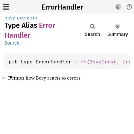
ErrorHandler
bevy_ecs
::
error
Type Alias
Error
Handler
Search
Summary
Source
pub type ErrorHandler = 
fn
(
BevyError
, 
Err
Defines how Bevy reacts to errors.