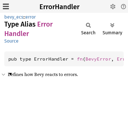
ErrorHandler
bevy_ecs
::
error
Type Alias
Error
Handler
Search
Summary
Source
pub type ErrorHandler = 
fn
(
BevyError
, 
Err
Defines how Bevy reacts to errors.