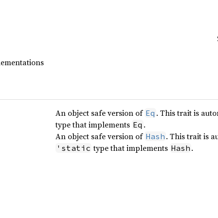
plementations
An object safe version of
. This trait is a
Eq
type that implements
.
Eq
An object safe version of
. This trait is
Hash
type that implements
.
'static
Hash