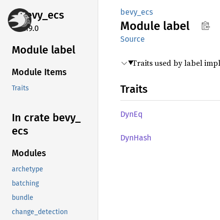
bevy_ecs
bevy_
ecs
Module
label
0.19.0
Source
Module label
Traits used by label im
Module Items
Traits
Traits
DynEq
In crate bevy_
ecs
DynHash
Modules
archetype
batching
bundle
change_detection