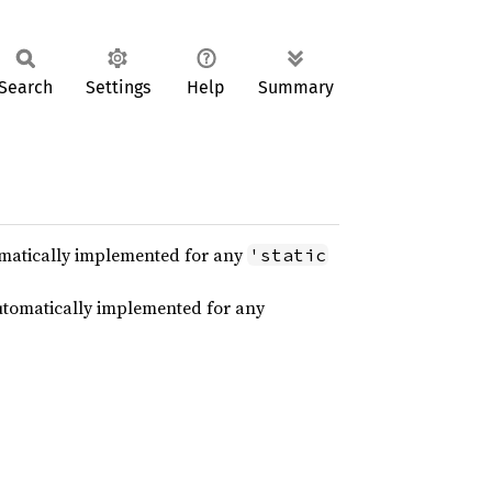
Search
Settings
Help
Summary
utomatically implemented for any
'static
 automatically implemented for any