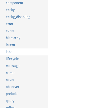
component
entity
entity_disabling
error
event
hierarchy
intern
label
lifecycle
message
name
never
observer
prelude
query
reflect