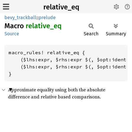
relative_eq
bevy_trackball
::
prelude
Macro
relative_
eq
Source
Search
Summary
macro_rules! relative_eq {

    ($lhs:expr, $rhs:expr $(, $opt:ident =
    ($lhs:expr, $rhs:expr $(, $opt:ident =
}
Approximate equality using both the absolute
difference and relative based comparisons.