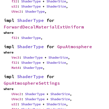
f32
: 
ShaderType
 + 
ShaderSize
,

u32
: 
ShaderType
 + 
ShaderSize
,

UVec2
: 
ShaderType
,
impl 
ShaderType
 for 
ForwardDecalMaterialExtUniform
where

f32
: 
ShaderType
,
impl 
ShaderType
 for 
GpuAtmosphere
where

Vec3
: 
ShaderType
 + 
ShaderSize
,

f32
: 
ShaderType
 + 
ShaderSize
,

Mat4
: 
ShaderType
,
impl 
ShaderType
 for 
GpuAtmosphereSettings
where

UVec2
: 
ShaderType
 + 
ShaderSize
,

UVec3
: 
ShaderType
 + 
ShaderSize
,

u32
: 
ShaderType
 + 
ShaderSize
,
