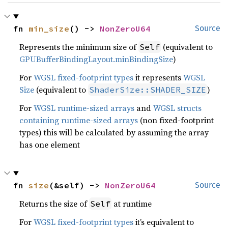
fn 
min_size
() -> 
NonZeroU64
Source
Represents the minimum size of
(equivalent to
Self
GPUBufferBindingLayout.minBindingSize
)
For
WGSL fixed-footprint types
it represents
WGSL
Size
(equivalent to
)
ShaderSize::SHADER_SIZE
For
WGSL runtime-sized arrays
and
WGSL structs
containing runtime-sized arrays
(non fixed-footprint
types) this will be calculated by assuming the array
has one element
fn 
size
(&self) -> 
NonZeroU64
Source
Returns the size of
at runtime
Self
For
WGSL fixed-footprint types
it’s equivalent to