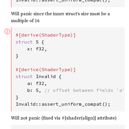
Will panic since the inner struct’s size must be a
multiple of 16
ⓘ
struct 
S {

    x: f32,

}

struct 
Invalid {

    a: f32,

    b: S, 
}

Invalid::assert_uniform_compat();
Will not panic (fixed via #[shader(align)] attribute)