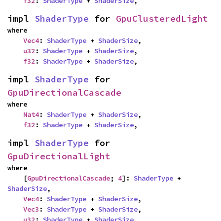
f32
: 
ShaderType
 + 
ShaderSize
,
impl 
ShaderType
 for 
GpuClusteredLight
where

Vec4
: 
ShaderType
 + 
ShaderSize
,

u32
: 
ShaderType
 + 
ShaderSize
,

f32
: 
ShaderType
 + 
ShaderSize
,
impl 
ShaderType
 for 
GpuDirectionalCascade
where

Mat4
: 
ShaderType
 + 
ShaderSize
,

f32
: 
ShaderType
 + 
ShaderSize
,
impl 
ShaderType
 for 
GpuDirectionalLight
where

    [
GpuDirectionalCascade
; 
4
]: 
ShaderType
 + 
ShaderSize
,

Vec4
: 
ShaderType
 + 
ShaderSize
,

Vec3
: 
ShaderType
 + 
ShaderSize
,

u32
: 
ShaderType
 + 
ShaderSize
,
