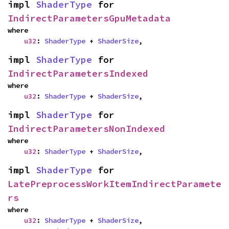
impl 
ShaderType
 for 
IndirectParametersGpuMetadata
where

u32
: 
ShaderType
 + 
ShaderSize
,
impl 
ShaderType
 for 
IndirectParametersIndexed
where

u32
: 
ShaderType
 + 
ShaderSize
,
impl 
ShaderType
 for 
IndirectParametersNonIndexed
where

u32
: 
ShaderType
 + 
ShaderSize
,
impl 
ShaderType
 for 
LatePreprocessWorkItemIndirectParamete
rs
where

u32
: 
ShaderType
 + 
ShaderSize
,
