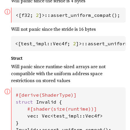
Will panic since the stride is 4 bytes
ⓘ
<[f32; 
2
]>::assert_uniform_compat();
Will not panic since the stride is 16 bytes
<[test_impl::Vec4f; 
2
]>::assert_uniform
Struct
Will panic since runtime-sized arrays are not
compatible with the uniform address space
restrictions on stored values
ⓘ
struct 
Invalid {

#[shader(size(runtime))]

vec: Vec<test_impl::Vec4f>

}

Invalid::assert_uniform_compat();