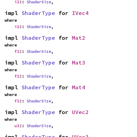
i32
: 
ShaderSize
,
impl 
ShaderType
 for 
IVec4
where

i32
: 
ShaderSize
,
impl 
ShaderType
 for 
Mat2
where

f32
: 
ShaderSize
,
impl 
ShaderType
 for 
Mat3
where

f32
: 
ShaderSize
,
impl 
ShaderType
 for 
Mat4
where

f32
: 
ShaderSize
,
impl 
ShaderType
 for 
UVec2
where

u32
: 
ShaderSize
,
impl 
ShaderType
 for 
UVec3