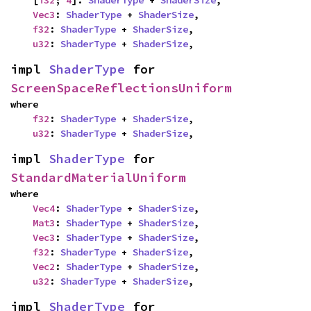
    [
i32
; 
4
]: 
ShaderType
 + 
ShaderSize
,

Vec3
: 
ShaderType
 + 
ShaderSize
,

f32
: 
ShaderType
 + 
ShaderSize
,

u32
: 
ShaderType
 + 
ShaderSize
,
impl 
ShaderType
 for 
ScreenSpaceReflectionsUniform
where

f32
: 
ShaderType
 + 
ShaderSize
,

u32
: 
ShaderType
 + 
ShaderSize
,
impl 
ShaderType
 for 
StandardMaterialUniform
where

Vec4
: 
ShaderType
 + 
ShaderSize
,

Mat3
: 
ShaderType
 + 
ShaderSize
,

Vec3
: 
ShaderType
 + 
ShaderSize
,

f32
: 
ShaderType
 + 
ShaderSize
,

Vec2
: 
ShaderType
 + 
ShaderSize
,

u32
: 
ShaderType
 + 
ShaderSize
,
impl 
ShaderType
 for 