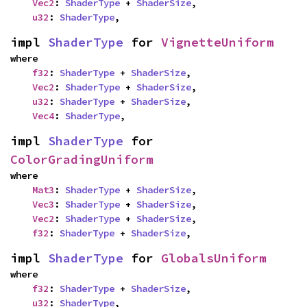
Vec2
: 
ShaderType
 + 
ShaderSize
,

u32
: 
ShaderType
,
impl 
ShaderType
 for 
VignetteUniform
where

f32
: 
ShaderType
 + 
ShaderSize
,

Vec2
: 
ShaderType
 + 
ShaderSize
,

u32
: 
ShaderType
 + 
ShaderSize
,

Vec4
: 
ShaderType
,
impl 
ShaderType
 for 
ColorGradingUniform
where

Mat3
: 
ShaderType
 + 
ShaderSize
,

Vec3
: 
ShaderType
 + 
ShaderSize
,

Vec2
: 
ShaderType
 + 
ShaderSize
,

f32
: 
ShaderType
 + 
ShaderSize
,
impl 
ShaderType
 for 
GlobalsUniform
where

f32
: 
ShaderType
 + 
ShaderSize
,

u32
: 
ShaderType
,