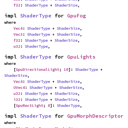
f32
: 
ShaderType
 + 
ShaderSize
,
impl 
ShaderType
 for 
GpuFog
where

Vec4
: 
ShaderType
 + 
ShaderSize
,

Vec3
: 
ShaderType
 + 
ShaderSize
,

f32
: 
ShaderType
 + 
ShaderSize
,

u32
: 
ShaderType
,
impl 
ShaderType
 for 
GpuLights
where

    [
GpuDirectionalLight
; 
10
]: 
ShaderType
 + 
ShaderSize
,

Vec4
: 
ShaderType
 + 
ShaderSize
,

UVec4
: 
ShaderType
 + 
ShaderSize
,

u32
: 
ShaderType
 + 
ShaderSize
,

i32
: 
ShaderType
 + 
ShaderSize
,

    [
GpuRectLight
; 
8
]: 
ShaderType
,
impl 
ShaderType
 for 
GpuMorphDescriptor
where
