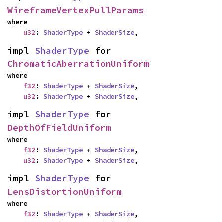
WireframeVertexPullParams
where

u32
: 
ShaderType
 + 
ShaderSize
,
impl 
ShaderType
 for 
ChromaticAberrationUniform
where

f32
: 
ShaderType
 + 
ShaderSize
,

u32
: 
ShaderType
 + 
ShaderSize
,
impl 
ShaderType
 for 
DepthOfFieldUniform
where

f32
: 
ShaderType
 + 
ShaderSize
,

u32
: 
ShaderType
 + 
ShaderSize
,
impl 
ShaderType
 for 
LensDistortionUniform
where

f32
: 
ShaderType
 + 
ShaderSize
,
