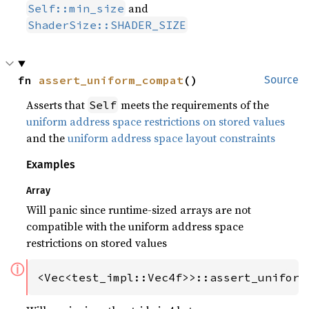
and
Self::min_size
ShaderSize::SHADER_SIZE
fn 
assert_uniform_compat
()
Source
Asserts that
meets the requirements of the
Self
uniform address space restrictions on stored values
and the
uniform address space layout constraints
Examples
Array
Will panic since runtime-sized arrays are not
compatible with the uniform address space
restrictions on stored values
ⓘ
<Vec<test_impl::Vec4f>>::assert_uniform