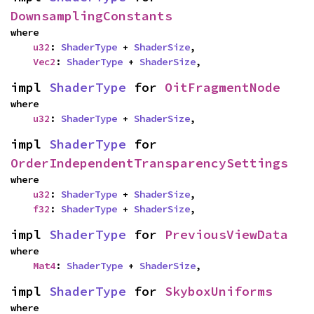
DownsamplingConstants
where

u32
: 
ShaderType
 + 
ShaderSize
,

Vec2
: 
ShaderType
 + 
ShaderSize
,
impl 
ShaderType
 for 
OitFragmentNode
where

u32
: 
ShaderType
 + 
ShaderSize
,
impl 
ShaderType
 for 
OrderIndependentTransparencySettings
where

u32
: 
ShaderType
 + 
ShaderSize
,

f32
: 
ShaderType
 + 
ShaderSize
,
impl 
ShaderType
 for 
PreviousViewData
where

Mat4
: 
ShaderType
 + 
ShaderSize
,
impl 
ShaderType
 for 
SkyboxUniforms
where
