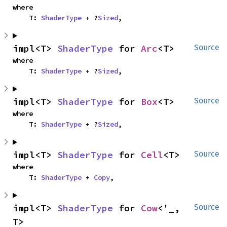
where

    T: 
ShaderType
 + ?
Sized
,
impl<T> 
ShaderType
 for 
Arc
<T>
Source
where

    T: 
ShaderType
 + ?
Sized
,
impl<T> 
ShaderType
 for 
Box
<T>
Source
where

    T: 
ShaderType
 + ?
Sized
,
impl<T> 
ShaderType
 for 
Cell
<T>
Source
where

    T: 
ShaderType
 + 
Copy
,
impl<T> 
ShaderType
 for 
Cow
<'_, 
Source
T>