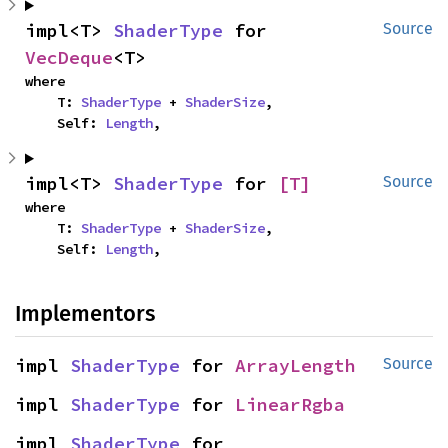
impl<T> 
ShaderType
 for 
Source
VecDeque
<T>
where

    T: 
ShaderType
 + 
ShaderSize
,

    Self: 
Length
,
impl<T> 
ShaderType
 for 
[T]
Source
where

    T: 
ShaderType
 + 
ShaderSize
,

    Self: 
Length
,
Implementors
impl 
ShaderType
 for 
ArrayLength
Source
impl 
ShaderType
 for 
LinearRgba
impl 
ShaderType
 for 