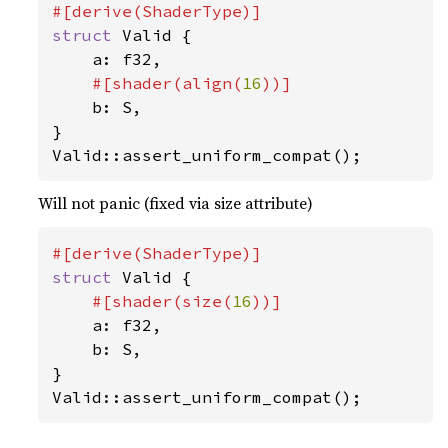
struct 
Valid {

    a: f32,

#[shader(align(
16
))]

b: S,

}

Valid::assert_uniform_compat();
Will not panic (fixed via size attribute)
struct 
Valid {

#[shader(size(
16
))]

a: f32,

    b: S,

}

Valid::assert_uniform_compat();