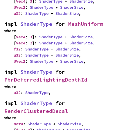
    [
Vec4
; 
3
]: 
ShaderType
 + 
ShaderSize
,

UVec2
: 
ShaderType
 + 
ShaderSize
,

u32
: 
ShaderType
 + 
ShaderSize
,
impl 
ShaderType
 for 
MeshUniform
where

    [
Vec4
; 
3
]: 
ShaderType
 + 
ShaderSize
,

    [
Vec4
; 
2
]: 
ShaderType
 + 
ShaderSize
,

f32
: 
ShaderType
 + 
ShaderSize
,

u32
: 
ShaderType
 + 
ShaderSize
,

UVec2
: 
ShaderType
 + 
ShaderSize
,
impl 
ShaderType
 for 
PbrDeferredLightingDepthId
where

u32
: 
ShaderType
,
impl 
ShaderType
 for 
RenderClusteredDecal
where

Mat4
: 
ShaderType
 + 
ShaderSize
,
