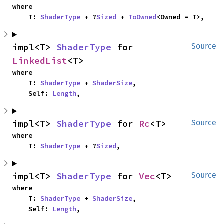
where

    T: 
ShaderType
 + ?
Sized
 + 
ToOwned
<Owned = T>,
impl<T> 
ShaderType
 for 
Source
LinkedList
<T>
where

    T: 
ShaderType
 + 
ShaderSize
,

    Self: 
Length
,
impl<T> 
ShaderType
 for 
Rc
<T>
Source
where

    T: 
ShaderType
 + ?
Sized
,
impl<T> 
ShaderType
 for 
Vec
<T>
Source
where

    T: 
ShaderType
 + 
ShaderSize
,

    Self: 
Length
,