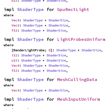
u32
: 
ShaderType
 + 
ShaderSize
,
impl 
ShaderType
 for 
GpuRectLight
where

Vec4
: 
ShaderType
 + 
ShaderSize
,

Vec3
: 
ShaderType
 + 
ShaderSize
,

f32
: 
ShaderType
 + 
ShaderSize
,
impl 
ShaderType
 for 
LightProbesUniform
where

    [RenderLightProbe; 
8
]: 
ShaderType
 + 
ShaderSize
,

i32
: 
ShaderType
 + 
ShaderSize
,

u32
: 
ShaderType
 + 
ShaderSize
,

Vec4
: 
ShaderType
 + 
ShaderSize
,

f32
: 
ShaderType
 + 
ShaderSize
,
impl 
ShaderType
 for 
MeshCullingData
where

Vec4
: 
ShaderType
 + 
ShaderSize
,
impl 
ShaderType
 for 
MeshInputUniform
where
