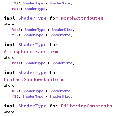
f32
: 
ShaderType
 + 
ShaderSize
,

Mat4
: 
ShaderType
,
impl 
ShaderType
 for 
MorphAttributes
where

Vec3
: 
ShaderType
 + 
ShaderSize
,

f32
: 
ShaderType
 + 
ShaderSize
,
impl 
ShaderType
 for 
AtmosphereTransform
where

Mat4
: 
ShaderType
 + 
ShaderSize
,
impl 
ShaderType
 for 
ContactShadowsUniform
where

u32
: 
ShaderType
 + 
ShaderSize
,

f32
: 
ShaderType
 + 
ShaderSize
,
impl 
ShaderType
 for 
FilteringConstants
where
