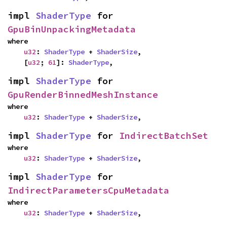
impl 
ShaderType
 for 
GpuBinUnpackingMetadata
where

u32
: 
ShaderType
 + 
ShaderSize
,

    [
u32
; 
61
]: 
ShaderType
,
impl 
ShaderType
 for 
GpuRenderBinnedMeshInstance
where

u32
: 
ShaderType
 + 
ShaderSize
,
impl 
ShaderType
 for 
IndirectBatchSet
where

u32
: 
ShaderType
 + 
ShaderSize
,
impl 
ShaderType
 for 
IndirectParametersCpuMetadata
where

u32
: 
ShaderType
 + 
ShaderSize
,