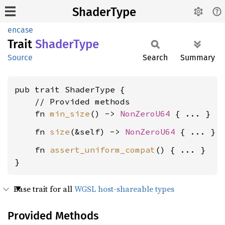
ShaderType
encase
Trait
Shader
Type
Source
Search
Summary
pub trait ShaderType {

    // Provided methods

    fn 
min_size
() -> 
NonZeroU64
    fn 
size
(&self) -> 
NonZeroU64
    fn 
assert_uniform_compat
() { ... }

}
Base trait for all
WGSL host-shareable types
Provided Methods