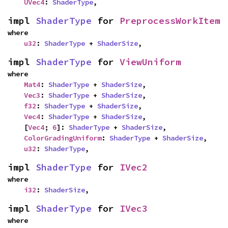
UVec4
: 
ShaderType
,
impl 
ShaderType
 for 
PreprocessWorkItem
where

u32
: 
ShaderType
 + 
ShaderSize
,
impl 
ShaderType
 for 
ViewUniform
where

Mat4
: 
ShaderType
 + 
ShaderSize
,

Vec3
: 
ShaderType
 + 
ShaderSize
,

f32
: 
ShaderType
 + 
ShaderSize
,

Vec4
: 
ShaderType
 + 
ShaderSize
,

    [
Vec4
; 
6
]: 
ShaderType
 + 
ShaderSize
,

ColorGradingUniform
: 
ShaderType
 + 
ShaderSize
,

u32
: 
ShaderType
,
impl 
ShaderType
 for 
IVec2
where

i32
: 
ShaderSize
,
impl 
ShaderType
 for 
IVec3
where
