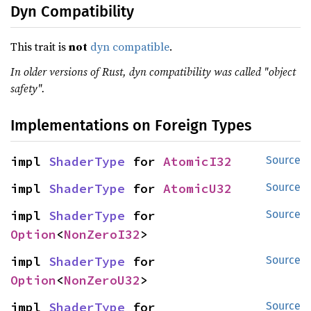
Dyn Compatibility
This trait is
not
dyn compatible
.
In older versions of Rust, dyn compatibility was called "object
safety".
Implementations on Foreign Types
impl 
ShaderType
 for 
AtomicI32
Source
impl 
ShaderType
 for 
AtomicU32
Source
impl 
ShaderType
 for 
Source
Option
<
NonZeroI32
>
impl 
ShaderType
 for 
Source
Option
<
NonZeroU32
>
impl 
ShaderType
 for 
Source