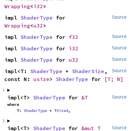
Wrapping
<
i32
>
impl 
ShaderType
 for 
Source
Wrapping
<
u32
>
impl 
ShaderType
 for 
f32
Source
impl 
ShaderType
 for 
i32
Source
impl 
ShaderType
 for 
u32
Source
impl<T: 
ShaderType
 + 
ShaderSize
, 
Source
const N: 
usize
> 
ShaderType
 for 
[T; N]
impl<T> 
ShaderType
 for 
&T
Source
where

    T: 
ShaderType
 + ?
Sized
,
impl<T> 
ShaderType
 for 
&mut T
Source