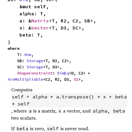
    &mut self,

    alpha: T,

    a: &
Matrix
<T, R2, C2, SB>,

    x: &
Vector
<T, D3, SC>,

    beta: T,

)
where

    T: 
One
,

    SB: 
Storage
<T, R2, C2>,

    SC: 
Storage
<T, D3>,

ShapeConstraint
: 
DimEq
<D, C2> + 
AreMultipliable
<C2, R2, D3, 
U1
>,
Computes
self = alpha * a.transpose() * x + beta 
* self
, where
is a matrix,
a vector, and
a
x
alpha, beta
two scalars.
If
is zero,
is never read.
beta
self