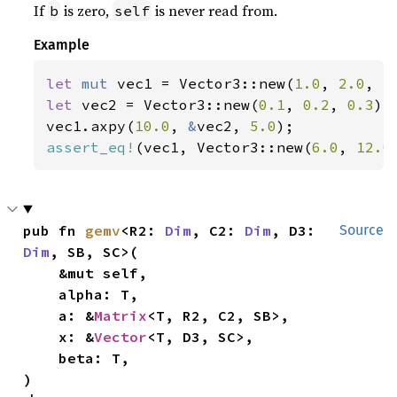
If
is zero,
is never read from.
b
self
Example
let 
mut 
vec1 = Vector3::new(
1.0
, 
2.0
, 
3
let 
vec2 = Vector3::new(
0.1
, 
0.2
, 
0.3
);

vec1.axpy(
10.0
, 
&
vec2, 
5.0
assert_eq!
(vec1, Vector3::new(
6.0
, 
12.0
pub fn 
gemv
<R2: 
Dim
, C2: 
Dim
, D3: 
Source
Dim
, SB, SC>(

    &mut self,

    alpha: T,

    a: &
Matrix
<T, R2, C2, SB>,

    x: &
Vector
<T, D3, SC>,

    beta: T,

)