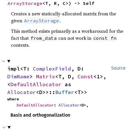
ArrayStorage
<T, R, C>) -> Self
Creates a new statically-allocated matrix from the
given
.
ArrayStorage
This method exists primarily as a workaround for the
fact that
can not work in
from_data
const fn
contexts.
impl<T: 
ComplexField
, D: 
Source
DimName
> 
Matrix
<T, D, 
Const
<1>, 
<
DefaultAllocator
 as 
Allocator
<D>>::
Buffer
<T>>
where

DefaultAllocator
: 
Allocator
<D>,
Basis and orthogonalization