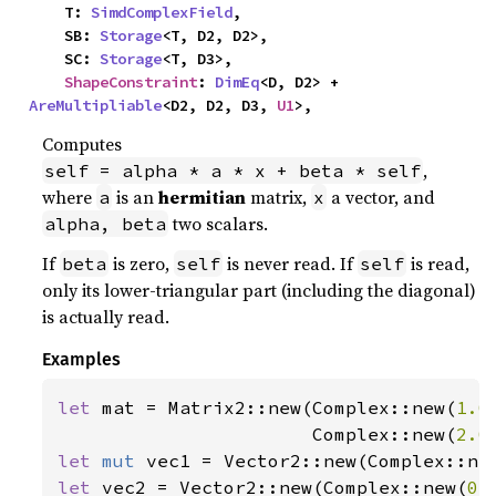
    T: 
SimdComplexField
,

    SB: 
Storage
<T, D2, D2>,

    SC: 
Storage
<T, D3>,

ShapeConstraint
: 
DimEq
<D, D2> + 
AreMultipliable
<D2, D2, D3, 
U1
>,
Computes
,
self = alpha * a * x + beta * self
where
is an
hermitian
matrix,
a vector, and
a
x
two scalars.
alpha, beta
If
is zero,
is never read. If
is read,
beta
self
self
only its lower-triangular part (including the diagonal)
is actually read.
Examples
let 
mat = Matrix2::new(Complex::new(
1.0
                       Complex::new(
2.0
let 
mut 
vec1 = Vector2::new(Complex::ne
let 
vec2 = Vector2::new(Complex::new(
0.