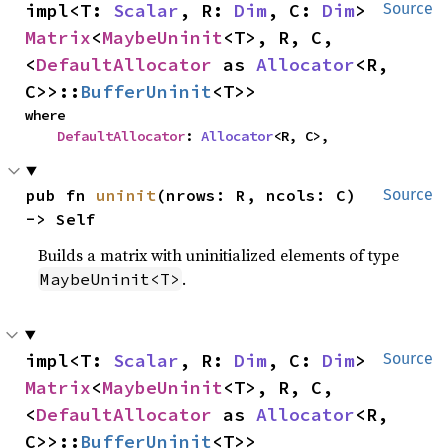
impl<T: 
Scalar
, R: 
Dim
, C: 
Dim
> 
Source
Matrix
<
MaybeUninit
<T>, R, C, 
<
DefaultAllocator
 as 
Allocator
<R, 
C>>::
BufferUninit
<T>>
where

DefaultAllocator
: 
Allocator
<R, C>,
pub fn 
uninit
(nrows: R, ncols: C) 
Source
-> Self
Builds a matrix with uninitialized elements of type
.
MaybeUninit<T>
impl<T: 
Scalar
, R: 
Dim
, C: 
Dim
> 
Source
Matrix
<
MaybeUninit
<T>, R, C, 
<
DefaultAllocator
 as 
Allocator
<R, 
C>>::
BufferUninit
<T>>