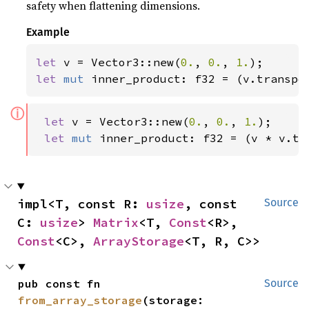
safety when flattening dimensions.
Example
let 
v = Vector3::new(
0.
, 
0.
, 
1.
let 
mut 
inner_product: f32 = (v.transpo
ⓘ
let 
v = Vector3::new(
0.
, 
0.
, 
1.
);

let 
mut 
inner_product: f32 = (v * v.tr
impl<T, const R: 
usize
, const 
Source
C: 
usize
> 
Matrix
<T, 
Const
<R>, 
Const
<C>, 
ArrayStorage
<T, R, C>>
pub const fn 
Source
from_array_storage
(storage: 