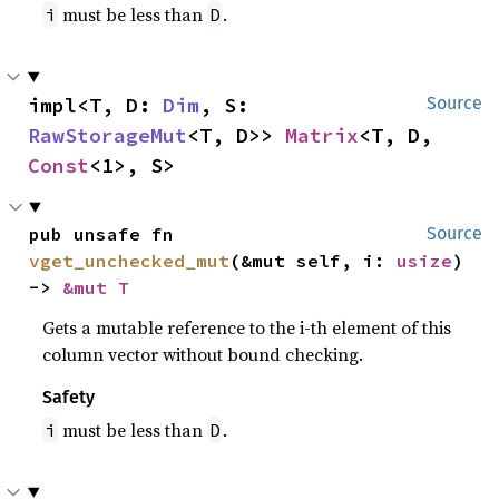
must be less than
.
i
D
impl<T, D: 
Dim
, S: 
Source
RawStorageMut
<T, D>> 
Matrix
<T, D, 
Const
<1>, S>
pub unsafe fn 
Source
vget_unchecked_mut
(&mut self, i: 
usize
) 
-> 
&mut T
Gets a mutable reference to the i-th element of this
column vector without bound checking.
Safety
must be less than
.
i
D