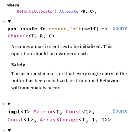
where

DefaultAllocator
: 
Allocator
<R, C>,
pub unsafe fn 
assume_init
(self) -> 
Source
OMatrix
<T, R, C>
Assumes a matrix’s entries to be initialized. This
operation should be near zero-cost.
Safety
The user must make sure that every single entry of the
buffer has been initialized, or Undefined Behavior
will immediately occur.
impl<T> 
Matrix
<T, 
Const
<1>, 
Source
Const
<1>, 
ArrayStorage
<T, 1, 1>>