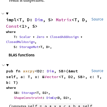
result is unspecified.
impl<T, D: 
Dim
, S> 
Matrix
<T, D, 
Source
Const
<1>, S>
where

    T: 
Scalar
 + 
Zero
 + 
ClosedAddAssign
 + 
ClosedMulAssign
,

    S: 
StorageMut
<T, D>,
BLAS functions
pub fn 
axcpy
<D2: 
Dim
, SB>(&mut 
Source
self, a: T, x: &
Vector
<T, D2, SB>, c: T, 
b: T)
where

    SB: 
Storage
<T, D2>,

ShapeConstraint
: 
DimEq
<D, D2>,
Computes
.
self = a * x * c + b * self