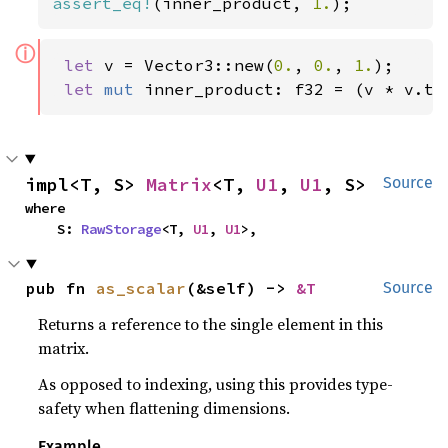
assert_eq!
(inner_product, 
1.
);
ⓘ
let 
v = Vector3::new(
0.
, 
0.
, 
1.
);

let 
mut 
inner_product: f32 = (v * v.tr
impl<T, S> 
Matrix
<T, 
U1
, 
U1
, S>
Source
where

    S: 
RawStorage
<T, 
U1
, 
U1
>,
pub fn 
as_scalar
(&self) -> 
&T
Source
Returns a reference to the single element in this
matrix.
As opposed to indexing, using this provides type-
safety when flattening dimensions.
Example