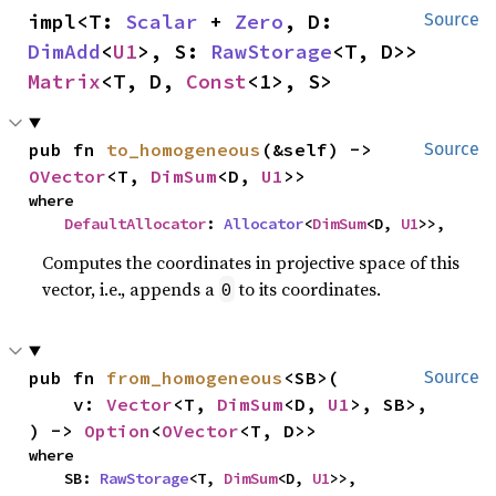
impl<T: 
Scalar
 + 
Zero
, D: 
Source
DimAdd
<
U1
>, S: 
RawStorage
<T, D>> 
Matrix
<T, D, 
Const
<1>, S>
pub fn 
to_homogeneous
(&self) -> 
Source
OVector
<T, 
DimSum
<D, 
U1
>>
where

DefaultAllocator
: 
Allocator
<
DimSum
<D, 
U1
>>,
Computes the coordinates in projective space of this
vector, i.e., appends a
to its coordinates.
0
pub fn 
from_homogeneous
<SB>(

Source
    v: 
Vector
<T, 
DimSum
<D, 
U1
>, SB>,

) -> 
Option
<
OVector
<T, D>>
where

    SB: 
RawStorage
<T, 
DimSum
<D, 
U1
>>,
