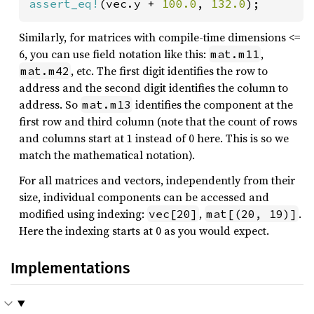
assert_eq!
(vec.y + 
100.0
, 
132.0
);
Similarly, for matrices with compile-time dimensions <=
6, you can use field notation like this:
,
mat.m11
, etc. The first digit identifies the row to
mat.m42
address and the second digit identifies the column to
address. So
identifies the component at the
mat.m13
first row and third column (note that the count of rows
and columns start at 1 instead of 0 here. This is so we
match the mathematical notation).
For all matrices and vectors, independently from their
size, individual components can be accessed and
modified using indexing:
,
.
vec[20]
mat[(20, 19)]
Here the indexing starts at 0 as you would expect.
Implementations