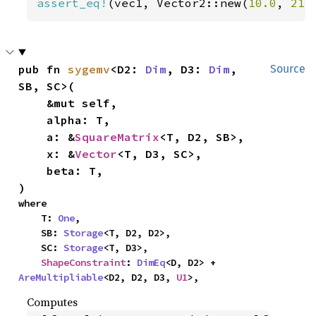
assert_eq!
(vec1, Vector2::new(
10.0
, 
21.
pub fn 
sygemv
<D2: 
Dim
, D3: 
Dim
, 
Source
SB, SC>(

    &mut self,

    alpha: T,

    a: &
SquareMatrix
<T, D2, SB>,

    x: &
Vector
<T, D3, SC>,

    beta: T,

)
where

    T: 
One
,

    SB: 
Storage
<T, D2, D2>,

    SC: 
Storage
<T, D3>,

ShapeConstraint
: 
DimEq
<D, D2> + 
AreMultipliable
<D2, D2, D3, 
U1
>,
Computes