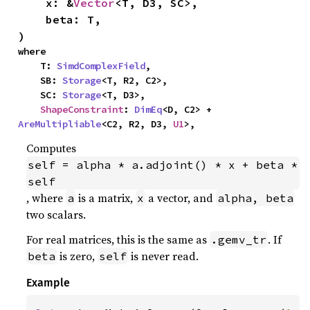
    x: &
Vector
<T, D3, SC>,

    beta: T,

)
where

    T: 
SimdComplexField
,

    SB: 
Storage
<T, R2, C2>,

    SC: 
Storage
<T, D3>,

ShapeConstraint
: 
DimEq
<D, C2> + 
AreMultipliable
<C2, R2, D3, 
U1
>,
Computes
self = alpha * a.adjoint() * x + beta * 
self
, where
is a matrix,
a vector, and
a
x
alpha, beta
two scalars.
For real matrices, this is the same as
. If
.gemv_tr
is zero,
is never read.
beta
self
Example