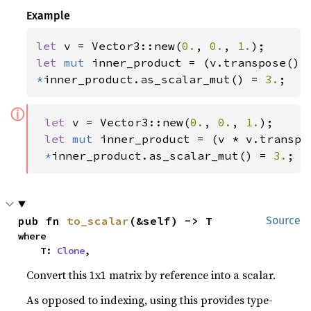
Example
let 
v = Vector3::new(
0.
, 
0.
, 
1.
let 
mut 
*
inner_product.as_scalar_mut() = 
3.
;
ⓘ
let 
v = Vector3::new(
0.
, 
0.
, 
1.
);

let 
mut 
inner_product = (v * v.transpos
*
inner_product.as_scalar_mut() = 
3.
;
pub fn 
to_scalar
(&self) -> T
Source
where

    T: 
Clone
,
Convert this 1x1 matrix by reference into a scalar.
As opposed to indexing, using this provides type-