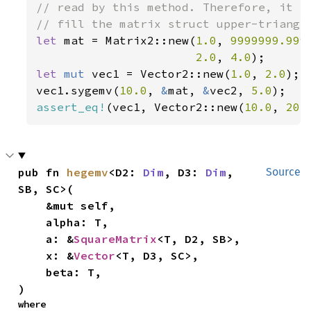
// read by this method. Therefore, it is
let 
mat = Matrix2::new(
1.0
, 
9999999.999
2.0
, 
4.0
let 
mut 
vec1 = Vector2::new(
1.0
, 
2.0
);

vec1.sygemv(
10.0
, 
&
mat, 
&
vec2, 
5.0
assert_eq!
(vec1, Vector2::new(
10.0
, 
20.
pub fn 
hegemv
<D2: 
Dim
, D3: 
Dim
, 
Source
SB, SC>(

    &mut self,

    alpha: T,

    a: &
SquareMatrix
<T, D2, SB>,

    x: &
Vector
<T, D3, SC>,

    beta: T,

)
where
