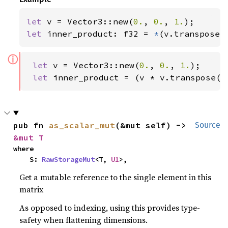
let 
v = Vector3::new(
0.
, 
0.
, 
1.
let 
inner_product: f32 = 
*
(v.transpose(
ⓘ
let 
v = Vector3::new(
0.
, 
0.
, 
1.
);

let 
inner_product = (v * v.transpose()
pub fn 
as_scalar_mut
(&mut self) -> 
Source
&mut T
where

    S: 
RawStorageMut
<T, 
U1
>,
Get a mutable reference to the single element in this
matrix
As opposed to indexing, using this provides type-
safety when flattening dimensions.