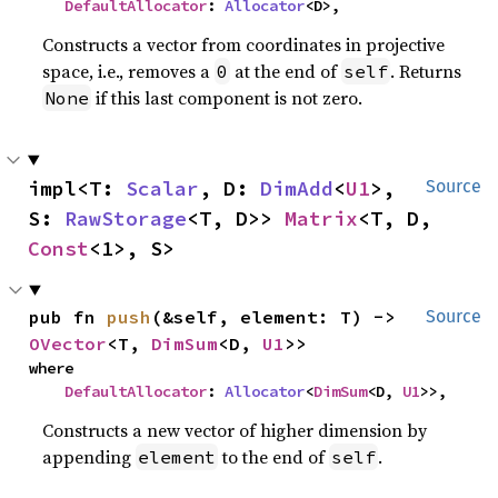
DefaultAllocator
: 
Allocator
<D>,
Constructs a vector from coordinates in projective
space, i.e., removes a
at the end of
. Returns
0
self
if this last component is not zero.
None
impl<T: 
Scalar
, D: 
DimAdd
<
U1
>, 
Source
S: 
RawStorage
<T, D>> 
Matrix
<T, D, 
Const
<1>, S>
pub fn 
push
(&self, element: T) -> 
Source
OVector
<T, 
DimSum
<D, 
U1
>>
where

DefaultAllocator
: 
Allocator
<
DimSum
<D, 
U1
>>,
Constructs a new vector of higher dimension by
appending
to the end of
.
element
self