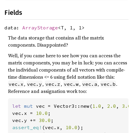
Fields
data:
ArrayStorage
<T, 1, 1>
The data storage that contains all the matrix
components. Disappointed?
Well, if you came here to see how you can access the
matrix components, you may be in luck: you can access
the individual components of all vectors with compile-
time dimensions <= 6 using field notation like this:
,
,
,
,
,
.
vec.x
vec.y
vec.z
vec.w
vec.a
vec.b
Reference and assignation work too:
let 
mut 
vec = Vector3::new(
1.0
, 
2.0
, 
3.0
)
vec.x = 
10.0
;

vec.y += 
30.0
assert_eq!
(vec.x, 
10.0