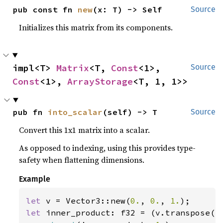
pub const fn 
new
(x: T) -> Self
Source
Initializes this matrix from its components.
impl<T> 
Matrix
<T, 
Const
<1>, 
Source
Const
<1>, 
ArrayStorage
<T, 1, 1>>
pub fn 
into_scalar
(self) -> T
Source
Convert this 1x1 matrix into a scalar.
As opposed to indexing, using this provides type-
safety when flattening dimensions.
Example
let 
v = Vector3::new(
0.
, 
0.
, 
1.
let 