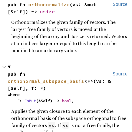
pub fn 
orthonormalize
(vs: &mut 
Source
[Self]) -> 
usize
Orthonormalizes the given family of vectors. The
largest free family of vectors is moved at the
beginning of the array and its size is returned. Vectors
at an indices larger or equal to this length can be
modified to an arbitrary value.
pub fn 
Source
orthonormal_subspace_basis
<F>(vs: &
[Self], f: F)
where

    F: 
FnMut
(&Self) -> 
bool
,
Applies the given closure to each element of the
orthonormal basis of the subspace orthogonal to free
family of vectors
. If
is not a free family, the
vs
vs