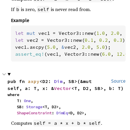
If
is zero,
is never read from.
b
self
Example
let 
mut 
vec1 = Vector3::new(
1.0
, 
2.0
, 
3
let 
vec2 = Vector3::new(
0.1
, 
0.2
, 
0.3
);

vec1.axcpy(
5.0
, 
&
vec2, 
2.0
, 
5.0
assert_eq!
(vec1, Vector3::new(
6.0
, 
12.0
pub fn 
axpy
<D2: 
Dim
, SB>(&mut 
Source
self, a: T, x: &
Vector
<T, D2, SB>, b: T)
where

    T: 
One
,

    SB: 
Storage
<T, D2>,

ShapeConstraint
: 
DimEq
<D, D2>,
Computes
.
self = a * x + b * self