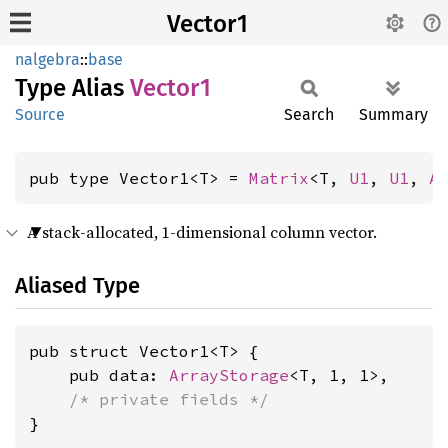
Vector1
nalgebra
::
base
Type Alias
Vector1
Source
Search
Summary
pub type Vector1<T> = 
Matrix
<T, 
U1
, 
U1
, 
A
A stack-allocated, 1-dimensional column vector.
Aliased Type
pub struct Vector1<T> {

    pub data: 
ArrayStorage
<T, 1, 1>,

/* private fields */
}