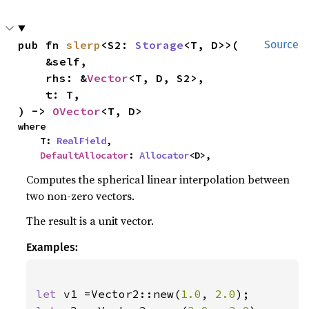
pub fn 
slerp
<S2: 
Storage
<T, D>>(

Source
    &self,

    rhs: &
Vector
<T, D, S2>,

    t: T,

) -> 
OVector
<T, D>
where

    T: 
RealField
,

DefaultAllocator
: 
Allocator
<D>,
Computes the spherical linear interpolation between
two non-zero vectors.
The result is a unit vector.
Examples:
let 
v1 =Vector2::new(
1.0
, 
2.0