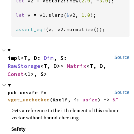
let 
v2 = Vector2::new(
2.0
, -
3.0
);

let 
v = v1.slerp(
&
v2, 
1.0
);

assert_eq!
(v, v2.normalize());
impl<T, D: 
Dim
, S: 
Source
RawStorage
<T, D>> 
Matrix
<T, D, 
Const
<1>, S>
pub unsafe fn 
Source
vget_unchecked
(&self, i: 
usize
) -> 
&T
Gets a reference to the i-th element of this column
vector without bound checking.
Safety