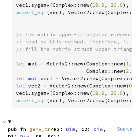
vec1.sygemv(Complex::new(
10.0
, 
20.0
), 
&
assert_eq!
(vec1, Vector2::new(Complex::
// The matrix upper-triangular elements 
// read by this method. Therefore, it is
// fill the matrix struct upper-triangle
let 
mat = Matrix2::new(Complex::new(
1.0
                       Complex::new(
2.0
let 
mut 
vec1 = Vector2::new(Complex::ne
let 
vec2 = Vector2::new(Complex::new(
0.
vec1.sygemv(Complex::new(
10.0
, 
20.0
), 
&
assert_eq!
(vec1, Vector2::new(Complex::
pub fn 
gemv_tr
<R2: 
Dim
, C2: 
Dim
, 
Source
D3: 
Dim
, SB, SC>(
