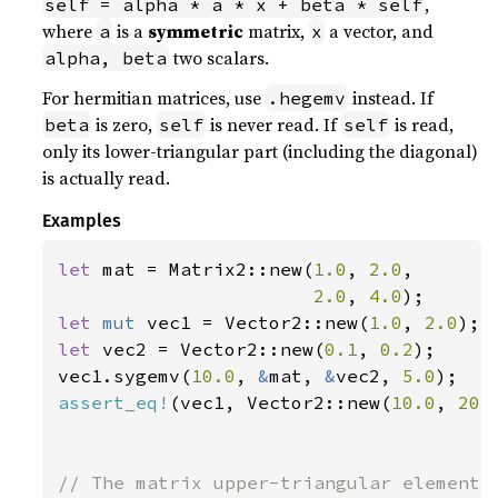
,
self = alpha * a * x + beta * self
where
is a
symmetric
matrix,
a vector, and
a
x
two scalars.
alpha, beta
For hermitian matrices, use
instead. If
.hegemv
is zero,
is never read. If
is read,
beta
self
self
only its lower-triangular part (including the diagonal)
is actually read.
Examples
let 
mat = Matrix2::new(
1.0
, 
2.0
,

2.0
, 
4.0
let 
mut 
vec1 = Vector2::new(
1.0
, 
2.0
let 
vec2 = Vector2::new(
0.1
, 
0.2
);

vec1.sygemv(
10.0
, 
&
mat, 
&
vec2, 
5.0
assert_eq!
(vec1, Vector2::new(
10.0
, 
20.
// The matrix upper-triangular elements 