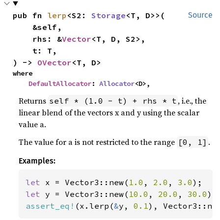
pub fn 
lerp
<S2: 
Storage
<T, D>>(

Source
    &self,

    rhs: &
Vector
<T, D, S2>,

    t: T,

) -> 
OVector
<T, D>
where

DefaultAllocator
: 
Allocator
<D>,
Returns
, i.e., the
self * (1.0 - t) + rhs * t
linear blend of the vectors x and y using the scalar
value a.
The value for a is not restricted to the range
.
[0, 1]
Examples:
let 
x = Vector3::new(
1.0
, 
2.0
, 
3.0
let 
y = Vector3::new(
10.0
, 
20.0
, 
30.0
assert_eq!
(x.lerp(
&
y, 
0.1
), Vector3::ne