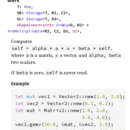
where

    T: 
One
,

    SB: 
Storage
<T, R2, C2>,

    SC: 
Storage
<T, D3>,

ShapeConstraint
: 
DimEq
<D, R2> + 
AreMultipliable
<R2, C2, D3, 
U1
>,
Computes
,
self = alpha * a * x + beta * self
where
is a matrix,
a vector, and
a
x
alpha, beta
two scalars.
If
is zero,
is never read.
beta
self
Example
let 
mut 
vec1 = Vector2::new(
1.0
, 
2.0
let 
vec2 = Vector2::new(
0.1
, 
0.2
let 
mat = Matrix2::new(
1.0
, 
2.0
,

3.0
, 
4.0
);

vec1.gemv(
10.0
, 
&
mat, 
&
vec2, 
5.0