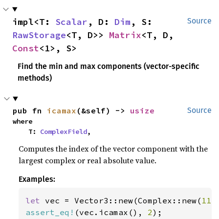
impl<T: 
Scalar
, D: 
Dim
, S: 
Source
RawStorage
<T, D>> 
Matrix
<T, D, 
Const
<1>, S>
Find the min and max components (vector-specific
methods)
pub fn 
icamax
(&self) -> 
usize
Source
where

    T: 
ComplexField
,
Computes the index of the vector component with the
largest complex or real absolute value.
Examples:
let 
vec = Vector3::new(Complex::new(
11.
assert_eq!
(vec.icamax(), 
2
);