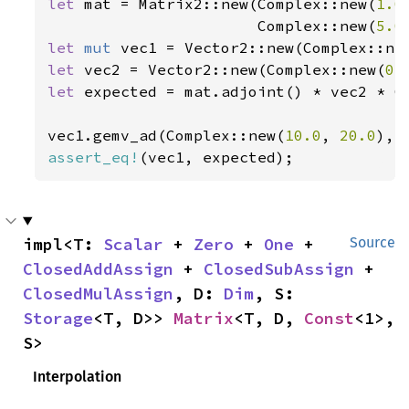
let 
mat = Matrix2::new(Complex::new(
1.0
                       Complex::new(
5.0
let 
mut 
vec1 = Vector2::new(Complex::ne
let 
vec2 = Vector2::new(Complex::new(
0.
let 
expected = mat.adjoint() * vec2 * C
vec1.gemv_ad(Complex::new(
10.0
, 
20.0
), 
assert_eq!
(vec1, expected);
impl<T: 
Scalar
 + 
Zero
 + 
One
 + 
Source
ClosedAddAssign
 + 
ClosedSubAssign
 + 
ClosedMulAssign
, D: 
Dim
, S: 
Storage
<T, D>> 
Matrix
<T, D, 
Const
<1>, 
S>
Interpolation