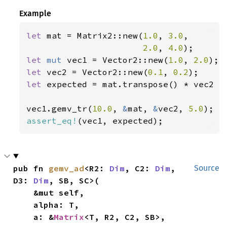
Example
let 
mat = Matrix2::new(
1.0
, 
3.0
,

2.0
, 
4.0
let 
mut 
vec1 = Vector2::new(
1.0
, 
2.0
let 
vec2 = Vector2::new(
0.1
, 
0.2
let 
expected = mat.transpose() * vec2 *
vec1.gemv_tr(
10.0
, 
&
mat, 
&
vec2, 
5.0
assert_eq!
(vec1, expected);
pub fn 
gemv_ad
<R2: 
Dim
, C2: 
Dim
, 
Source
D3: 
Dim
, SB, SC>(

    &mut self,

    alpha: T,

    a: &
Matrix
<T, R2, C2, SB>,
