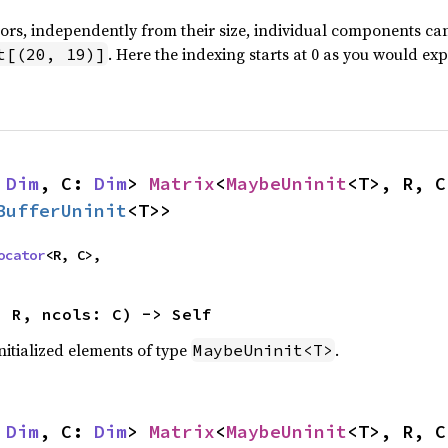
tors, independently from their size, individual components c
. Here the indexing starts at 0 as you would exp
t[(20, 19)]
 
Dim
, C: 
Dim
> 
Matrix
<
MaybeUninit
<T>, R, C
BufferUninit
<T>>
ocator
<R, C>,
: R, ncols: C) -> Self
nitialized elements of type
.
MaybeUninit<T>
 
Dim
, C: 
Dim
> 
Matrix
<
MaybeUninit
<T>, R, C