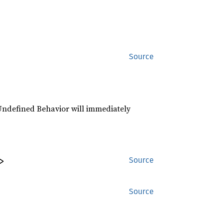
Source
r Undefined Behavior will immediately
>
Source
Source