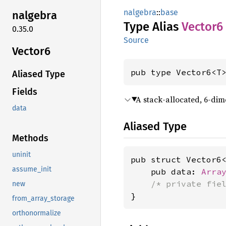
nalgebra
::
base
nalgebra
Type Alias
Vector6
0.35.0
Source
Vector6
pub type Vector6<T
Aliased Type
Fields
A stack-allocated, 6-dim
data
Aliased Type
Methods
uninit
pub struct Vector6<
assume_init
    pub data: 
Arra
/* private fie
new
}
from_array_storage
orthonormalize