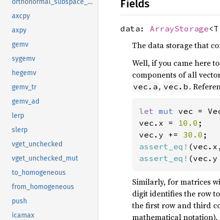
Fields
orthonormal_subspace_basis
axcpy
data:
ArrayStorage
<T
axpy
The data storage that c
gemv
sygemv
Well, if you came here t
hegemv
components of all vector
,
. Refere
vec.a
vec.b
gemv_tr
gemv_ad
let 
mut 
vec = Ve
lerp
vec.x = 
10.0
;

slerp
vec.y += 
30.0
vget_unchecked
assert_eq!
(vec.x
assert_eq!
(vec.y
vget_unchecked_mut
to_homogeneous
Similarly, for matrices w
from_homogeneous
digit identifies the row 
push
the first row and third c
icamax
mathematical notation).