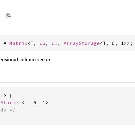
> = 
Matrix
<T, 
U6
, 
U1
, 
ArrayStorage
<T, 6, 1>>;
ensional column vector.
T> {

yStorage
<T, 6, 1>,

lds */