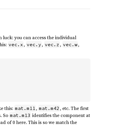
 luck: you can access the individual
his:
,
,
,
,
vec.x
vec.y
vec.z
vec.w
e this:
,
, etc. The first
mat.m11
mat.m42
s. So
identifies the component at
mat.m13
ad of 0 here. This is so we match the