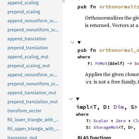
append_scaling
pub fn 
orthonormali
prepend_scaling
Orthonormalizes the give
append_nonuniform_scaling
is returned. Vectors at 
prepend_nonuniform_scaling
append_translation
prepend_translation
pub fn 
orthonormal_
where

append_scaling_mut
    F: 
FnMut
(&Self) -> 
b
prepend_scaling_mut
Applies the given closu
append_nonuniform_scaling_mut
is not a free family, 
vs
prepend_nonuniform_scaling_mut
append_translation_mut
prepend_translation_mut
impl<T, D: 
Dim
, S>
transform_vector
where

fill_lower_triangle_with_upper_triangle
    T: 
Scalar
 + 
Zero
 + 
Cl
    S: 
StorageMut
<T, D>,
fill_upper_triangle_with_lower_triangle
BLAS functions
transpose_mut