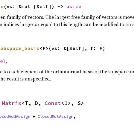
ze
(vs: &mut [Self]) -> 
usize
n family of vectors. The largest free family of vectors is move
an indices larger or equal to this length can be modified to an 
subspace_basis
<F>(vs: &[Self], f: F)
ool
,
re to each element of the orthonormal basis of the subspace or
the result is unspecified.
 
Matrix
<T, D, 
Const
<1>, S>
osedAddAssign
 + 
ClosedMulAssign
,
