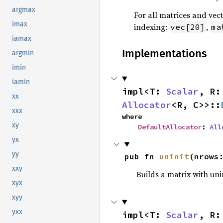
argmax
For all matrices and vec
imax
indexing:
,
vec[20]
ma
iamax
Implementations
argmin
imin
iamin
impl<T: 
Scalar
, R:
xx
Allocator
<R, C>>::
xxx
where

xy
DefaultAllocator
: 
All
yx
yy
pub fn 
uninit
(nrows
xxy
Builds a matrix with uni
xyx
xyy
yxx
impl<T: 
Scalar
, R: