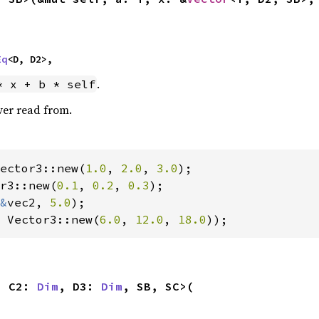
Eq
<D, D2>,
.
* x + b * self
ver read from.
ector3::new(
1.0
, 
2.0
, 
3.0
r3::new(
0.1
, 
0.2
, 
0.3
);

&
vec2, 
5.0
 Vector3::new(
6.0
, 
12.0
, 
18.0
));
, C2: 
Dim
, D3: 
Dim
, SB, SC>(
