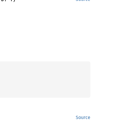
Source