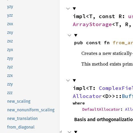
yzy
impl<T, const R: 
u
yzz
ArrayStorage
<T, R,
zxx
zxy
zxz
pub const fn 
from_a
zyx
Creates a new staticall
zyy
This method exists prim
zyz
zzx
zzy
impl<T: 
ComplexFie
zzz
Allocator
<D>>::
Buf
new_scaling
where

DefaultAllocator
: 
All
new_nonuniform_scaling
new_translation
Basis and orthogonalizati
from_diagonal