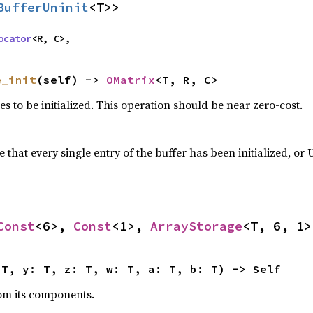
BufferUninit
<T>>
ocator
<R, C>,
e_init
(self) -> 
OMatrix
<T, R, C>
es to be initialized. This operation should be near zero-cost.
that every single entry of the buffer has been initialized, o
Const
<6>, 
Const
<1>, 
ArrayStorage
<T, 6, 1>
 T, y: T, z: T, w: T, a: T, b: T) -> Self
from its components.