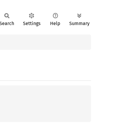
Search
Settings
Help
Summary