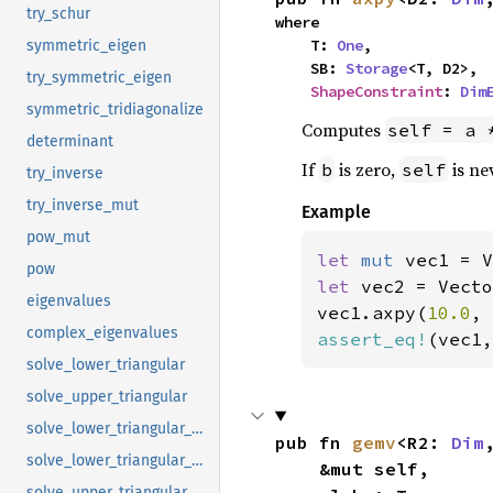
try_schur
where

    T: 
One
,

symmetric_eigen
    SB: 
Storage
<T, D2>,

try_symmetric_eigen
ShapeConstraint
: 
Dim
symmetric_tridiagonalize
Computes
self = a 
determinant
If
is zero,
is ne
b
self
try_inverse
try_inverse_mut
Example
pow_mut
let 
mut 
vec1 = V
pow
let 
vec2 = Vecto
eigenvalues
vec1.axpy(
10.0
, 
complex_eigenvalues
assert_eq!
(vec1,
solve_lower_triangular
solve_upper_triangular
solve_lower_triangular_mut
pub fn 
gemv
<R2: 
Dim
solve_lower_triangular_with_diag_mut
    &mut self,

solve_upper_triangular_mut