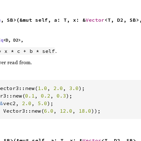
m
, SB>(&mut self, a: T, x: &
Vector
<T, D2, SB>
Eq
<D, D2>,
.
* x * c + b * self
ver read from.
ector3::new(
1.0
, 
2.0
, 
3.0
r3::new(
0.1
, 
0.2
, 
0.3
);

&
vec2, 
2.0
, 
5.0
 Vector3::new(
6.0
, 
12.0
, 
18.0
));
, SB>(&mut self, a: T, x: &
Vector
<T, D2, SB>,