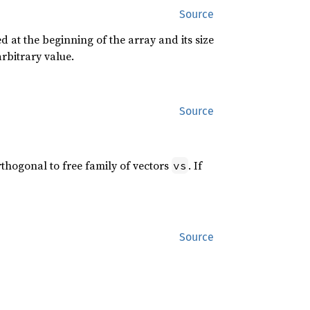
Source
d at the beginning of the array and its size
arbitrary value.
Source
thogonal to free family of vectors
. If
vs
Source