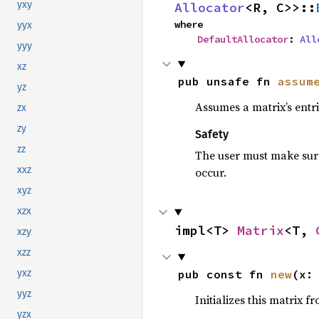
yxy
Allocator
<R, C>>::
where

yyx
DefaultAllocator
: 
All
yyy
xz
pub unsafe fn 
assum
yz
Assumes a matrix’s entri
zx
zy
Safety
zz
The user must make sure 
xxz
occur.
xyz
xzx
impl<T> 
Matrix
<T, 
xzy
xzz
pub const fn 
new
(x:
yxz
yyz
Initializes this matrix 
yzx