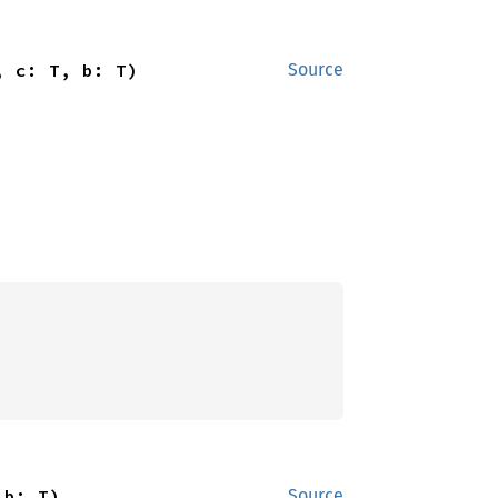
, c: T, b: T)
Source
 b: T)
Source