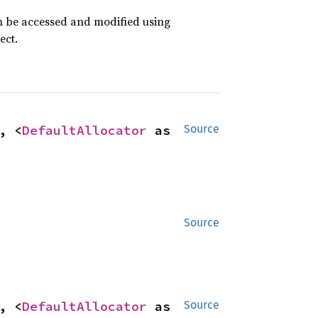
an be accessed and modified using
ect.
, <
DefaultAllocator
 as 
Source
Source
, <
DefaultAllocator
 as 
Source