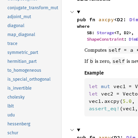
conjugate_transform_mut
adjoint_mut
pub fn 
axcpy
<D2: 
Di
diagonal
where

    SB: 
Storage
<T, D2>,

map_diagonal
ShapeConstraint
: 
Dim
trace
Computes
self = a 
symmetric_part
If
is zero,
is ne
b
self
hermitian_part
to_homogeneous
Example
is_special_orthogonal
let 
mut 
vec1 = V
is_invertible
let 
vec2 = Vecto
cholesky
vec1.axcpy(
5.0
, 
lblt
assert_eq!
(vec1,
udu
hessenberg
schur
pub fn 
axpy
<D2: 
Dim