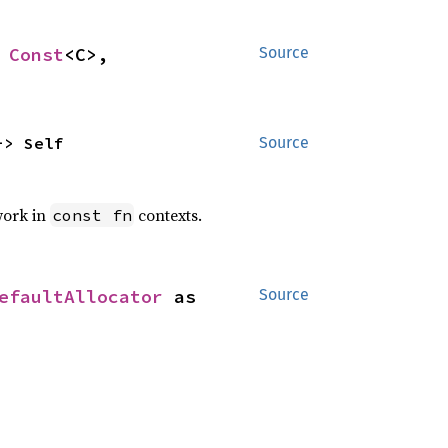
 
Const
<C>, 
Source
-> Self
Source
work in
contexts.
const fn
efaultAllocator
 as 
Source