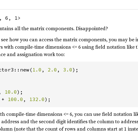
, 6, 1>
ontains all the matrix components. Disappointed?
o see how you can access the matrix components, you may be in
s with compile-time dimensions <= 6 using field notation like t
nce and assignation work too:
ctor3::new(
1.0
, 
2.0
, 
3.0
);

, 
10.0
 + 
100.0
, 
132.0
);
ith compile-time dimensions <= 6, you can use field notation lik
to address and the second digit identifies the column to addres
olumn (note that the count of rows and columns start at 1 inste