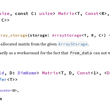
size
, const C: 
usize
> 
Matrix
<T, 
Const
<R>,
 C>>
rray_storage
(storage: 
ArrayStorage
<T, R, C>) 
y-allocated matrix from the given
.
ArrayStorage
arily as a workaround for the fact that
can not 
from_data
ld
, D: 
DimName
> 
Matrix
<T, D, 
Const
<1>, <
D
fer
<T>>
ocator
<D>,
on