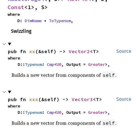
Const
<1>, S>
where

    D: 
DimName
 + 
ToTypenum
,
Swizzling
pub fn 
xx
(&self) -> 
Vector2
<T>
Source
where

    D::
Typenum
: 
Cmp
<
U0
, Output = 
Greater
>,
Builds a new vector from components of
.
self
pub fn 
xxx
(&self) -> 
Vector3
<T>
Source
where

    D::
Typenum
: 
Cmp
<
U0
, Output = 
Greater
>,
Builds a new vector from components of
.
self