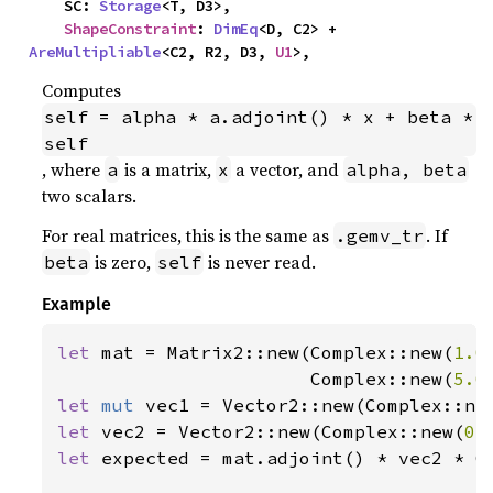
    SC: 
Storage
<T, D3>,

ShapeConstraint
: 
DimEq
<D, C2> + 
AreMultipliable
<C2, R2, D3, 
U1
>,
Computes
self = alpha * a.adjoint() * x + beta * 
self
, where
is a matrix,
a vector, and
a
x
alpha, beta
two scalars.
For real matrices, this is the same as
. If
.gemv_tr
is zero,
is never read.
beta
self
Example
let 
mat = Matrix2::new(Complex::new(
1.0
                       Complex::new(
5.0
let 
mut 
vec1 = Vector2::new(Complex::ne
let 
vec2 = Vector2::new(Complex::new(
0.
let 
expected = mat.adjoint() * vec2 * C