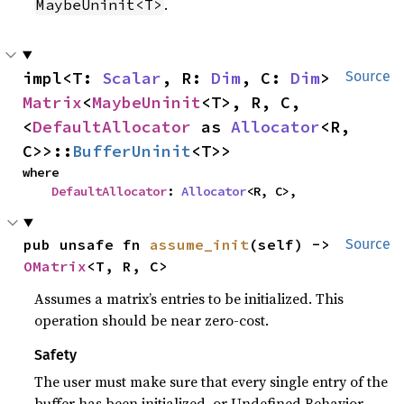
.
MaybeUninit<T>
impl<T: 
Scalar
, R: 
Dim
, C: 
Dim
> 
Source
Matrix
<
MaybeUninit
<T>, R, C, 
<
DefaultAllocator
 as 
Allocator
<R, 
C>>::
BufferUninit
<T>>
where

DefaultAllocator
: 
Allocator
<R, C>,
pub unsafe fn 
assume_init
(self) -> 
Source
OMatrix
<T, R, C>
Assumes a matrix’s entries to be initialized. This
operation should be near zero-cost.
Safety
The user must make sure that every single entry of the
buffer has been initialized, or Undefined Behavior