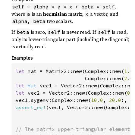
,
self = alpha * a * x + beta * self
where
is an
hermitian
matrix,
a vector, and
a
x
two scalars.
alpha, beta
If
is zero,
is never read. If
is read,
beta
self
self
only its lower-triangular part (including the diagonal)
is actually read.
Examples
let 
mat = Matrix2::new(Complex::new(
1.0
                       Complex::new(
2.0
let 
mut 
vec1 = Vector2::new(Complex::ne
let 
vec2 = Vector2::new(Complex::new(
0.
vec1.sygemv(Complex::new(
10.0
, 
20.0
), 
&
assert_eq!
(vec1, Vector2::new(Complex::
// The matrix upper-triangular elements 