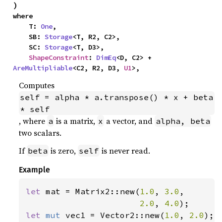
)
where

    T: 
One
,

    SB: 
Storage
<T, R2, C2>,

    SC: 
Storage
<T, D3>,

ShapeConstraint
: 
DimEq
<D, C2> + 
AreMultipliable
<C2, R2, D3, 
U1
>,
Computes
self = alpha * a.transpose() * x + beta 
* self
, where
is a matrix,
a vector, and
a
x
alpha, beta
two scalars.
If
is zero,
is never read.
beta
self
Example
let 
mat = Matrix2::new(
1.0
, 
3.0
,

2.0
, 
4.0
let 
mut 
vec1 = Vector2::new(
1.0
, 
2.0