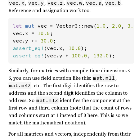
,
,
,
,
,
.
vec.x
vec.y
vec.z
vec.w
vec.a
vec.b
Reference and assignation work too:
let 
mut 
vec = Vector3::new(
1.0
, 
2.0
, 
3.0
)
vec.x = 
10.0
;

vec.y += 
30.0
assert_eq!
(vec.x, 
10.0
assert_eq!
(vec.y + 
100.0
, 
132.0
);
Similarly, for matrices with compile-time dimensions <=
6, you can use field notation like this:
,
mat.m11
, etc. The first digit identifies the row to
mat.m42
address and the second digit identifies the column to
address. So
identifies the component at the
mat.m13
first row and third column (note that the count of rows
and columns start at 1 instead of 0 here. This is so we
match the mathematical notation).
For all matrices and vectors, independently from their