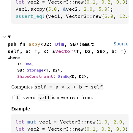
let 
vec2 = Vector3::new(
0.1
, 
0.2
, 
0.3
);

vec1.axcpy(
5.0
, 
&
vec2, 
2.0
, 
5.0
assert_eq!
(vec1, Vector3::new(
6.0
, 
12.0
pub fn 
axpy
<D2: 
Dim
, SB>(&mut 
Source
self, a: T, x: &
Vector
<T, D2, SB>, b: T)
where

    T: 
One
,

    SB: 
Storage
<T, D2>,

ShapeConstraint
: 
DimEq
<D, D2>,
Computes
.
self = a * x + b * self
If
is zero,
is never read from.
b
self
Example
let 
mut 
vec1 = Vector3::new(
1.0
, 
2.0
, 
3
let 
vec2 = Vector3::new(
0.1
, 
0.2
, 
0.3
);
