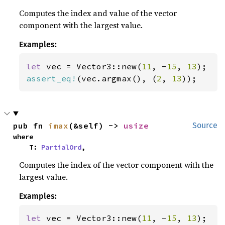
Computes the index and value of the vector
component with the largest value.
Examples:
let 
vec = Vector3::new(
11
, -
15
, 
13
assert_eq!
(vec.argmax(), (
2
, 
13
));
pub fn 
imax
(&self) -> 
usize
Source
where

    T: 
PartialOrd
,
Computes the index of the vector component with the
largest value.
Examples:
let 
vec = Vector3::new(
11
, -
15
, 
13