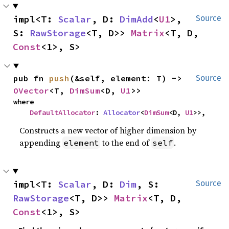
impl<T: 
Scalar
, D: 
DimAdd
<
U1
>, 
Source
S: 
RawStorage
<T, D>> 
Matrix
<T, D, 
Const
<1>, S>
pub fn 
push
(&self, element: T) -> 
Source
OVector
<T, 
DimSum
<D, 
U1
>>
where

DefaultAllocator
: 
Allocator
<
DimSum
<D, 
U1
>>,
Constructs a new vector of higher dimension by
appending
to the end of
.
element
self
impl<T: 
Scalar
, D: 
Dim
, S: 
Source
RawStorage
<T, D>> 
Matrix
<T, D, 
Const
<1>, S>