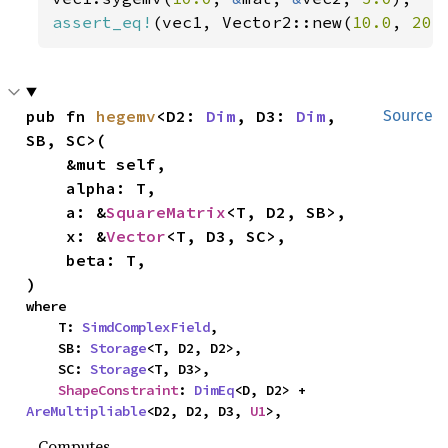
assert_eq!
(vec1, Vector2::new(
10.0
, 
20.
pub fn 
hegemv
<D2: 
Dim
, D3: 
Dim
, 
Source
SB, SC>(

    &mut self,

    alpha: T,

    a: &
SquareMatrix
<T, D2, SB>,

    x: &
Vector
<T, D3, SC>,

    beta: T,

)
where

    T: 
SimdComplexField
,

    SB: 
Storage
<T, D2, D2>,

    SC: 
Storage
<T, D3>,

ShapeConstraint
: 
DimEq
<D, D2> + 
AreMultipliable
<D2, D2, D3, 
U1
>,
Computes