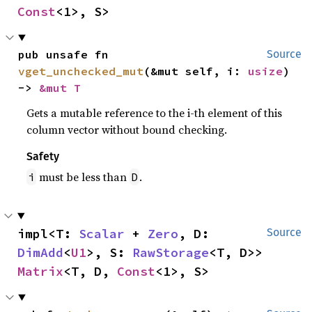
Const
<1>, S>
pub unsafe fn 
Source
vget_unchecked_mut
(&mut self, i: 
usize
) 
-> 
&mut T
Gets a mutable reference to the i-th element of this
column vector without bound checking.
Safety
must be less than
.
i
D
impl<T: 
Scalar
 + 
Zero
, D: 
Source
DimAdd
<
U1
>, S: 
RawStorage
<T, D>> 
Matrix
<T, D, 
Const
<1>, S>