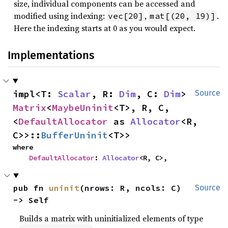
size, individual components can be accessed and
modified using indexing:
,
.
vec[20]
mat[(20, 19)]
Here the indexing starts at 0 as you would expect.
Implementations
impl<T: 
Scalar
, R: 
Dim
, C: 
Dim
> 
Source
Matrix
<
MaybeUninit
<T>, R, C, 
<
DefaultAllocator
 as 
Allocator
<R, 
C>>::
BufferUninit
<T>>
where

DefaultAllocator
: 
Allocator
<R, C>,
pub fn 
uninit
(nrows: R, ncols: C) 
Source
-> Self
Builds a matrix with uninitialized elements of type