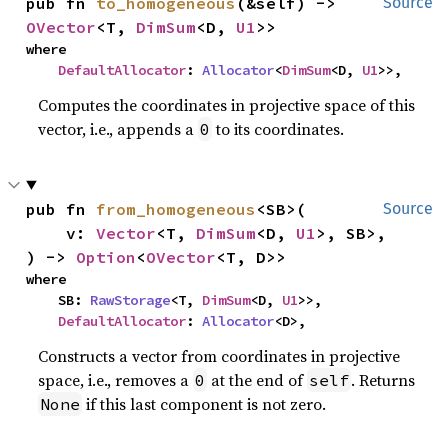
pub fn 
to_homogeneous
(&self) -> 
Source
OVector
<T, 
DimSum
<D, 
U1
>>
where

DefaultAllocator
: 
Allocator
<
DimSum
<D, 
U1
>>,
Computes the coordinates in projective space of this
vector, i.e., appends a
to its coordinates.
0
pub fn 
from_homogeneous
<SB>(

Source
    v: 
Vector
<T, 
DimSum
<D, 
U1
>, SB>,

) -> 
Option
<
OVector
<T, D>>
where

    SB: 
RawStorage
<T, 
DimSum
<D, 
U1
>>,

DefaultAllocator
: 
Allocator
<D>,
Constructs a vector from coordinates in projective
space, i.e., removes a
at the end of
. Returns
0
self
if this last component is not zero.
None