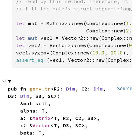
// read by this method. Therefore, it is
// fill the matrix struct upper-triangle
let 
mat = Matrix2::new(Complex::new(
1.0
                       Complex::new(
2.0
let 
mut 
vec1 = Vector2::new(Complex::ne
let 
vec2 = Vector2::new(Complex::new(
0.
vec1.sygemv(Complex::new(
10.0
, 
20.0
), 
&
assert_eq!
(vec1, Vector2::new(Complex::
pub fn 
gemv_tr
<R2: 
Dim
, C2: 
Dim
, 
Source
D3: 
Dim
, SB, SC>(

    &mut self,

    alpha: T,

    a: &
Matrix
<T, R2, C2, SB>,

    x: &
Vector
<T, D3, SC>,

    beta: T,
