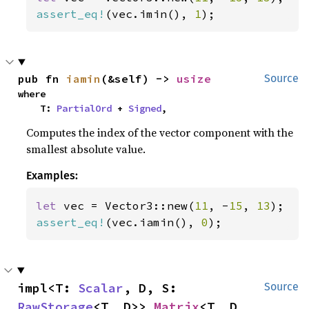
assert_eq!
(vec.imin(), 
1
);
pub fn 
iamin
(&self) -> 
usize
Source
where

    T: 
PartialOrd
 + 
Signed
,
Computes the index of the vector component with the
smallest absolute value.
Examples:
let 
vec = Vector3::new(
11
, -
15
, 
13
assert_eq!
(vec.iamin(), 
0
);
impl<T: 
Scalar
, D, S: 
Source
RawStorage
<T, D>> 
Matrix
<T, D, 