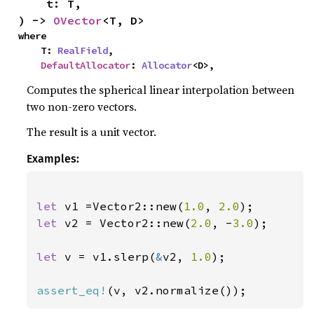
    t: T,

) -> 
OVector
<T, D>
where

    T: 
RealField
,

DefaultAllocator
: 
Allocator
<D>,
Computes the spherical linear interpolation between
two non-zero vectors.
The result is a unit vector.
Examples:
let 
v1 =Vector2::new(
1.0
, 
2.0
let 
v2 = Vector2::new(
2.0
, -
3.0
);

let 
v = v1.slerp(
&
v2, 
1.0
);

assert_eq!
(v, v2.normalize());