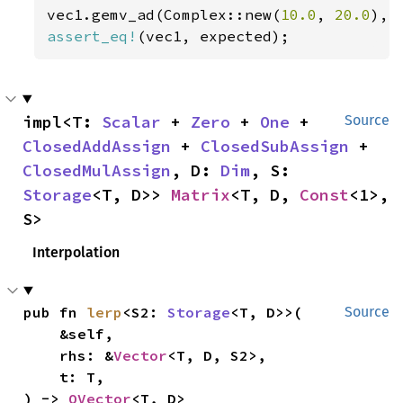
vec1.gemv_ad(Complex::new(
10.0
, 
20.0
), 
assert_eq!
(vec1, expected);
impl<T: 
Scalar
 + 
Zero
 + 
One
 + 
Source
ClosedAddAssign
 + 
ClosedSubAssign
 + 
ClosedMulAssign
, D: 
Dim
, S: 
Storage
<T, D>> 
Matrix
<T, D, 
Const
<1>, 
S>
Interpolation
pub fn 
lerp
<S2: 
Storage
<T, D>>(

Source
    &self,

    rhs: &
Vector
<T, D, S2>,

    t: T,

) -> 
OVector
<T, D>