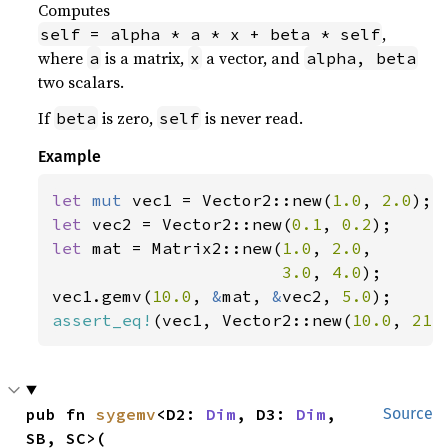
Computes
,
self = alpha * a * x + beta * self
where
is a matrix,
a vector, and
a
x
alpha, beta
two scalars.
If
is zero,
is never read.
beta
self
Example
let 
mut 
vec1 = Vector2::new(
1.0
, 
2.0
let 
vec2 = Vector2::new(
0.1
, 
0.2
let 
mat = Matrix2::new(
1.0
, 
2.0
,

3.0
, 
4.0
);

vec1.gemv(
10.0
, 
&
mat, 
&
vec2, 
5.0
assert_eq!
(vec1, Vector2::new(
10.0
, 
21.
pub fn 
sygemv
<D2: 
Dim
, D3: 
Dim
, 
Source
SB, SC>(
