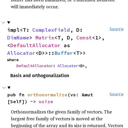
will immediately occur.
impl<T: 
ComplexField
, D: 
Source
DimName
> 
Matrix
<T, D, 
Const
<1>, 
<
DefaultAllocator
 as 
Allocator
<D>>::
Buffer
<T>>
where

DefaultAllocator
: 
Allocator
<D>,
Basis and orthogonalization
pub fn 
orthonormalize
(vs: &mut 
Source
[Self]) -> 
usize
Orthonormalizes the given family of vectors. The
largest free family of vectors is moved at the
beginning of the array and its size is returned. Vectors