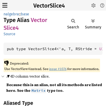
VectorSlice4
nalgebra
::
base
Type Alias
Vector
Slice4
Search
Summary
Source
pub type VectorSlice4<'a, T, RStride = 
U1
👎
Deprecated:
Use VectorView4 instead. See
issue #1076
for more information.
A 4D column vector slice.
Because this is an alias, not all its methods are listed
here. See the
type too.
Matrix
Aliased Type