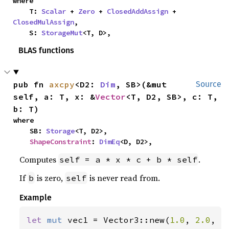
where

    T: 
Scalar
 + 
Zero
 + 
ClosedAddAssign
 + 
ClosedMulAssign
,

    S: 
StorageMut
<T, D>,
BLAS functions
pub fn 
axcpy
<D2: 
Dim
, SB>(&mut 
Source
self, a: T, x: &
Vector
<T, D2, SB>, c: T, 
b: T)
where

    SB: 
Storage
<T, D2>,

ShapeConstraint
: 
DimEq
<D, D2>,
Computes
.
self = a * x * c + b * self
If
is zero,
is never read from.
b
self
Example
let 
mut 
vec1 = Vector3::new(
1.0
, 
2.0
, 
3