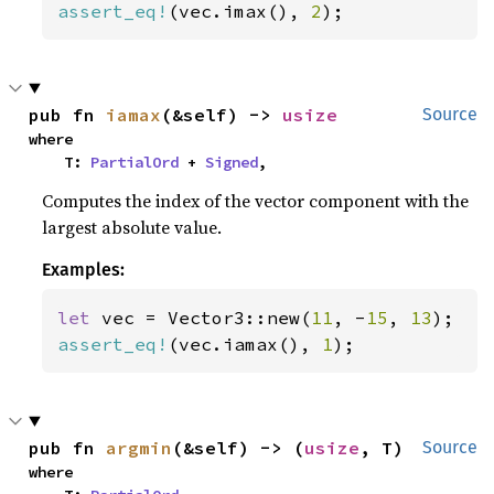
assert_eq!
(vec.imax(), 
2
);
pub fn 
iamax
(&self) -> 
usize
Source
where

    T: 
PartialOrd
 + 
Signed
,
Computes the index of the vector component with the
largest absolute value.
Examples:
let 
vec = Vector3::new(
11
, -
15
, 
13
assert_eq!
(vec.iamax(), 
1
);
pub fn 
argmin
(&self) -> (
usize
, T)
Source
where
