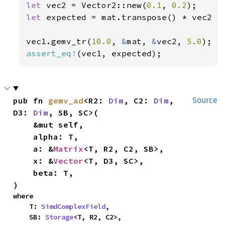
let 
vec2 = Vector2::new(
0.1
, 
0.2
let 
expected = mat.transpose() * vec2 *
vec1.gemv_tr(
10.0
, 
&
mat, 
&
vec2, 
5.0
assert_eq!
(vec1, expected);
pub fn 
gemv_ad
<R2: 
Dim
, C2: 
Dim
, 
Source
D3: 
Dim
, SB, SC>(

    &mut self,

    alpha: T,

    a: &
Matrix
<T, R2, C2, SB>,

    x: &
Vector
<T, D3, SC>,

    beta: T,

)
where

    T: 
SimdComplexField
,

    SB: 
Storage
<T, R2, C2>,
