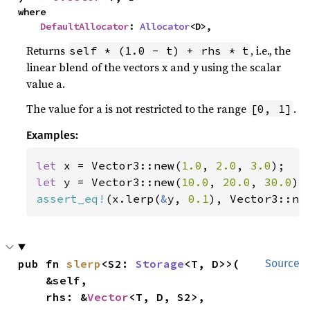
where

DefaultAllocator
: 
Allocator
<D>,
Returns
, i.e., the
self * (1.0 - t) + rhs * t
linear blend of the vectors x and y using the scalar
value a.
The value for a is not restricted to the range
.
[0, 1]
Examples:
let 
x = Vector3::new(
1.0
, 
2.0
, 
3.0
let 
y = Vector3::new(
10.0
, 
20.0
, 
30.0
assert_eq!
(x.lerp(
&
y, 
0.1
), Vector3::ne
pub fn 
slerp
<S2: 
Storage
<T, D>>(

Source
    &self,

    rhs: &
Vector
<T, D, S2>,
