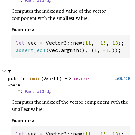
    T: 
PartialOrd
,
Computes the index and value of the vector
component with the smallest value.
Examples:
let 
vec = Vector3::new(
11
, -
15
, 
13
assert_eq!
(vec.argmin(), (
1
, -
15
));
pub fn 
imin
(&self) -> 
usize
Source
where

    T: 
PartialOrd
,
Computes the index of the vector component with the
smallest value.
Examples:
let 
vec = Vector3::new(
11
, -
15
, 
13