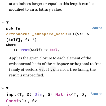
at an indices larger or equal to this length can be
modified to an arbitrary value.
pub fn 
Source
orthonormal_subspace_basis
<F>(vs: &
[Self], f: F)
where

    F: 
FnMut
(&Self) -> 
bool
,
Applies the given closure to each element of the
orthonormal basis of the subspace orthogonal to free
family of vectors
. If
is not a free family, the
vs
vs
result is unspecified.
impl<T, D: 
Dim
, S> 
Matrix
<T, D, 
Source
Const
<1>, S>