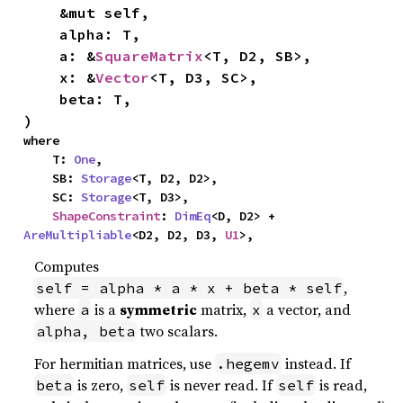
    &mut self,

    alpha: T,

    a: &
SquareMatrix
<T, D2, SB>,

    x: &
Vector
<T, D3, SC>,

    beta: T,

)
where

    T: 
One
,

    SB: 
Storage
<T, D2, D2>,

    SC: 
Storage
<T, D3>,

ShapeConstraint
: 
DimEq
<D, D2> + 
AreMultipliable
<D2, D2, D3, 
U1
>,
Computes
,
self = alpha * a * x + beta * self
where
is a
symmetric
matrix,
a vector, and
a
x
two scalars.
alpha, beta
For hermitian matrices, use
instead. If
.hegemv
is zero,
is never read. If
is read,
beta
self
self