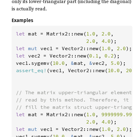
only its lower-triangular part (including the diagonal)
is actually read.
Examples
let 
mat = Matrix2::new(
1.0
, 
2.0
,

2.0
, 
4.0
let 
mut 
vec1 = Vector2::new(
1.0
, 
2.0
let 
vec2 = Vector2::new(
0.1
, 
0.2
);

vec1.sygemv(
10.0
, 
&
mat, 
&
vec2, 
5.0
assert_eq!
(vec1, Vector2::new(
10.0
, 
20.
// The matrix upper-triangular elements 
// read by this method. Therefore, it is
let 
mat = Matrix2::new(
1.0
, 
9999999.999
2.0
, 
4.0
let 
mut 
vec1 = Vector2::new(
1.0
, 
2.0
);

vec1.sygemv(
10.0
, 
&
mat, 
&
vec2, 
5.0