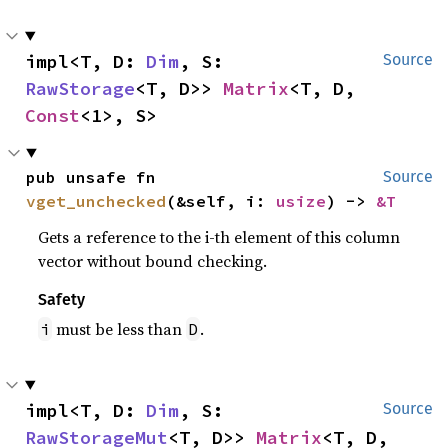
impl<T, D: 
Dim
, S: 
Source
RawStorage
<T, D>> 
Matrix
<T, D, 
Const
<1>, S>
pub unsafe fn 
Source
vget_unchecked
(&self, i: 
usize
) -> 
&T
Gets a reference to the i-th element of this column
vector without bound checking.
Safety
must be less than
.
i
D
impl<T, D: 
Dim
, S: 
Source
RawStorageMut
<T, D>> 
Matrix
<T, D, 