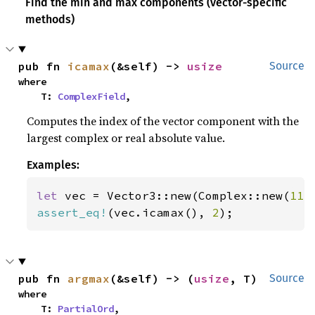
Find the min and max components (vector-specific
methods)
pub fn 
icamax
(&self) -> 
usize
Source
where

    T: 
ComplexField
,
Computes the index of the vector component with the
largest complex or real absolute value.
Examples:
let 
vec = Vector3::new(Complex::new(
11.
assert_eq!
(vec.icamax(), 
2
);
pub fn 
argmax
(&self) -> (
usize
, T)
Source
where

    T: 
PartialOrd
,