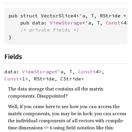
pub struct VectorSlice4<'a, T, RStride = 
    pub data: 
ViewStorage
<'a, T, 
Const
<4>
/* private fields */
}
Fields
data:
ViewStorage
<'a, T,
Const
<4>,
Const
<1>, RStride, CStride>
The data storage that contains all the matrix
components. Disappointed?
Well, if you came here to see how you can access the
matrix components, you may be in luck: you can access
the individual components of all vectors with compile-
time dimensions <= 6 using field notation like this: