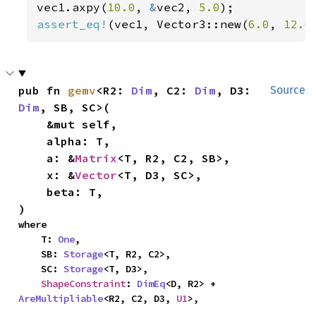
vec1.axpy(
10.0
, 
&
vec2, 
5.0
assert_eq!
(vec1, Vector3::new(
6.0
, 
12.0
pub fn 
gemv
<R2: 
Dim
, C2: 
Dim
, D3: 
Source
Dim
, SB, SC>(

    &mut self,

    alpha: T,

    a: &
Matrix
<T, R2, C2, SB>,

    x: &
Vector
<T, D3, SC>,

    beta: T,

)
where

    T: 
One
,

    SB: 
Storage
<T, R2, C2>,

    SC: 
Storage
<T, D3>,

ShapeConstraint
: 
DimEq
<D, R2> + 
AreMultipliable
<R2, C2, D3, 
U1
>,