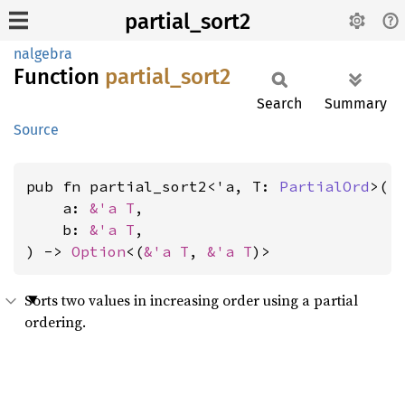
partial_sort2
nalgebra
Function
partial_
sort2
Search
Summary
Source
pub fn partial_sort2<'a, T: 
PartialOrd
>(

    a: 
&'a T
,

    b: 
&'a T
,

) -> 
Option
<(
&'a T
, 
&'a T
)>
Sorts two values in increasing order using a partial
ordering.