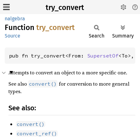
try_convert
nalgebra
Function
try_
convert
Source
Search
Summary
pub fn try_convert<From: 
SupersetOf
<To>, 
Attempts to convert an object to a more specific one.
See also
for conversion to more general
convert()
types.
See also:
convert()
convert_ref()