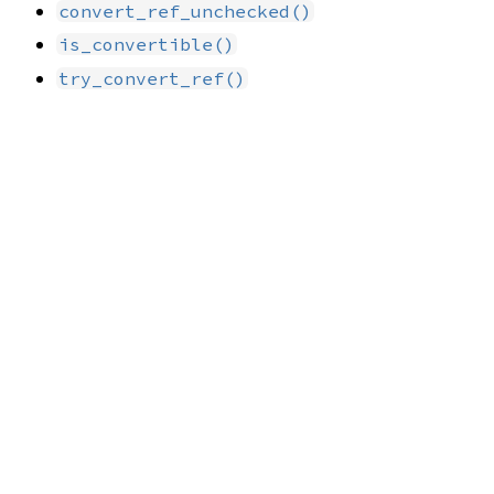
convert_ref_unchecked()
is_convertible()
try_convert_ref()