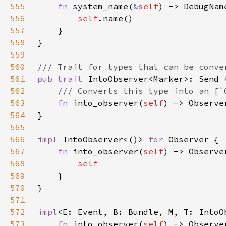
555
fn 
system_name(
&
self
556
self
557
558
559
560
561
pub trait 
IntoObserver<Marker>: Send 
562
563
fn 
into_observer(
self
564
565
566
impl 
IntoObserver<()> 
for 
567
fn 
into_observer(
self
568
569
570
571
572
impl
<E: Event, B: Bundle, M, T: IntoO
573
fn 
into_observer(
self