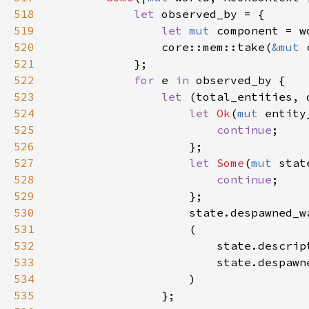
518
let 
519
let 
mut 
520
                core::mem::take(
&mut 
521
522
for 
e 
in 
523
let 
524
let 
Ok
(
mut 
entity
525
continue
526
527
let 
Some
(
mut 
stat
528
continue
529
530
                    state.despawned_w
531
532
533
                        state.despawn
534
535