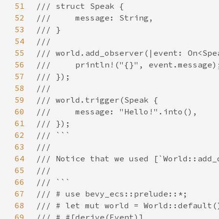
51
52
53
54
55
56
57
58
59
60
61
62
63
64
65
66
67
68
69