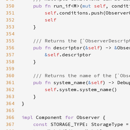
350
pub fn 
run_if<M>(
mut 
self
, condit
351
self
352
353
354
355
356
pub fn 
descriptor(
&
self
) -> 
&
357
&
self
358
359
360
361
pub fn 
system_name(
&
self
362
self
363
364
365
366
impl 
Component 
for 
367
const 