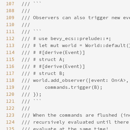
107
108
109
110
111
112
113
114
115
116
117
118
119
120
121
122
123
124
125