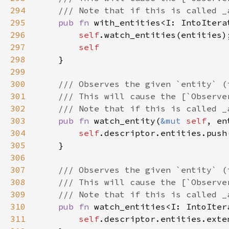
294
295
pub fn 
with_entities<I: IntoItera
296
self
297
298
299
300
301
302
303
pub fn 
watch_entity(
&mut 
self
304
self
305
306
307
308
309
310
pub fn 
watch_entities<I: IntoIter
311
self