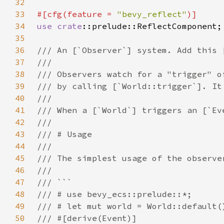
32
33
#[cfg(feature = 
"bevy_reflect"
34
use 
crate
35
36
37
38
39
40
41
42
43
44
45
46
47
48
49
50