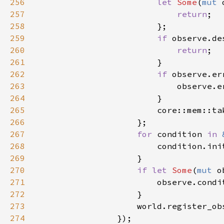
256
let 
Some
(
mut 
257
return
258
259
if 
260
return
261
262
if 
263
                            observe.e
264
265
                        core::mem::ta
266
267
for 
condition 
in 
268
269
270
if let 
Some
(
mut 
271
272
273
274