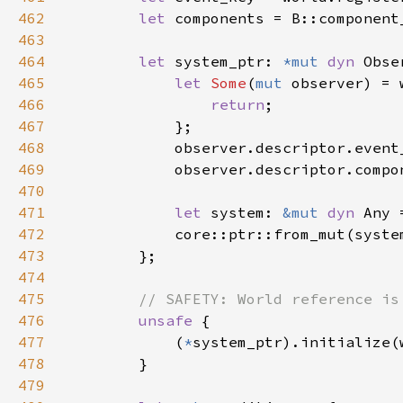
462
let 
components = B::component
463
464
let 
system_ptr: 
*mut 
dyn 
465
let 
Some
(
mut 
observer) = 
466
return
467
468
469
470
471
let 
system: 
&mut 
dyn 
472
473
474
475
476
unsafe 
477
            (
*
478
479