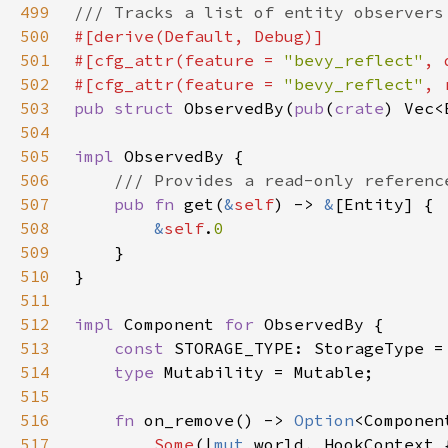
499
500
501
#[cfg_attr(feature = 
"bevy_reflect"
502
#[cfg_attr(feature = 
"bevy_reflect"
503
pub struct 
ObservedBy(
pub
(
crate
504
505
impl 
506
507
pub fn 
get(
&
self
) -> 
&
508
&
self
.
509
510
511
512
impl 
Component 
for 
513
const 
514
type 
515
516
fn 
on_remove() -> 
Option
517
Some
(|
mut 