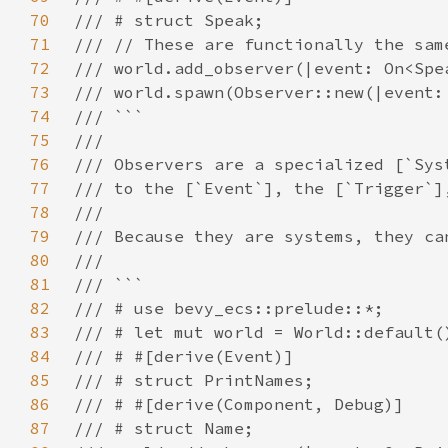
70
71
72
73
74
75
76
77
78
79
80
81
82
83
84
85
86
87