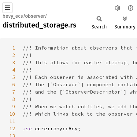
bevy_ecs/observer/
distributed_storage.rs
Search
Summary
1
2
3
4
5
6
7
8
9
10
11
12
use 
13