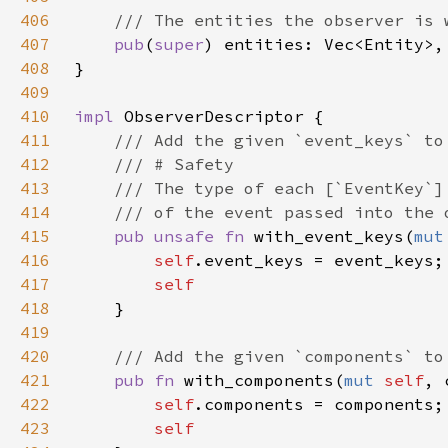
406
407
pub
(
super
408
409
410
impl 
411
412
413
414
415
pub unsafe fn 
with_event_keys(
mut
416
self
417
418
419
420
421
pub fn 
with_components(
mut 
self
, 
422
self
423