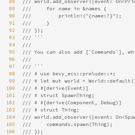
88
89
90
91
92
93
94
95
96
97
98
99
100
101
102
103
104
105
106