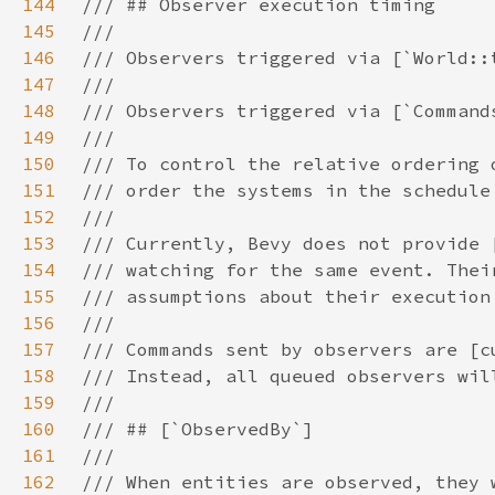
144
145
146
147
148
149
150
151
152
153
154
155
156
157
158
159
160
161
162