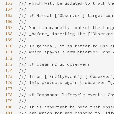
163
164
165
166
167
168
169
170
171
172
173
174
175
176
177
178
179
180
181