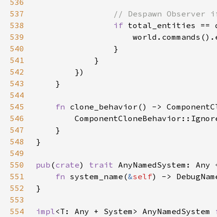
536
537
538
if 
539
540
541
542
543
544
545
fn 
546
547
548
549
550
pub
(
crate
) 
trait 
AnyNamedSystem: Any 
551
fn 
system_name(
&
self
552
553
554
impl
<T: Any + System> AnyNamedSystem 