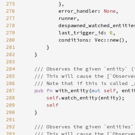
275
276
            error_handler: 
None
277
278
            despawned_watched_entitie
279
            last_trigger_id: 
0
280
281
282
283
284
285
286
287
pub fn 
with_entity(
mut 
self
, enti
288
self
289
290
291
292
293