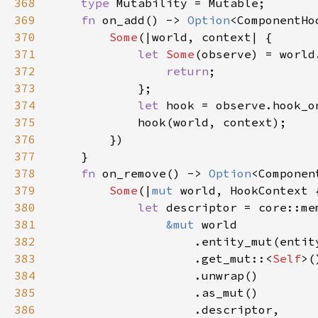
368
type 
369
fn 
on_add() -> 
Option
370
Some
371
let 
Some
(observe) = world
372
return
373
374
let 
375
376
377
378
fn 
on_remove() -> 
Option
379
Some
(|
mut 
380
let 
381
&mut 
382
383
                    .get_mut::<
Self
384
385
386