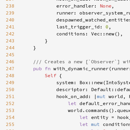
238
            error_handler: 
None
239
240
            despawned_watched_entitie
241
            last_trigger_id: 
0
242
243
244
245
246
247
pub fn 
with_dynamic_runner(runner
248
Self 
249
250
251
            hook_on_add: |
mut 
252
let 
253
                world.commands().queu
254
let 
255
let 
mut 