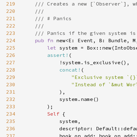
219
220
221
222
223
224
pub fn 
new<E: Event, B: Bundle, M
225
let 
226
assert!
227
228
concat!
229
"Exclusive system `{}
230
231
232
233
234
Self 
235
236
237