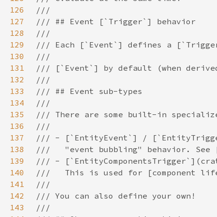
126
127
128
129
130
131
132
133
134
135
136
137
138
139
140
141
142
143