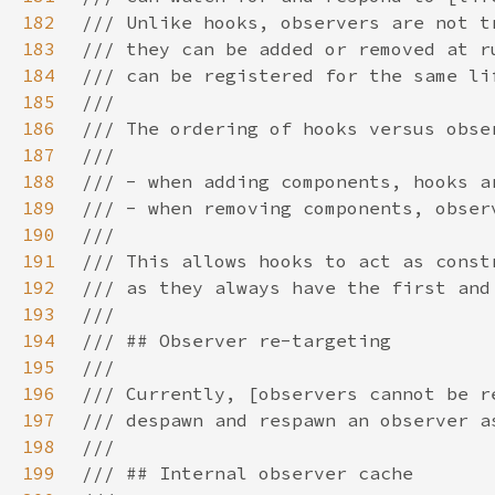
182
183
184
185
186
187
188
189
190
191
192
193
194
195
196
197
198
199