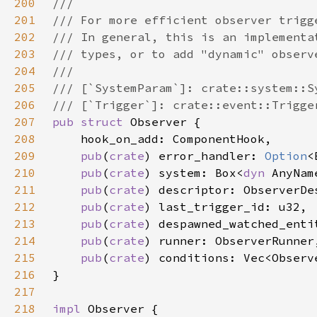
200
201
202
203
204
205
206
207
pub struct 
208
209
pub
(
crate
) error_handler: 
Option
210
pub
(
crate
) system: Box<
dyn 
211
pub
(
crate
212
pub
(
crate
213
pub
(
crate
214
pub
(
crate
215
pub
(
crate
216
217
218
impl 