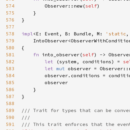
574
        Observer::new(
self
575
576
577
578
impl
<E: Event, B: Bundle, M: 
'static
579
    IntoObserver<ObserverWithConditio
580
581
fn 
into_observer(
self
582
let 
(system, conditions) = 
se
583
let 
mut 
584
585
586
587
588
589
590
591