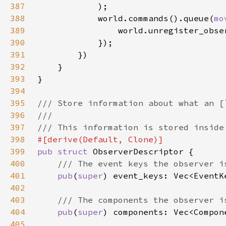
387
388
            world.commands().queue(
mo
389
390
391
392
393
394
395
396
397
398
399
pub struct 
400
401
pub
(
super
402
403
404
pub
(
super
405