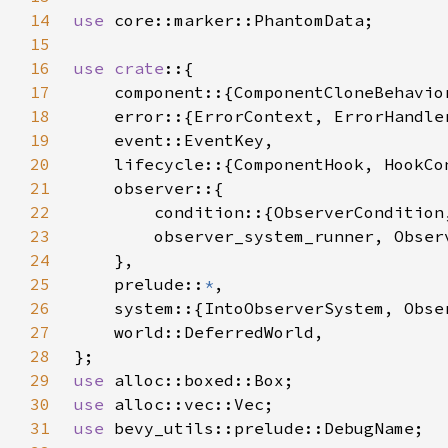
14
use 
15
16
use crate
17
18
19
20
21
22
23
24
25
    prelude::
*
26
27
28
29
use 
30
use 
31
use 