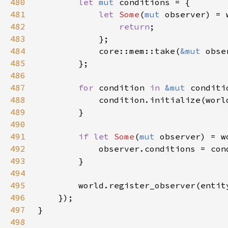
480
let 
mut 
481
let 
Some
(
mut 
observer) = 
482
return
483
484
            core::mem::take(
&mut 
485
486
487
for 
condition 
in 
&mut 
488
489
490
491
if let 
Some
(
mut 
492
493
494
495
496
497
498