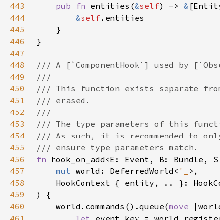
443
pub fn 
entities(
&
self
) -> 
&
444
&
self
445
446
447
448
449
450
451
452
453
454
455
456
fn 
457
mut 
world: DeferredWorld<
'_
458
459
460
    world.commands().queue(
move 
|worl
461
let 