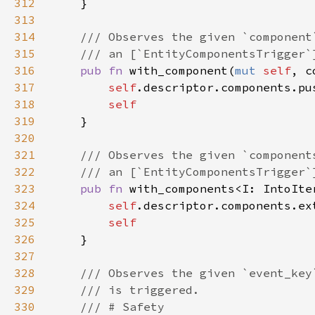
312
313
314
315
316
pub fn 
with_component(
mut 
self
, c
317
self
318
319
320
321
322
323
pub fn 
with_components<I: IntoIte
324
self
325
326
327
328
329
330