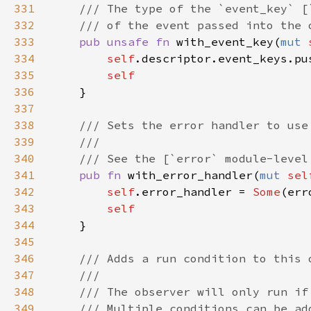
331
332
333
pub unsafe fn 
with_event_key(
mut 
334
self
335
336
337
338
339
340
341
pub fn 
with_error_handler(
mut 
sel
342
self
.error_handler = 
Some
343
344
345
346
347
348
349