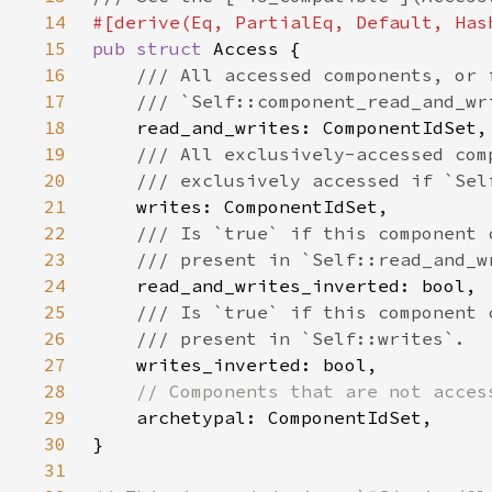
14
15
pub struct 
16
17
18
19
20
21
22
23
24
25
26
27
28
29
30
31