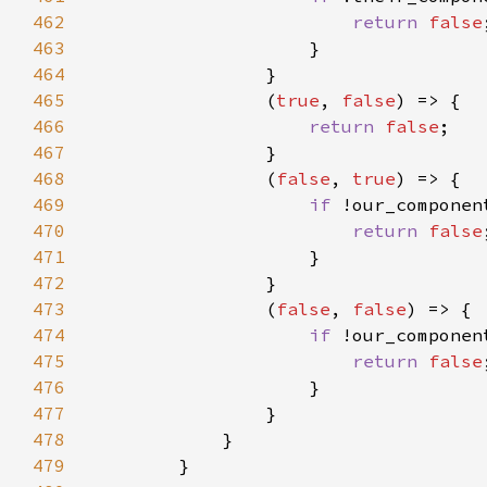
462
return 
false
463
464
465
                (
true
, 
false
466
return 
false
467
468
                (
false
, 
true
469
if 
470
return 
false
471
472
473
                (
false
, 
false
474
if 
475
return 
false
476
477
478
479