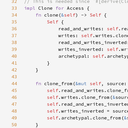
32
33
impl 
Clone 
for 
34
fn 
clone(
&
self
) -> 
Self 
35
Self 
36
            read_and_writes: 
self
37
            writes: 
self
38
            read_and_writes_inverted
39
            writes_inverted: 
self
40
            archetypal: 
self
41
42
43
44
fn 
clone_from(
&mut 
self
, source:
45
self
.read_and_writes.clone_f
46
self
.writes.clone_from(
&
47
self
48
self
49
self
.archetypal.clone_from(
&
50