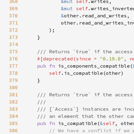
368
&mut 
self
369
&mut 
self
370
&
371
372
373
374
375
376
#[deprecated(since = 
"0.19.0"
, n
377
pub fn 
is_components_compatible(
378
self
379
380
381
382
383
384
385
pub fn 
is_compatible(
&
self
, othe
386