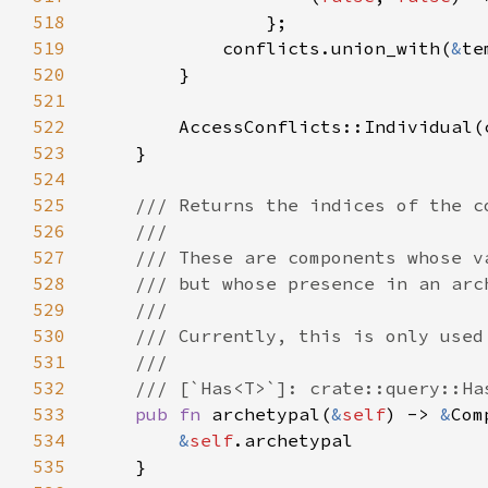
518
519
            conflicts.union_with(
&
520
521
522
523
524
525
526
527
528
529
530
531
532
533
pub fn 
archetypal(
&
self
) -> 
&
534
&
self
535