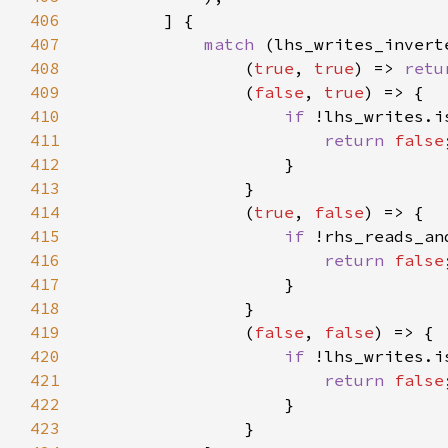
406
407
match 
408
                (
true
, 
true
) => 
retu
409
                (
false
, 
true
410
if 
411
return 
false
412
413
414
                (
true
, 
false
415
if 
416
return 
false
417
418
419
                (
false
, 
false
420
if 
421
return 
false
422
423