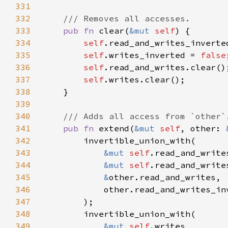
331
332
333
pub fn 
clear(
&mut 
self
334
self
.read_and_writes_inverte
335
self
.writes_inverted = 
false
336
self
337
self
338
339
340
341
pub fn 
extend(
&mut 
self
, other: 
342
343
&mut 
self
344
&mut 
self
345
&
346
347
348
349
&mut 
self