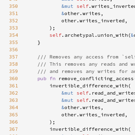
350
&mut 
self
351
&
352
353
354
self
.archetypal.union_with(
&
355
356
357
358
359
360
pub fn 
remove_conflicting_access
361
362
&mut 
self
363
&mut 
self
364
&
365
366
367