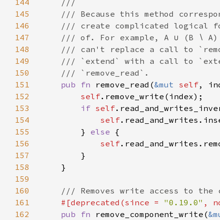
144
145
146
147
148
149
150
151
pub fn 
remove_read(
&mut 
self
152
self
153
if 
self
154
self
155
        } 
else 
156
self
157
158
159
160
161
#[deprecated(since = 
"0.19.0"
, n
162
pub fn 
remove_component_write(
&m