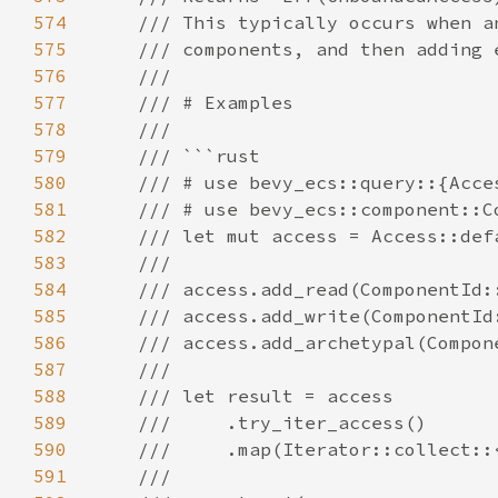
574
575
576
577
578
579
580
581
582
583
584
585
586
587
588
589
590
591