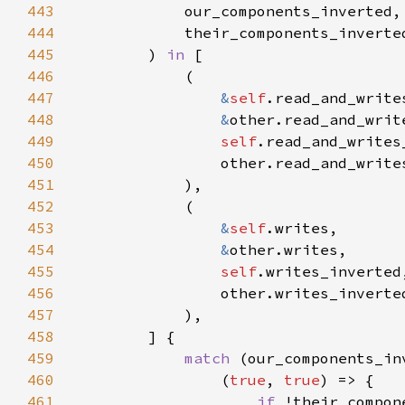
443
444
445
        ) 
in 
446
447
&
self
448
&
449
self
450
451
452
453
&
self
454
&
455
self
456
457
458
459
match 
460
                (
true
, 
true
461
if 