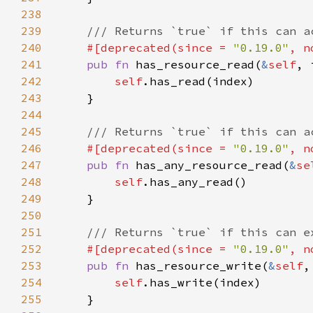
238
239
240
#[deprecated(since = 
"0.19.0"
, n
241
pub fn 
has_resource_read(
&
self
242
self
243
244
245
246
#[deprecated(since = 
"0.19.0"
, n
247
pub fn 
has_any_resource_read(
&
se
248
self
249
250
251
252
#[deprecated(since = 
"0.19.0"
, n
253
pub fn 
has_resource_write(
&
self
254
self
255