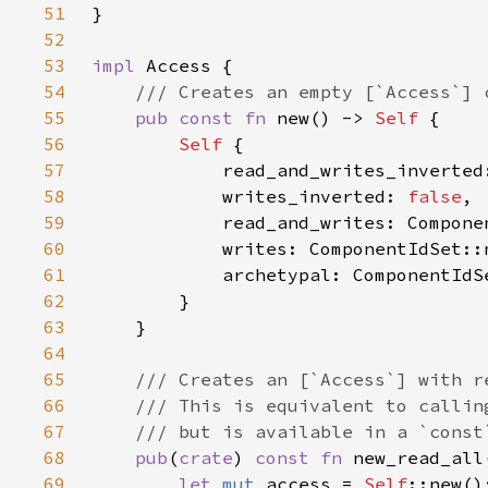
51
52
53
impl 
54
55
pub const fn 
new() -> 
Self 
56
Self 
57
            read_and_writes_inverted
58
            writes_inverted: 
false
59
60
61
62
63
64
65
66
67
68
pub
(
crate
) 
const fn 
new_read_all
69
let 
mut 
access = 
Self