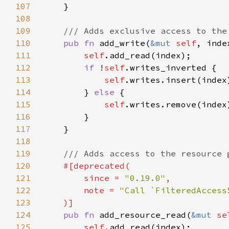
107
108
109
110
pub fn 
add_write(
&mut 
self
111
self
112
if 
!
self
113
self
114
        } 
else 
115
self
116
117
118
119
120
121
        since = 
"0.19.0"
122
        note = 
123
124
pub fn 
add_resource_read(
&mut 
se
125
self