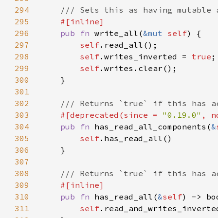
294
295
296
pub fn 
write_all(
&mut 
self
297
self
298
self
.writes_inverted = 
true
299
self
300
301
302
303
#[deprecated(since = 
"0.19.0"
, n
304
pub fn 
has_read_all_components(
&
305
self
306
307
308
309
310
pub fn 
has_read_all(
&
self
311
self
.read_and_writes_inverte