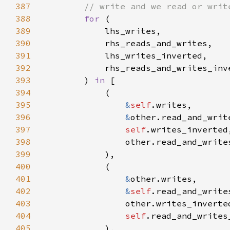
387
388
for 
389
390
391
392
393
        ) 
in 
394
395
&
self
396
&
397
self
398
399
400
401
&
402
&
self
403
404
self
405