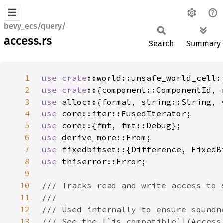
bevy_ecs/query/
access.rs
Search
Summary
1
use 
crate
2
use crate
3
use 
4
use 
5
use 
6
use 
7
use 
8
use 
9
10
11
12
13