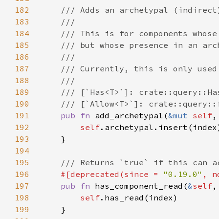
182
183
184
185
186
187
188
189
190
191
pub fn 
add_archetypal(
&mut 
self
192
self
193
194
195
196
#[deprecated(since = 
"0.19.0"
, n
197
pub fn 
has_component_read(
&
self
198
self
199