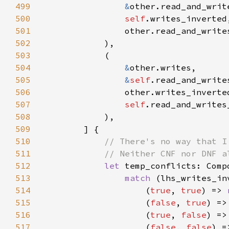
499
&
500
self
501
502
503
504
&
505
&
self
506
507
self
508
509
510
511
512
let 
513
match 
514
                    (
true
, 
true
) => 
515
                    (
false
, 
true
516
                    (
true
, 
false
517
                    (
false
, 
false