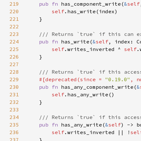
219
pub fn 
has_component_write(
&
self
220
self
221
222
223
224
pub fn 
has_write(
&
self
225
self
.writes_inverted ^ 
self
226
227
228
229
#[deprecated(since = 
"0.19.0"
, n
230
pub fn 
has_any_component_write(
&
231
self
232
233
234
235
pub fn 
has_any_write(
&
self
236
self
.writes_inverted || !
sel
237