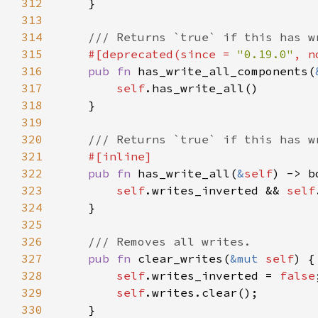
312
313
314
315
#[deprecated(since = 
"0.19.0"
, n
316
pub fn 
has_write_all_components(
317
self
318
319
320
321
322
pub fn 
has_write_all(
&
self
323
self
.writes_inverted && 
self
324
325
326
327
pub fn 
clear_writes(
&mut 
self
328
self
.writes_inverted = 
false
329
self
330