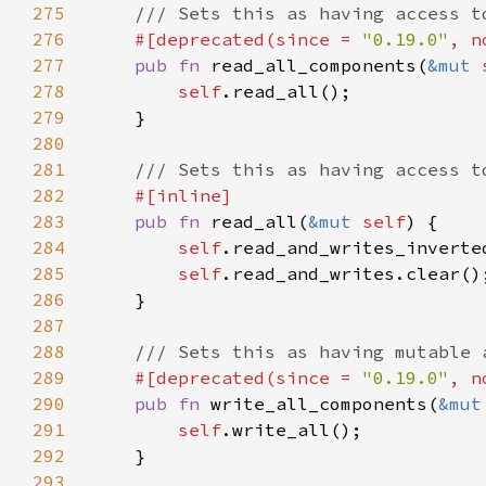
275
276
#[deprecated(since = 
"0.19.0"
, n
277
pub fn 
read_all_components(
&mut 
278
self
279
280
281
282
283
pub fn 
read_all(
&mut 
self
284
self
.read_and_writes_inverte
285
self
286
287
288
289
#[deprecated(since = 
"0.19.0"
, n
290
pub fn 
write_all_components(
&mut
291
self
292
293