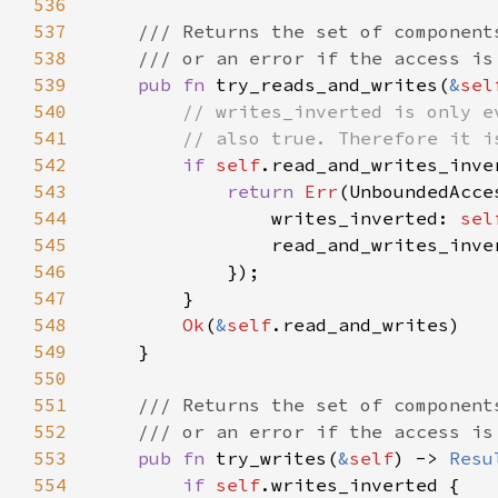
536
537
538
539
pub fn 
try_reads_and_writes(
&
sel
540
541
542
if 
self
543
return 
Err
544
                writes_inverted: 
sel
545
                read_and_writes_inve
546
547
548
Ok
(
&
self
549
550
551
552
553
pub fn 
try_writes(
&
self
) -> 
Resu
554
if 
self