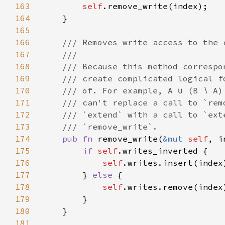
163
self
164
165
166
167
168
169
170
171
172
173
174
pub fn 
remove_write(
&mut 
self
175
if 
self
176
self
177
        } 
else 
178
self
179
180
181