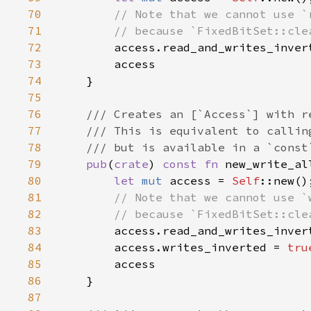
70
71
72
access.read_and_writes_inver
73
74
75
76
77
78
79
pub
(
crate
) 
const fn 
new_write_al
80
let 
mut 
access = 
Self
81
82
83
access.read_and_writes_inver
84
        access.writes_inverted = 
tru
85
86
87