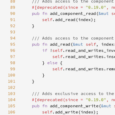
88
89
#[deprecated(since = 
"0.19.0"
, n
90
pub fn 
add_component_read(
&mut 
s
91
self
92
93
94
95
pub fn 
add_read(
&mut 
self
96
if 
!
self
97
self
98
        } 
else 
99
self
100
101
102
103
104
#[deprecated(since = 
"0.19.0"
, n
105
pub fn 
add_component_write(
&mut 
106
self