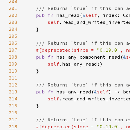
200
201
202
pub fn 
has_read(
&
self
203
self
.read_and_writes_inverte
204
205
206
207
#[deprecated(since = 
"0.19.0"
, n
208
pub fn 
has_any_component_read(
&
s
209
self
210
211
212
213
pub fn 
has_any_read(
&
self
214
self
.read_and_writes_inverte
215
216
217
218
#[deprecated(since = 
"0.19.0"
, n