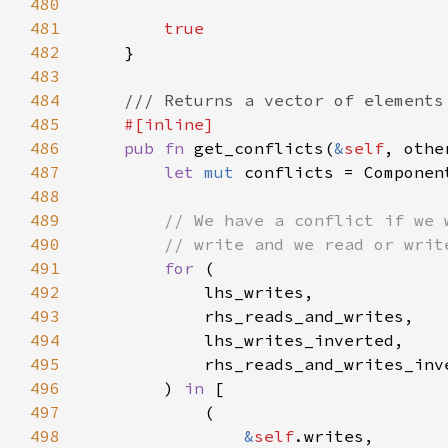
480
481
482
483
484
485
486
pub fn 
get_conflicts(
&
self
, othe
487
let 
mut 
488
489
490
491
for 
492
493
494
495
496
        ) 
in 
497
498
&
self