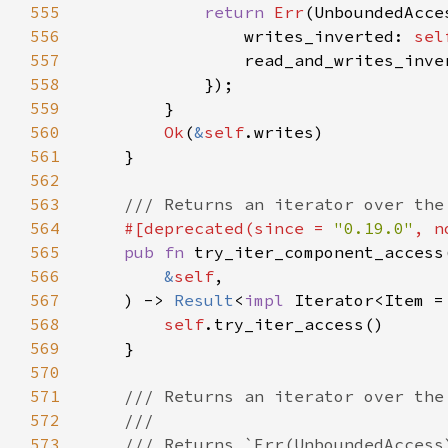
555
return 
Err
556
                writes_inverted: 
sel
557
                read_and_writes_inve
558
559
560
Ok
(
&
self
561
562
563
564
#[deprecated(since = 
"0.19.0"
, n
565
pub fn 
566
&
self
567
    ) -> 
Result
<
impl 
Iterator<Item =
568
self
569
570
571
572
573