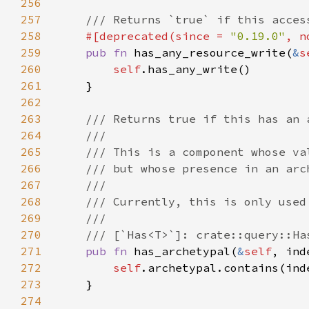
256
257
258
#[deprecated(since = 
"0.19.0"
, n
259
pub fn 
has_any_resource_write(
&
s
260
self
261
262
263
264
265
266
267
268
269
270
271
pub fn 
has_archetypal(
&
self
272
self
273
274