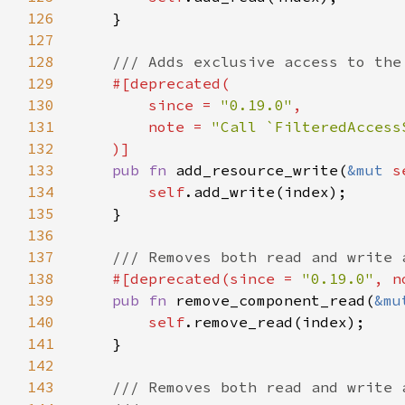
126
127
128
129
130
        since = 
"0.19.0"
131
        note = 
132
133
pub fn 
add_resource_write(
&mut 
s
134
self
135
136
137
138
#[deprecated(since = 
"0.19.0"
, n
139
pub fn 
remove_component_read(
&mu
140
self
141
142
143