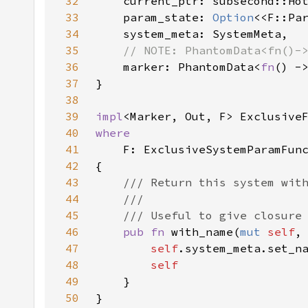
32
33
    param_state: 
Option
<<F::Pa
34
35
36
marker: PhantomData<
fn
37
38
39
impl
40
41
42
43
44
45
46
pub fn 
with_name(
mut 
self
,
47
self
48
49
50