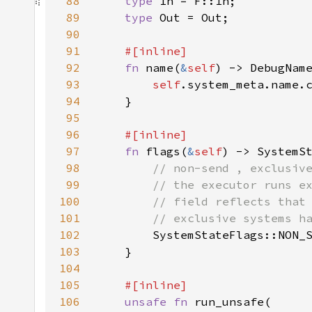
88
type 
89
type 
90
91
92
fn 
name(
&
self
93
self
94
95
96
97
fn 
flags(
&
self
98
99
100
101
102
103
104
105
106
unsafe fn 