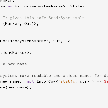
ram 
as 
 new_name: 
impl 
Into<Cow<
'static
, str>>) -> 
S