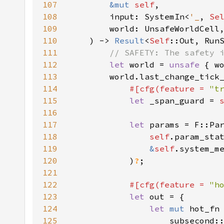
107
&mut 
self
108
        input: SystemIn<
'_
, 
Se
109
110
    ) -> 
Result
<
Self
111
112
let 
world = 
unsafe 
113
        world.last_change_tick
114
#[cfg(feature = 
"t
115
let 
_span_guard = 
116
117
let 
118
self
119
&
self
120
            )
?
121
122
#[cfg(feature = 
"h
123
let 
124
let 
mut 
125
                    subsecond: