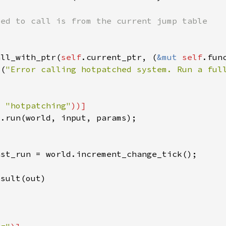
all_with_ptr(
self
.current_ptr, (
&mut 
self
t(
"Error calling hotpatched system. Run a ful
= 
"hotpatching"