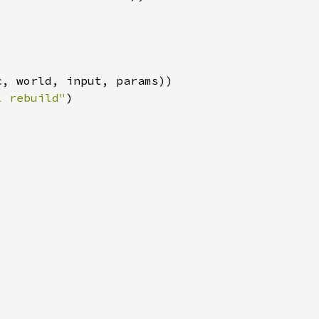
l rebuild"