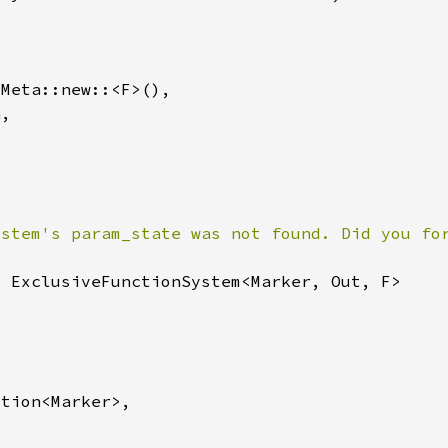
ystem's param_state was not found. Did you fo
r 