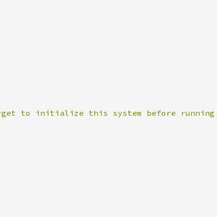
rget to initialize this system before running