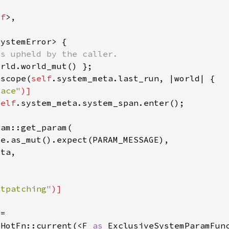
lf
_scope(
self
race"
self
otpatching"
:HotFn::current(<F 
as 