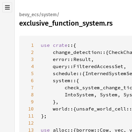
bevy_ecs/system/
exclusive_function_system.rs
1
use crate
2
3
4
5
6
7
8
9
10
11
12
13
use 