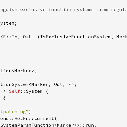
m<F::In, Out, (IsExclusiveFunctionSystem, Mar
 -> 
Self
otpatching"