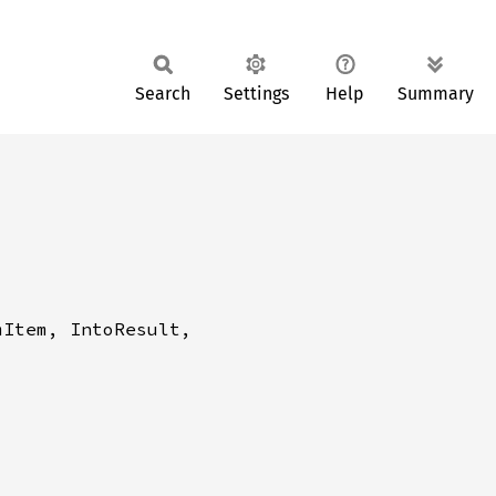
Search
Settings
Help
Summary