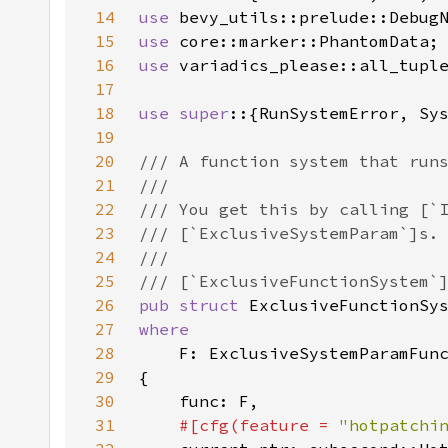
14
use 
15
use 
16
use 
17
18
use super
19
20
21
22
23
24
25
26
pub struct 
27
28
29
30
31
#[cfg(feature = 
"hotpatchi