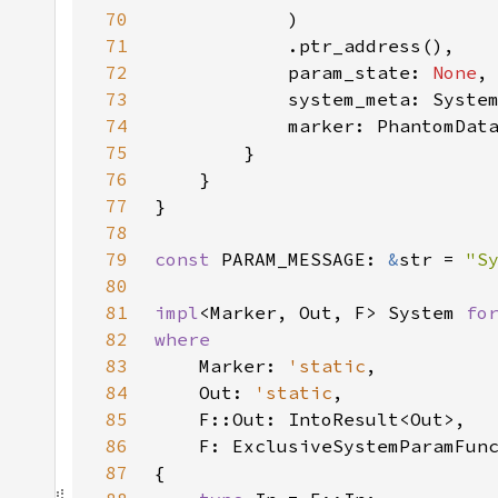
70
71
72
            param_state: 
None
73
74
75
76
77
78
79
const 
PARAM_MESSAGE: 
&
str = 
"S
80
81
impl
<Marker, Out, F> System 
fo
82
83
Marker: 
'static
84
    Out: 
'static
85
86
87