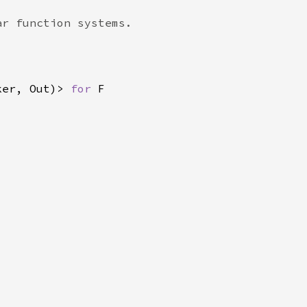
ker, Out)> 
for 