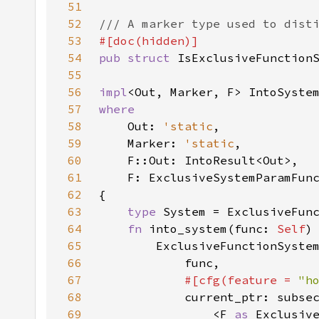
51
52
53
54
pub struct 
55
56
impl
<Out, Marker, F> IntoSyste
57
58
Out: 
'static
59
    Marker: 
'static
60
61
62
63
type 
64
fn 
into_system(func: 
Self
)
65
66
67
#[cfg(feature = 
"h
68
69
                <F 
as 