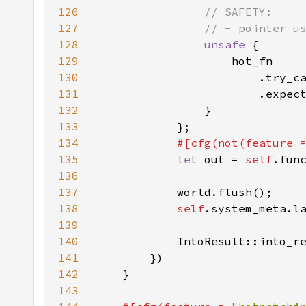
126
127
128
unsafe 
129
130
                        .try_c
131
                        .expec
132
133
134
#[cfg(not(feature 
135
let 
out = 
self
136
137
138
self
139
140
141
142
143