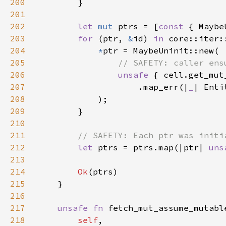
200
201
202
let 
mut 
ptrs = [
const 
203
for 
(ptr, 
&
id) 
in 
core::iter:
204
*
205
206
unsafe 
207
                    .map_err(|
_
| Enti
208
209
210
211
212
let 
ptrs = ptrs.map(|ptr| 
uns
213
214
Ok
215
216
217
unsafe fn 
218
self