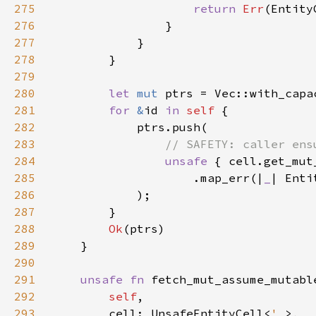
275
return 
Err
(Entity
276
277
278
279
280
let 
mut 
ptrs = Vec::with_capa
281
for 
&
id 
in 
self 
282
283
284
unsafe 
285
                    .map_err(|
_
| Enti
286
287
288
Ok
289
290
291
unsafe fn 
292
self
293
        cell: UnsafeEntityCell<
'_