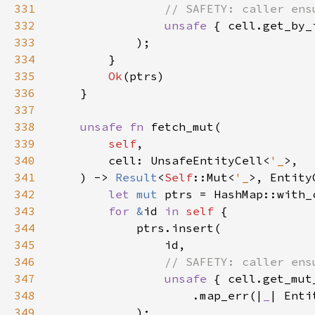
331
332
unsafe 
{ cell.get_by_
333
334
335
Ok
336
337
338
unsafe fn 
339
self
340
        cell: UnsafeEntityCell<
'_
341
    ) -> 
Result
<
Self
::Mut<
'_
342
let 
mut 
ptrs = HashMap::with_
343
for 
&
id 
in 
self 
344
345
346
347
unsafe 
348
                    .map_err(|
_
| Enti
349