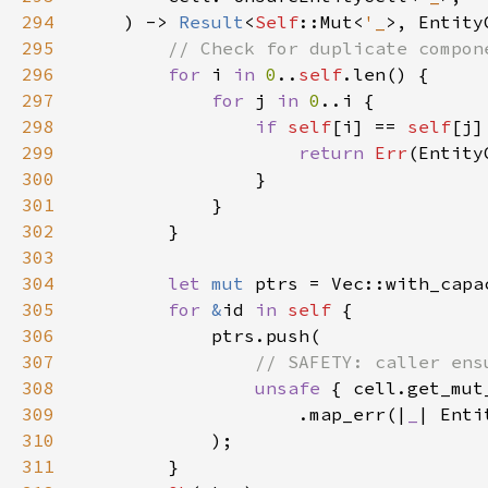
294
    ) -> 
Result
<
Self
::Mut<
'_
295
296
for 
i 
in 
0
..
self
297
for 
j 
in 
0
298
if 
self
[i] == 
self
299
return 
Err
(Entity
300
301
302
303
304
let 
mut 
ptrs = Vec::with_capa
305
for 
&
id 
in 
self 
306
307
308
unsafe 
309
                    .map_err(|
_
| Enti
310
311