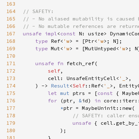
163
164
165
166
167
unsafe impl
<
const 
N: usize> DynamicCo
168
type 
Ref<
'w
> = [Ptr<
'w
169
type 
Mut<
'w
> = [MutUntyped<
'w
170
171
unsafe fn 
172
self
173
        cell: UnsafeEntityCell<
'_
174
    ) -> 
Result
<
Self
::Ref<
'_
175
let 
mut 
ptrs = [
const 
176
for 
(ptr, 
&
id) 
in 
core::iter:
177
*
178
179
unsafe 
{ cell.get_by_
180
181