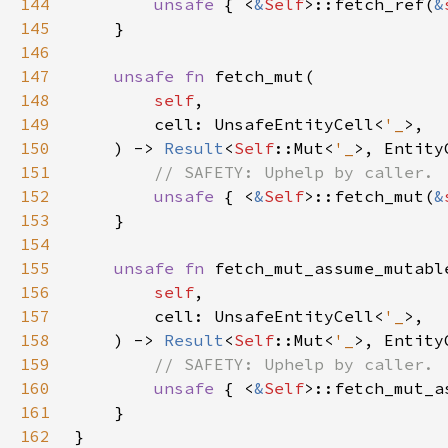
144
unsafe 
{ <
&
Self
>::fetch_ref(
&
145
146
147
unsafe fn 
148
self
149
        cell: UnsafeEntityCell<
'_
150
    ) -> 
Result
<
Self
::Mut<
'_
151
152
unsafe 
{ <
&
Self
>::fetch_mut(
&
153
154
155
unsafe fn 
156
self
157
        cell: UnsafeEntityCell<
'_
158
    ) -> 
Result
<
Self
::Mut<
'_
159
160
unsafe 
{ <
&
Self
>::fetch_mut_a
161
162