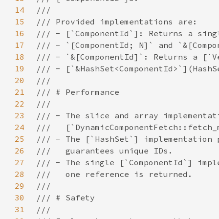
14
15
16
17
18
19
20
21
22
23
24
25
26
27
28
29
30
31