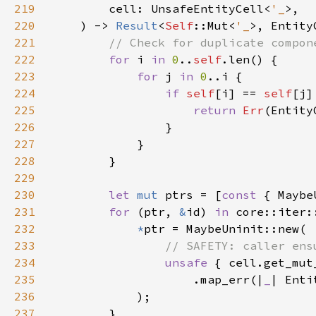
219
        cell: UnsafeEntityCell<
'_
220
    ) -> 
Result
<
Self
::Mut<
'_
221
222
for 
i 
in 
0
..
self
223
for 
j 
in 
0
224
if 
self
[i] == 
self
225
return 
Err
(Entity
226
227
228
229
230
let 
mut 
ptrs = [
const 
231
for 
(ptr, 
&
id) 
in 
core::iter:
232
*
233
234
unsafe 
235
                    .map_err(|
_
| Enti
236
237