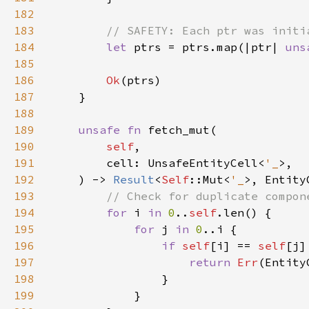
182
183
184
let 
ptrs = ptrs.map(|ptr| 
uns
185
186
Ok
187
188
189
unsafe fn 
190
self
191
        cell: UnsafeEntityCell<
'_
192
    ) -> 
Result
<
Self
::Mut<
'_
193
194
for 
i 
in 
0
..
self
195
for 
j 
in 
0
196
if 
self
[i] == 
self
197
return 
Err
(Entity
198
199