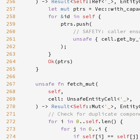
256
    ) -> 
Result
<
Self
::Ref<
'_
257
let 
mut 
ptrs = Vec::with_capa
258
for 
&
id 
in 
self 
259
260
261
unsafe 
{ cell.get_by_
262
263
264
Ok
265
266
267
unsafe fn 
268
self
269
        cell: UnsafeEntityCell<
'_
270
    ) -> 
Result
<
Self
::Mut<
'_
271
272
for 
i 
in 
0
..
self
273
for 
j 
in 
0
274
if 
self
[i] == 
self