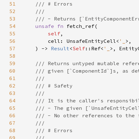
51
52
53
54
unsafe fn 
55
self
56
        cell: UnsafeEntityCell<
'_
57
    ) -> 
Result
<
Self
::Ref<
'_
58
59
60
61
62
63
64
65
66
67
68
69