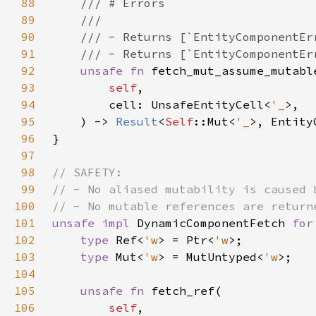
88
89
90
91
92
unsafe fn 
93
self
94
        cell: UnsafeEntityCell<
'_
95
    ) -> 
Result
<
Self
::Mut<
'_
96
97
98
99
100
101
unsafe impl 
DynamicComponentFetch 
for
102
type 
Ref<
'w
> = Ptr<
'w
103
type 
Mut<
'w
> = MutUntyped<
'w
104
105
unsafe fn 
106
self