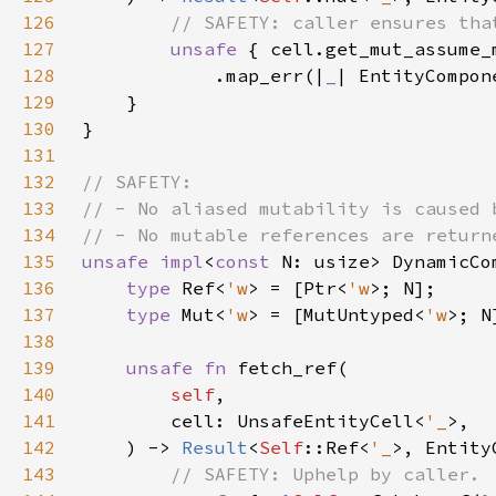
126
127
unsafe 
{ cell.get_mut_assume_
128
            .map_err(|
_
| EntityCompon
129
130
131
132
133
134
135
unsafe impl
<
const 
N: usize> DynamicCo
136
type 
Ref<
'w
> = [Ptr<
'w
137
type 
Mut<
'w
> = [MutUntyped<
'w
138
139
unsafe fn 
140
self
141
        cell: UnsafeEntityCell<
'_
142
    ) -> 
Result
<
Self
::Ref<
'_
143