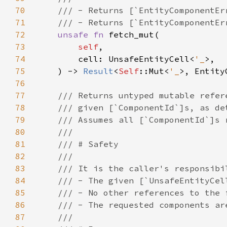
70
71
72
unsafe fn 
73
self
74
        cell: UnsafeEntityCell<
'_
75
    ) -> 
Result
<
Self
::Mut<
'_
76
77
78
79
80
81
82
83
84
85
86
87