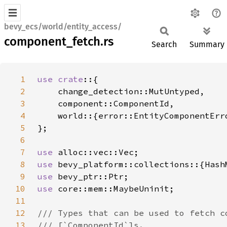
bevy_ecs/world/entity_access/
component_fetch.rs
Search
Summary
1
use crate
2
3
4
5
6
7
use 
8
use 
9
use 
10
use 
11
12
13