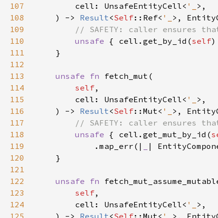
107
        cell: UnsafeEntityCell<
'_
108
    ) -> 
Result
<
Self
::Ref<
'_
109
110
unsafe 
{ cell.get_by_id(
self
)
111
112
113
unsafe fn 
114
self
115
        cell: UnsafeEntityCell<
'_
116
    ) -> 
Result
<
Self
::Mut<
'_
117
118
unsafe 
{ cell.get_mut_by_id(
s
119
            .map_err(|
_
| EntityCompon
120
121
122
unsafe fn 
123
self
124
        cell: UnsafeEntityCell<
'_
125
    ) -> 
Result
<
Self
::Mut<
'_