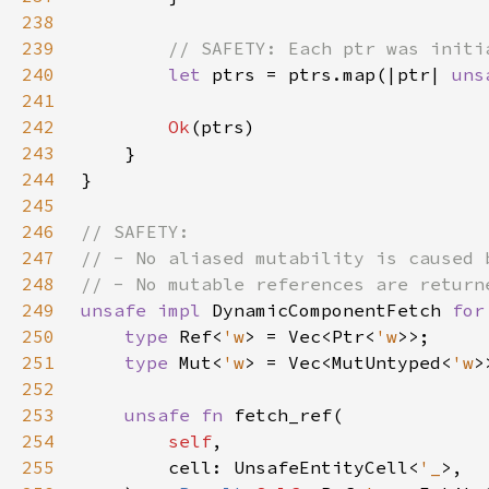
238
239
240
let 
ptrs = ptrs.map(|ptr| 
uns
241
242
Ok
243
244
245
246
247
248
249
unsafe impl 
DynamicComponentFetch 
for
250
type 
Ref<
'w
> = Vec<Ptr<
'w
251
type 
Mut<
'w
> = Vec<MutUntyped<
'w
252
253
unsafe fn 
254
self
255
        cell: UnsafeEntityCell<
'_