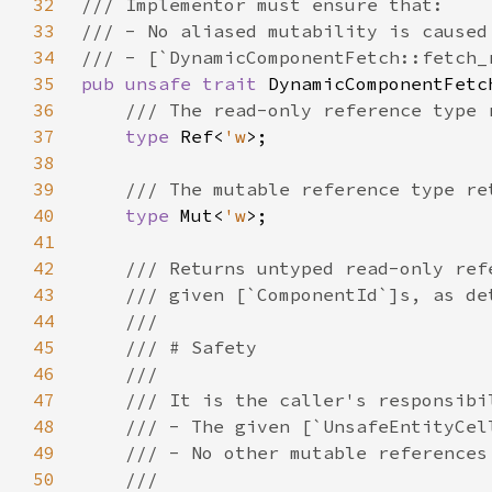
32
33
34
35
pub unsafe trait 
36
37
type 
Ref<
'w
38
39
40
type 
Mut<
'w
41
42
43
44
45
46
47
48
49
50