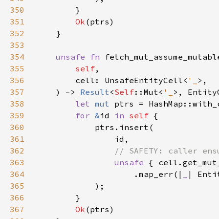
350
351
Ok
352
353
354
unsafe fn 
355
self
356
        cell: UnsafeEntityCell<
'_
357
    ) -> 
Result
<
Self
::Mut<
'_
358
let 
mut 
ptrs = HashMap::with_
359
for 
&
id 
in 
self 
360
361
362
363
unsafe 
364
                    .map_err(|
_
| Enti
365
366
367
Ok