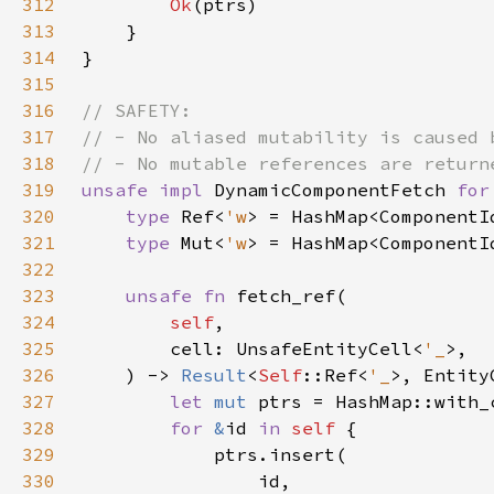
312
Ok
313
314
315
316
317
318
319
unsafe impl 
DynamicComponentFetch 
for
320
type 
Ref<
'w
> = HashMap<ComponentI
321
type 
Mut<
'w
> = HashMap<ComponentI
322
323
unsafe fn 
324
self
325
        cell: UnsafeEntityCell<
'_
326
    ) -> 
Result
<
Self
::Ref<
'_
327
let 
mut 
ptrs = HashMap::with_
328
for 
&
id 
in 
self 
329
330