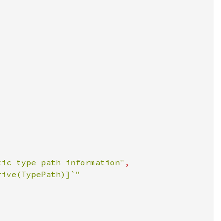
tic type path information"