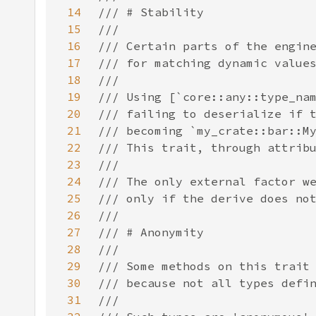
14
15
16
17
18
19
20
21
22
23
24
25
26
27
28
29
30
31