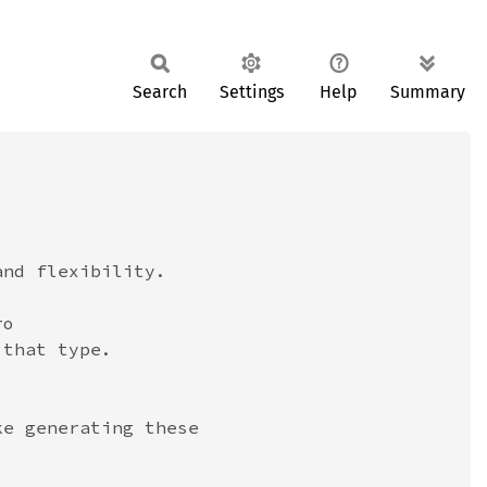
Search
Settings
Help
Summary