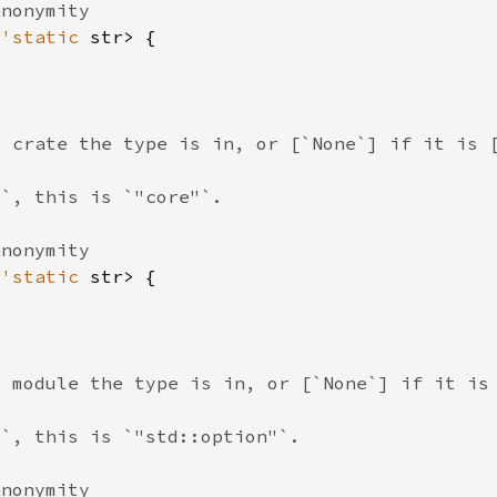
&
'static 
&
'static 