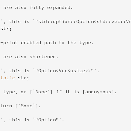
 
static 