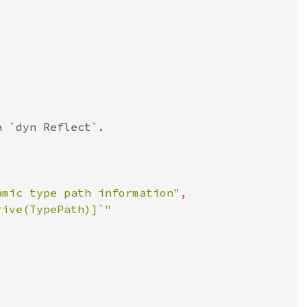
amic type path information"