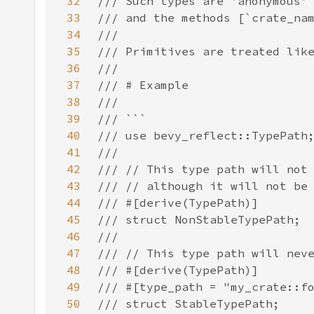
32
33
34
35
36
37
38
39
40
41
42
43
44
45
46
47
48
49
50