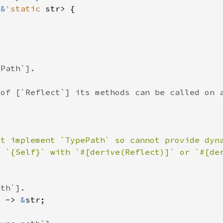
<
&
'static 
ot implement `TypePath` so cannot provide dyn
) -> 
&