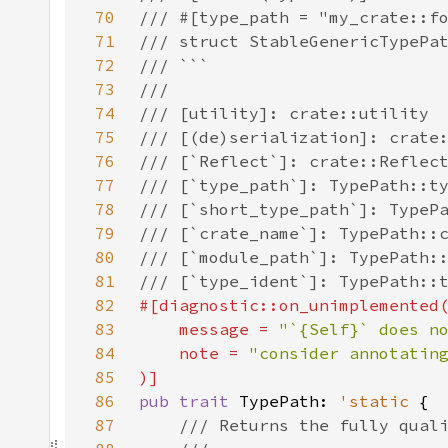
70
71
72
73
74
75
76
77
78
79
80
81
82
83
    message = 
"`{Self}` does n
84
    note = 
85
86
pub trait 
TypePath: 
'static 
87