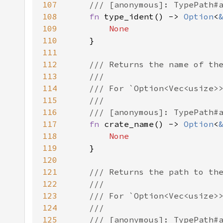
107
108
fn 
type_ident() -> 
Option
<
109
110
111
112
113
114
115
116
117
fn 
crate_name() -> 
Option
<
118
119
120
121
122
123
124
125