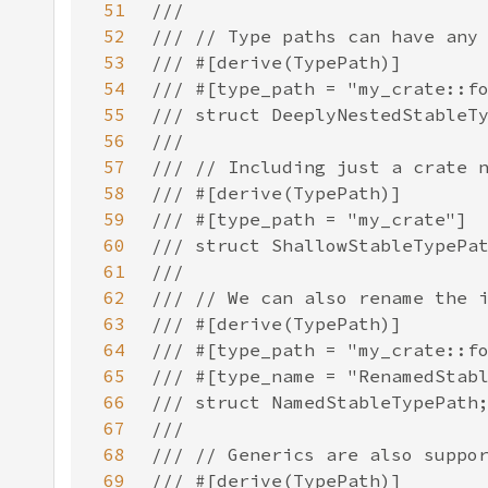
51
52
53
54
55
56
57
58
59
60
61
62
63
64
65
66
67
68
69