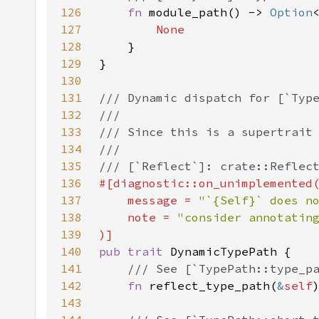
126
fn 
module_path() -> 
Option
127
128
129
130
131
132
133
134
135
136
137
    message = 
"`{Self}` does n
138
    note = 
139
140
pub trait 
141
142
fn 
reflect_type_path(
&
self
143