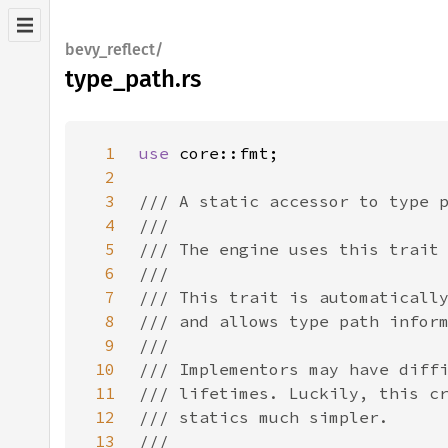
bevy_reflect/
type_path.rs
1
use 
2
3
4
5
6
7
8
9
10
11
12
13