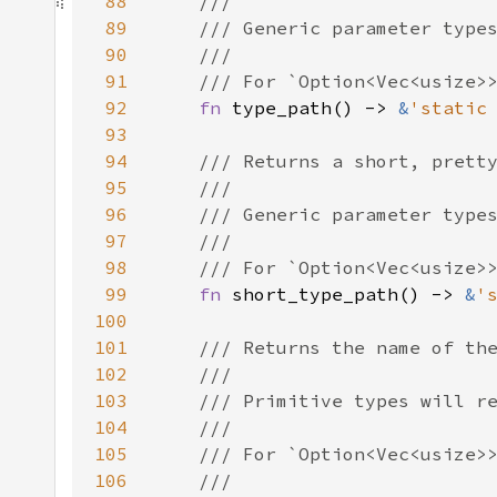
88
89
90
91
92
fn 
type_path() -> 
&
'static
93
94
95
96
97
98
99
fn 
short_type_path() -> 
&
'
100
101
102
103
104
105
106