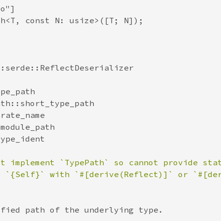
ot implement `TypePath` so cannot provide sta