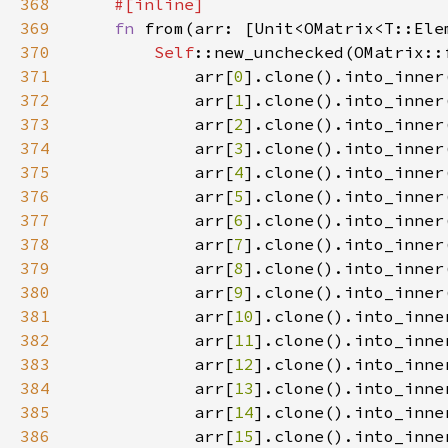
368
369
fn 
from(arr: [Unit<OMatrix<T::Ele
370
Self
371
            arr[
0
372
            arr[
1
373
            arr[
2
374
            arr[
3
375
            arr[
4
376
            arr[
5
377
            arr[
6
378
            arr[
7
379
            arr[
8
380
            arr[
9
381
            arr[
10
382
            arr[
11
383
            arr[
12
384
            arr[
13
385
            arr[
14
386
            arr[
15