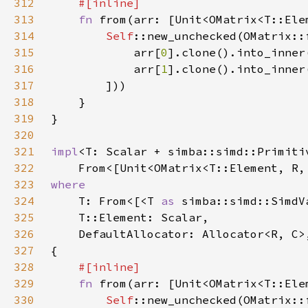
312
313
fn 
from(arr: [Unit<OMatrix<T::Ele
314
Self
315
            arr[
0
316
            arr[
1
317
318
319
320
321
impl
322
    From<[Unit<OMatrix<T::Element, R,
323
324
T: From<[<T 
as 
simba::simd::SimdV
325
326
327
328
329
fn 
from(arr: [Unit<OMatrix<T::Ele
330
Self