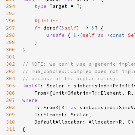
294
type 
295
296
297
fn 
deref(
&
self
) -> 
&
298
unsafe 
{ 
&*
(
self 
as 
*const 
Se
299
300
301
302
303
304
305
impl
306
    From<[Unit<OMatrix<T::Element, R,
307
308
T: From<[<T 
as 
simba::simd::SimdV
309
310
311