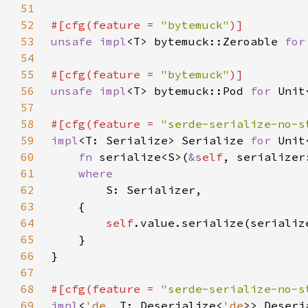
51
52
#[cfg(feature = 
"bytemuck"
53
unsafe impl
<T> bytemuck::Zeroable 
for
54
55
#[cfg(feature = 
"bytemuck"
56
unsafe impl
<T> bytemuck::Pod 
for 
Unit
57
58
#[cfg(feature = 
"serde-serialize-no-s
59
impl
<T: Serialize> Serialize 
for 
60
fn 
serialize<S>(
&
self
, serializer
61
62
63
64
self
65
66
67
68
#[cfg(feature = 
"serde-serialize-no-s
69
impl
<
'de
, T: Deserialize<
'de
>> Deseri