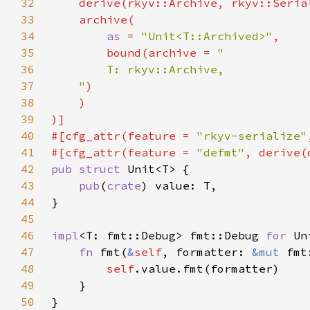
32
33
34
as 
= 
"Unit<T::Archived>"
35
        bound(archive = 
36
37
    "
38
39
40
#[cfg_attr(feature = 
"rkyv-serialize"
41
#[cfg_attr(feature = 
"defmt"
42
pub struct 
43
pub
(
crate
44
45
46
impl
<T: fmt::Debug> fmt::Debug 
for 
47
fn 
fmt(
&
self
, formatter: 
&mut 
fmt
48
self
49
50