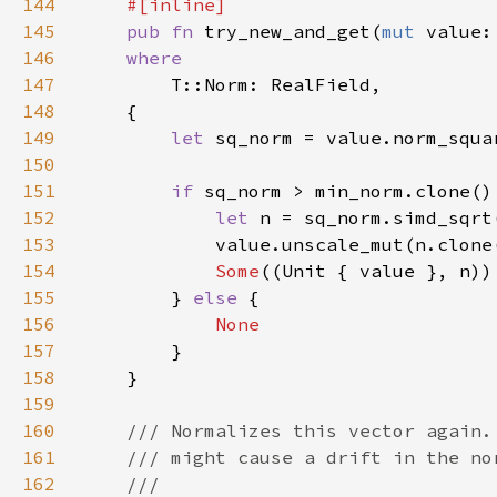
144
145
pub fn 
try_new_and_get(
mut 
value:
146
147
148
149
let 
150
151
if 
152
let 
153
154
Some
155
        } 
else 
156
157
158
159
160
161
162