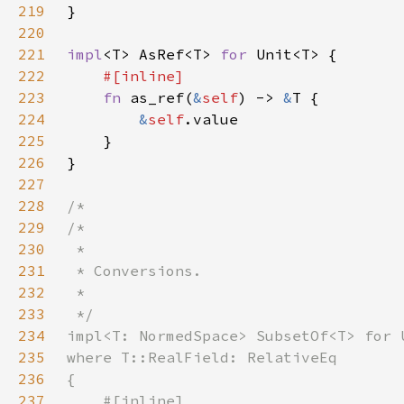
219
220
221
impl
<T> AsRef<T> 
for 
222
223
fn 
as_ref(
&
self
) -> 
&
224
&
self
225
226
227
228
229
230
231
232
233
234
235
236
237