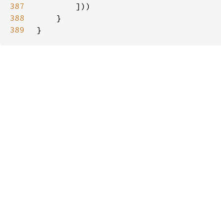
387
388
389