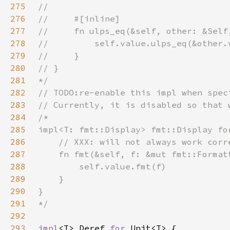
275
276
277
278
279
280
281
282
283
284
285
286
287
288
289
290
291
292
293
impl
<T> Deref 
for 