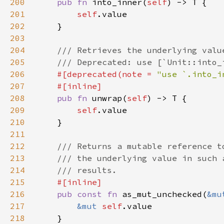
200
pub fn 
into_inner(
self
201
self
202
203
204
205
206
#[deprecated(note = 
"use `.into_i
207
208
pub fn 
unwrap(
self
209
self
210
211
212
213
214
215
216
pub const fn 
as_mut_unchecked(
&mu
217
&mut 
self
218