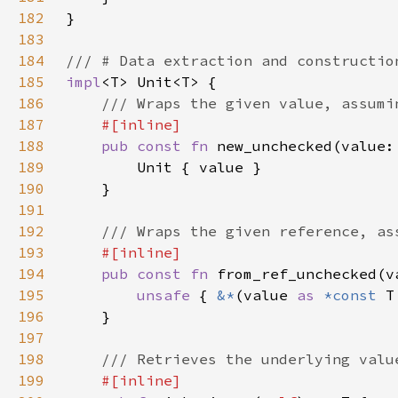
182
183
184
185
impl
186
187
188
pub const fn 
new_unchecked(value:
189
190
191
192
193
194
pub const fn 
from_ref_unchecked(v
195
unsafe 
{ 
&*
(value 
as 
*const 
T
196
197
198
199