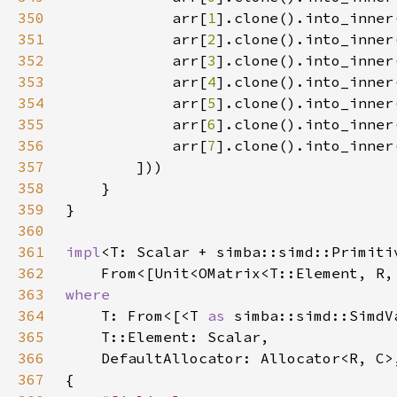
350
            arr[
1
351
            arr[
2
352
            arr[
3
353
            arr[
4
354
            arr[
5
355
            arr[
6
356
            arr[
7
357
358
359
360
361
impl
362
    From<[Unit<OMatrix<T::Element, R,
363
364
T: From<[<T 
as 
simba::simd::SimdV
365
366
367