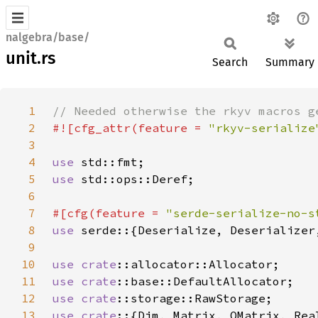
nalgebra/base/
unit.rs
Search
Summary
1
2
#![cfg_attr(feature = 
"rkyv-serialize
3
4
use 
5
use 
6
7
#[cfg(feature = 
"serde-serialize-no-s
8
use 
9
10
use 
crate
11
use 
crate
12
use 
crate
13
use crate