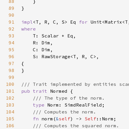
88
89
90
91
impl
<T, R, C, S> Eq 
for 
92
93
94
95
96
97
98
99
100
101
pub trait 
102
103
type 
104
105
fn 
norm(
&
self
) -> 
Self
106