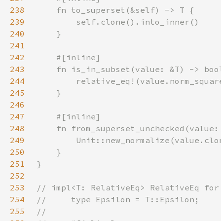
238
239
240
241
242
243
244
245
246
247
248
249
250
251
252
253
254
255