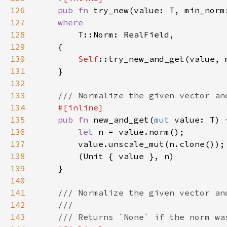
126
pub fn 
try_new(value: T, min_norm
127
128
129
130
Self
::try_new_and_get(value, 
131
132
133
134
135
pub fn 
new_and_get(
mut 
value: T) 
136
let 
137
138
139
140
141
142
143