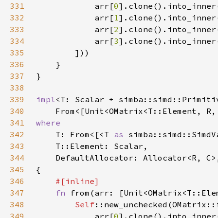
331
            arr[
0
332
            arr[
1
333
            arr[
2
334
            arr[
3
335
336
337
338
339
impl
340
    From<[Unit<OMatrix<T::Element, R,
341
342
T: From<[<T 
as 
simba::simd::SimdV
343
344
345
346
347
fn 
from(arr: [Unit<OMatrix<T::Ele
348
Self
349
            arr[
0