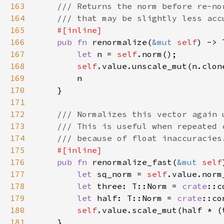
163
164
165
166
pub fn 
renormalize(
&mut 
self
167
let 
n = 
self
168
self
169
170
171
172
173
174
175
176
pub fn 
renormalize_fast(
&mut 
self
177
let 
sq_norm = 
self
178
let 
three: T::Norm = 
crate
::c
179
let 
half: T::Norm = 
crate
::co
180
self
181