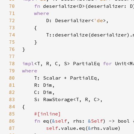
70
fn 
deserialize<D>(deserializer: D
71
72
D: Deserializer<
'de
73
74
75
76
77
78
impl
<T, R, C, S> PartialEq 
for 
79
80
81
82
83
84
85
86
fn 
eq(
&
self
, rhs: 
&
Self
87
self
.value.eq(
&