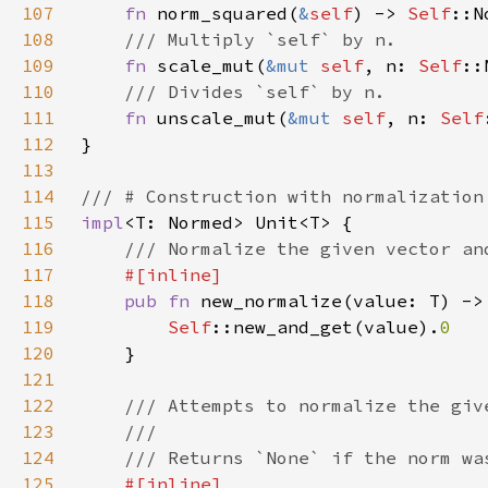
107
fn 
norm_squared(
&
self
) -> 
Self
108
109
fn 
scale_mut(
&mut 
self
, n: 
Self
110
111
fn 
unscale_mut(
&mut 
self
, n: 
Self
112
113
114
115
impl
116
117
118
pub fn 
new_normalize(value: T) ->
119
Self
::new_and_get(value).
120
121
122
123
124
125