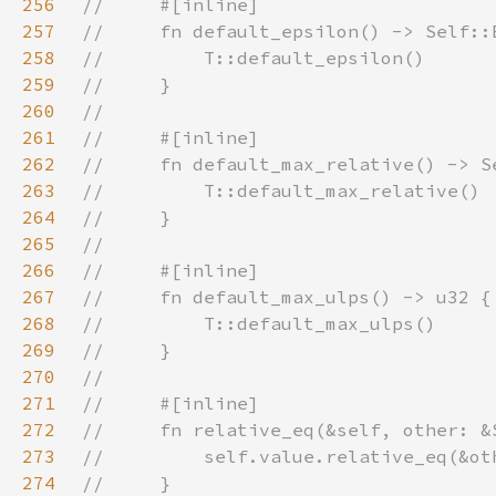
256
257
258
259
260
261
262
263
264
265
266
267
268
269
270
271
272
273
274