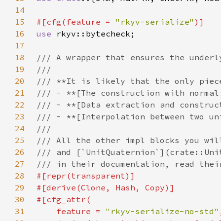
14
15
#[cfg(feature = 
"rkyv-serialize"
16
use 
17
18
19
20
21
22
23
24
25
26
27
28
29
30
31
    feature = 
"rkyv-serialize-no-std"