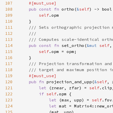
107
108
pub const fn 
ortho(
&
self
109
self
110
111
112
113
114
pub const fn 
set_ortho(
&mut 
self
115
self
116
117
118
119
120
pub fn 
projection_and_upp(
&
self
, 
121
let 
(znear, zfar) = 
self
122
if 
self
123
let 
(max, upp) = 
self
124
let 
125