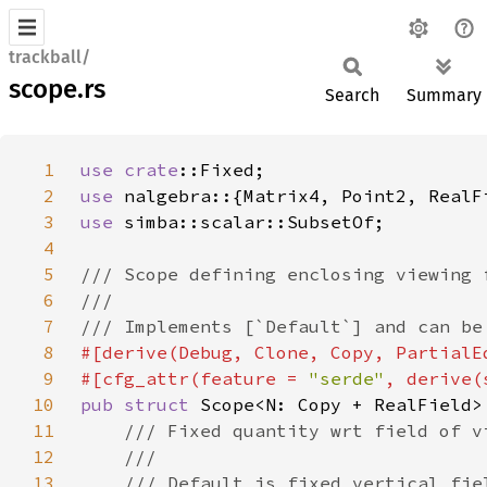
trackball/
scope.rs
Search
Summary
1
use 
crate
2
use 
3
use 
4
5
6
7
8
9
#[cfg_attr(feature = 
"serde"
10
pub struct 
11
12
13