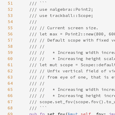
51
52
53
54
55
56
57
58
59
60
61
62
63
64
65
66
67
68
69
pub fn 
set_fov(
&mut 
self
, fov: 
im