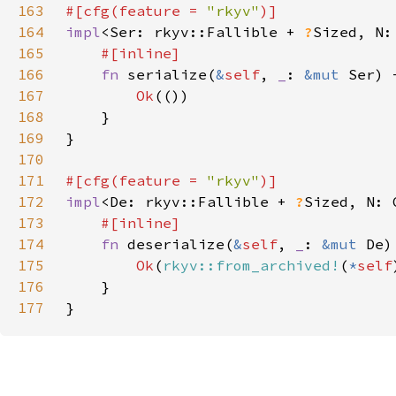
163
#[cfg(feature = 
"rkyv"
164
impl
<Ser: rkyv::Fallible + 
?
Sized, N:
165
166
fn 
serialize(
&
self
, 
_
: 
&mut 
Ser) 
167
Ok
168
169
170
171
#[cfg(feature = 
"rkyv"
172
impl
<De: rkyv::Fallible + 
?
Sized, N: 
173
174
fn 
deserialize(
&
self
, 
_
: 
&mut 
De)
175
Ok
(
rkyv::from_archived!
(
*
self
176
177