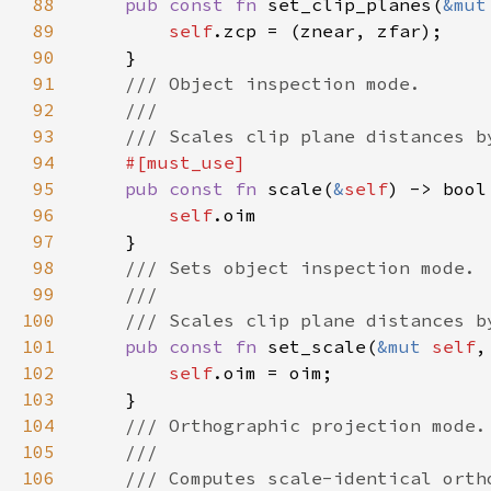
88
pub const fn 
set_clip_planes(
&mut
89
self
90
91
92
93
94
95
pub const fn 
scale(
&
self
96
self
97
98
99
100
101
pub const fn 
set_scale(
&mut 
self
102
self
103
104
105
106