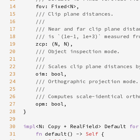
14
15
16
17
18
19
20
21
22
23
24
25
26
27
28
29
30
impl
<N: Copy + RealField> Default 
for
31
fn 
default() -> 
Self 