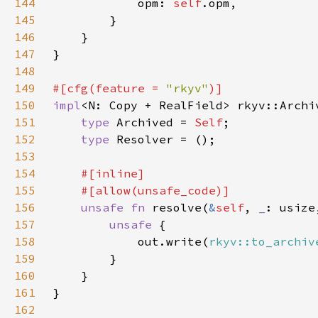
144
			opm: 
self
145
146
147
148
149
#[cfg(feature = 
"rkyv"
150
impl
<N: Copy + RealField> rkyv::Archi
151
type 
Archived = 
Self
152
type 
153
154
155
156
unsafe fn 
resolve(
&
self
, 
_
: usize
157
unsafe 
158
			out.write(
rkyv::to_archiv
159
160
161
162