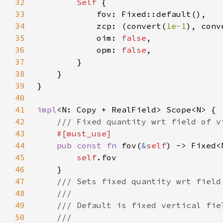
32
Self 
33
34
			zcp: (convert(
1e-1
), conv
35
			oim: 
false
36
			opm: 
false
37
38
39
40
41
impl
42
43
44
pub const fn 
fov(
&
self
45
self
46
47
48
49
50