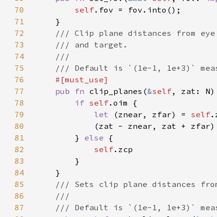
70
self
71
72
73
74
75
76
77
pub fn 
clip_planes(
&
self
78
if 
self
79
let 
(znear, zfar) = 
self
80
81
		} 
else 
82
self
83
84
85
86
87