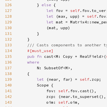
126
		} 
else 
127
let 
fov = 
self
128
let 
(max, upp) = 
self
129
let 
130
131
132
133
134
135
pub fn 
cast<M: Copy + RealField>(
136
137
138
139
let 
(near, far) = 
self
140
141
			fov: 
self
142
143
			oim: 
self