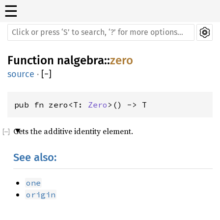
☰
Function
nalgebra
::
zero
source
·
[
−
]
pub fn zero<T: 
Zero
>() -> T
Gets the additive identity element.
See also:
one
origin