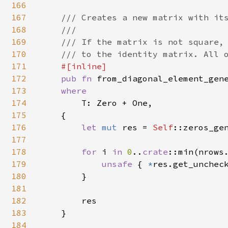
166
167
/// Creates a new matrix with its
168
    ///

169
    /// If the matrix is not square, 
170
    /// to the identity matrix. All o
171
#[inline]

172
pub fn 
from_diagonal_element_gen
173
where

174
T: Zero + One,

175
    {

176
let 
mut 
res = 
Self
::zeros_gen
177
178
for 
i 
in 
0
..
crate
::min(nrows.
179
unsafe 
{ 
*
res.get_uncheck
180
        }

181
182
        res

183
    }

184