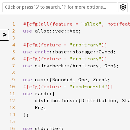
1
#[cfg(all(feature = 
"alloc"
, not(fea
2
use 
alloc::vec::Vec;

>
3
4
#[cfg(feature = 
"arbitrary"
5
use 
crate
6
#[cfg(feature = 
"arbitrary"
7
use 
quickcheck::{Arbitrary, Gen};

8
9
use 
10
#[cfg(feature = 
"rand-no-std"
11
use 
rand::{

12
    distributions::{Distribution, Sta
13
    Rng,

14
};

15
16
use 