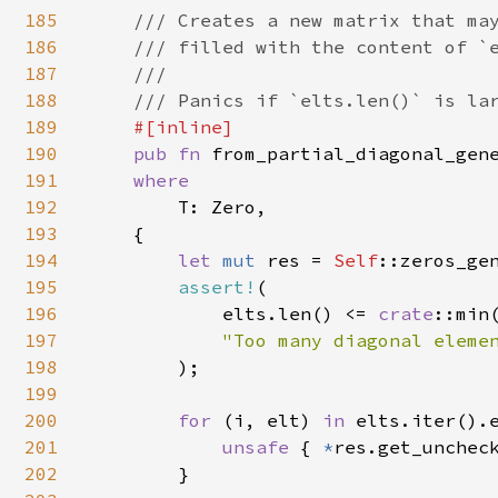
185
/// Creates a new matrix that may
186
    /// filled with the content of `e
187
    ///

188
    /// Panics if `elts.len()` is lar
189
#[inline]

190
pub fn 
from_partial_diagonal_gen
191
where

192
T: Zero,

193
    {

194
let 
mut 
res = 
Self
::zeros_gen
195
assert!
(

196
            elts.len() <= 
crate
::min
197
"Too many diagonal elemen
198
);

199
200
for 
(i, elt) 
in 
elts.iter().e
201
unsafe 
{ 
*
res.get_uncheck
202
        }
