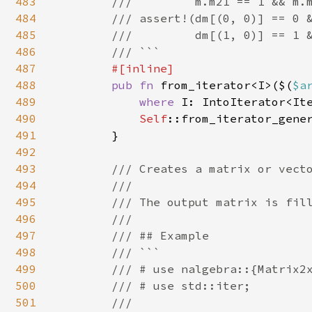
483
        ///         m.m21 == 1 && m.m
484
        /// assert!(dm[(0, 0)] == 0 &
485
        ///         dm[(1, 0)] == 1 &
486
        /// ```

487
#[inline]

488
pub fn 
from_iterator<I>($(
$a
489
where 
I: IntoIterator<Ite
490
Self
::from_iterator_gene
491
        }

492
493
/// Creates a matrix or vecto
494
        ///

495
        /// The output matrix is fill
496
        ///

497
        /// ## Example

498
        /// ```

499
        /// # use nalgebra::{Matrix2x
500
        /// # use std::iter;

501
        ///
