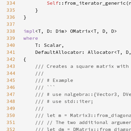
334
Self
::from_iterator_generic(n
335
    }

336
}

337
338
impl
339
where

340
T: Scalar,

341
    DefaultAllocator: Allocator<T, D,
342
{

343
/// Creates a square matrix with 
344
    ///

345
    /// # Example

346
    /// ```

347
    /// # use nalgebra::{Vector3, DVe
348
    /// # use std::iter;

349
    ///

350
    /// let m = Matrix3::from_diagona
351
    /// // The two additional argumen
352
    /// let dm = DMatrix::from_diagon