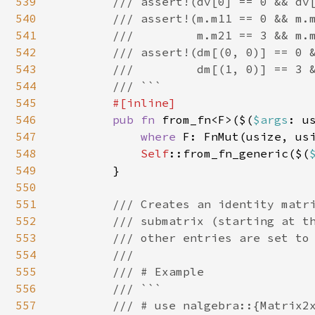
539
        /// assert!(dv[0] == 0 && dv[
540
        /// assert!(m.m11 == 0 && m.m
541
        ///         m.m21 == 3 && m.m
542
        /// assert!(dm[(0, 0)] == 0 &
543
        ///         dm[(1, 0)] == 3 &
544
        /// ```

545
#[inline]

546
pub fn 
from_fn<F>($(
$args
: u
547
where 
F: FnMut(usize, usi
548
Self
::from_fn_generic($(
549
        }

550
551
/// Creates an identity matri
552
        /// submatrix (starting at th
553
        /// other entries are set to 
554
        ///

555
        /// # Example

556
        /// ```

557
        /// # use nalgebra::{Matrix2x