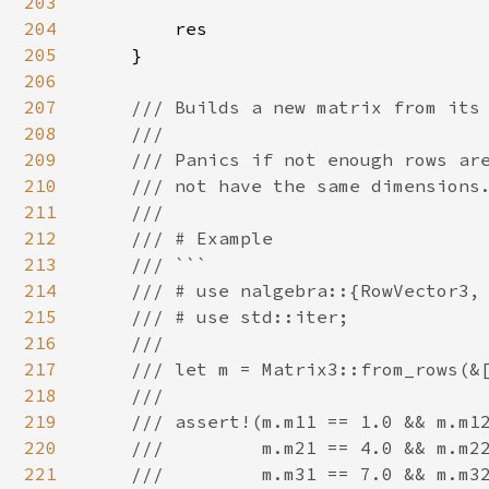
203
204
        res

205
    }

206
207
/// Builds a new matrix from its 
208
    ///

209
    /// Panics if not enough rows are
210
    /// not have the same dimensions.
211
    ///

212
    /// # Example

213
    /// ```

214
    /// # use nalgebra::{RowVector3, 
215
    /// # use std::iter;

216
    ///

217
    /// let m = Matrix3::from_rows(&[
218
    ///

219
    /// assert!(m.m11 == 1.0 && m.m12
220
    ///         m.m21 == 4.0 && m.m22
221
    ///         m.m31 == 7.0 && m.m32