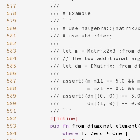
577
        ///

578
        /// # Example

579
        /// ```

580
        /// # use nalgebra::{Matrix2x
581
        /// # use std::iter;

582
        ///

583
        /// let m = Matrix2x3::from_d
584
        /// // The two additional arg
585
        /// let dm = DMatrix::from_di
586
        ///

587
        /// assert!(m.m11 == 5.0 && m
588
        ///         m.m21 == 0.0 && m
589
        /// assert!(dm[(0, 0)] == 5.0
590
        ///         dm[(1, 0)] == 0.0
591
        /// ```

592
#[inline]

593
pub fn 
from_diagonal_element
594
where 
T: Zero + One {
