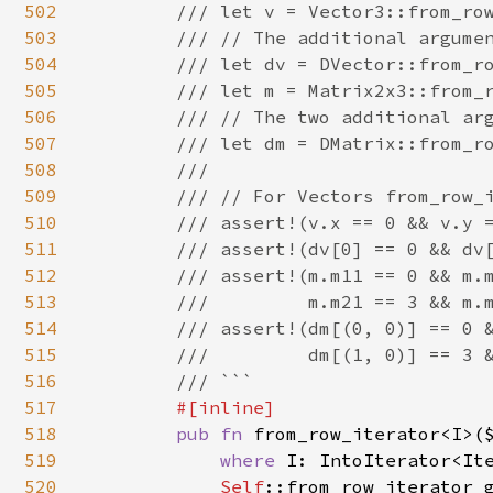
502
        /// let v = Vector3::from_row
503
        /// // The additional argumen
504
        /// let dv = DVector::from_ro
505
        /// let m = Matrix2x3::from_r
506
        /// // The two additional arg
507
        /// let dm = DMatrix::from_ro
508
        ///

509
        /// // For Vectors from_row_i
510
        /// assert!(v.x == 0 && v.y =
511
        /// assert!(dv[0] == 0 && dv[
512
        /// assert!(m.m11 == 0 && m.m
513
        ///         m.m21 == 3 && m.m
514
        /// assert!(dm[(0, 0)] == 0 &
515
        ///         dm[(1, 0)] == 3 &
516
        /// ```

517
#[inline]

518
pub fn 
from_row_iterator<I>(
519
where 
I: IntoIterator<Ite
520
Self
::from_row_iterator_