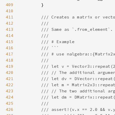
409
        }

410
411
/// Creates a matrix or vecto
412
        ///

413
        /// Same as `.from_element`.

414
        ///

415
        /// # Example

416
        /// ```

417
        /// # use nalgebra::{Matrix2x
418
        ///

419
        /// let v = Vector3::repeat(2
420
        /// // The additional argumen
421
        /// let dv = DVector::repeat(
422
        /// let m = Matrix2x3::repeat
423
        /// // The two additional arg
424
        /// let dm = DMatrix::repeat(
425
        ///

426
        /// assert!(v.x == 2.0 && v.y