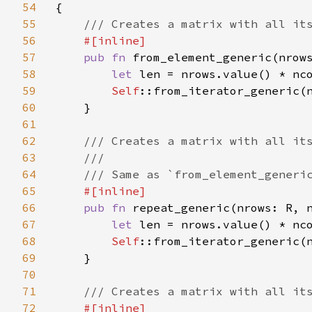
54
{

55
/// Creates a matrix with all its
56
#[inline]

57
pub fn 
from_element_generic(nrow
58
let 
len = nrows.value() * nco
59
Self
::from_iterator_generic(n
60
    }

61
62
/// Creates a matrix with all its
63
    ///

64
    /// Same as `from_element_generic
65
#[inline]

66
pub fn 
repeat_generic(nrows: R, 
67
let 
len = nrows.value() * nco
68
Self
::from_iterator_generic(n
69
    }

70
71
/// Creates a matrix with all its
72
#[inline]
