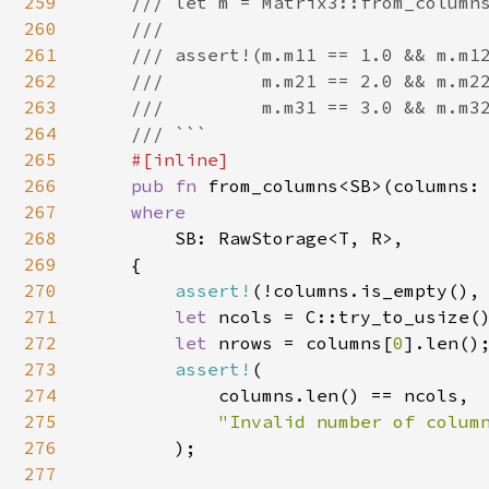
259
    /// let m = Matrix3::from_columns
260
    ///

261
    /// assert!(m.m11 == 1.0 && m.m12
262
    ///         m.m21 == 2.0 && m.m22
263
    ///         m.m31 == 3.0 && m.m32
264
    /// ```

265
#[inline]

266
pub fn 
from_columns<SB>(columns:
267
where

268
SB: RawStorage<T, R>,

269
    {

270
assert!
(!columns.is_empty(),
271
let 
ncols = C::try_to_usize()
272
let 
nrows = columns[
0
].len();
273
assert!
(

274
            columns.len() == ncols,

275
"Invalid number of column
276
);

277