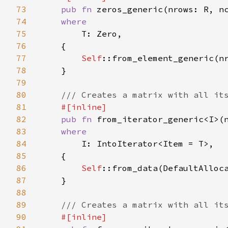
73
pub fn 
zeros_generic(nrows: R, n
74
where

75
T: Zero,

76
    {

77
Self
::from_element_generic(nr
78
    }

79
80
/// Creates a matrix with all its
81
#[inline]

82
pub fn 
from_iterator_generic<I>(
83
where

84
I: IntoIterator<Item = T>,

85
    {

86
Self
::from_data(DefaultAlloca
87
    }

88
89
/// Creates a matrix with all its
90
#[inline]
