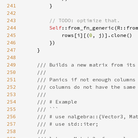
241
        }

242
243
// TODO: optimize that.

244
Self
::from_fn_generic(R::from
245
            rows[i][(
0
, j)].clone()

246
        })

247
    }

248
249
/// Builds a new matrix from its 
250
    ///

251
    /// Panics if not enough columns 
252
    /// columns do not have the same 
253
    ///

254
    /// # Example

255
    /// ```

256
    /// # use nalgebra::{Vector3, Mat
257
    /// # use std::iter;

258
    ///
