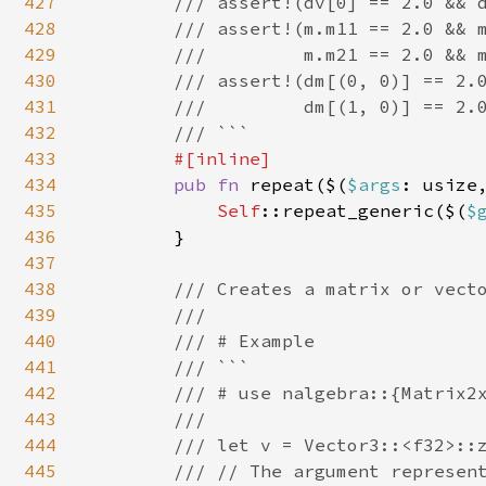
427
        /// assert!(dv[0] == 2.0 && d
428
        /// assert!(m.m11 == 2.0 && m
429
        ///         m.m21 == 2.0 && m
430
        /// assert!(dm[(0, 0)] == 2.0
431
        ///         dm[(1, 0)] == 2.0
432
        /// ```

433
#[inline]

434
pub fn 
repeat($(
$args
: usize
435
Self
::repeat_generic($(
$
436
        }

437
438
/// Creates a matrix or vecto
439
        ///

440
        /// # Example

441
        /// ```

442
        /// # use nalgebra::{Matrix2x
443
        ///

444
        /// let v = Vector3::<f32>::z
445
        /// // The argument represent