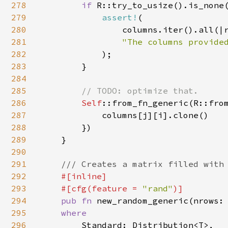
278
if 
R::try_to_usize().is_none(
279
assert!
(

280
                columns.iter().all(|r
281
"The columns provided
282
);

283
        }

284
285
// TODO: optimize that.

286
Self
::from_fn_generic(R::from
287
            columns[j][i].clone()

288
        })

289
    }

290
291
/// Creates a matrix filled with 
292
#[inline]

293
    #[cfg(feature = 
"rand"
)]

294
pub fn 
new_random_generic(nrows:
295
where

296
Standard: Distribution<T>,
