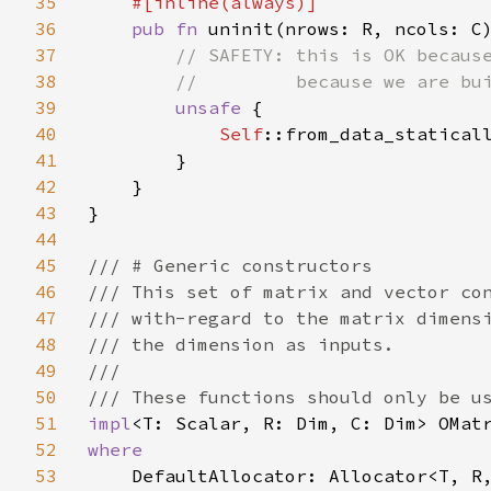
35
#[inline(always)]

36
pub fn 
uninit(nrows: R, ncols: C
37
// SAFETY: this is OK because
38
        //         because we are bui
39
unsafe 
{

40
Self
::from_data_staticall
41
        }

42
    }

43
}

44
45
/// # Generic constructors

46
/// This set of matrix and vector con
47
/// with-regard to the matrix dimensi
48
/// the dimension as inputs.

49
///

50
51
impl
52
where

53
DefaultAllocator: Allocator<T, R,