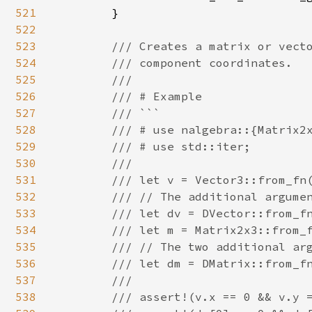
521
        }

522
523
/// Creates a matrix or vecto
524
        /// component coordinates.

525
        ///

526
        /// # Example

527
        /// ```

528
        /// # use nalgebra::{Matrix2x
529
        /// # use std::iter;

530
        ///

531
        /// let v = Vector3::from_fn(
532
        /// // The additional argumen
533
        /// let dv = DVector::from_fn
534
        /// let m = Matrix2x3::from_f
535
        /// // The two additional arg
536
        /// let dm = DMatrix::from_fn
537
        ///

538
        /// assert!(v.x == 0 && v.y =