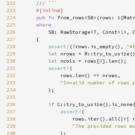
222
    /// ```

223
#[inline]

224
pub fn 
from_rows<SB>(rows: 
&
[Mat
225
where

226
SB: RawStorage<T, Const<
1
>, C
227
    {

228
assert!
(!rows.is_empty(), 
"A
229
let 
nrows = R::try_to_usize()
230
let 
ncols = rows[
0
].len();

231
assert!
(

232
            rows.len() == nrows,

233
"Invalid number of rows p
234
);

235
236
if 
C::try_to_usize().is_none(
237
assert!
(

238
                rows.iter().all(|r| r
239
"The provided rows mu
240
);
