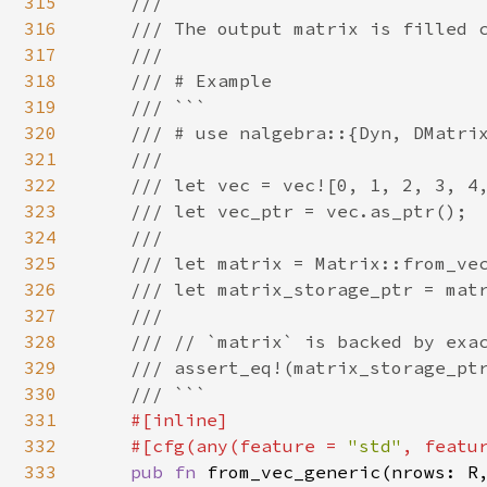
315
    ///

316
    /// The output matrix is filled c
317
    ///

318
    /// # Example

319
    /// ```

320
    /// # use nalgebra::{Dyn, DMatrix
321
    ///

322
    /// let vec = vec![0, 1, 2, 3, 4,
323
    /// let vec_ptr = vec.as_ptr();

324
    ///

325
    /// let matrix = Matrix::from_vec
326
    /// let matrix_storage_ptr = matr
327
    ///

328
    /// // `matrix` is backed by exac
329
    /// assert_eq!(matrix_storage_ptr
330
    /// ```

331
#[inline]

332
    #[cfg(any(feature = 
"std"
, featu
333
pub fn 
from_vec_generic(nrows: R