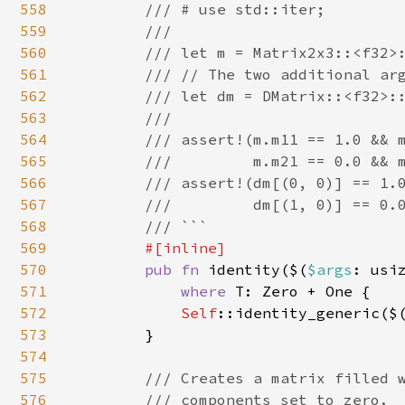
558
        /// # use std::iter;

559
        ///

560
        /// let m = Matrix2x3::<f32>:
561
        /// // The two additional arg
562
        /// let dm = DMatrix::<f32>::
563
        ///

564
        /// assert!(m.m11 == 1.0 && m
565
        ///         m.m21 == 0.0 && m
566
        /// assert!(dm[(0, 0)] == 1.0
567
        ///         dm[(1, 0)] == 0.0
568
        /// ```

569
#[inline]

570
pub fn 
identity($(
$args
: usi
571
where 
T: Zero + One {

572
Self
::identity_generic($
573
        }

574
575
/// Creates a matrix filled w
576
        /// components set to zero.
