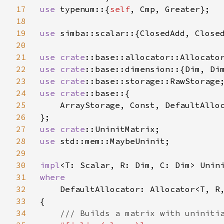
17
use 
typenum::{
self
, Cmp, Greater};

18
19
use 
simba::scalar::{ClosedAdd, Closed
20
21
use 
crate
22
use 
crate
23
use 
crate
24
use 
crate
::base::{

25
    ArrayStorage, Const, DefaultAlloc
26
27
use 
crate
28
use 
std::mem::MaybeUninit;

29
30
impl
31
where

32
DefaultAllocator: Allocator<T, R,
33
{

34
/// Builds a matrix with uninitia