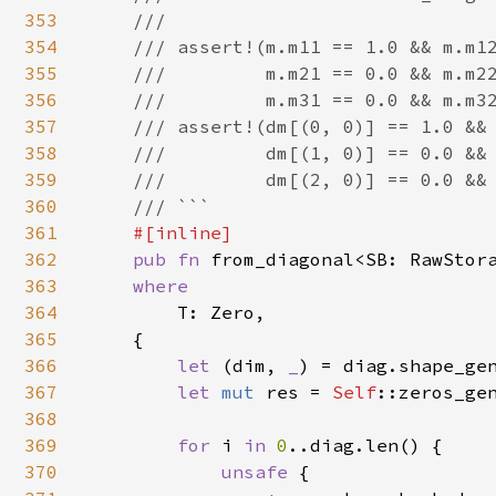
353
    ///

354
    /// assert!(m.m11 == 1.0 && m.m12
355
    ///         m.m21 == 0.0 && m.m22
356
    ///         m.m31 == 0.0 && m.m32
357
    /// assert!(dm[(0, 0)] == 1.0 && 
358
    ///         dm[(1, 0)] == 0.0 && 
359
    ///         dm[(2, 0)] == 0.0 && 
360
    /// ```

361
#[inline]

362
pub fn 
from_diagonal<SB: RawStor
363
where

364
T: Zero,

365
    {

366
let 
(dim, 
_
) = diag.shape_gen
367
let 
mut 
res = 
Self
::zeros_gen
368
369
for 
i 
in 
0
..diag.len() {

370
unsafe 
{
