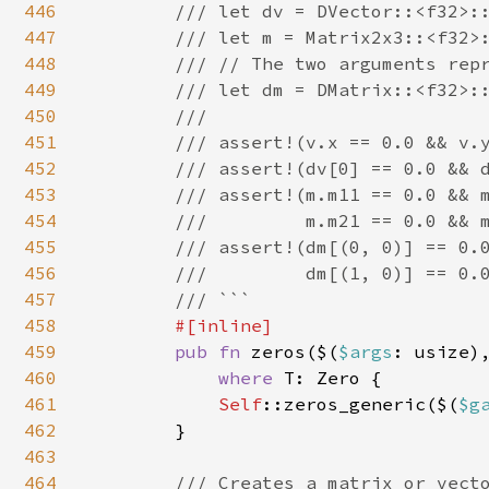
446
        /// let dv = DVector::<f32>::
447
        /// let m = Matrix2x3::<f32>:
448
        /// // The two arguments repr
449
        /// let dm = DMatrix::<f32>::
450
        ///

451
        /// assert!(v.x == 0.0 && v.y
452
        /// assert!(dv[0] == 0.0 && d
453
        /// assert!(m.m11 == 0.0 && m
454
        ///         m.m21 == 0.0 && m
455
        /// assert!(dm[(0, 0)] == 0.0
456
        ///         dm[(1, 0)] == 0.0
457
        /// ```

458
#[inline]

459
pub fn 
zeros($(
$args
: usize)
460
where 
T: Zero {

461
Self
::zeros_generic($(
$g
462
        }

463
464
/// Creates a matrix or vecto