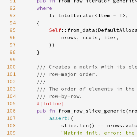
91
pub fn 
from_row_iterator_generic
92
where

93
I: IntoIterator<Item = T>,

94
    {

95
Self
::from_data(DefaultAlloca
96
            nrows, ncols, iter,

97
        ))

98
    }

99
100
/// Creates a matrix with its ele
101
    /// row-major order.

102
    ///

103
    /// The order of elements in the 
104
    /// row-by-row.

105
#[inline]

106
pub fn 
from_row_slice_generic(nr
107
assert!
(

108
            slice.len() == nrows.valu
109
"Matrix init. error: the 