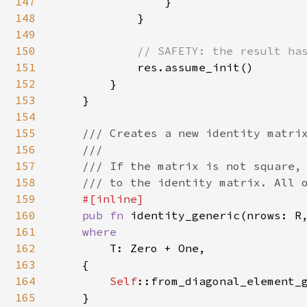
147
                }

148
            }

149
150
// SAFETY: the result has
151
res.assume_init()

152
        }

153
    }

154
155
/// Creates a new identity matrix
156
    ///

157
    /// If the matrix is not square, 
158
    /// to the identity matrix. All o
159
#[inline]

160
pub fn 
identity_generic(nrows: R
161
where

162
T: Zero + One,

163
    {

164
Self
::from_diagonal_element_g
165
    }
