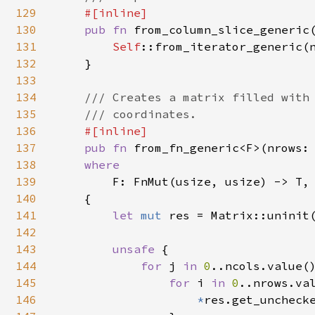
129
#[inline]

130
pub fn 
from_column_slice_generic
131
Self
::from_iterator_generic(n
132
    }

133
134
/// Creates a matrix filled with 
135
    /// coordinates.

136
#[inline]

137
pub fn 
from_fn_generic<F>(nrows:
138
where

139
F: FnMut(usize, usize) -> T,

140
    {

141
let 
mut 
res = Matrix::uninit(
142
143
unsafe 
{

144
for 
j 
in 
0
..ncols.value()
145
for 
i 
in 
0
..nrows.val
146
*
res.get_unchecke