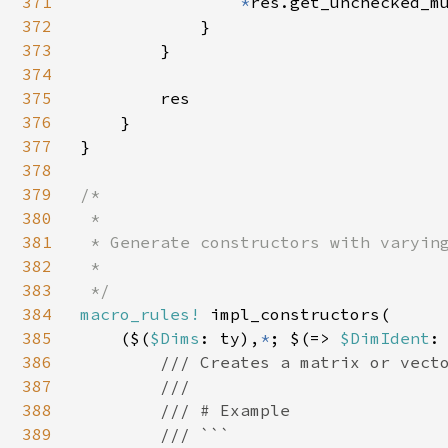
371
*
res.get_unchecked_mu
372
            }

373
        }

374
375
        res

376
    }

377
}

378
379
/*

380
 *

381
 * Generate constructors with varying
382
 *

383
384
macro_rules! 
impl_constructors(

385
    ($(
$Dims
: ty),
*
; $(=> 
$DimIdent
:
386
/// Creates a matrix or vecto
387
        ///

388
        /// # Example

389
        /// ```
