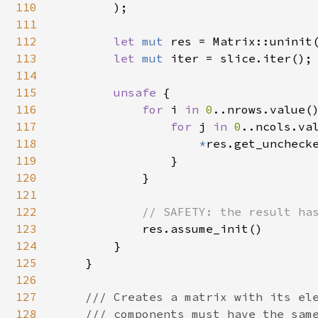
110
);

111
112
let 
mut 
res = Matrix::uninit(
113
let 
mut 
iter = slice.iter();

114
115
unsafe 
{

116
for 
i 
in 
0
..nrows.value()
117
for 
j 
in 
0
..ncols.val
118
*
res.get_unchecke
119
                }

120
            }

121
122
// SAFETY: the result has
123
res.assume_init()

124
        }

125
    }

126
127
/// Creates a matrix with its ele
128
    /// components must have the same