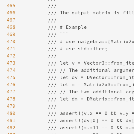
465
        ///

466
        /// The output matrix is fill
467
        ///

468
        /// # Example

469
        /// ```

470
        /// # use nalgebra::{Matrix2x
471
        /// # use std::iter;

472
        ///

473
        /// let v = Vector3::from_ite
474
        /// // The additional argumen
475
        /// let dv = DVector::from_it
476
        /// let m = Matrix2x3::from_i
477
        /// // The two additional arg
478
        /// let dm = DMatrix::from_it
479
        ///

480
        /// assert!(v.x == 0 && v.y =
481
        /// assert!(dv[0] == 0 && dv[
482
        /// assert!(m.m11 == 0 && m.m