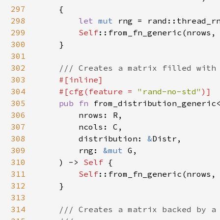
297
    {

298
let 
mut 
rng = rand::thread_rn
299
Self
::from_fn_generic(nrows,
300
    }

301
302
/// Creates a matrix filled with 
303
#[inline]

304
    #[cfg(feature = 
"rand-no-std"
)]

305
pub fn 
from_distribution_generic
306
        nrows: R,

307
        ncols: C,

308
        distribution: 
&
Distr,

309
        rng: 
&mut 
G,

310
    ) -> 
Self 
{

311
Self
::from_fn_generic(nrows,
312
    }

313
314
/// Creates a matrix backed by a 