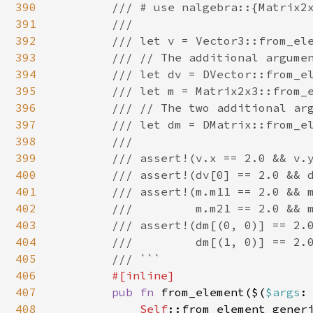
390
        /// # use nalgebra::{Matrix2x
391
        ///

392
        /// let v = Vector3::from_ele
393
        /// // The additional argumen
394
        /// let dv = DVector::from_el
395
        /// let m = Matrix2x3::from_e
396
        /// // The two additional arg
397
        /// let dm = DMatrix::from_el
398
        ///

399
        /// assert!(v.x == 2.0 && v.y
400
        /// assert!(dv[0] == 2.0 && d
401
        /// assert!(m.m11 == 2.0 && m
402
        ///         m.m21 == 2.0 && m
403
        /// assert!(dm[(0, 0)] == 2.0
404
        ///         dm[(1, 0)] == 2.0
405
        /// ```

406
#[inline]

407
pub fn 
from_element($(
$args
:
408
Self
::from_element_gener