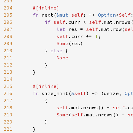
203
204
#[inline]

205
fn 
next(
&mut 
self
) -> 
Option
<
Self
206
if 
self
.curr < 
self
.mat.nrows(
207
let 
res = 
self
.mat.row(
se
208
self
.curr += 
1
;

209
Some
(res)

210
        } 
else 
{

211
None

212
}

213
    }

214
215
#[inline]

216
fn 
size_hint(
&
self
) -> (usize, 
Op
217
        (

218
self
.mat.nrows() - 
self
.cu
219
Some
(
self
.mat.nrows() - 
s
220
        )

221
    }
