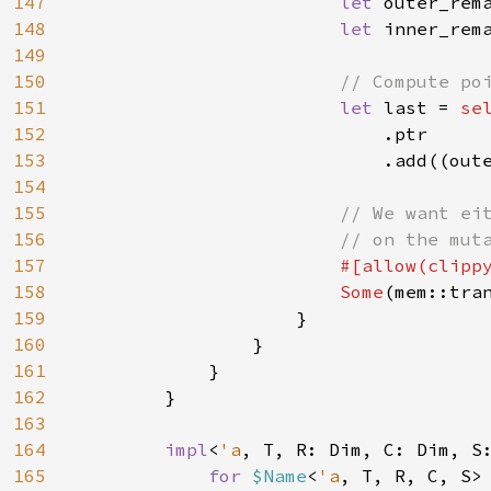
147
let 
outer_rem
148
let 
inner_rem
149
150
// Compute poi
151
let 
last = 
sel
152
.ptr

153
                            .add((oute
154
155
// We want eit
156
                        // on the muta
157
#[allow(clippy
158
Some
(mem::tran
159
                    }

160
                }

161
            }

162
        }

163
164
impl
<
'a
, T, R: Dim, C: Dim, S
165
for 
$Name
<
'a
, T, R, C, S>
