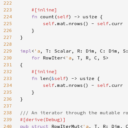
222
223
#[inline]

224
fn 
count(
self
) -> usize {

225
self
.mat.nrows() - 
self
.curr

226
    }

227
}

228
229
impl
<
'a
, T: Scalar, R: Dim, C: Dim, S
230
for 
RowIter<
'a
, T, R, C, S>

231
{

232
#[inline]

233
fn 
len(
&
self
) -> usize {

234
self
.mat.nrows() - 
self
.curr

235
    }

236
}

237
238
239
240
pub struct 
RowIterMut<
'a
, T, R: Dim, C