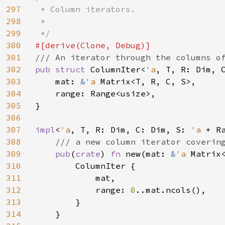
297
 * Column iterators.

298
 *

299
300
301
302
pub struct 
ColumnIter<
'a
, T, R: Dim, C
303
    mat: 
&
'a 
Matrix<T, R, C, S>,

304
    range: Range<usize>,

305
}

306
307
impl
<
'a
, T, R: Dim, C: Dim, S: 
'a 
+ R
308
/// a new column iterator covering
309
pub
(
crate
) 
fn 
new(mat: 
&
'a 
Matrix
310
        ColumnIter {

311
            mat,

312
            range: 
0
..mat.ncols(),

313
        }

314
    }
