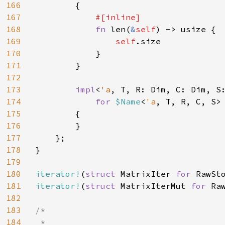
166
        {

167
#[inline]

168
fn 
len(
&
self
) -> usize {

169
self
.size

170
            }

171
        }

172
173
impl
<
'a
, T, R: Dim, C: Dim, S
174
for 
$Name
<
'a
, T, R, C, S>

175
        {

176
        }

177
    };

178
}

179
180
iterator!
(
struct 
MatrixIter 
for 
RawSt
181
iterator!
(
struct 
MatrixIterMut 
for 
Ra
182
183
/*

184
 *
