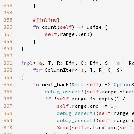
353
    }

354
355
#[inline]

356
fn 
count(
self
) -> usize {

357
self
.range.len()

358
    }

359
}

360
361
impl
<
'a
, T, R: Dim, C: Dim, S: 
'a 
+ R
362
for 
ColumnIter<
'a
, T, R, C, S>

363
{

364
fn 
next_back(
&mut 
self
) -> 
Option
365
debug_assert!
(
self
.range.star
366
if 
!
self
.range.is_empty() {

367
self
.range.end -= 
1
;

368
debug_assert!
(
self
.range.
369
debug_assert!
(
self
.range.
370
Some
(
self
.mat.column(
self