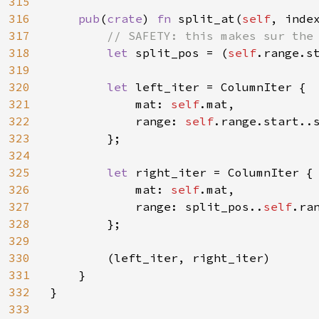
315
316
pub
(
crate
) 
fn 
split_at(
self
, inde
317
// SAFETY: this makes sur the 
318
let 
split_pos = (
self
.range.s
319
320
let 
left_iter = ColumnIter {

321
            mat: 
self
.mat,

322
            range: 
self
.range.start..s
323
        };

324
325
let 
right_iter = ColumnIter {

326
            mat: 
self
.mat,

327
            range: split_pos..
self
.ran
328
        };

329
330
        (left_iter, right_iter)

331
    }

332
}

333