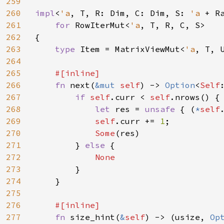
259
260
impl
<
'a
, T, R: Dim, C: Dim, S: 
'a 
+ R
261
for 
RowIterMut<
'a
, T, R, C, S>

262
{

263
type 
Item = MatrixViewMut<
'a
, T, 
264
265
#[inline]

266
fn 
next(
&mut 
self
) -> 
Option
<
Self
267
if 
self
.curr < 
self
.nrows() {

268
let 
res = 
unsafe 
{ (
*
self
269
self
.curr += 
1
;

270
Some
(res)

271
        } 
else 
{

272
None

273
}

274
    }

275
276
#[inline]

277
fn 
size_hint(
&
self
) -> (usize, 
Op