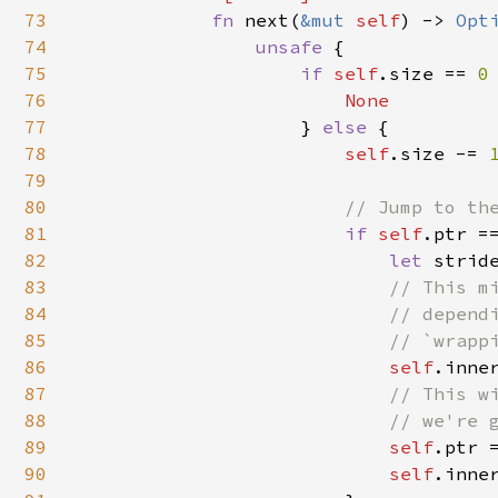
73
fn 
next(
&mut 
self
) -> 
Opt
74
unsafe 
{

75
if 
self
.size == 
0
76
None

77
} 
else 
{

78
self
.size -= 
79
80
// Jump to the
81
if 
self
.ptr =
82
let 
strid
83
// This mi
84
                            // dependi
85
                            // `wrappi
86
self
.inne
87
// This wi
88
                            // we're g
89
self
.ptr 
90
self
.inne