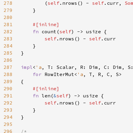
278
        (
self
.nrows() - 
self
.curr, 
So
279
    }

280
281
#[inline]

282
fn 
count(
self
) -> usize {

283
self
.nrows() - 
self
.curr

284
    }

285
}

286
287
impl
<
'a
, T: Scalar, R: Dim, C: Dim, S
288
for 
RowIterMut<
'a
, T, R, C, S>

289
{

290
#[inline]

291
fn 
len(
&
self
) -> usize {

292
self
.nrows() - 
self
.curr

293
    }

294
}

295
296
/*
