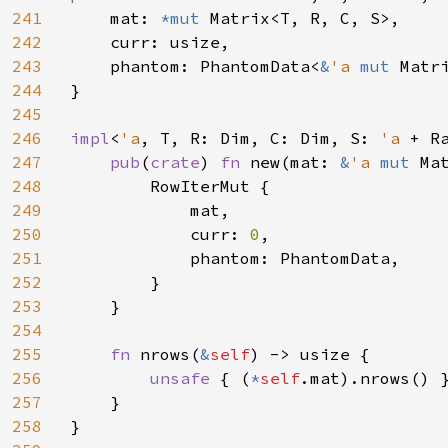
241
    mat: 
*mut 
Matrix<T, R, C, S>,

242
    curr: usize,

243
    phantom: PhantomData<
&
'a 
mut 
Matri
244
}

245
246
impl
<
'a
, T, R: Dim, C: Dim, S: 
'a 
+ R
247
pub
(
crate
) 
fn 
new(mat: 
&
'a 
mut 
Ma
248
        RowIterMut {

249
            mat,

250
            curr: 
0
,

251
            phantom: PhantomData,

252
        }

253
    }

254
255
fn 
nrows(
&
self
) -> usize {

256
unsafe 
{ (
*
self
.mat).nrows() }
257
    }

258
}
