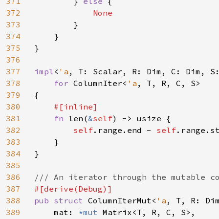
371
        } 
else 
{

372
None

373
}

374
    }

375
}

376
377
impl
<
'a
, T: Scalar, R: Dim, C: Dim, S
378
for 
ColumnIter<
'a
, T, R, C, S>

379
{

380
#[inline]

381
fn 
len(
&
self
) -> usize {

382
self
.range.end - 
self
.range.st
383
    }

384
}

385
386
387
388
pub struct 
ColumnIterMut<
'a
, T, R: Dim
389
    mat: 
*mut 
Matrix<T, R, C, S>,
