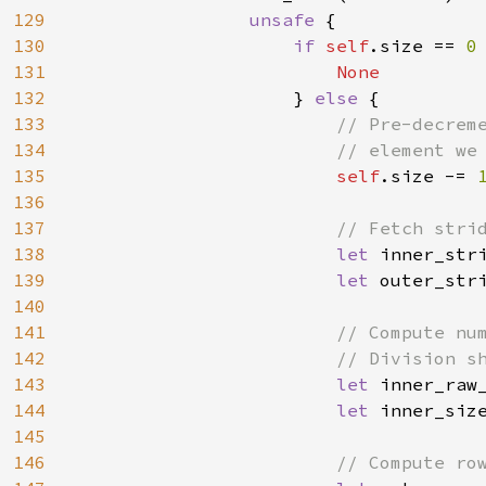
129
unsafe 
{

130
if 
self
.size == 
0
131
None

132
} 
else 
{

133
// Pre-decreme
134
                        // element we 
135
self
.size -= 
136
137
// Fetch strid
138
let 
inner_str
139
let 
outer_str
140
141
// Compute num
142
                        // Division sh
143
let 
inner_raw
144
let 
inner_size
145
146
// Compute row