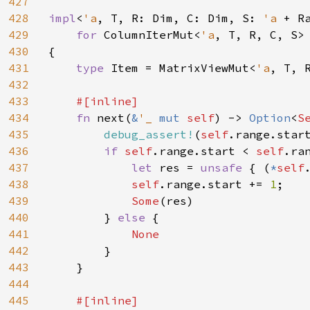
427
428
impl
<
'a
, T, R: Dim, C: Dim, S: 
'a 
+ R
429
for 
ColumnIterMut<
'a
, T, R, C, S>

430
{

431
type 
Item = MatrixViewMut<
'a
, T, 
432
433
#[inline]

434
fn 
next(
&
'_ 
mut 
self
) -> 
Option
<
S
435
debug_assert!
(
self
.range.star
436
if 
self
.range.start < 
self
.ran
437
let 
res = 
unsafe 
{ (
*
self
438
self
.range.start += 
1
;

439
Some
(res)

440
        } 
else 
{

441
None

442
}

443
    }

444
445
#[inline]
