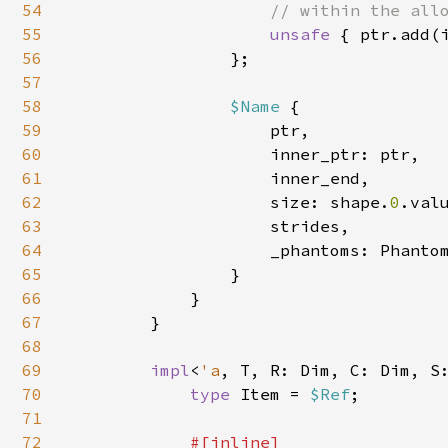
54
                    // within the allo
55
unsafe 
{ ptr.add(i
56
                };

57
58
$Name 
{

59
                    ptr,

60
                    inner_ptr: ptr,

61
                    inner_end,

62
                    size: shape.
0
.val
63
                    strides,

64
                    _phantoms: Phantom
65
                }

66
            }

67
        }

68
69
impl
<
'a
, T, R: Dim, C: Dim, S
70
type 
Item = 
$Ref
;

71
72
#[inline]
