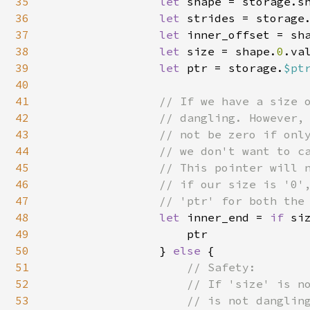
35
let 
shape = storage.sh
36
let 
strides = storage.
37
let 
inner_offset = sh
38
let 
size = shape.
0
.va
39
let 
ptr = storage.
$pt
40
41
// If we have a size o
42
                // dangling. However, 
43
                // not be zero if only
44
                // we don't want to ca
45
                // This pointer will n
46
                // if our size is '0',
47
                // 'ptr' for both the 
48
let 
inner_end = 
if 
si
49
                    ptr

50
                } 
else 
{

51
// Safety:

52
                    // If 'size' is no
53
                    // is not dangling