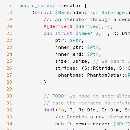
17
macro_rules! 
iterator {

18
    (
struct 
$Name
:ident 
for 
$Storage
:
19
/// An iterator through a dens
20
#[derive($(
$derives
),
*
)]

21
pub struct 
$Name
<
'a
, T, R: Di
22
            ptr: 
$Ptr
,

23
            inner_ptr: 
$Ptr
,

24
            inner_end: 
$Ptr
,

25
            size: usize, 
// We can't 
26
strides: (S::RStride, S::C
27
            _phantoms: PhantomData<(
$
28
        }

29
30
// TODO: we need to specialize
31
        // case the iterator is trivia
32
impl
<
'a
, T, R: Dim, C: Dim, S
33
/// Creates a new iterator
34
pub fn 
new(storage: 
$SRef