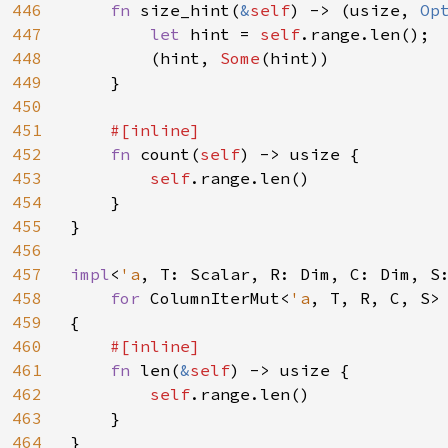
446
fn 
size_hint(
&
self
) -> (usize, 
Op
447
let 
hint = 
self
.range.len();

448
        (hint, 
Some
(hint))

449
    }

450
451
#[inline]

452
fn 
count(
self
) -> usize {

453
self
.range.len()

454
    }

455
}

456
457
impl
<
'a
, T: Scalar, R: Dim, C: Dim, S
458
for 
ColumnIterMut<
'a
, T, R, C, S>

459
{

460
#[inline]

461
fn 
len(
&
self
) -> usize {

462
self
.range.len()

463
    }

464
}
