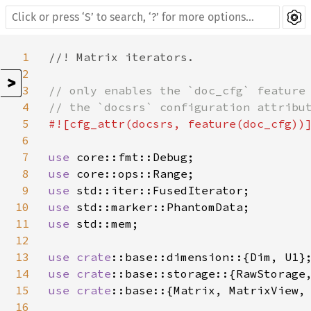
1
//! Matrix iterators.

2
>
3
// only enables the `doc_cfg` feature 
4
5
#![cfg_attr(docsrs, feature(doc_cfg))]
6
7
use 
8
use 
9
use 
10
use 
11
use 
std::mem;

12
13
use 
crate
14
use 
crate
15
use 
crate
::base::{Matrix, MatrixView, 
16