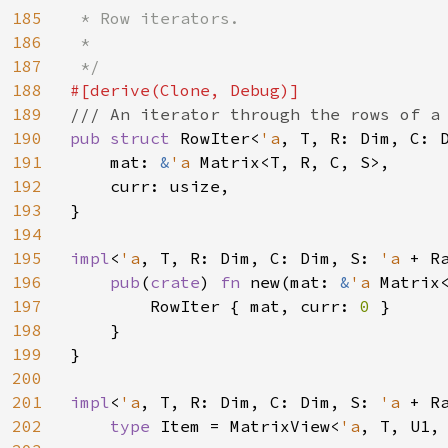
185
 * Row iterators.

186
 *

187
188
189
190
pub struct 
RowIter<
'a
, T, R: Dim, C: D
191
    mat: 
&
'a 
Matrix<T, R, C, S>,

192
    curr: usize,

193
}

194
195
impl
<
'a
, T, R: Dim, C: Dim, S: 
'a 
+ R
196
pub
(
crate
) 
fn 
new(mat: 
&
'a 
Matrix
197
        RowIter { mat, curr: 
0 
}

198
    }

199
}

200
201
impl
<
'a
, T, R: Dim, C: Dim, S: 
'a 
+ R
202
type 
Item = MatrixView<
'a
, T, U1, 