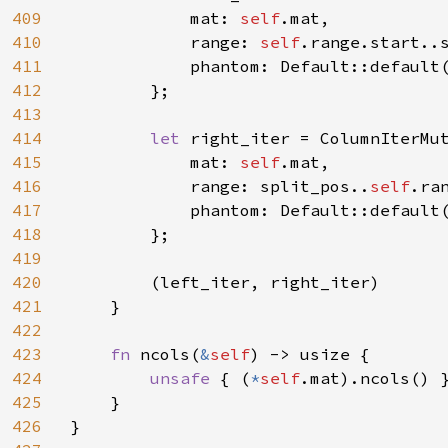
409
            mat: 
self
.mat,

410
            range: 
self
.range.start..s
411
            phantom: Default::default(
412
        };

413
414
let 
right_iter = ColumnIterMut
415
            mat: 
self
.mat,

416
            range: split_pos..
self
.ran
417
            phantom: Default::default(
418
        };

419
420
        (left_iter, right_iter)

421
    }

422
423
fn 
ncols(
&
self
) -> usize {

424
unsafe 
{ (
*
self
.mat).ncols() }
425
    }

426
}
