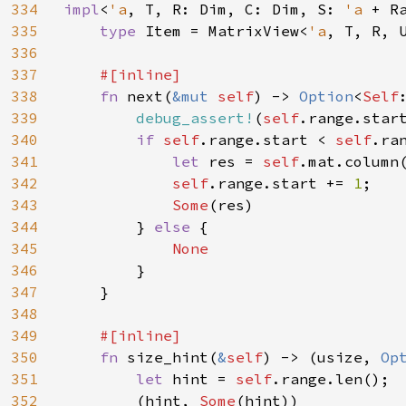
334
impl
<
'a
, T, R: Dim, C: Dim, S: 
'a 
+ R
335
type 
Item = MatrixView<
'a
, T, R, U
336
337
#[inline]

338
fn 
next(
&mut 
self
) -> 
Option
<
Self
339
debug_assert!
(
self
.range.star
340
if 
self
.range.start < 
self
.ran
341
let 
res = 
self
.mat.column
342
self
.range.start += 
1
;

343
Some
(res)

344
        } 
else 
{

345
None

346
}

347
    }

348
349
#[inline]

350
fn 
size_hint(
&
self
) -> (usize, 
Op
351
let 
hint = 
self
.range.len();

352
        (hint, 
Some
(hint))
