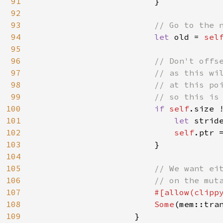
91
                        }

92
93
// Go to the n
94
let 
old = 
sel
95
96
// Don't offse
97
                        // as this wil
98
                        // at this poi
99
                        // so this is 
100
if 
self
.size 
101
let 
strid
102
self
.ptr 
103
                        }

104
105
// We want eit
106
                        // on the muta
107
#[allow(clippy
108
Some
(mem::tran
109
                    }
