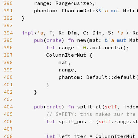
390
    range: Range<usize>,

391
    phantom: PhantomData<
&
'a 
mut 
Matri
392
}

393
394
impl
<
'a
, T, R: Dim, C: Dim, S: 
'a 
+ R
395
pub
(
crate
) 
fn 
new(mat: 
&
'a 
mut 
Ma
396
let 
range = 
0
..mat.ncols();

397
        ColumnIterMut {

398
            mat,

399
            range,

400
            phantom: Default::default(
401
        }

402
    }

403
404
pub
(
crate
) 
fn 
split_at(
self
, inde
405
// SAFETY: this makes sur the 
406
let 
split_pos = (
self
.range.s
407
408
let 
left_iter = ColumnIterMut 