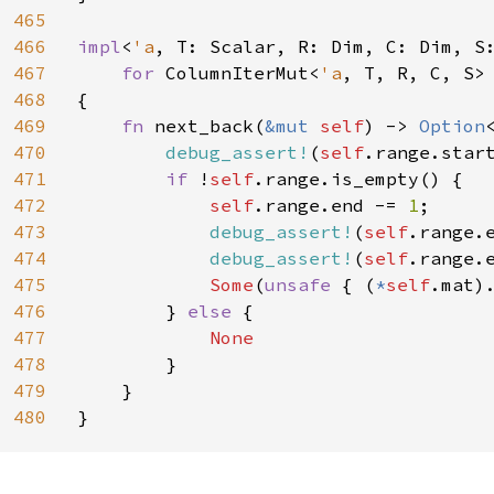
465
466
impl
<
'a
, T: Scalar, R: Dim, C: Dim, S
467
for 
ColumnIterMut<
'a
, T, R, C, S>

468
{

469
fn 
next_back(
&mut 
self
) -> 
Option
470
debug_assert!
(
self
.range.star
471
if 
!
self
.range.is_empty() {

472
self
.range.end -= 
1
;

473
debug_assert!
(
self
.range.
474
debug_assert!
(
self
.range.
475
Some
(
unsafe 
{ (
*
self
.mat)
476
        } 
else 
{

477
None

478
}

479
    }

480