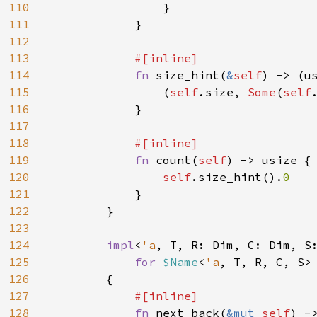
110
                }

111
            }

112
113
#[inline]

114
fn 
size_hint(
&
self
) -> (u
115
                (
self
.size, 
Some
(
self
116
            }

117
118
#[inline]

119
fn 
count(
self
) -> usize {

120
self
.size_hint().
0

121
}

122
        }

123
124
impl
<
'a
, T, R: Dim, C: Dim, S
125
for 
$Name
<
'a
, T, R, C, S>

126
        {

127
#[inline]

128
fn 
next_back(
&mut 
self
) -