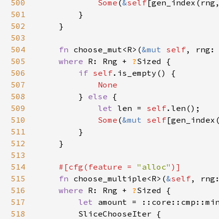
500
Some
(
&
self
[gen_index(rng
501
        }

502
    }

503
504
fn 
choose_mut<R>(
&mut 
self
, rng:
505
where 
R: Rng + 
?
Sized {

506
if 
self
.is_empty() {

507
None

508
} 
else 
{

509
let 
len = 
self
.len();

510
Some
(
&mut 
self
[gen_index(
511
        }

512
    }

513
514
#[cfg(feature = 
"alloc"
)]

515
fn 
choose_multiple<R>(
&
self
, rng
516
where 
R: Rng + 
?
Sized {

517
let 
amount = ::core::cmp::mi
518
        SliceChooseIter {
