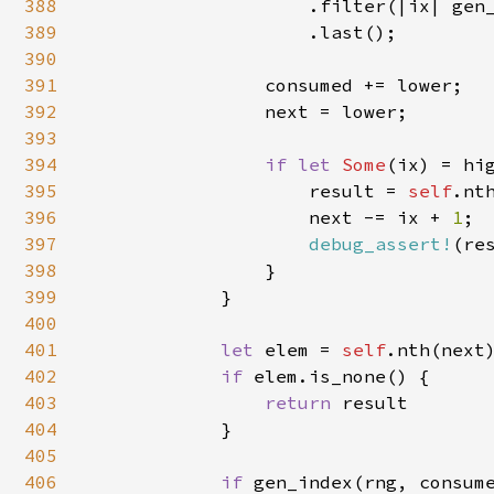
388
                    .filter(|ix| gen
389
                    .last();

390
391
                consumed += lower;

392
                next = lower;

393
394
if let 
Some
(ix) = hig
395
                    result = 
self
.nth
396
                    next -= ix + 
1
;

397
debug_assert!
(re
398
                }

399
            }

400
401
let 
elem = 
self
.nth(next)
402
if 
elem.is_none() {

403
return 
result

404
            }

405
406
if 
gen_index(rng, consum