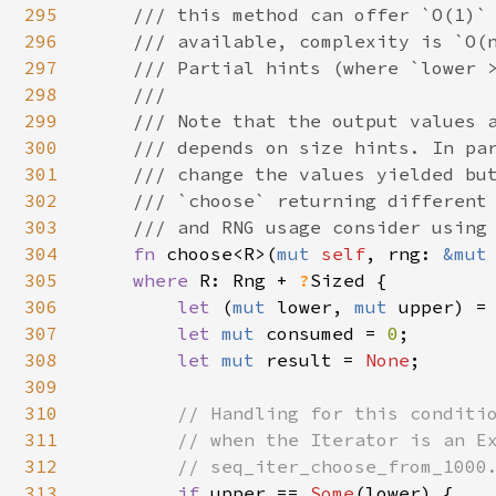
295
    /// this method can offer `O(1)` 
296
    /// available, complexity is `O(n
297
    /// Partial hints (where `lower >
298
    ///

299
    /// Note that the output values a
300
    /// depends on size hints. In par
301
    /// change the values yielded but
302
    /// `choose` returning different 
303
    /// and RNG usage consider using 
304
fn 
choose<R>(
mut 
self
, rng: 
&mut
305
where 
R: Rng + 
?
Sized {

306
let 
(
mut 
lower, 
mut 
upper) =
307
let 
mut 
consumed = 
0
;

308
let 
mut 
result = 
None
;

309
310
// Handling for this conditio
311
        // when the Iterator is an Ex
312
        // seq_iter_choose_from_1000.
313
if 
upper == 
Some
(lower) {
