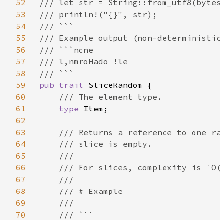
52
/// let str = String::from_utf8(bytes
53
/// println!("{}", str);

54
/// ```

55
/// Example output (non-deterministic
56
/// ```none

57
/// l,nmroHado !le

58
59
pub trait 
SliceRandom {

60
/// The element type.

61
type 
Item;

62
63
/// Returns a reference to one ra
64
    /// slice is empty.

65
    ///

66
    /// For slices, complexity is `O(
67
    ///

68
    /// # Example

69
    ///

70
    /// ```
