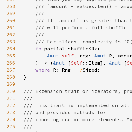
258
    /// `amount = values.len() - amou
259
    ///

260
    /// If `amount` is greater than t
261
    /// will perform a full shuffle.

262
    ///

263
    /// For slices, complexity is `O(
264
fn 
partial_shuffle<R>(

265
&mut 
self
, rng: 
&mut 
R, amoun
266
    ) -> (
&mut 
[
Self
::Item], 
&mut 
[
S
267
where 
R: Rng + 
?
Sized;

268
}

269
270
/// Extension trait on iterators, pro
271
///

272
/// This trait is implemented on all 
273
/// and provides methods for

274
/// choosing one or more elements. Yo
275
///
