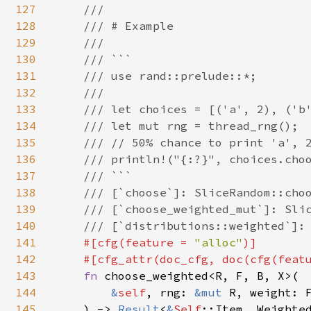
127
    ///

128
    /// # Example

129
    ///

130
    /// ```

131
    /// use rand::prelude::*;

132
    ///

133
    /// let choices = [('a', 2), ('b'
134
    /// let mut rng = thread_rng();

135
    /// // 50% chance to print 'a', 2
136
    /// println!("{:?}", choices.choo
137
    /// ```

138
    /// [`choose`]: SliceRandom::choo
139
    /// [`choose_weighted_mut`]: Slic
140
    /// [`distributions::weighted`]: 
141
#[cfg(feature = 
"alloc"
)]

142
    #[cfg_attr(doc_cfg, doc(cfg(feat
143
fn 
choose_weighted<R, F, B, X>(

144
&
self
, rng: 
&mut 
R, weight: F
145
    ) -> 
Result
<
&
Self
::Item, Weighted