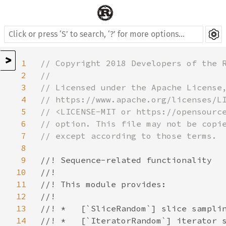
>
1
// Copyright 2018 Developers of the R
2
//

3
// Licensed under the Apache License,
4
// https://www.apache.org/licenses/LI
5
// <LICENSE-MIT or https://opensource
6
// option. This file may not be copie
7
// except according to those terms.

8
9
//! Sequence-related functionality

10
//!

11
//! This module provides:

12
//!

13
//! *   [`SliceRandom`] slice samplin
14
//! *   [`IteratorRandom`] iterator s