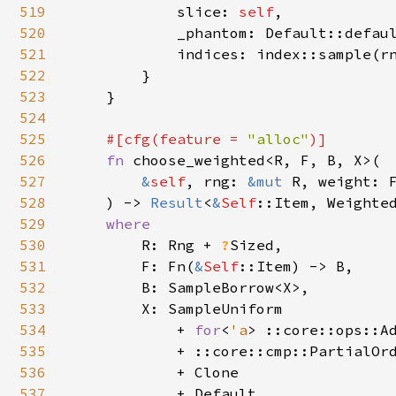
519
            slice: 
self
,

520
            _phantom: Default::defaul
521
            indices: index::sample(r
522
        }

523
    }

524
525
#[cfg(feature = 
"alloc"
)]

526
fn 
choose_weighted<R, F, B, X>(

527
&
self
, rng: 
&mut 
R, weight: F
528
    ) -> 
Result
<
&
Self
::Item, Weighted
529
where

530
R: Rng + 
?
Sized,

531
        F: Fn(
&
Self
::Item) -> B,

532
        B: SampleBorrow<X>,

533
        X: SampleUniform

534
            + 
for
<
'a
> ::core::ops::A
535
            + ::core::cmp::PartialOrd
536
            + Clone

537
            + Default,
