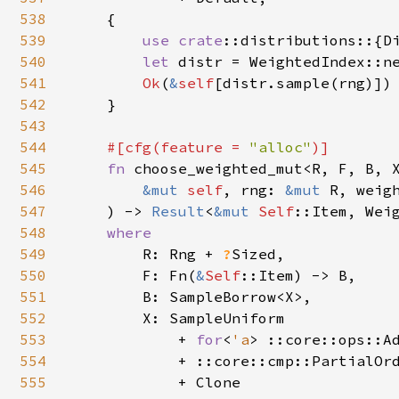
538
    {

539
use 
crate
::distributions::{Di
540
let 
distr = WeightedIndex::n
541
Ok
(
&
self
[distr.sample(rng)])

542
    }

543
544
#[cfg(feature = 
"alloc"
)]

545
fn 
choose_weighted_mut<R, F, B, X
546
&mut 
self
, rng: 
&mut 
R, weigh
547
    ) -> 
Result
<
&mut 
Self
::Item, Weig
548
where

549
R: Rng + 
?
Sized,

550
        F: Fn(
&
Self
::Item) -> B,

551
        B: SampleBorrow<X>,

552
        X: SampleUniform

553
            + 
for
<
'a
> ::core::ops::A
554
            + ::core::cmp::PartialOrd
555
            + Clone
