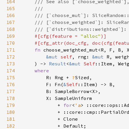
164
    /// See also [`choose_weighted`],
165
    ///

166
    /// [`choose_mut`]: SliceRandom::
167
    /// [`choose_weighted`]: SliceRan
168
    /// [`distributions::weighted`]: 
169
#[cfg(feature = 
"alloc"
)]

170
    #[cfg_attr(doc_cfg, doc(cfg(feat
171
fn 
choose_weighted_mut<R, F, B, X
172
&mut 
self
, rng: 
&mut 
R, weigh
173
    ) -> 
Result
<
&mut 
Self
::Item, Weig
174
where

175
R: Rng + 
?
Sized,

176
        F: Fn(
&
Self
::Item) -> B,

177
        B: SampleBorrow<X>,

178
        X: SampleUniform

179
            + 
for
<
'a
> ::core::ops::A
180
            + ::core::cmp::PartialOrd
181
            + Clone

182
            + Default;
