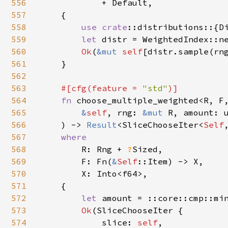
556
            + Default,

557
    {

558
use 
crate
::distributions::{Di
559
let 
distr = WeightedIndex::n
560
Ok
(
&mut 
self
[distr.sample(rng
561
    }

562
563
#[cfg(feature = 
"std"
)]

564
fn 
choose_multiple_weighted<R, F,
565
&
self
, rng: 
&mut 
R, amount: u
566
    ) -> 
Result
<SliceChooseIter<
Self
567
where

568
R: Rng + 
?
Sized,

569
        F: Fn(
&
Self
::Item) -> X,

570
        X: Into<f64>,

571
    {

572
let 
amount = ::core::cmp::mi
573
Ok
(SliceChooseIter {

574
            slice: 
self
,
