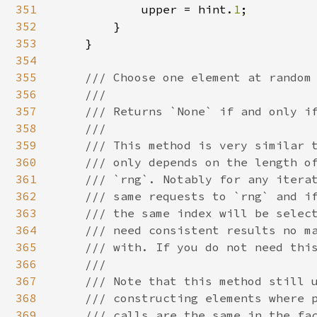
351
            upper = hint.
1
;

352
        }

353
    }

354
355
/// Choose one element at random 
356
    ///

357
    /// Returns `None` if and only if
358
    ///

359
    /// This method is very similar t
360
    /// only depends on the length of
361
    /// `rng`. Notably for any iterat
362
    /// same requests to `rng` and if
363
    /// the same index will be select
364
    /// need consistent results no ma
365
    /// with. If you do not need this
366
    ///

367
    /// Note that this method still u
368
    /// constructing elements where p
369
    /// calls are the same in the fac