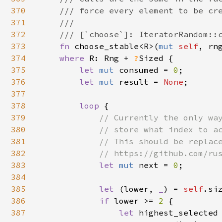
370
    /// force every element to be cre
371
    ///

372
    /// [`choose`]: IteratorRandom::c
373
fn 
choose_stable<R>(
mut 
self
, rn
374
where 
R: Rng + 
?
Sized {

375
let 
mut 
consumed = 
0
;

376
let 
mut 
result = 
None
;

377
378
loop 
{

379
// Currently the only way
380
            // store what index to ac
381
            // This should be replace
382
            // https://github.com/rus
383
let 
mut 
next = 
0
;

384
385
let 
(lower, 
_
) = 
self
.siz
386
if 
lower >= 
2 
{

387
let 
highest_selected