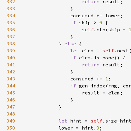
332
return 
result;

333
                }

334
                consumed += lower;

335
if 
skip > 
0 
{

336
self
.nth(skip - 
337
                }

338
            } 
else 
{

339
let 
elem = 
self
.next(
340
if 
elem.is_none() {

341
return 
result;

342
                }

343
                consumed += 
1
;

344
if 
gen_index(rng, co
345
                    result = elem;

346
                }

347
            }

348
349
let 
hint = 
self
.size_hint
350
            lower = hint.
0
;
