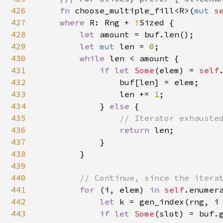
426
fn 
choose_multiple_fill<R>(
mut 
s
427
where 
R: Rng + 
?
Sized {

428
let 
amount = buf.len();

429
let 
mut 
len = 
0
;

430
while 
len < amount {

431
if let 
Some
(elem) = 
self
432
                buf[len] = elem;

433
                len += 
1
;

434
            } 
else 
{

435
// Iterator exhausted
436
return 
len;

437
            }

438
        }

439
440
// Continue, since the iterat
441
for 
(i, elem) 
in 
self
.enumera
442
let 
k = gen_index(rng, i
443
if let 
Some
(slot) = buf.g