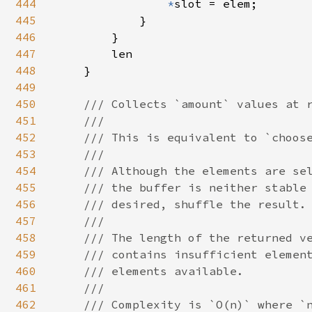
444
*
slot = elem;

445
            }

446
        }

447
        len

448
    }

449
450
/// Collects `amount` values at r
451
    ///

452
    /// This is equivalent to `choose
453
    ///

454
    /// Although the elements are sel
455
    /// the buffer is neither stable 
456
    /// desired, shuffle the result.

457
    ///

458
    /// The length of the returned ve
459
    /// contains insufficient element
460
    /// elements available.

461
    ///

462
    /// Complexity is `O(n)` where `n