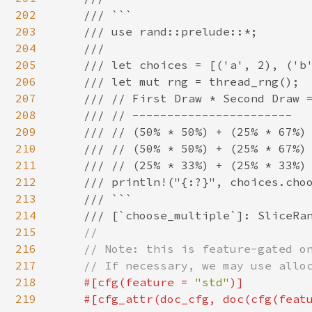
202
    /// ```

203
    /// use rand::prelude::*;

204
    ///

205
    /// let choices = [('a', 2), ('b'
206
    /// let mut rng = thread_rng();

207
    /// // First Draw * Second Draw =
208
    /// // -----------------------

209
    /// // (50% * 50%) + (25% * 67%) 
210
    /// // (50% * 50%) + (25% * 67%) 
211
    /// // (25% * 33%) + (25% * 33%) 
212
    /// println!("{:?}", choices.choo
213
    /// ```

214
    /// [`choose_multiple`]: SliceRan
215
//

216
    // Note: this is feature-gated on
217
    // If necessary, we may use alloc
218
#[cfg(feature = 
"std"
)]

219
    #[cfg_attr(doc_cfg, doc(cfg(feat