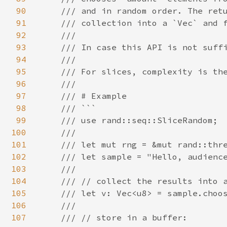
90
    /// and in random order. The retu
91
    /// collection into a `Vec` and f
92
    ///

93
    /// In case this API is not suffi
94
    ///

95
    /// For slices, complexity is the
96
    ///

97
    /// # Example

98
    /// ```

99
    /// use rand::seq::SliceRandom;

100
    ///

101
    /// let mut rng = &mut rand::thre
102
    /// let sample = "Hello, audience
103
    ///

104
    /// // collect the results into a
105
    /// let v: Vec<u8> = sample.choos
106
    ///

107
    /// // store in a buffer:
