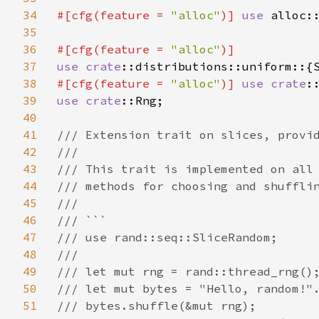
34
#[cfg(feature = 
"alloc"
)] 
use 
alloc::
35
36
#[cfg(feature = 
"alloc"
37
use 
crate
38
#[cfg(feature = 
"alloc"
)] 
use 
crate
39
use 
crate
::Rng;

40
41
/// Extension trait on slices, provid
42
///

43
/// This trait is implemented on all 
44
/// methods for choosing and shufflin
45
///

46
/// ```

47
/// use rand::seq::SliceRandom;

48
///

49
/// let mut rng = rand::thread_rng();
50
/// let mut bytes = "Hello, random!".
51
/// bytes.shuffle(&mut rng);
