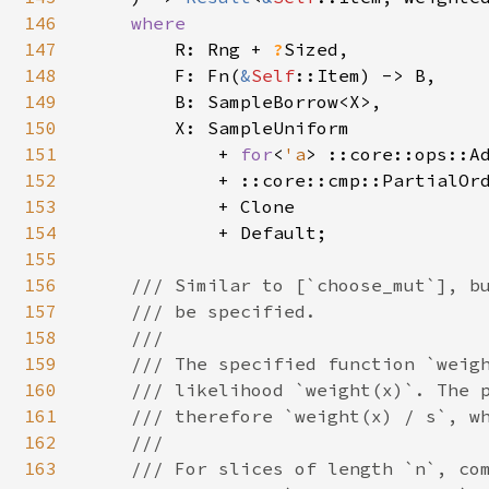
146
where

147
R: Rng + 
?
Sized,

148
        F: Fn(
&
Self
::Item) -> B,

149
        B: SampleBorrow<X>,

150
        X: SampleUniform

151
            + 
for
<
'a
> ::core::ops::A
152
            + ::core::cmp::PartialOrd
153
            + Clone

154
            + Default;

155
156
/// Similar to [`choose_mut`], bu
157
    /// be specified.

158
    ///

159
    /// The specified function `weigh
160
    /// likelihood `weight(x)`. The p
161
    /// therefore `weight(x) / s`, wh
162
    ///

163
    /// For slices of length `n`, com