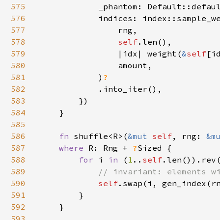
575
            _phantom: Default::defaul
576
            indices: index::sample_we
577
                rng,

578
self
.len(),

579
                |idx| weight(
&
self
[id
580
                amount,

581
            )
?

582
.into_iter(),

583
        })

584
    }

585
586
fn 
shuffle<R>(
&mut 
self
, rng: 
&m
587
where 
R: Rng + 
?
Sized {

588
for 
i 
in 
(
1
..
self
.len()).rev(
589
// invariant: elements wi
590
self
.swap(i, gen_index(r
591
        }

592
    }

593