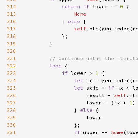
314
return if 
lower == 
0 
{

315
None

316
} 
else 
{

317
self
.nth(gen_index(rn
318
            };

319
        }

320
321
// Continue until the iterato
322
loop 
{

323
if 
lower > 
1 
{

324
let 
ix = gen_index(rn
325
let 
skip = 
if 
ix < lo
326
                    result = 
self
.nth
327
                    lower - (ix + 
1
)

328
                } 
else 
{

329
                    lower

330
                };

331
if 
upper == 
Some
(lowe