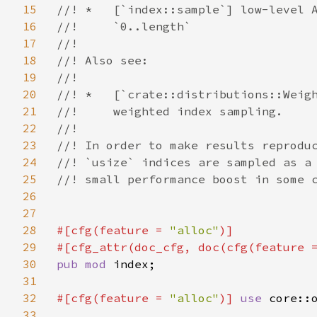
15
//! *   [`index::sample`] low-level A
16
//!     `0..length`

17
//!

18
//! Also see:

19
//!

20
//! *   [`crate::distributions::Weigh
21
//!     weighted index sampling.

22
//!

23
//! In order to make results reproduc
24
//! `usize` indices are sampled as a 
25
//! small performance boost in some c
26
27
28
#[cfg(feature = 
"alloc"
)]

29
#[cfg_attr(doc_cfg, doc(cfg(feature 
30
pub mod 
index;

31
32
#[cfg(feature = 
"alloc"
)] 
use 
core::o
33