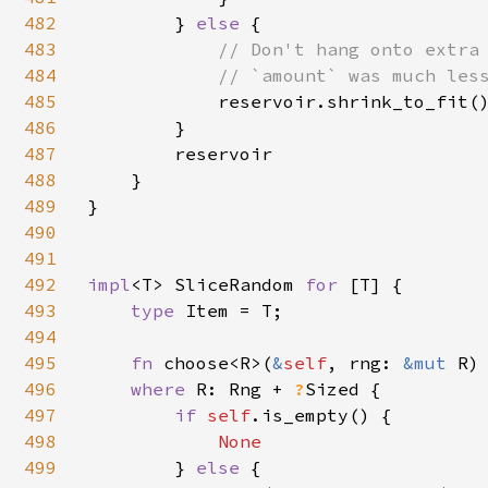
482
        } 
else 
{

483
// Don't hang onto extra 
484
            // `amount` was much less
485
reservoir.shrink_to_fit()
486
        }

487
        reservoir

488
    }

489
}

490
491
492
impl
<T> SliceRandom 
for 
[T] {

493
type 
Item = T;

494
495
fn 
choose<R>(
&
self
, rng: 
&mut 
R)
496
where 
R: Rng + 
?
Sized {

497
if 
self
.is_empty() {

498
None

499
} 
else 
{
