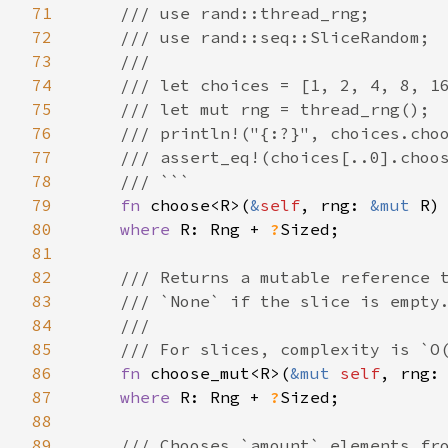
71
    /// use rand::thread_rng;

72
    /// use rand::seq::SliceRandom;

73
    ///

74
    /// let choices = [1, 2, 4, 8, 16
75
    /// let mut rng = thread_rng();

76
    /// println!("{:?}", choices.choo
77
    /// assert_eq!(choices[..0].choos
78
    /// ```

79
fn 
choose<R>(
&
self
, rng: 
&mut 
R)
80
where 
R: Rng + 
?
Sized;

81
82
/// Returns a mutable reference t
83
    /// `None` if the slice is empty.
84
    ///

85
    /// For slices, complexity is `O(
86
fn 
choose_mut<R>(
&mut 
self
, rng:
87
where 
R: Rng + 
?
Sized;

88
89
/// Chooses `amount` elements fro