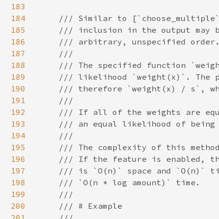
183
184
/// Similar to [`choose_multiple`
185
    /// inclusion in the output may b
186
    /// arbitrary, unspecified order.
187
    ///

188
    /// The specified function `weigh
189
    /// likelihood `weight(x)`. The p
190
    /// therefore `weight(x) / s`, wh
191
    ///

192
    /// If all of the weights are equ
193
    /// an equal likelihood of being 
194
    ///

195
    /// The complexity of this method
196
    /// If the feature is enabled, th
197
    /// is `O(n)` space and `O(n)` ti
198
    /// `O(n * log amount)` time.

199
    ///

200
    /// # Example

201
    ///
