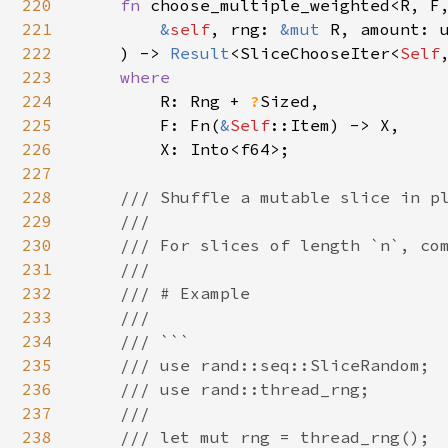
220
fn 
choose_multiple_weighted<R, F,
221
&
self
, rng: 
&mut 
R, amount: u
222
    ) -> 
Result
<SliceChooseIter<
Self
223
where

224
R: Rng + 
?
Sized,

225
        F: Fn(
&
Self
::Item) -> X,

226
        X: Into<f64>;

227
228
/// Shuffle a mutable slice in pl
229
    ///

230
    /// For slices of length `n`, com
231
    ///

232
    /// # Example

233
    ///

234
    /// ```

235
    /// use rand::seq::SliceRandom;

236
    /// use rand::thread_rng;

237
    ///

238
    /// let mut rng = thread_rng();
