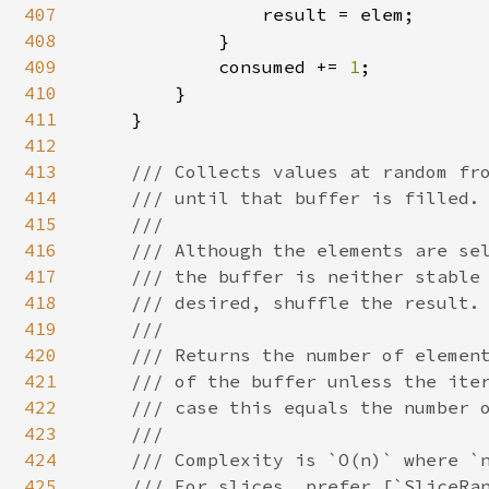
407
                result = elem;

408
            }

409
            consumed += 
1
;

410
        }

411
    }

412
413
/// Collects values at random fro
414
    /// until that buffer is filled.

415
    ///

416
    /// Although the elements are sel
417
    /// the buffer is neither stable 
418
    /// desired, shuffle the result.

419
    ///

420
    /// Returns the number of element
421
    /// of the buffer unless the iter
422
    /// case this equals the number o
423
    ///

424
    /// Complexity is `O(n)` where `n
425
    /// For slices, prefer [`SliceRan