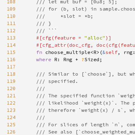
108
    /// let mut buf = [0u8; 5];

109
    /// for (b, slot) in sample.choos
110
    ///     *slot = *b;

111
    /// }

112
    /// ```

113
#[cfg(feature = 
"alloc"
)]

114
    #[cfg_attr(doc_cfg, doc(cfg(feat
115
fn 
choose_multiple<R>(
&
self
, rng
116
where 
R: Rng + 
?
Sized;

117
118
/// Similar to [`choose`], but wh
119
    /// specified.

120
    ///

121
    /// The specified function `weigh
122
    /// likelihood `weight(x)`. The p
123
    /// therefore `weight(x) / s`, wh
124
    ///

125
    /// For slices of length `n`, com
126
    /// See also [`choose_weighted_mu