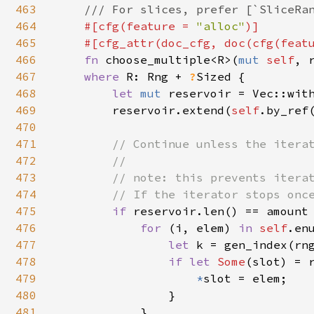
463
    /// For slices, prefer [`SliceRan
464
#[cfg(feature = 
"alloc"
)]

465
    #[cfg_attr(doc_cfg, doc(cfg(feat
466
fn 
choose_multiple<R>(
mut 
self
, 
467
where 
R: Rng + 
?
Sized {

468
let 
mut 
reservoir = Vec::with
469
        reservoir.extend(
self
.by_ref(
470
471
// Continue unless the iterat
472
        //

473
        // note: this prevents iterat
474
        // If the iterator stops once
475
if 
reservoir.len() == amount 
476
for 
(i, elem) 
in 
self
.enu
477
let 
k = gen_index(rn
478
if let 
Some
(slot) = r
479
*
slot = elem;

480
                }

481
            }
