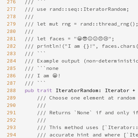
276
/// ```

277
/// use rand::seq::IteratorRandom;

278
///

279
/// let mut rng = rand::thread_rng();
280
///

281
/// let faces = "😀😎😐😕😠😢";

282
/// println!("I am {}!", faces.chars(
283
/// ```

284
/// Example output (non-deterministic
285
/// ```none

286
/// I am 😀!

287
288
pub trait 
IteratorRandom: Iterator + 
289
/// Choose one element at random 
290
    ///

291
    /// Returns `None` if and only if
292
    ///

293
    /// This method uses [`Iterator::
294
    /// accurate hint and where [`Ite