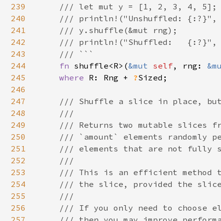
239
    /// let mut y = [1, 2, 3, 4, 5];

240
    /// println!("Unshuffled: {:?}", 
241
    /// y.shuffle(&mut rng);

242
    /// println!("Shuffled:   {:?}", 
243
    /// ```

244
fn 
shuffle<R>(
&mut 
self
, rng: 
&m
245
where 
R: Rng + 
?
Sized;

246
247
/// Shuffle a slice in place, but
248
    ///

249
    /// Returns two mutable slices fr
250
    /// `amount` elements randomly pe
251
    /// elements that are not fully s
252
    ///

253
    /// This is an efficient method t
254
    /// the slice, provided the slice
255
    ///

256
    /// If you only need to choose el
257
    /// then you may improve performa