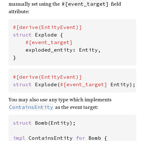
manually set using the
field
#[event_target]
attribute:
struct 
Explode {

#[event_target]

exploded_entity: Entity,

}
struct 
Explode(
#[event_target] 
Entity);
You may also use any type which implements
as the event target:
ContainsEntity
struct 
Bomb(Entity);

impl 
ContainsEntity 
for 
Bomb {
