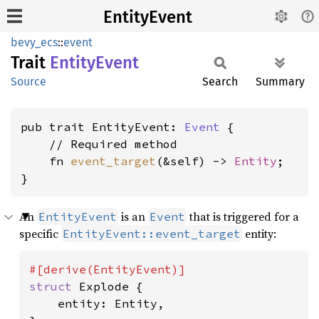
EntityEvent
bevy_ecs
::
event
Trait
Entity
Event
Source
Search
Summary
pub trait EntityEvent: 
Event
 {

    // Required method

    fn 
event_target
(&self) -> 
Entity
;

}
An
is an
that is triggered for a
EntityEvent
Event
specific
entity:
EntityEvent::event_target
struct 
Explode {

    entity: Entity,
