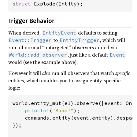
struct 
Explode(Entity);
Trigger Behavior
When derived,
defaults to setting
EntityEvent
to
, which will
Event::Trigger
EntityTrigger
run all normal “untargeted” observers added via
, just like a default
World::add_observer
Event
would (see the example above).
However it will
also
run all observers that watch
specific
entities, which enables you to assign entity-specific
logic:
world.entity_mut(e1).observe(|event: On<
println!
(
"Boom!"
);

    commands.entity(event.entity).despawn
});
