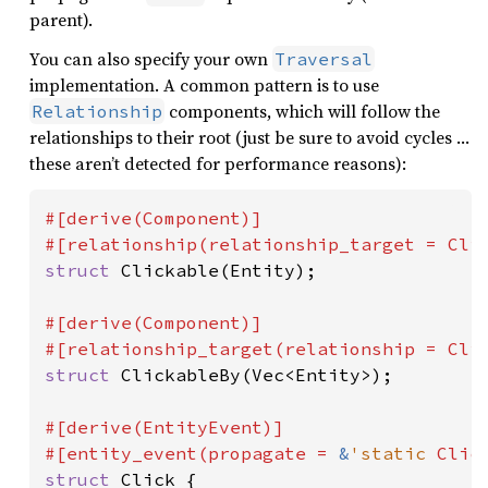
parent).
You can also specify your own
Traversal
implementation. A common pattern is to use
components, which will follow the
Relationship
relationships to their root (just be sure to avoid cycles …
these aren’t detected for performance reasons):
#[derive(Component)]

struct 
Clickable(Entity);

#[derive(Component)]

struct 
ClickableBy(Vec<Entity>);

#[derive(EntityEvent)]

#[entity_event(propagate = 
&
'static 
struct 
Click {
