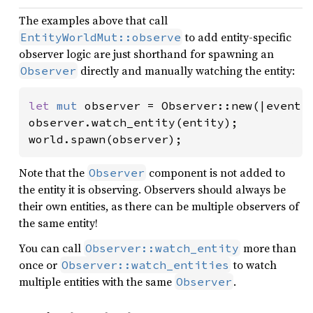
The examples above that call
to add entity-specific
EntityWorldMut::observe
observer logic are just shorthand for spawning an
directly and manually watching the entity:
Observer
let 
mut 
observer = Observer::new(|event: 
observer.watch_entity(entity);

world.spawn(observer);
Note that the
component is not added to
Observer
the entity it is observing. Observers should always be
their own entities, as there can be multiple observers of
the same entity!
You can call
more than
Observer::watch_entity
once or
to watch
Observer::watch_entities
multiple entities with the same
.
Observer