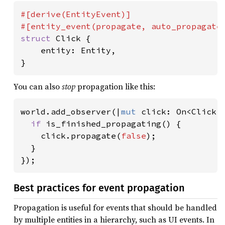
#[derive(EntityEvent)]

struct 
Click {

    entity: Entity,

}
You can also
stop
propagation like this:
world.add_observer(|
mut 
click: On<Click>|
if 
is_finished_propagating() {

    click.propagate(
false
);

  }

});
Best practices for event propagation
Propagation is useful for events that should be handled
by multiple entities in a hierarchy, such as UI events. In