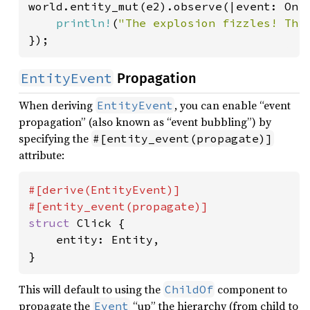
world.entity_mut(e2).observe(|event: On<
println!
(
"The explosion fizzles! Thi
});
EntityEvent
Propagation
When deriving
, you can enable “event
EntityEvent
propagation” (also known as “event bubbling”) by
specifying the
#[entity_event(propagate)]
attribute:
#[derive(EntityEvent)]

struct 
Click {

    entity: Entity,

}
This will default to using the
component to
ChildOf
propagate the
“up” the hierarchy (from child to
Event