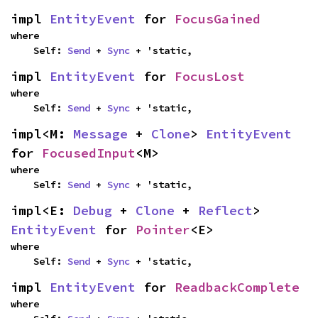
impl 
EntityEvent
 for 
FocusGained
where

    Self: 
Send
 + 
Sync
 + 'static,
impl 
EntityEvent
 for 
FocusLost
where

    Self: 
Send
 + 
Sync
 + 'static,
impl<M: 
Message
 + 
Clone
> 
EntityEvent
for 
FocusedInput
<M>
where

    Self: 
Send
 + 
Sync
 + 'static,
impl<E: 
Debug
 + 
Clone
 + 
Reflect
> 
EntityEvent
 for 
Pointer
<E>
where

    Self: 
Send
 + 
Sync
 + 'static,
impl 
EntityEvent
 for 
ReadbackComplete
where
