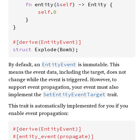
fn 
entity(
&
self
) -> Entity {

self
.
0

}

}

struct 
Explode(Bomb);
By default, an
is immutable. This
EntityEvent
means the event data, including the target, does not
change while the event is triggered. However, to
support event propagation, your event must also
implement the
trait.
SetEntityEventTarget
This trait is automatically implemented for you if you
enable event propagation:
#[derive(EntityEvent)]
