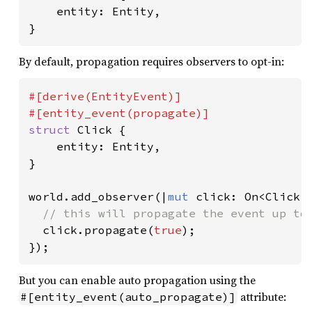
    entity: Entity,

}
By default, propagation requires observers to opt-in:
#[derive(EntityEvent)]

struct 
Click {

    entity: Entity,

}

world.add_observer(|
mut 
click: On<Click>|
// this will propagate the event up to 
click.propagate(
true
);

});
But you can enable auto propagation using the
attribute:
#[entity_event(auto_propagate)]