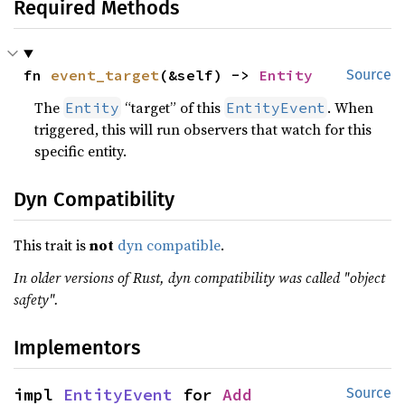
Required Methods
fn 
event_target
(&self) -> 
Entity
Source
The
“target” of this
. When
Entity
EntityEvent
triggered, this will run observers that watch for this
specific entity.
Dyn Compatibility
This trait is
not
dyn compatible
.
In older versions of Rust, dyn compatibility was called "object
safety".
Implementors
impl 
EntityEvent
 for 
Add
Source