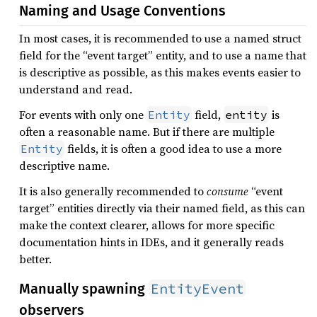
Naming and Usage Conventions
In most cases, it is recommended to use a named struct
field for the “event target” entity, and to use a name that
is descriptive as possible, as this makes events easier to
understand and read.
For events with only one
field,
is
Entity
entity
often a reasonable name. But if there are multiple
fields, it is often a good idea to use a more
Entity
descriptive name.
It is also generally recommended to
consume
“event
target” entities directly via their named field, as this can
make the context clearer, allows for more specific
documentation hints in IDEs, and it generally reads
better.
EntityEvent
Manually spawning
observers