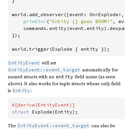
}

world.add_observer(|event: On<Explode>, 
println!
(
"Entity {} goes BOOM!"
, even
    commands.entity(event.entity).despawn
});

world.trigger(Explode { entity });
will set
EntityEvent
automatically for
EntityEvent::event_target
named structs with an
field name (as seen
entity
above). It also works for tuple structs whose only field
is
:
Entity
struct 
Explode(Entity);
The
can also be
EntityEvent::event_target