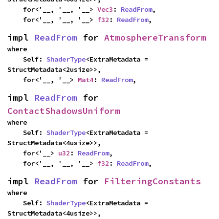
    for<'__, '__, '__> 
Vec3
: 
ReadFrom
,

    for<'__, '__, '__> 
f32
: 
ReadFrom
,
impl 
ReadFrom
 for 
AtmosphereTransform
where

    Self: 
ShaderType
<ExtraMetadata = 
StructMetadata<2usize>>,

    for<'__, '__> 
Mat4
: 
ReadFrom
,
impl 
ReadFrom
 for 
ContactShadowsUniform
where

    Self: 
ShaderType
<ExtraMetadata = 
StructMetadata<4usize>>,

    for<'__> 
u32
: 
ReadFrom
,

    for<'__, '__, '__> 
f32
: 
ReadFrom
,
impl 
ReadFrom
 for 
FilteringConstants
where

    Self: 
ShaderType
<ExtraMetadata = 
StructMetadata<4usize>>,
