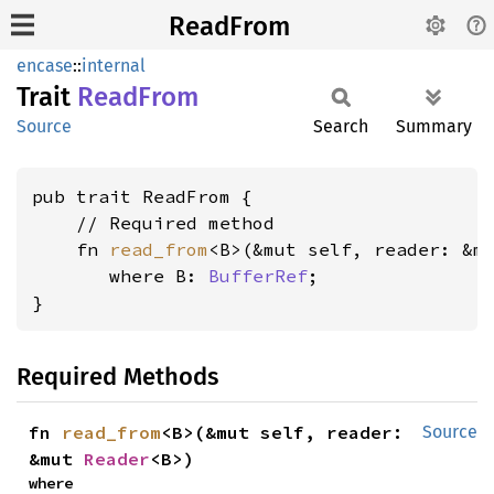
ReadFrom
encase
::
internal
Trait
Read
From
Source
Search
Summary
pub trait ReadFrom {

    // Required method

    fn 
read_from
<B>(&mut self, reader: &m
where B: 
BufferRef
;

}
Required Methods
fn 
read_from
<B>(&mut self, reader: 
Source
&mut 
Reader
<B>)
where
