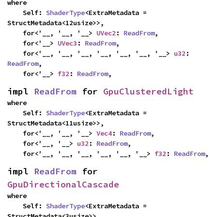
where

    Self: 
ShaderType
<ExtraMetadata = 
StructMetadata<12usize>>,

    for<'__, '__, '__> 
UVec2
: 
ReadFrom
,

    for<'__> 
UVec3
: 
ReadFrom
,

    for<'__, '__, '__, '__, '__, '__, '__> 
u32
: 
ReadFrom
,

    for<'__> 
f32
: 
ReadFrom
,
impl 
ReadFrom
 for 
GpuClusteredLight
where

    Self: 
ShaderType
<ExtraMetadata = 
StructMetadata<11usize>>,

    for<'__, '__, '__> 
Vec4
: 
ReadFrom
,

    for<'__, '__> 
u32
: 
ReadFrom
,

    for<'__, '__, '__, '__, '__, '__> 
f32
: 
ReadFrom
,
impl 
ReadFrom
 for 
GpuDirectionalCascade
where

    Self: 
ShaderType
<ExtraMetadata = 
StructMetadata<3usize>>,
