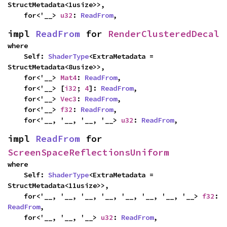
StructMetadata<1usize>>,

    for<'__> 
u32
: 
ReadFrom
,
impl 
ReadFrom
 for 
RenderClusteredDecal
where

    Self: 
ShaderType
<ExtraMetadata = 
StructMetadata<8usize>>,

    for<'__> 
Mat4
: 
ReadFrom
,

    for<'__> [
i32
; 
4
]: 
ReadFrom
,

    for<'__> 
Vec3
: 
ReadFrom
,

    for<'__> 
f32
: 
ReadFrom
,

    for<'__, '__, '__, '__> 
u32
: 
ReadFrom
,
impl 
ReadFrom
 for 
ScreenSpaceReflectionsUniform
where

    Self: 
ShaderType
<ExtraMetadata = 
StructMetadata<11usize>>,

    for<'__, '__, '__, '__, '__, '__, '__, '__> 
f32
: 
ReadFrom
,

    for<'__, '__, '__> 
u32
: 
ReadFrom
,