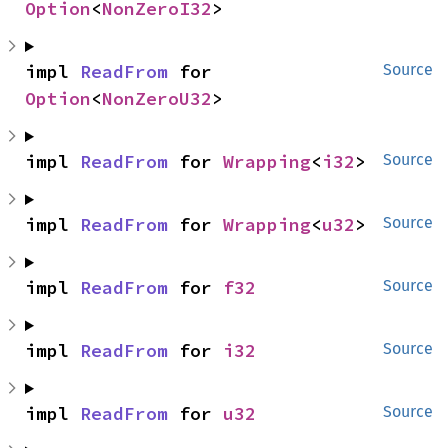
Option
<
NonZeroI32
>
impl 
ReadFrom
 for 
Source
Option
<
NonZeroU32
>
impl 
ReadFrom
 for 
Wrapping
<
i32
>
Source
impl 
ReadFrom
 for 
Wrapping
<
u32
>
Source
impl 
ReadFrom
 for 
f32
Source
impl 
ReadFrom
 for 
i32
Source
impl 
ReadFrom
 for 
u32
Source