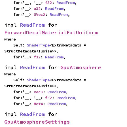
    for<'__, '__> 
f32
: 
ReadFrom
,

    for<'__> 
u32
: 
ReadFrom
,

    for<'__> 
UVec2
: 
ReadFrom
,
impl 
ReadFrom
 for 
ForwardDecalMaterialExtUniform
where

    Self: 
ShaderType
<ExtraMetadata = 
StructMetadata<1usize>>,

    for<'__> 
f32
: 
ReadFrom
,
impl 
ReadFrom
 for 
GpuAtmosphere
where

    Self: 
ShaderType
<ExtraMetadata = 
StructMetadata<4usize>>,

    for<'__> 
Vec3
: 
ReadFrom
,

    for<'__, '__> 
f32
: 
ReadFrom
,

    for<'__> 
Mat4
: 
ReadFrom
,
impl 
ReadFrom
 for 
GpuAtmosphereSettings