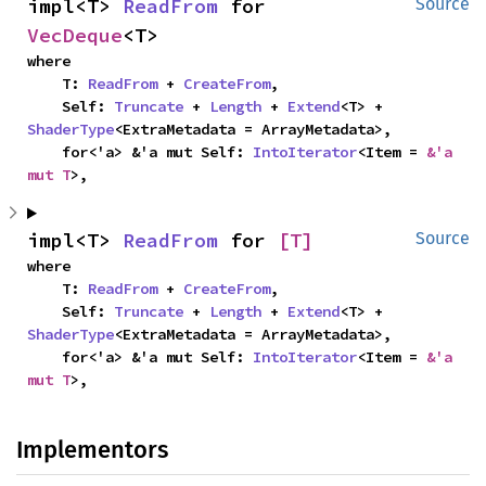
impl<T> 
ReadFrom
 for 
Source
VecDeque
<T>
where

    T: 
ReadFrom
 + 
CreateFrom
,

    Self: 
Truncate
 + 
Length
 + 
Extend
<T> + 
ShaderType
<ExtraMetadata = ArrayMetadata>,

    for<'a> &'a mut Self: 
IntoIterator
<Item = 
&'a 
mut T
>,
impl<T> 
ReadFrom
 for 
[T]
Source
where

    T: 
ReadFrom
 + 
CreateFrom
,

    Self: 
Truncate
 + 
Length
 + 
Extend
<T> + 
ShaderType
<ExtraMetadata = ArrayMetadata>,

    for<'a> &'a mut Self: 
IntoIterator
<Item = 
&'a 
mut T
>,
Implementors