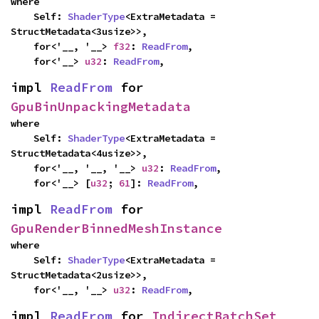
where

    Self: 
ShaderType
<ExtraMetadata = 
StructMetadata<3usize>>,

    for<'__, '__> 
f32
: 
ReadFrom
,

    for<'__> 
u32
: 
ReadFrom
,
impl 
ReadFrom
 for 
GpuBinUnpackingMetadata
where

    Self: 
ShaderType
<ExtraMetadata = 
StructMetadata<4usize>>,

    for<'__, '__, '__> 
u32
: 
ReadFrom
,

    for<'__> [
u32
; 
61
]: 
ReadFrom
,
impl 
ReadFrom
 for 
GpuRenderBinnedMeshInstance
where

    Self: 
ShaderType
<ExtraMetadata = 
StructMetadata<2usize>>,

    for<'__, '__> 
u32
: 
ReadFrom
,
impl 
ReadFrom
 for 
IndirectBatchSet