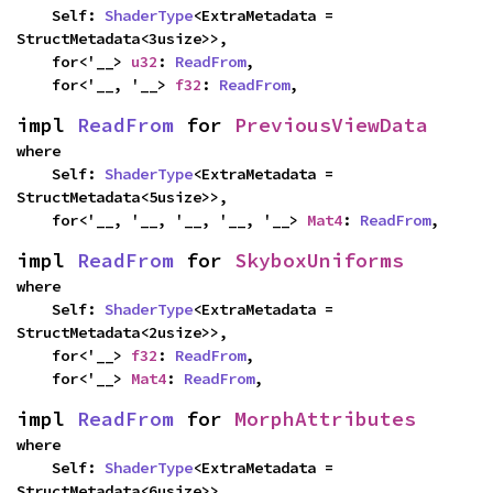
    Self: 
ShaderType
<ExtraMetadata = 
StructMetadata<3usize>>,

    for<'__> 
u32
: 
ReadFrom
,

    for<'__, '__> 
f32
: 
ReadFrom
,
impl 
ReadFrom
 for 
PreviousViewData
where

    Self: 
ShaderType
<ExtraMetadata = 
StructMetadata<5usize>>,

    for<'__, '__, '__, '__, '__> 
Mat4
: 
ReadFrom
,
impl 
ReadFrom
 for 
SkyboxUniforms
where

    Self: 
ShaderType
<ExtraMetadata = 
StructMetadata<2usize>>,

    for<'__> 
f32
: 
ReadFrom
,

    for<'__> 
Mat4
: 
ReadFrom
,
impl 
ReadFrom
 for 
MorphAttributes
where

    Self: 
ShaderType
<ExtraMetadata = 
StructMetadata<6usize>>,
