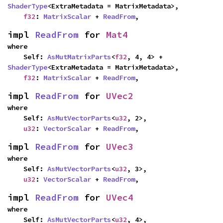
ShaderType
<ExtraMetadata = MatrixMetadata>,

f32
: 
MatrixScalar
 + 
ReadFrom
,
impl 
ReadFrom
 for 
Mat4
where

    Self: 
AsMutMatrixParts
<
f32
, 4, 4> + 
ShaderType
<ExtraMetadata = MatrixMetadata>,

f32
: 
MatrixScalar
 + 
ReadFrom
,
impl 
ReadFrom
 for 
UVec2
where

    Self: 
AsMutVectorParts
<
u32
, 2>,

u32
: 
VectorScalar
 + 
ReadFrom
,
impl 
ReadFrom
 for 
UVec3
where

    Self: 
AsMutVectorParts
<
u32
, 3>,

u32
: 
VectorScalar
 + 
ReadFrom
,
impl 
ReadFrom
 for 
UVec4
where

    Self: 
AsMutVectorParts
<
u32
, 4>,
