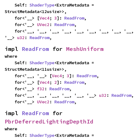
    Self: 
ShaderType
<ExtraMetadata = 
StructMetadata<12usize>>,

    for<'__> [
Vec4
; 
3
]: 
ReadFrom
,

    for<'__> 
UVec2
: 
ReadFrom
,

    for<'__, '__, '__, '__, '__, '__, '__, '__, '__, 
'__> 
u32
: 
ReadFrom
,
impl 
ReadFrom
 for 
MeshUniform
where

    Self: 
ShaderType
<ExtraMetadata = 
StructMetadata<11usize>>,

    for<'__, '__> [
Vec4
; 
3
]: 
ReadFrom
,

    for<'__> [
Vec4
; 
2
]: 
ReadFrom
,

    for<'__> 
f32
: 
ReadFrom
,

    for<'__, '__, '__, '__, '__, '__> 
u32
: 
ReadFrom
,

    for<'__> 
UVec2
: 
ReadFrom
,
impl 
ReadFrom
 for 
PbrDeferredLightingDepthId
where

    Self: 
ShaderType
<ExtraMetadata = 