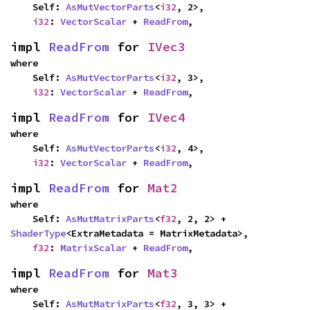
    Self: 
AsMutVectorParts
<
i32
, 2>,

i32
: 
VectorScalar
 + 
ReadFrom
,
impl 
ReadFrom
 for 
IVec3
where

    Self: 
AsMutVectorParts
<
i32
, 3>,

i32
: 
VectorScalar
 + 
ReadFrom
,
impl 
ReadFrom
 for 
IVec4
where

    Self: 
AsMutVectorParts
<
i32
, 4>,

i32
: 
VectorScalar
 + 
ReadFrom
,
impl 
ReadFrom
 for 
Mat2
where

    Self: 
AsMutMatrixParts
<
f32
, 2, 2> + 
ShaderType
<ExtraMetadata = MatrixMetadata>,

f32
: 
MatrixScalar
 + 
ReadFrom
,
impl 
ReadFrom
 for 
Mat3
where

    Self: 
AsMutMatrixParts
<
f32
, 3, 3> + 