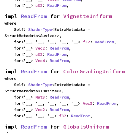
    for<'__> 
u32
: 
ReadFrom
,
impl 
ReadFrom
 for 
VignetteUniform
where

    Self: 
ShaderType
<ExtraMetadata = 
StructMetadata<8usize>>,

    for<'__, '__, '__, '__, '__> 
f32
: 
ReadFrom
,

    for<'__> 
Vec2
: 
ReadFrom
,

    for<'__> 
u32
: 
ReadFrom
,

    for<'__> 
Vec4
: 
ReadFrom
,
impl 
ReadFrom
 for 
ColorGradingUniform
where

    Self: 
ShaderType
<ExtraMetadata = 
StructMetadata<10usize>>,

    for<'__> 
Mat3
: 
ReadFrom
,

    for<'__, '__, '__, '__, '__> 
Vec3
: 
ReadFrom
,

    for<'__> 
Vec2
: 
ReadFrom
,

    for<'__, '__, '__> 
f32
: 
ReadFrom
,
impl 
ReadFrom
 for 
GlobalsUniform