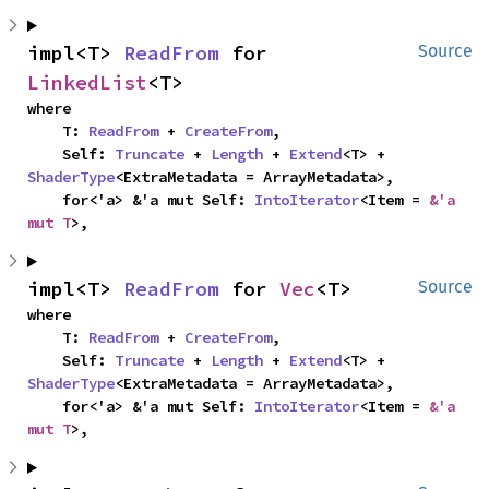
impl<T> 
ReadFrom
 for 
Source
LinkedList
<T>
where

    T: 
ReadFrom
 + 
CreateFrom
,

    Self: 
Truncate
 + 
Length
 + 
Extend
<T> + 
ShaderType
<ExtraMetadata = ArrayMetadata>,

    for<'a> &'a mut Self: 
IntoIterator
<Item = 
&'a 
mut T
>,
impl<T> 
ReadFrom
 for 
Vec
<T>
Source
where

    T: 
ReadFrom
 + 
CreateFrom
,

    Self: 
Truncate
 + 
Length
 + 
Extend
<T> + 
ShaderType
<ExtraMetadata = ArrayMetadata>,

    for<'a> &'a mut Self: 
IntoIterator
<Item = 
&'a 
mut T
>,