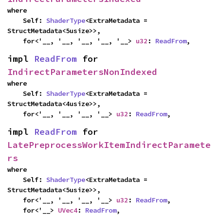
where

    Self: 
ShaderType
<ExtraMetadata = 
StructMetadata<5usize>>,

    for<'__, '__, '__, '__, '__> 
u32
: 
ReadFrom
,
impl 
ReadFrom
 for 
IndirectParametersNonIndexed
where

    Self: 
ShaderType
<ExtraMetadata = 
StructMetadata<4usize>>,

    for<'__, '__, '__, '__> 
u32
: 
ReadFrom
,
impl 
ReadFrom
 for 
LatePreprocessWorkItemIndirectParamete
rs
where

    Self: 
ShaderType
<ExtraMetadata = 
StructMetadata<5usize>>,

    for<'__, '__, '__, '__> 
u32
: 
ReadFrom
,

    for<'__> 
UVec4
: 
ReadFrom
,