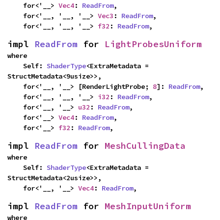
    for<'__> 
Vec4
: 
ReadFrom
,

    for<'__, '__, '__> 
Vec3
: 
ReadFrom
,

    for<'__, '__, '__> 
f32
: 
ReadFrom
,
impl 
ReadFrom
 for 
LightProbesUniform
where

    Self: 
ShaderType
<ExtraMetadata = 
StructMetadata<9usize>>,

    for<'__, '__> [RenderLightProbe; 
8
]: 
ReadFrom
,

    for<'__, '__, '__> 
i32
: 
ReadFrom
,

    for<'__, '__> 
u32
: 
ReadFrom
,

    for<'__> 
Vec4
: 
ReadFrom
,

    for<'__> 
f32
: 
ReadFrom
,
impl 
ReadFrom
 for 
MeshCullingData
where

    Self: 
ShaderType
<ExtraMetadata = 
StructMetadata<2usize>>,

    for<'__, '__> 
Vec4
: 
ReadFrom
,
impl 
ReadFrom
 for 
MeshInputUniform
where
