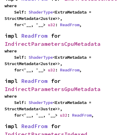
where

    Self: 
ShaderType
<ExtraMetadata = 
StructMetadata<2usize>>,

    for<'__, '__> 
u32
: 
ReadFrom
,
impl 
ReadFrom
 for 
IndirectParametersCpuMetadata
where

    Self: 
ShaderType
<ExtraMetadata = 
StructMetadata<2usize>>,

    for<'__, '__> 
u32
: 
ReadFrom
,
impl 
ReadFrom
 for 
IndirectParametersGpuMetadata
where

    Self: 
ShaderType
<ExtraMetadata = 
StructMetadata<3usize>>,

    for<'__, '__, '__> 
u32
: 
ReadFrom
,
impl 
ReadFrom
 for 
IndirectParametersIndexed