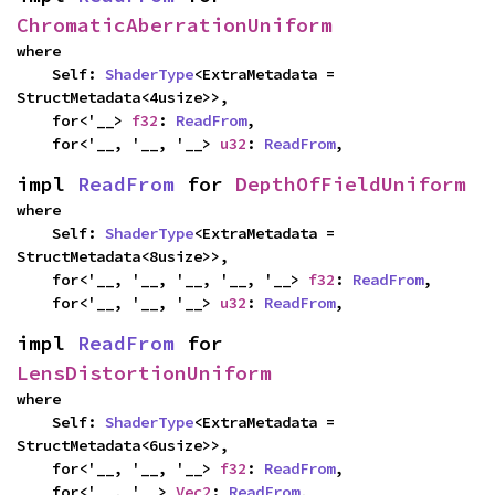
ChromaticAberrationUniform
where

    Self: 
ShaderType
<ExtraMetadata = 
StructMetadata<4usize>>,

    for<'__> 
f32
: 
ReadFrom
,

    for<'__, '__, '__> 
u32
: 
ReadFrom
,
impl 
ReadFrom
 for 
DepthOfFieldUniform
where

    Self: 
ShaderType
<ExtraMetadata = 
StructMetadata<8usize>>,

    for<'__, '__, '__, '__, '__> 
f32
: 
ReadFrom
,

    for<'__, '__, '__> 
u32
: 
ReadFrom
,
impl 
ReadFrom
 for 
LensDistortionUniform
where

    Self: 
ShaderType
<ExtraMetadata = 
StructMetadata<6usize>>,

    for<'__, '__, '__> 
f32
: 
ReadFrom
,

    for<'__, '__> 
Vec2
: 
ReadFrom
,
