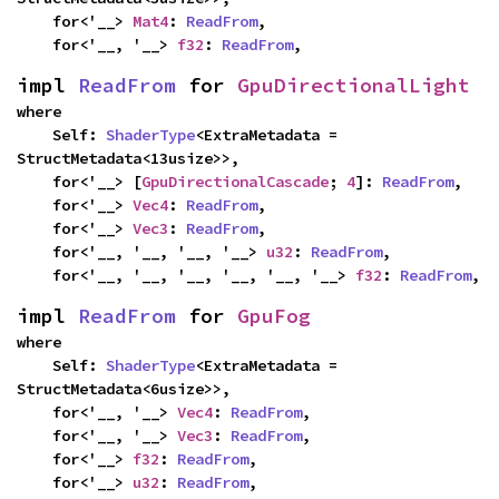
    for<'__> 
Mat4
: 
ReadFrom
,

    for<'__, '__> 
f32
: 
ReadFrom
,
impl 
ReadFrom
 for 
GpuDirectionalLight
where

    Self: 
ShaderType
<ExtraMetadata = 
StructMetadata<13usize>>,

    for<'__> [
GpuDirectionalCascade
; 
4
]: 
ReadFrom
,

    for<'__> 
Vec4
: 
ReadFrom
,

    for<'__> 
Vec3
: 
ReadFrom
,

    for<'__, '__, '__, '__> 
u32
: 
ReadFrom
,

    for<'__, '__, '__, '__, '__, '__> 
f32
: 
ReadFrom
,
impl 
ReadFrom
 for 
GpuFog
where

    Self: 
ShaderType
<ExtraMetadata = 
StructMetadata<6usize>>,

    for<'__, '__> 
Vec4
: 
ReadFrom
,

    for<'__, '__> 
Vec3
: 
ReadFrom
,

    for<'__> 
f32
: 
ReadFrom
,

    for<'__> 
u32
: 
ReadFrom
,