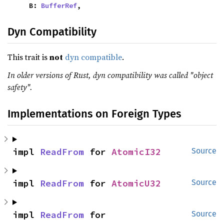
    B: 
BufferRef
,
Dyn Compatibility
This trait is
not
dyn compatible
.
In older versions of Rust, dyn compatibility was called "object
safety".
Implementations on Foreign Types
impl 
ReadFrom
 for 
AtomicI32
Source
impl 
ReadFrom
 for 
AtomicU32
Source
impl 
ReadFrom
 for 
Source