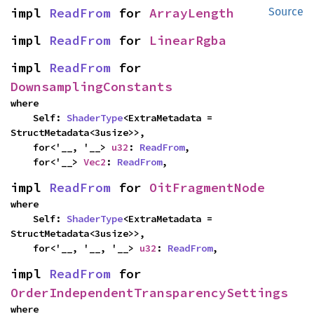
impl 
ReadFrom
 for 
ArrayLength
Source
impl 
ReadFrom
 for 
LinearRgba
impl 
ReadFrom
 for 
DownsamplingConstants
where

    Self: 
ShaderType
<ExtraMetadata = 
StructMetadata<3usize>>,

    for<'__, '__> 
u32
: 
ReadFrom
,

    for<'__> 
Vec2
: 
ReadFrom
,
impl 
ReadFrom
 for 
OitFragmentNode
where

    Self: 
ShaderType
<ExtraMetadata = 
StructMetadata<3usize>>,

    for<'__, '__, '__> 
u32
: 
ReadFrom
,
impl 
ReadFrom
 for 
OrderIndependentTransparencySettings
where
