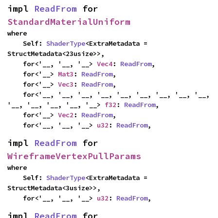
impl 
ReadFrom
 for 
StandardMaterialUniform
where

    Self: 
ShaderType
<ExtraMetadata = 
StructMetadata<23usize>>,

    for<'__, '__, '__> 
Vec4
: 
ReadFrom
,

    for<'__> 
Mat3
: 
ReadFrom
,

    for<'__> 
Vec3
: 
ReadFrom
,

    for<'__, '__, '__, '__, '__, '__, '__, '__, '__, 
'__, '__, '__, '__, '__> 
f32
: 
ReadFrom
,

    for<'__> 
Vec2
: 
ReadFrom
,

    for<'__, '__, '__> 
u32
: 
ReadFrom
,
impl 
ReadFrom
 for 
WireframeVertexPullParams
where

    Self: 
ShaderType
<ExtraMetadata = 
StructMetadata<3usize>>,

    for<'__, '__, '__> 
u32
: 
ReadFrom
,
impl 
ReadFrom
 for 