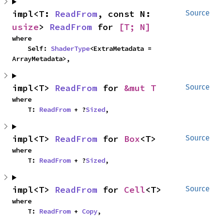
impl<T: 
ReadFrom
, const N: 
Source
usize
> 
ReadFrom
 for 
[T; N]
where

    Self: 
ShaderType
<ExtraMetadata = 
ArrayMetadata>,
impl<T> 
ReadFrom
 for 
&mut T
Source
where

    T: 
ReadFrom
 + ?
Sized
,
impl<T> 
ReadFrom
 for 
Box
<T>
Source
where

    T: 
ReadFrom
 + ?
Sized
,
impl<T> 
ReadFrom
 for 
Cell
<T>
Source
where

    T: 
ReadFrom
 + 
Copy
,