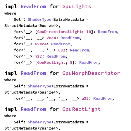
impl 
ReadFrom
 for 
GpuLights
where

    Self: 
ShaderType
<ExtraMetadata = 
StructMetadata<9usize>>,

    for<'__> [
GpuDirectionalLight
; 
10
]: 
ReadFrom
,

    for<'__, '__> 
Vec4
: 
ReadFrom
,

    for<'__> 
UVec4
: 
ReadFrom
,

    for<'__, '__, '__> 
u32
: 
ReadFrom
,

    for<'__> 
i32
: 
ReadFrom
,

    for<'__> [
GpuRectLight
; 
8
]: 
ReadFrom
,
impl 
ReadFrom
 for 
GpuMorphDescriptor
where

    Self: 
ShaderType
<ExtraMetadata = 
StructMetadata<5usize>>,

    for<'__, '__, '__, '__, '__> 
u32
: 
ReadFrom
,
impl 
ReadFrom
 for 
GpuRectLight
where

    Self: 
ShaderType
<ExtraMetadata = 
StructMetadata<7usize>>,
