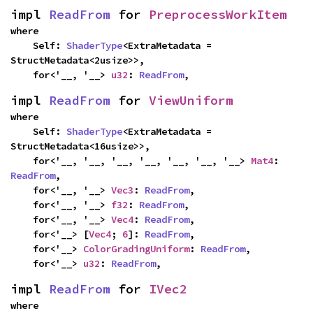
impl 
ReadFrom
 for 
PreprocessWorkItem
where

    Self: 
ShaderType
<ExtraMetadata = 
StructMetadata<2usize>>,

    for<'__, '__> 
u32
: 
ReadFrom
,
impl 
ReadFrom
 for 
ViewUniform
where

    Self: 
ShaderType
<ExtraMetadata = 
StructMetadata<16usize>>,

    for<'__, '__, '__, '__, '__, '__, '__> 
Mat4
: 
ReadFrom
,

    for<'__, '__> 
Vec3
: 
ReadFrom
,

    for<'__, '__> 
f32
: 
ReadFrom
,

    for<'__, '__> 
Vec4
: 
ReadFrom
,

    for<'__> [
Vec4
; 
6
]: 
ReadFrom
,

    for<'__> 
ColorGradingUniform
: 
ReadFrom
,

    for<'__> 
u32
: 
ReadFrom
,
impl 
ReadFrom
 for 
IVec2
where
