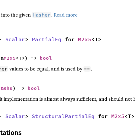
e into the given
.
Read more
Hasher
+ 
Scalar
> 
PartialEq
 for 
M2x5
<T>
 &
M2x5
<T>) -> 
bool
values to be equal, and is used by
.
her
==
 
&Rhs
) -> 
bool
lt implementation is almost always sufficient, and should not
+ 
Scalar
> 
StructuralPartialEq
 for 
M2x5
<T>
tations