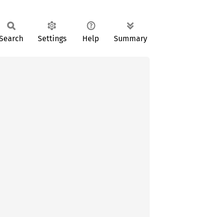
Search
Settings
Help
Summary