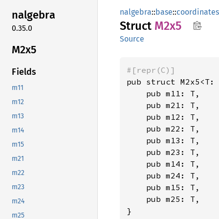
nalgebra
::
base
::
coordinates
nalgebra
Struct
M2x5
0.35.0
Source
M2x5
#[repr(C)]
Fields
pub struct M2x5<T:
m11
    pub m11: T,

m12
    pub m21: T,

    pub m12: T,

m13
    pub m22: T,

m14
    pub m13: T,

m15
    pub m23: T,

m21
    pub m14: T,

m22
    pub m24: T,

    pub m15: T,

m23
    pub m25: T,

m24
}
m25