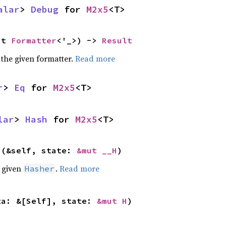
alar
> 
Debug
 for 
M2x5
<T>
ut 
Formatter
<'_>) -> 
Result
 the given formatter.
Read more
r
> 
Eq
 for 
M2x5
<T>
lar
> 
Hash
 for 
M2x5
<T>
>(&self, state: 
&mut __H
)
e given
.
Read more
Hasher
ta: &[Self], state: 
&mut H
)