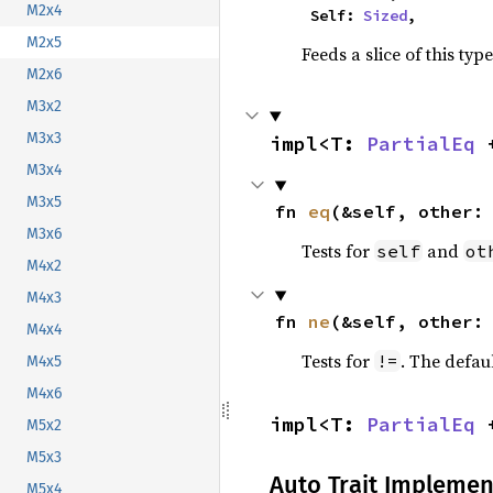
M2x4
    Self: 
Sized
,
M2x5
Feeds a slice of this typ
M2x6
M3x2
M3x3
impl<T: 
PartialEq
 
M3x4
M3x5
fn 
eq
(&self, other:
M3x6
Tests for
and
self
ot
M4x2
M4x3
fn 
ne
(&self, other:
M4x4
Tests for
. The defau
!=
M4x5
M4x6
impl<T: 
PartialEq
 
M5x2
M5x3
Auto Trait Implemen
M5x4