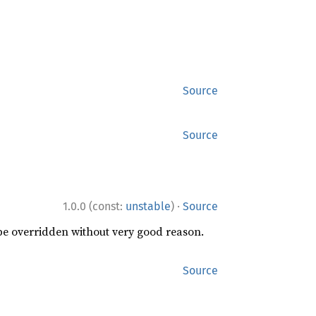
Source
Source
·
1.0.0 (const:
unstable
)
Source
 be overridden without very good reason.
Source