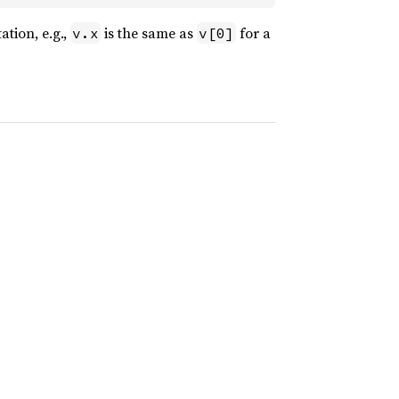
ation, e.g.,
is the same as
for a
v.x
v[0]