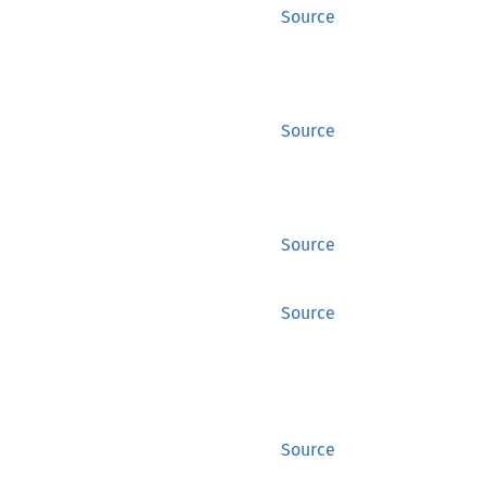
Source
Source
Source
Source
Source