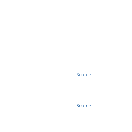
Source
Source