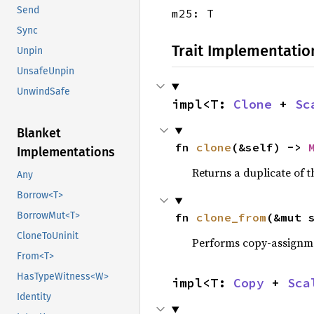
Send
m25: T
Sync
Trait Implementatio
Unpin
UnsafeUnpin
UnwindSafe
impl<T: 
Clone
 + 
Sc
Blanket
fn 
clone
(&self) -> 
Implementations
Returns a duplicate of t
Any
Borrow<T>
BorrowMut<T>
fn 
clone_from
(&mut 
CloneToUninit
Performs copy-assignm
From<T>
HasTypeWitness<W>
impl<T: 
Copy
 + 
Sca
Identity