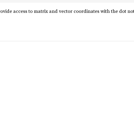
ovide access to matrix and vector coordinates with the dot not