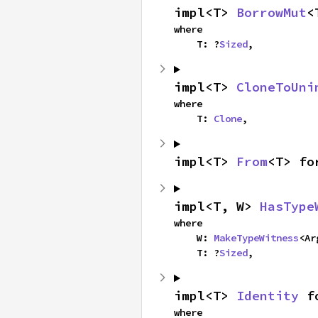
impl<T> 
BorrowMut
<
where

    T: ?
Sized
,
impl<T> 
CloneToUni
where

    T: 
Clone
,
impl<T> 
From
<T> fo
impl<T, W> 
HasType
where

    W: 
MakeTypeWitness
<Ar
    T: ?
Sized
,
impl<T> 
Identity
 f
where
