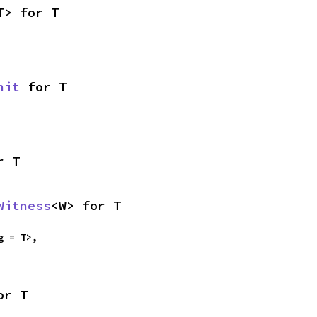
T> for T
nit
 for T
r T
Witness
<W> for T
g = T>,

or T