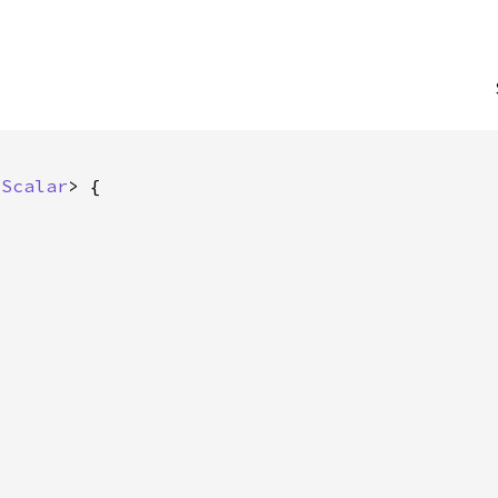
 
Scalar
> {
