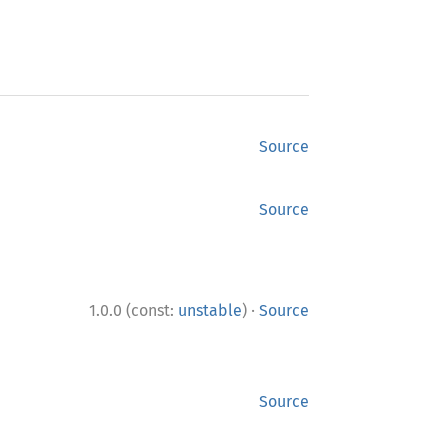
Source
Source
·
1.0.0 (const:
unstable
)
Source
Source