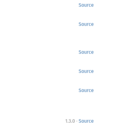
Source
Source
Source
Source
Source
·
1.3.0
Source