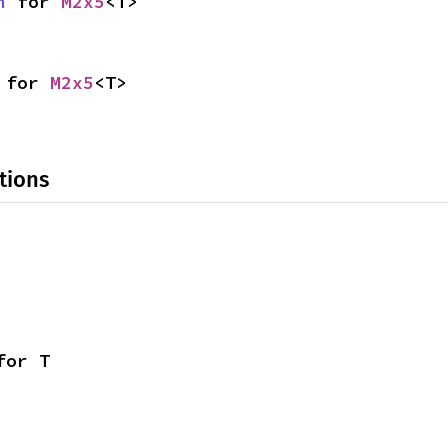
n
 for 
M2x5
<T>
 for 
M2x5
<T>
tions
for T