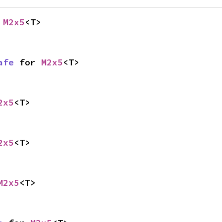
 
M2x5
<T>
afe
 for 
M2x5
<T>
2x5
<T>
2x5
<T>
M2x5
<T>