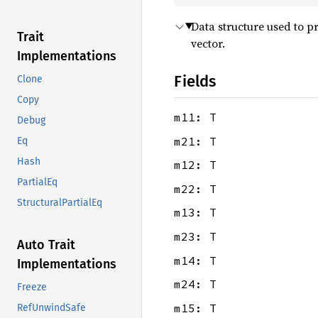
Data structure used to pr
Trait
vector.
Implementations
Fields
Clone
Copy
m11: T
Debug
m21: T
Eq
Hash
m12: T
PartialEq
m22: T
StructuralPartialEq
m13: T
m23: T
Auto Trait
m14: T
Implementations
m24: T
Freeze
m15: T
RefUnwindSafe