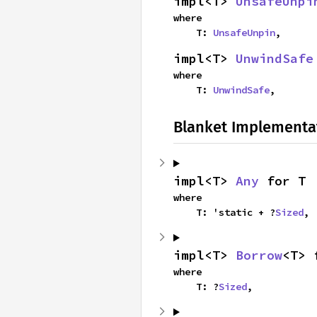
impl<T> 
UnsafeUnpi
where

    T: 
UnsafeUnpin
,
impl<T> 
UnwindSafe
where

    T: 
UnwindSafe
,
Blanket Implementa
impl<T> 
Any
 for T
where

    T: 'static + ?
Sized
,
impl<T> 
Borrow
<T> 
where

    T: ?
Sized
,