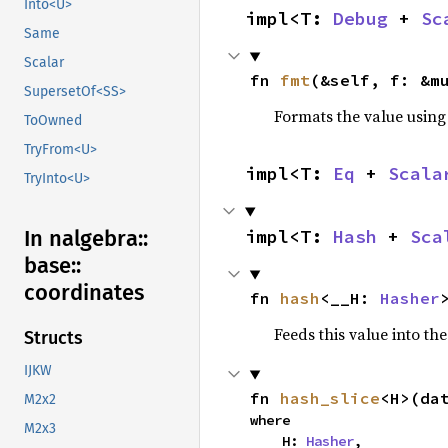
Into<U>
impl<T: 
Debug
 + 
Sc
Same
Scalar
fn 
fmt
(&self, f: &m
SupersetOf<SS>
Formats the value using
ToOwned
TryFrom<U>
impl<T: 
Eq
 + 
Scala
TryInto<U>
In nalgebra::
impl<T: 
Hash
 + 
Sca
base::
coordinates
fn 
hash
<__H: 
Hasher
Feeds this value into th
Structs
IJKW
fn 
hash_slice
<H>(da
M2x2
where

M2x3
    H: 
Hasher
,
