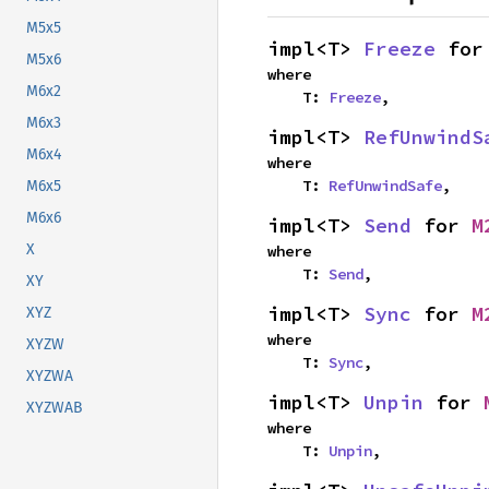
M5x5
impl<T> 
Freeze
 for
M5x6
where

M6x2
    T: 
Freeze
,
M6x3
impl<T> 
RefUnwindS
M6x4
where

    T: 
RefUnwindSafe
,
M6x5
M6x6
impl<T> 
Send
 for 
M
X
where

    T: 
Send
,
XY
impl<T> 
Sync
 for 
M
XYZ
where

XYZW
    T: 
Sync
,
XYZWA
impl<T> 
Unpin
 for 
XYZWAB
where

    T: 
Unpin
,