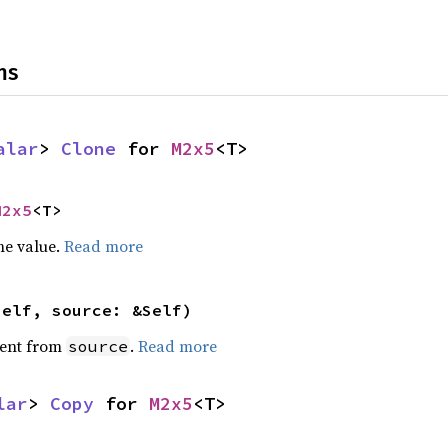
ns
alar
> 
Clone
 for 
M2x5
<T>
M2x5
<T>
he value.
Read more
self, source: &Self)
ent from
.
Read more
source
lar
> 
Copy
 for 
M2x5
<T>