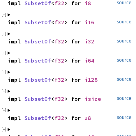
impl 
SubsetOf
<
f32
> for 
i8
source
impl 
SubsetOf
<
f32
> for 
i16
source
impl 
SubsetOf
<
f32
> for 
i32
source
impl 
SubsetOf
<
f32
> for 
i64
source
impl 
SubsetOf
<
f32
> for 
i128
source
impl 
SubsetOf
<
f32
> for 
isize
source
impl 
SubsetOf
<
f32
> for 
u8
source