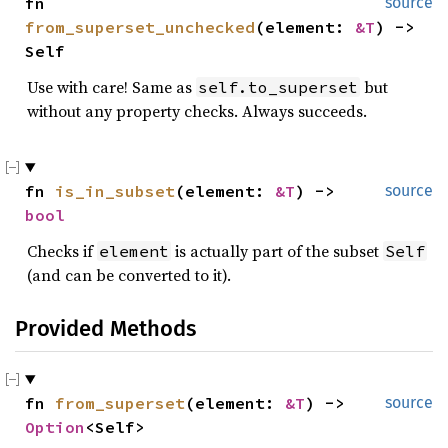
fn 
source
from_superset_unchecked
(element: 
&T
) -> 
Self
Use with care! Same as
but
self.to_superset
without any property checks. Always succeeds.
fn 
is_in_subset
(element: 
&T
) -> 
source
bool
Checks if
is actually part of the subset
element
Self
(and can be converted to it).
Provided Methods
fn 
from_superset
(element: 
&T
) -> 
source
Option
<Self>