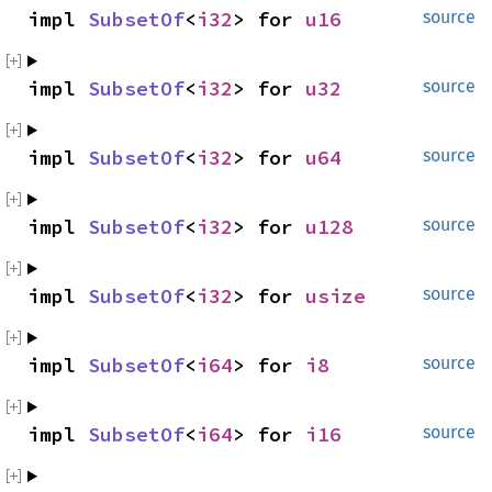
impl 
SubsetOf
<
i32
> for 
u16
source
impl 
SubsetOf
<
i32
> for 
u32
source
impl 
SubsetOf
<
i32
> for 
u64
source
impl 
SubsetOf
<
i32
> for 
u128
source
impl 
SubsetOf
<
i32
> for 
usize
source
impl 
SubsetOf
<
i64
> for 
i8
source
impl 
SubsetOf
<
i64
> for 
i16
source