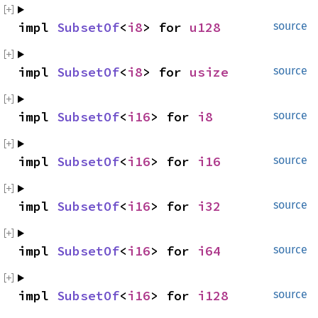
impl 
SubsetOf
<
i8
> for 
u128
source
impl 
SubsetOf
<
i8
> for 
usize
source
impl 
SubsetOf
<
i16
> for 
i8
source
impl 
SubsetOf
<
i16
> for 
i16
source
impl 
SubsetOf
<
i16
> for 
i32
source
impl 
SubsetOf
<
i16
> for 
i64
source
impl 
SubsetOf
<
i16
> for 
i128
source