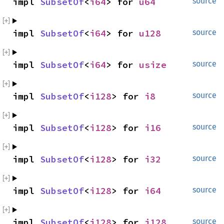
impl 
SubsetOf
<
i64
> for 
u64
source
impl 
SubsetOf
<
i64
> for 
u128
source
impl 
SubsetOf
<
i64
> for 
usize
source
impl 
SubsetOf
<
i128
> for 
i8
source
impl 
SubsetOf
<
i128
> for 
i16
source
impl 
SubsetOf
<
i128
> for 
i32
source
impl 
SubsetOf
<
i128
> for 
i64
source
impl 
SubsetOf
<
i128
> for 
i128
source