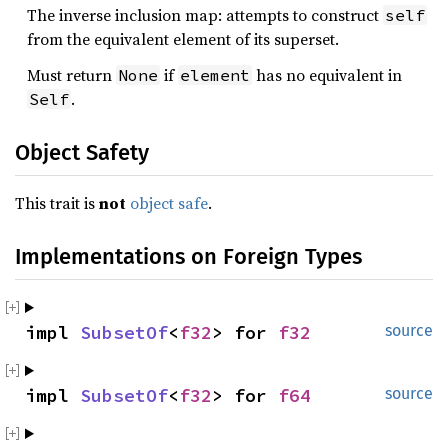
The inverse inclusion map: attempts to construct
self
from the equivalent element of its superset.
Must return
if
has no equivalent in
None
element
.
Self
Object Safety
This trait is
not
object safe
.
Implementations on Foreign Types
impl 
SubsetOf
<
f32
> for 
f32
source
impl 
SubsetOf
<
f32
> for 
f64
source