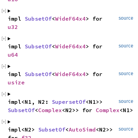
impl 
SubsetOf
<
WideF64x4
> for 
source
u32
impl 
SubsetOf
<
WideF64x4
> for 
source
u64
impl 
SubsetOf
<
WideF64x4
> for 
source
usize
impl<N1, N2: 
SupersetOf
<N1>> 
source
SubsetOf
<
Complex
<N2>> for 
Complex
<N1>
impl<N2> 
SubsetOf
<
AutoSimd
<N2>> 
source
for 
f32