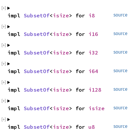
impl 
SubsetOf
<
isize
> for 
i8
source
impl 
SubsetOf
<
isize
> for 
i16
source
impl 
SubsetOf
<
isize
> for 
i32
source
impl 
SubsetOf
<
isize
> for 
i64
source
impl 
SubsetOf
<
isize
> for 
i128
source
impl 
SubsetOf
<
isize
> for 
isize
source
impl 
SubsetOf
<
isize
> for 
u8
source