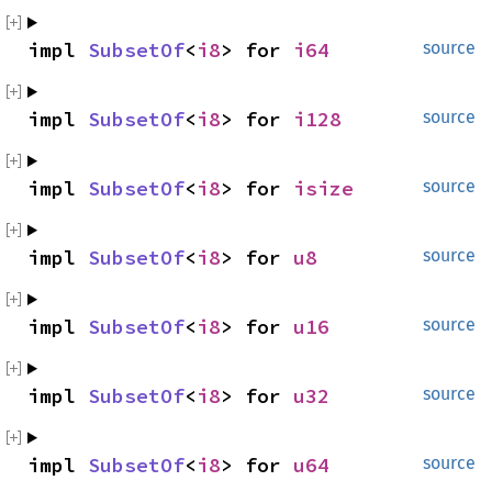
impl 
SubsetOf
<
i8
> for 
i64
source
impl 
SubsetOf
<
i8
> for 
i128
source
impl 
SubsetOf
<
i8
> for 
isize
source
impl 
SubsetOf
<
i8
> for 
u8
source
impl 
SubsetOf
<
i8
> for 
u16
source
impl 
SubsetOf
<
i8
> for 
u32
source
impl 
SubsetOf
<
i8
> for 
u64
source