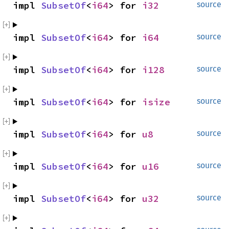
impl 
SubsetOf
<
i64
> for 
i32
source
impl 
SubsetOf
<
i64
> for 
i64
source
impl 
SubsetOf
<
i64
> for 
i128
source
impl 
SubsetOf
<
i64
> for 
isize
source
impl 
SubsetOf
<
i64
> for 
u8
source
impl 
SubsetOf
<
i64
> for 
u16
source
impl 
SubsetOf
<
i64
> for 
u32
source