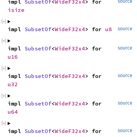
impl 
SubsetOf
<
WideF32x4
> for 
source
isize
impl 
SubsetOf
<
WideF32x4
> for 
u8
source
impl 
SubsetOf
<
WideF32x4
> for 
source
u16
impl 
SubsetOf
<
WideF32x4
> for 
source
u32
impl 
SubsetOf
<
WideF32x4
> for 
source
u64
impl 
SubsetOf
<
WideF32x4
> for 
source