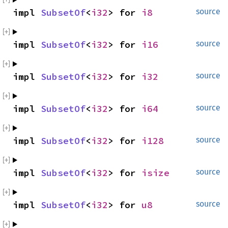
impl 
SubsetOf
<
i32
> for 
i8
source
impl 
SubsetOf
<
i32
> for 
i16
source
impl 
SubsetOf
<
i32
> for 
i32
source
impl 
SubsetOf
<
i32
> for 
i64
source
impl 
SubsetOf
<
i32
> for 
i128
source
impl 
SubsetOf
<
i32
> for 
isize
source
impl 
SubsetOf
<
i32
> for 
u8
source