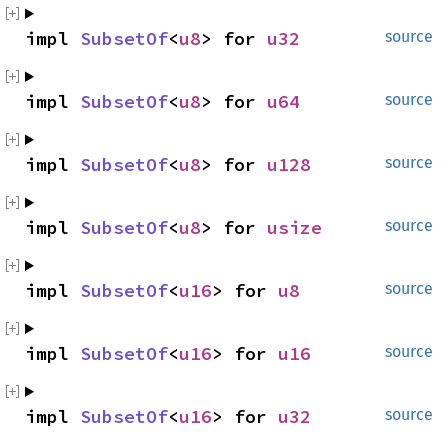
impl 
SubsetOf
<
u8
> for 
u32
source
impl 
SubsetOf
<
u8
> for 
u64
source
impl 
SubsetOf
<
u8
> for 
u128
source
impl 
SubsetOf
<
u8
> for 
usize
source
impl 
SubsetOf
<
u16
> for 
u8
source
impl 
SubsetOf
<
u16
> for 
u16
source
impl 
SubsetOf
<
u16
> for 
u32
source