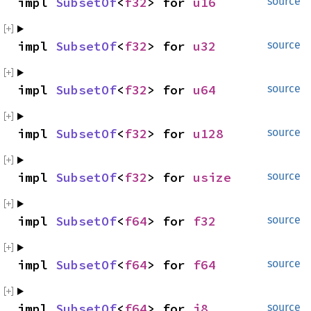
impl 
SubsetOf
<
f32
> for 
u16
source
impl 
SubsetOf
<
f32
> for 
u32
source
impl 
SubsetOf
<
f32
> for 
u64
source
impl 
SubsetOf
<
f32
> for 
u128
source
impl 
SubsetOf
<
f32
> for 
usize
source
impl 
SubsetOf
<
f64
> for 
f32
source
impl 
SubsetOf
<
f64
> for 
f64
source
impl 
SubsetOf
<
f64
> for 
i8
source