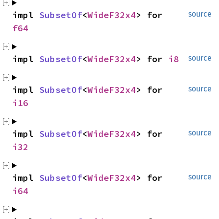
impl 
SubsetOf
<
WideF32x4
> for 
source
f64
impl 
SubsetOf
<
WideF32x4
> for 
i8
source
impl 
SubsetOf
<
WideF32x4
> for 
source
i16
impl 
SubsetOf
<
WideF32x4
> for 
source
i32
impl 
SubsetOf
<
WideF32x4
> for 
source
i64