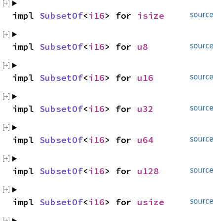
impl 
SubsetOf
<
i16
> for 
isize
source
impl 
SubsetOf
<
i16
> for 
u8
source
impl 
SubsetOf
<
i16
> for 
u16
source
impl 
SubsetOf
<
i16
> for 
u32
source
impl 
SubsetOf
<
i16
> for 
u64
source
impl 
SubsetOf
<
i16
> for 
u128
source
impl 
SubsetOf
<
i16
> for 
usize
source