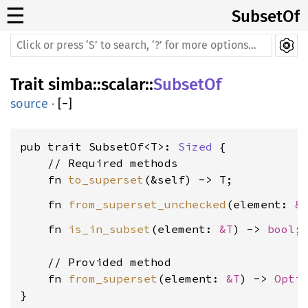
☰
SubsetOf
Trait
simba
::
scalar
::
SubsetOf
source
·
[
−
]
pub trait SubsetOf<T>: 
Sized
 {

    // Required methods

    fn 
to_superset
    fn 
from_superset_unchecked
(element: 
&
    fn 
is_in_subset
(element: 
&T
) -> 
bool
;

    // Provided method

    fn 
from_superset
(element: 
&T
) -> 
Opti
}