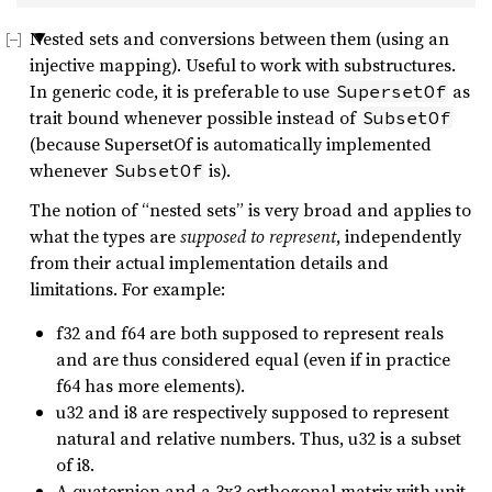
Nested sets and conversions between them (using an
injective mapping). Useful to work with substructures.
In generic code, it is preferable to use
as
SupersetOf
trait bound whenever possible instead of
SubsetOf
(because SupersetOf is automatically implemented
whenever
is).
SubsetOf
The notion of “nested sets” is very broad and applies to
what the types are
supposed to represent
, independently
from their actual implementation details and
limitations. For example:
f32 and f64 are both supposed to represent reals
and are thus considered equal (even if in practice
f64 has more elements).
u32 and i8 are respectively supposed to represent
natural and relative numbers. Thus, u32 is a subset
of i8.
A quaternion and a 3x3 orthogonal matrix with unit