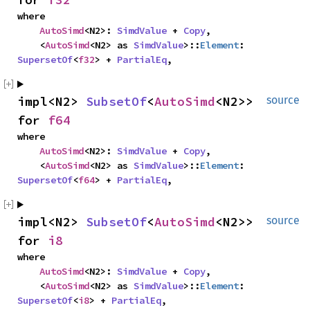
where

AutoSimd
<N2>: 
SimdValue
 + 
Copy
,

    <
AutoSimd
<N2> as 
SimdValue
>::
Element
: 
SupersetOf
<
f32
> + 
PartialEq
,
impl<N2> 
SubsetOf
<
AutoSimd
<N2>> 
source
for 
f64
where

AutoSimd
<N2>: 
SimdValue
 + 
Copy
,

    <
AutoSimd
<N2> as 
SimdValue
>::
Element
: 
SupersetOf
<
f64
> + 
PartialEq
,
impl<N2> 
SubsetOf
<
AutoSimd
<N2>> 
source
for 
i8
where

AutoSimd
<N2>: 
SimdValue
 + 
Copy
,

    <
AutoSimd
<N2> as 
SimdValue
>::
Element
: 
SupersetOf
<
i8
> + 
PartialEq
,