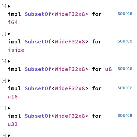
impl 
SubsetOf
<
WideF32x8
> for 
source
i64
impl 
SubsetOf
<
WideF32x8
> for 
source
isize
impl 
SubsetOf
<
WideF32x8
> for 
u8
source
impl 
SubsetOf
<
WideF32x8
> for 
source
u16
impl 
SubsetOf
<
WideF32x8
> for 
source
u32