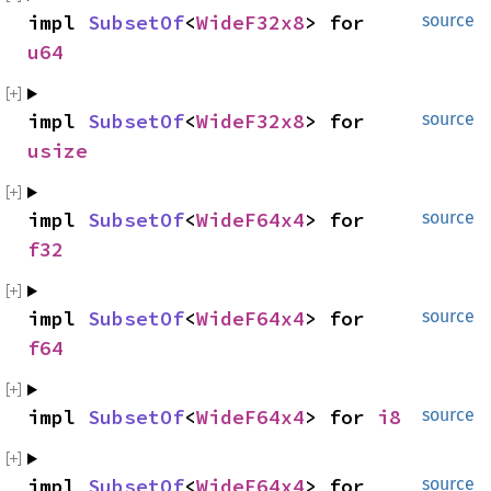
impl 
SubsetOf
<
WideF32x8
> for 
source
u64
impl 
SubsetOf
<
WideF32x8
> for 
source
usize
impl 
SubsetOf
<
WideF64x4
> for 
source
f32
impl 
SubsetOf
<
WideF64x4
> for 
source
f64
impl 
SubsetOf
<
WideF64x4
> for 
i8
source
impl 
SubsetOf
<
WideF64x4
> for 
source