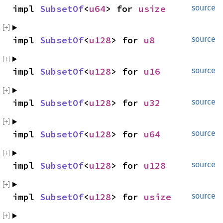
impl 
SubsetOf
<
u64
> for 
usize
source
impl 
SubsetOf
<
u128
> for 
u8
source
impl 
SubsetOf
<
u128
> for 
u16
source
impl 
SubsetOf
<
u128
> for 
u32
source
impl 
SubsetOf
<
u128
> for 
u64
source
impl 
SubsetOf
<
u128
> for 
u128
source
impl 
SubsetOf
<
u128
> for 
usize
source