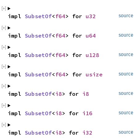
impl 
SubsetOf
<
f64
> for 
u32
source
impl 
SubsetOf
<
f64
> for 
u64
source
impl 
SubsetOf
<
f64
> for 
u128
source
impl 
SubsetOf
<
f64
> for 
usize
source
impl 
SubsetOf
<
i8
> for 
i8
source
impl 
SubsetOf
<
i8
> for 
i16
source
impl 
SubsetOf
<
i8
> for 
i32
source