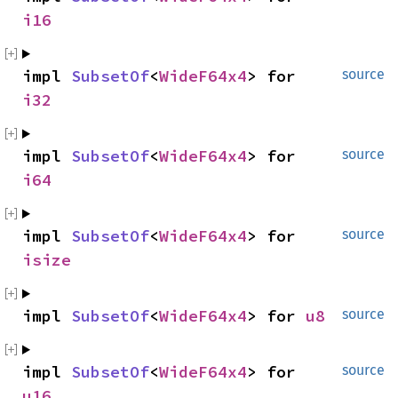
i16
impl 
SubsetOf
<
WideF64x4
> for 
source
i32
impl 
SubsetOf
<
WideF64x4
> for 
source
i64
impl 
SubsetOf
<
WideF64x4
> for 
source
isize
impl 
SubsetOf
<
WideF64x4
> for 
u8
source
impl 
SubsetOf
<
WideF64x4
> for 
source
u16