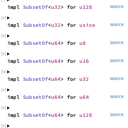
impl 
SubsetOf
<
u32
> for 
u128
source
impl 
SubsetOf
<
u32
> for 
usize
source
impl 
SubsetOf
<
u64
> for 
u8
source
impl 
SubsetOf
<
u64
> for 
u16
source
impl 
SubsetOf
<
u64
> for 
u32
source
impl 
SubsetOf
<
u64
> for 
u64
source
impl 
SubsetOf
<
u64
> for 
u128
source