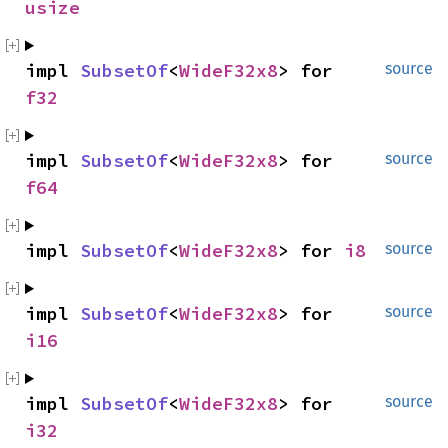
usize
impl 
SubsetOf
<
WideF32x8
> for 
source
f32
impl 
SubsetOf
<
WideF32x8
> for 
source
f64
impl 
SubsetOf
<
WideF32x8
> for 
i8
source
impl 
SubsetOf
<
WideF32x8
> for 
source
i16
impl 
SubsetOf
<
WideF32x8
> for 
source
i32