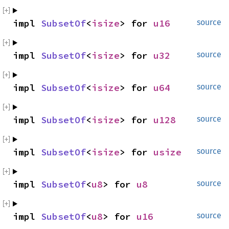
impl 
SubsetOf
<
isize
> for 
u16
source
impl 
SubsetOf
<
isize
> for 
u32
source
impl 
SubsetOf
<
isize
> for 
u64
source
impl 
SubsetOf
<
isize
> for 
u128
source
impl 
SubsetOf
<
isize
> for 
usize
source
impl 
SubsetOf
<
u8
> for 
u8
source
impl 
SubsetOf
<
u8
> for 
u16
source