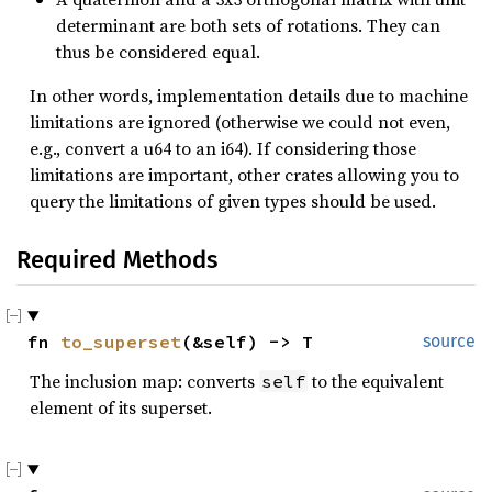
determinant are both sets of rotations. They can
thus be considered equal.
In other words, implementation details due to machine
limitations are ignored (otherwise we could not even,
e.g., convert a u64 to an i64). If considering those
limitations are important, other crates allowing you to
query the limitations of given types should be used.
Required Methods
fn 
to_superset
(&self) -> T
source
The inclusion map: converts
to the equivalent
self
element of its superset.