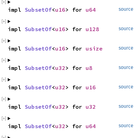
impl 
SubsetOf
<
u16
> for 
u64
source
impl 
SubsetOf
<
u16
> for 
u128
source
impl 
SubsetOf
<
u16
> for 
usize
source
impl 
SubsetOf
<
u32
> for 
u8
source
impl 
SubsetOf
<
u32
> for 
u16
source
impl 
SubsetOf
<
u32
> for 
u32
source
impl 
SubsetOf
<
u32
> for 
u64
source