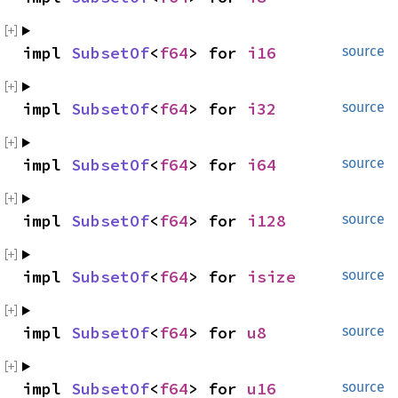
impl 
SubsetOf
<
f64
> for 
i16
source
impl 
SubsetOf
<
f64
> for 
i32
source
impl 
SubsetOf
<
f64
> for 
i64
source
impl 
SubsetOf
<
f64
> for 
i128
source
impl 
SubsetOf
<
f64
> for 
isize
source
impl 
SubsetOf
<
f64
> for 
u8
source
impl 
SubsetOf
<
f64
> for 
u16
source