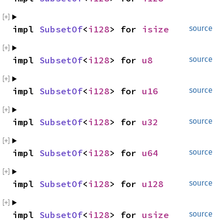
impl 
SubsetOf
<
i128
> for 
isize
source
impl 
SubsetOf
<
i128
> for 
u8
source
impl 
SubsetOf
<
i128
> for 
u16
source
impl 
SubsetOf
<
i128
> for 
u32
source
impl 
SubsetOf
<
i128
> for 
u64
source
impl 
SubsetOf
<
i128
> for 
u128
source
impl 
SubsetOf
<
i128
> for 
usize
source