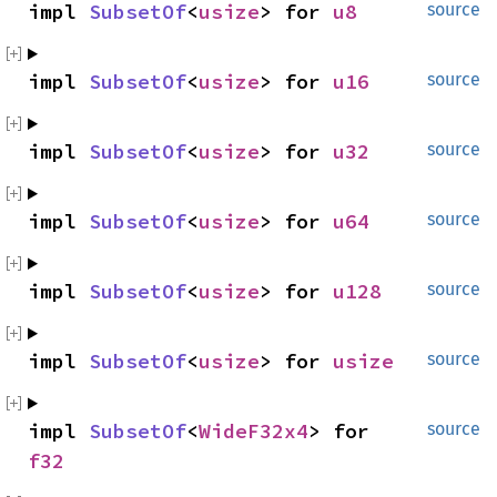
impl 
SubsetOf
<
usize
> for 
u8
source
impl 
SubsetOf
<
usize
> for 
u16
source
impl 
SubsetOf
<
usize
> for 
u32
source
impl 
SubsetOf
<
usize
> for 
u64
source
impl 
SubsetOf
<
usize
> for 
u128
source
impl 
SubsetOf
<
usize
> for 
usize
source
impl 
SubsetOf
<
WideF32x4
> for 
source
f32