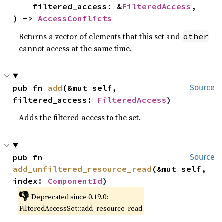
    filtered_access: &
FilteredAccess
,

) -> 
AccessConflicts
Returns a vector of elements that this set and
other
cannot access at the same time.
pub fn 
add
(&mut self, 
Source
filtered_access: 
FilteredAccess
)
Adds the filtered access to the set.
pub fn 
Source
add_unfiltered_resource_read
(&mut self, 
index: 
ComponentId
)
👎
Deprecated since 0.19.0:
FilteredAccessSet::add_resource_read