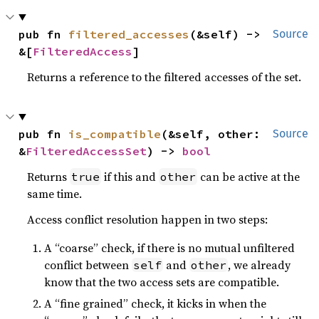
pub fn 
filtered_accesses
(&self) -> 
Source
&[
FilteredAccess
]
Returns a reference to the filtered accesses of the set.
pub fn 
is_compatible
(&self, other: 
Source
&
FilteredAccessSet
) -> 
bool
Returns
if this and
can be active at the
true
other
same time.
Access conflict resolution happen in two steps:
A “coarse” check, if there is no mutual unfiltered
conflict between
and
, we already
self
other
know that the two access sets are compatible.
A “fine grained” check, it kicks in when the