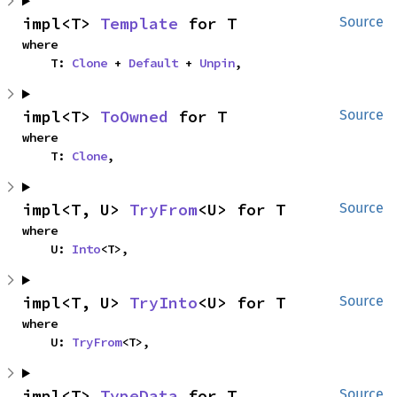
impl<T> 
Template
 for T
Source
where

    T: 
Clone
 + 
Default
 + 
Unpin
,
impl<T> 
ToOwned
 for T
Source
where

    T: 
Clone
,
impl<T, U> 
TryFrom
<U> for T
Source
where

    U: 
Into
<T>,
impl<T, U> 
TryInto
<U> for T
Source
where

    U: 
TryFrom
<T>,
impl<T> 
TypeData
 for T
Source