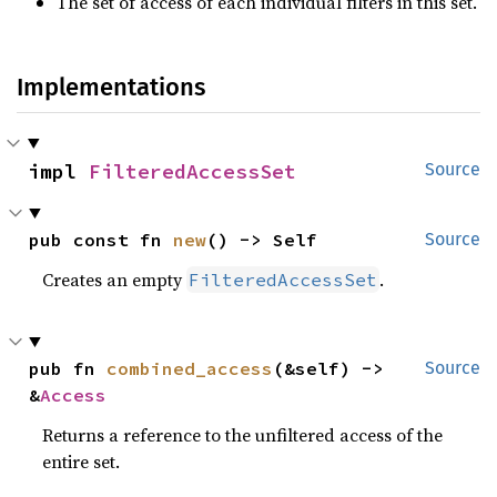
The set of access of each individual filters in this set.
Implementations
impl 
FilteredAccessSet
Source
pub const fn 
new
() -> Self
Source
Creates an empty
.
FilteredAccessSet
pub fn 
combined_access
(&self) -> 
Source
&
Access
Returns a reference to the unfiltered access of the
entire set.