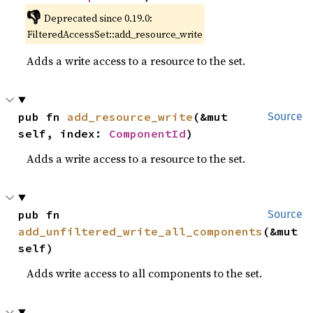
👎
Deprecated since 0.19.0:
FilteredAccessSet::add_resource_write
Adds a write access to a resource to the set.
pub fn 
add_resource_write
(&mut 
Source
self, index: 
ComponentId
)
Adds a write access to a resource to the set.
pub fn 
Source
add_unfiltered_write_all_components
(&mut 
self)
Adds write access to all components to the set.