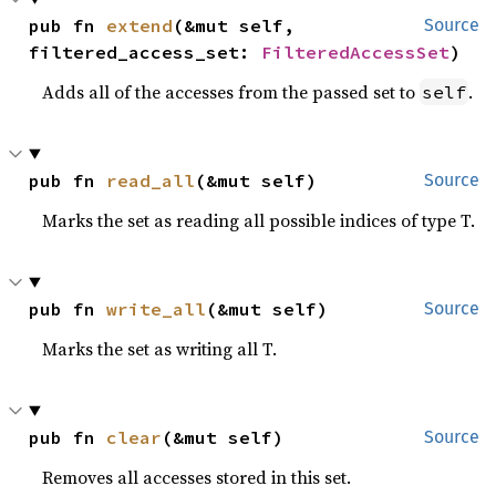
pub fn 
extend
(&mut self, 
Source
filtered_access_set: 
FilteredAccessSet
)
Adds all of the accesses from the passed set to
.
self
pub fn 
read_all
(&mut self)
Source
Marks the set as reading all possible indices of type T.
pub fn 
write_all
(&mut self)
Source
Marks the set as writing all T.
pub fn 
clear
(&mut self)
Source
Removes all accesses stored in this set.