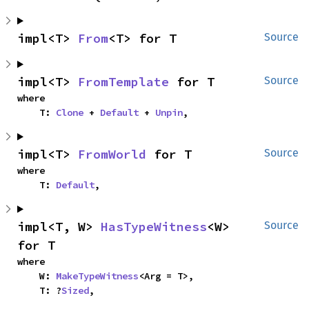
impl<T> 
From
<T> for T
Source
impl<T> 
FromTemplate
 for T
Source
where

    T: 
Clone
 + 
Default
 + 
Unpin
,
impl<T> 
FromWorld
 for T
Source
where

    T: 
Default
,
impl<T, W> 
HasTypeWitness
<W> 
Source
for T
where

    W: 
MakeTypeWitness
<Arg = T>,

    T: ?
Sized
,