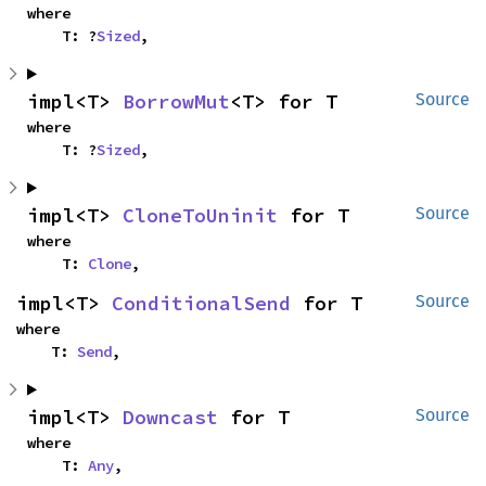
where

    T: ?
Sized
,
impl<T> 
BorrowMut
<T> for T
Source
where

    T: ?
Sized
,
impl<T> 
CloneToUninit
 for T
Source
where

    T: 
Clone
,
impl<T> 
ConditionalSend
 for T
Source
where

    T: 
Send
,
impl<T> 
Downcast
 for T
Source
where

    T: 
Any
,