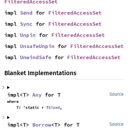
FilteredAccessSet
impl 
Send
 for 
FilteredAccessSet
impl 
Sync
 for 
FilteredAccessSet
impl 
Unpin
 for 
FilteredAccessSet
impl 
UnsafeUnpin
 for 
FilteredAccessSet
impl 
UnwindSafe
 for 
FilteredAccessSet
Blanket Implementations
impl<T> 
Any
 for T
Source
where

    T: 'static + ?
Sized
,
impl<T> 
Borrow
<T> for T
Source