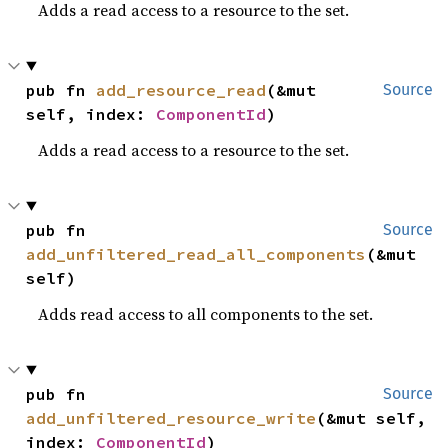
Adds a read access to a resource to the set.
pub fn 
add_resource_read
(&mut 
Source
self, index: 
ComponentId
)
Adds a read access to a resource to the set.
pub fn 
Source
add_unfiltered_read_all_components
(&mut 
self)
Adds read access to all components to the set.
pub fn 
Source
add_unfiltered_resource_write
(&mut self, 
index: 
ComponentId
)