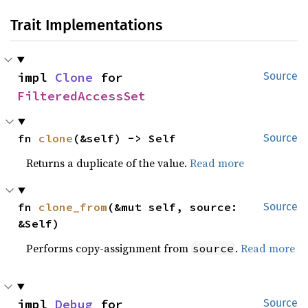
Trait Implementations
impl 
Clone
 for 
Source
FilteredAccessSet
fn 
clone
(&self) -> Self
Source
Returns a duplicate of the value.
Read more
fn 
clone_from
(&mut self, source: 
Source
&Self)
Performs copy-assignment from
.
Read more
source
impl 
Debug
 for 
Source