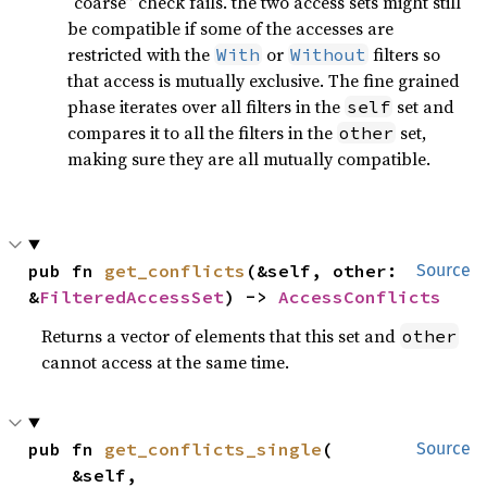
“coarse” check fails. the two access sets might still
be compatible if some of the accesses are
restricted with the
or
filters so
With
Without
that access is mutually exclusive. The fine grained
phase iterates over all filters in the
set and
self
compares it to all the filters in the
set,
other
making sure they are all mutually compatible.
pub fn 
get_conflicts
(&self, other: 
Source
&
FilteredAccessSet
) -> 
AccessConflicts
Returns a vector of elements that this set and
other
cannot access at the same time.
pub fn 
get_conflicts_single
(

Source
    &self,
