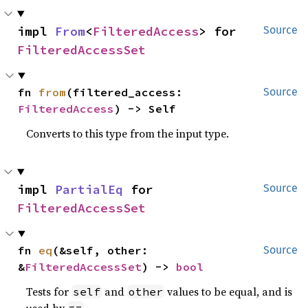
impl 
From
<
FilteredAccess
> for 
Source
FilteredAccessSet
fn 
from
(filtered_access: 
Source
FilteredAccess
) -> Self
Converts to this type from the input type.
impl 
PartialEq
 for 
Source
FilteredAccessSet
fn 
eq
(&self, other: 
Source
&
FilteredAccessSet
) -> 
bool
Tests for
and
values to be equal, and is
self
other
used by
.
==