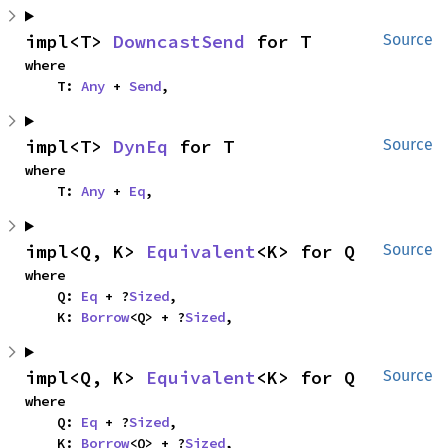
impl<T> 
DowncastSend
 for T
Source
where

    T: 
Any
 + 
Send
,
impl<T> 
DynEq
 for T
Source
where

    T: 
Any
 + 
Eq
,
impl<Q, K> 
Equivalent
<K> for Q
Source
where

    Q: 
Eq
 + ?
Sized
,

    K: 
Borrow
<Q> + ?
Sized
,
impl<Q, K> 
Equivalent
<K> for Q
Source
where

    Q: 
Eq
 + ?
Sized
,

    K: 
Borrow
<Q> + ?
Sized
,