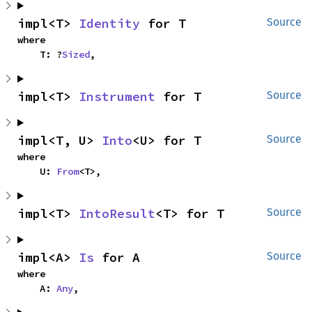
impl<T> 
Identity
 for T
Source
where

    T: ?
Sized
,
impl<T> 
Instrument
 for T
Source
impl<T, U> 
Into
<U> for T
Source
where

    U: 
From
<T>,
impl<T> 
IntoResult
<T> for T
Source
impl<A> 
Is
 for A
Source
where

    A: 
Any
,