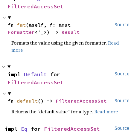
FilteredAccessSet
fn 
fmt
(&self, f: &mut 
Source
Formatter
<'_>) -> 
Result
Formats the value using the given formatter.
Read
more
impl 
Default
 for 
Source
FilteredAccessSet
fn 
default
() -> 
FilteredAccessSet
Source
Returns the “default value” for a type.
Read more
impl 
Eq
 for 
FilteredAccessSet
Source