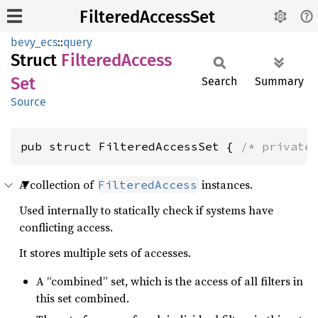
FilteredAccessSet
bevy_ecs
::
query
Struct
Filtered
Access
Set
Search
Summary
Source
pub struct FilteredAccessSet { 
/* private
A collection of
instances.
FilteredAccess
Used internally to statically check if systems have
conflicting access.
It stores multiple sets of accesses.
A “combined” set, which is the access of all filters in
this set combined.