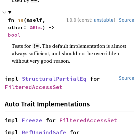
·
fn 
ne
(&self, 
1.0.0 (const:
unstable
)
Source
other: 
&Rhs
) -> 
bool
Tests for
. The default implementation is almost
!=
always sufficient, and should not be overridden
without very good reason.
impl 
StructuralPartialEq
 for 
Source
FilteredAccessSet
Auto Trait Implementations
impl 
Freeze
 for 
FilteredAccessSet
impl 
RefUnwindSafe
 for 