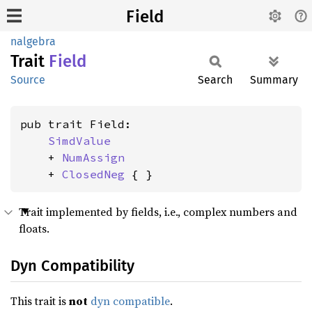
Field
nalgebra
Trait
Field
Source
Search
Summary
pub trait Field:

SimdValue
    + 
NumAssign
    + 
ClosedNeg
 { }
Trait implemented by fields, i.e., complex numbers and
floats.
Dyn Compatibility
This trait is
not
dyn compatible
.