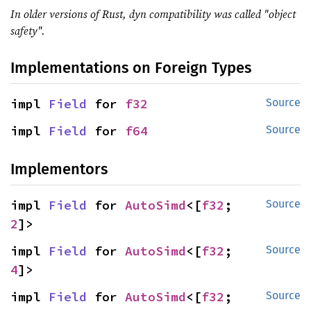
In older versions of Rust, dyn compatibility was called "object
safety".
Implementations on Foreign Types
impl 
Field
 for 
f32
Source
impl 
Field
 for 
f64
Source
Implementors
impl 
Field
 for 
AutoSimd
<[
f32
; 
Source
2
]>
impl 
Field
 for 
AutoSimd
<[
f32
; 
Source
4
]>
impl 
Field
 for 
AutoSimd
<[
f32
; 
Source