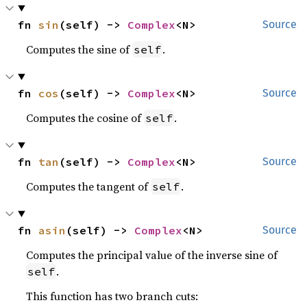
fn 
sin
(self) -> 
Complex
<N>
Source
Computes the sine of
.
self
fn 
cos
(self) -> 
Complex
<N>
Source
Computes the cosine of
.
self
fn 
tan
(self) -> 
Complex
<N>
Source
Computes the tangent of
.
self
fn 
asin
(self) -> 
Complex
<N>
Source
Computes the principal value of the inverse sine of
.
self
This function has two branch cuts: