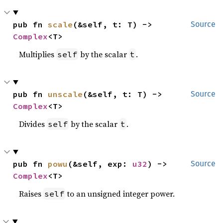
pub fn 
scale
(&self, t: T) -> 
Source
Complex
<T>
Multiplies
by the scalar
.
self
t
pub fn 
unscale
(&self, t: T) -> 
Source
Complex
<T>
Divides
by the scalar
.
self
t
pub fn 
powu
(&self, exp: 
u32
) -> 
Source
Complex
<T>
Raises
to an unsigned integer power.
self