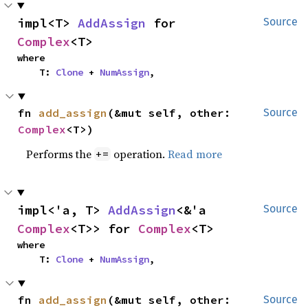
impl<T> 
AddAssign
 for 
Source
Complex
<T>
where

    T: 
Clone
 + 
NumAssign
,
fn 
add_assign
(&mut self, other: 
Source
Complex
<T>)
Performs the
operation.
Read more
+=
impl<'a, T> 
AddAssign
<&'a 
Source
Complex
<T>> for 
Complex
<T>
where

    T: 
Clone
 + 
NumAssign
,
fn 
add_assign
(&mut self, other: 
Source