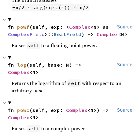
.
-π/2 ≤ arg(sqrt(z)) ≤ π/2
fn 
powf
(self, exp: <
Complex
<N> as 
Source
ComplexField
>::
RealField
) -> 
Complex
<N>
Raises
to a floating point power.
self
fn 
log
(self, base: N) -> 
Source
Complex
<N>
Returns the logarithm of
with respect to an
self
arbitrary base.
fn 
powc
(self, exp: 
Complex
<N>) -> 
Source
Complex
<N>
Raises
to a complex power.
self