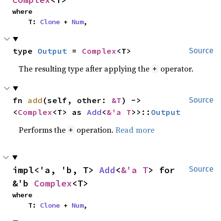
where

    T: 
Clone
 + 
Num
,
type 
Output
 = 
Complex
<T>
Source
The resulting type after applying the
operator.
+
fn 
add
(self, other: 
&T
) -> 
Source
<
Complex
<T> as 
Add
<
&'a T
>>::
Output
Performs the
operation.
Read more
+
impl<'a, 'b, T> 
Add
<
&'a T
> for 
Source
&'b 
Complex
<T>
where

    T: 
Clone
 + 
Num
,