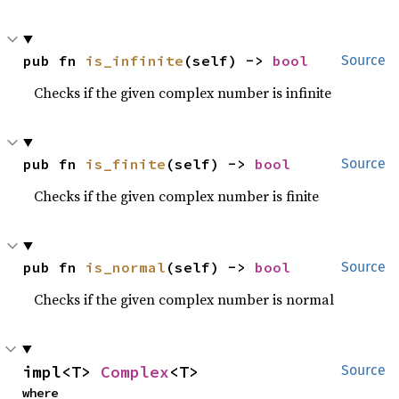
pub fn 
is_infinite
(self) -> 
bool
Source
Checks if the given complex number is infinite
pub fn 
is_finite
(self) -> 
bool
Source
Checks if the given complex number is finite
pub fn 
is_normal
(self) -> 
bool
Source
Checks if the given complex number is normal
impl<T> 
Complex
<T>
Source
where
