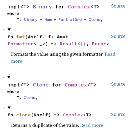
impl<T> 
Binary
 for 
Complex
<T>
Source
where

    T: 
Binary
 + 
Num
 + 
PartialOrd
 + 
Clone
,
fn 
fmt
(&self, f: &mut 
Source
Formatter
<'_>) -> 
Result
<
()
, 
Error
>
Formats the value using the given formatter.
Read
more
impl<T> 
Clone
 for 
Complex
<T>
Source
where

    T: 
Clone
,
fn 
clone
(&self) -> 
Complex
<T>
Source
Returns a duplicate of the value.
Read more