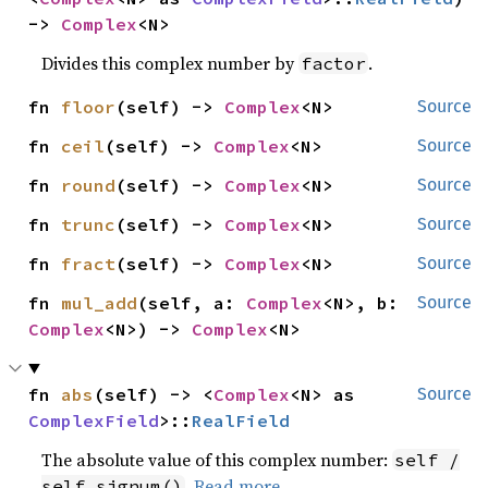
-> 
Complex
<N>
Divides this complex number by
.
factor
fn 
floor
(self) -> 
Complex
<N>
Source
fn 
ceil
(self) -> 
Complex
<N>
Source
fn 
round
(self) -> 
Complex
<N>
Source
fn 
trunc
(self) -> 
Complex
<N>
Source
fn 
fract
(self) -> 
Complex
<N>
Source
fn 
mul_add
(self, a: 
Complex
<N>, b: 
Source
Complex
<N>) -> 
Complex
<N>
fn 
abs
(self) -> <
Complex
<N> as 
Source
ComplexField
>::
RealField
The absolute value of this complex number:
self /
.
Read more
self.signum()