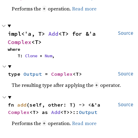
Performs the
operation.
Read more
+
impl<'a, T> 
Add
<T> for &'a 
Source
Complex
<T>
where

    T: 
Clone
 + 
Num
,
type 
Output
 = 
Complex
<T>
Source
The resulting type after applying the
operator.
+
fn 
add
(self, other: T) -> <&'a 
Source
Complex
<T> as 
Add
<T>>::
Output
Performs the
operation.
Read more
+