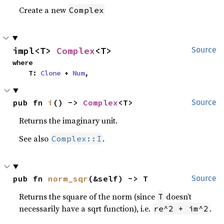
Create a new
Complex
impl<T> 
Complex
<T>
Source
where

    T: 
Clone
 + 
Num
,
pub fn 
i
() -> 
Complex
<T>
Source
Returns the imaginary unit.
See also
.
Complex::I
pub fn 
norm_sqr
(&self) -> T
Source
Returns the square of the norm (since
doesn’t
T
necessarily have a sqrt function), i.e.
.
re^2 + im^2