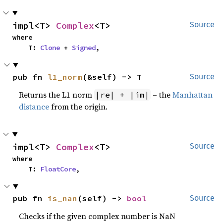
impl<T> 
Complex
<T>
Source
where

    T: 
Clone
 + 
Signed
,
pub fn 
l1_norm
(&self) -> T
Source
Returns the L1 norm
– the
Manhattan
|re| + |im|
distance
from the origin.
impl<T> 
Complex
<T>
Source
where

    T: 
FloatCore
,
pub fn 
is_nan
(self) -> 
bool
Source
Checks if the given complex number is NaN