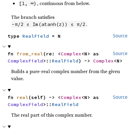
, continuous from below.
[1, ∞)
The branch satisfies
.
-π/2 ≤ Im(atanh(z)) ≤ π/2
type 
RealField
 = N
Source
fn 
from_real
(re: <
Complex
<N> as 
Source
ComplexField
>::
RealField
) -> 
Complex
<N>
Builds a pure-real complex number from the given
value.
fn 
real
(self) -> <
Complex
<N> as 
Source
ComplexField
>::
RealField
The real part of this complex number.