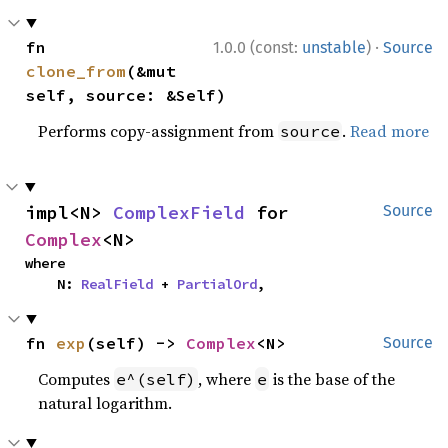
·
fn 
1.0.0 (const:
unstable
)
Source
clone_from
(&mut 
self, source: &Self)
Performs copy-assignment from
.
Read more
source
impl<N> 
ComplexField
 for 
Source
Complex
<N>
where

    N: 
RealField
 + 
PartialOrd
,
fn 
exp
(self) -> 
Complex
<N>
Source
Computes
, where
is the base of the
e^(self)
e
natural logarithm.