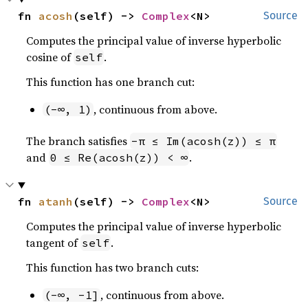
fn 
acosh
(self) -> 
Complex
<N>
Source
Computes the principal value of inverse hyperbolic
cosine of
.
self
This function has one branch cut:
, continuous from above.
(-∞, 1)
The branch satisfies
-π ≤ Im(acosh(z)) ≤ π
and
.
0 ≤ Re(acosh(z)) < ∞
fn 
atanh
(self) -> 
Complex
<N>
Source
Computes the principal value of inverse hyperbolic
tangent of
.
self
This function has two branch cuts:
, continuous from above.
(-∞, -1]