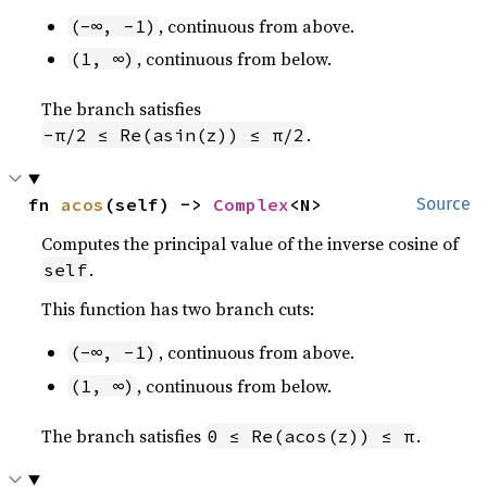
, continuous from above.
(-∞, -1)
, continuous from below.
(1, ∞)
The branch satisfies
.
-π/2 ≤ Re(asin(z)) ≤ π/2
fn 
acos
(self) -> 
Complex
<N>
Source
Computes the principal value of the inverse cosine of
.
self
This function has two branch cuts:
, continuous from above.
(-∞, -1)
, continuous from below.
(1, ∞)
The branch satisfies
.
0 ≤ Re(acos(z)) ≤ π