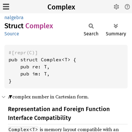
Complex
nalgebra
Struct
Complex
Source
Search
Summary
#[repr(C)]
pub struct Complex<T> {

    pub re: T,

    pub im: T,

}
A complex number in Cartesian form.
Representation and Foreign Function
Interface Compatibility
is memory layout compatible with an
Complex<T>