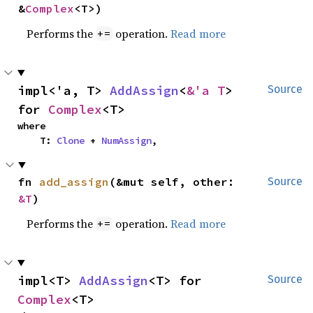
&
Complex
<T>)
Performs the
operation.
Read more
+=
impl<'a, T> 
AddAssign
<
&'a T
> 
Source
for 
Complex
<T>
where

    T: 
Clone
 + 
NumAssign
,
fn 
add_assign
(&mut self, other: 
Source
&T
)
Performs the
operation.
Read more
+=
impl<T> 
AddAssign
<T> for 
Source
Complex
<T>