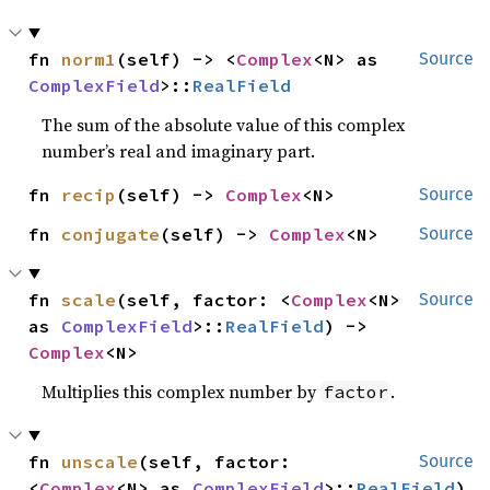
fn 
norm1
(self) -> <
Complex
<N> as 
Source
ComplexField
>::
RealField
The sum of the absolute value of this complex
number’s real and imaginary part.
fn 
recip
(self) -> 
Complex
<N>
Source
fn 
conjugate
(self) -> 
Complex
<N>
Source
fn 
scale
(self, factor: <
Complex
<N> 
Source
as 
ComplexField
>::
RealField
) -> 
Complex
<N>
Multiplies this complex number by
.
factor
fn 
unscale
(self, factor: 
Source
<
Complex
<N> as 
ComplexField
>::
RealField
) 