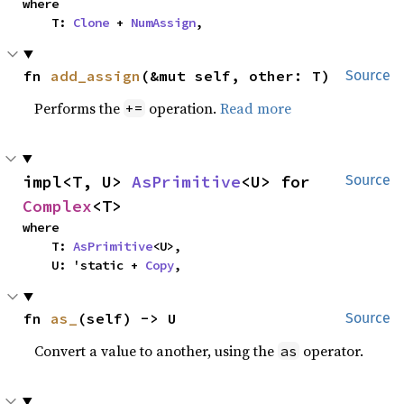
where

    T: 
Clone
 + 
NumAssign
,
fn 
add_assign
(&mut self, other: T)
Source
Performs the
operation.
Read more
+=
impl<T, U> 
AsPrimitive
<U> for 
Source
Complex
<T>
where

    T: 
AsPrimitive
<U>,

    U: 'static + 
Copy
,
fn 
as_
(self) -> U
Source
Convert a value to another, using the
operator.
as