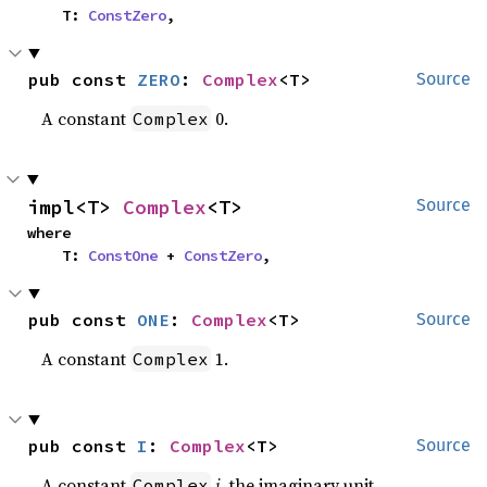
    T: 
ConstZero
,
pub const 
ZERO
: 
Complex
<T>
Source
A constant
0.
Complex
impl<T> 
Complex
<T>
Source
where

    T: 
ConstOne
 + 
ConstZero
,
pub const 
ONE
: 
Complex
<T>
Source
A constant
1.
Complex
pub const 
I
: 
Complex
<T>
Source
A constant
i
, the imaginary unit.
Complex