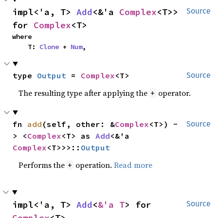
impl<'a, T> 
Add
<&'a 
Complex
<T>> 
Source
for 
Complex
<T>
where

    T: 
Clone
 + 
Num
,
type 
Output
 = 
Complex
<T>
Source
The resulting type after applying the
operator.
+
fn 
add
(self, other: &
Complex
<T>) -
Source
> <
Complex
<T> as 
Add
<&'a 
Complex
<T>>>::
Output
Performs the
operation.
Read more
+
impl<'a, T> 
Add
<
&'a T
> for 
Source
Complex
<T>