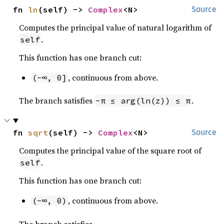
fn 
ln
(self) -> 
Complex
<N>
Source
Computes the principal value of natural logarithm of
.
self
This function has one branch cut:
, continuous from above.
(-∞, 0]
The branch satisfies
.
-π ≤ arg(ln(z)) ≤ π
fn 
sqrt
(self) -> 
Complex
<N>
Source
Computes the principal value of the square root of
.
self
This function has one branch cut:
, continuous from above.
(-∞, 0)
The branch satisfies