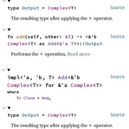
type 
Output
 = 
Complex
<T>
Source
The resulting type after applying the
operator.
+
fn 
add
(self, other: 
&T
) -> <&'b 
Source
Complex
<T> as 
Add
<
&'a T
>>::
Output
Performs the
operation.
Read more
+
impl<'a, 'b, T> 
Add
<&'b 
Source
Complex
<T>> for &'a 
Complex
<T>
where

    T: 
Clone
 + 
Num
,
type 
Output
 = 
Complex
<T>
Source
The resulting type after applying the
operator.
+