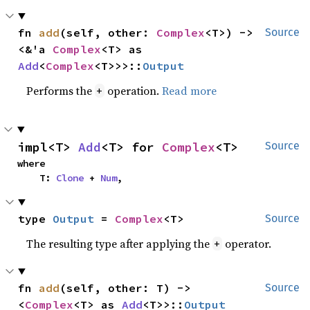
fn 
add
(self, other: 
Complex
<T>) -> 
Source
<&'a 
Complex
<T> as 
Add
<
Complex
<T>>>::
Output
Performs the
operation.
Read more
+
impl<T> 
Add
<T> for 
Complex
<T>
Source
where

    T: 
Clone
 + 
Num
,
type 
Output
 = 
Complex
<T>
Source
The resulting type after applying the
operator.
+
fn 
add
(self, other: T) -> 
Source
<
Complex
<T> as 
Add
<T>>::
Output