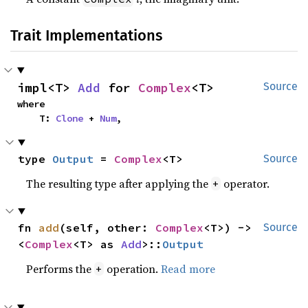
Trait Implementations
impl<T> 
Add
 for 
Complex
<T>
Source
where

    T: 
Clone
 + 
Num
,
type 
Output
 = 
Complex
<T>
Source
The resulting type after applying the
operator.
+
fn 
add
(self, other: 
Complex
<T>) -> 
Source
<
Complex
<T> as 
Add
>::
Output
Performs the
operation.
Read more
+