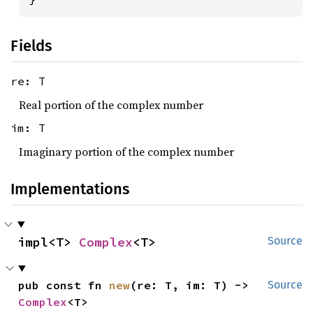
Fields
re: T
Real portion of the complex number
im: T
Imaginary portion of the complex number
Implementations
impl<T> 
Complex
<T>
Source
pub const fn 
new
(re: T, im: T) -> 
Source
Complex
<T>