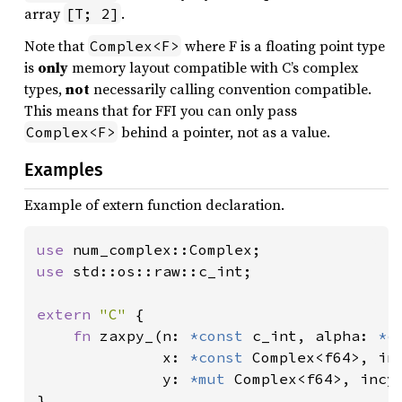
array
.
[T; 2]
Note that
where F is a floating point type
Complex<F>
is
only
memory layout compatible with C’s complex
types,
not
necessarily calling convention compatible.
This means that for FFI you can only pass
behind a pointer, not as a value.
Complex<F>
Examples
Example of extern function declaration.
use 
use 
std::os::raw::c_int;

extern 
"C" 
{

fn 
zaxpy_(n: 
*const 
c_int, alpha: 
*c
              x: 
*const 
Complex<f64>, in
              y: 
*mut 
Complex<f64>, incy
}