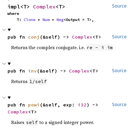
impl<T> 
Complex
<T>
Source
where

    T: 
Clone
 + 
Num
 + 
Neg
<Output = T>,
pub fn 
conj
(&self) -> 
Complex
<T>
Source
Returns the complex conjugate. i.e.
re - i im
pub fn 
inv
(&self) -> 
Complex
<T>
Source
Returns
1/self
pub fn 
powi
(&self, exp: 
i32
) -> 
Source
Complex
<T>
Raises
to a signed integer power.
self