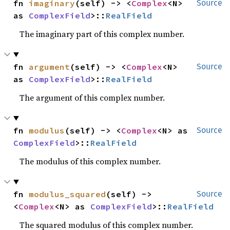
fn 
imaginary
(self) -> <
Complex
<N> 
Source
as 
ComplexField
>::
RealField
The imaginary part of this complex number.
fn 
argument
(self) -> <
Complex
<N> 
Source
as 
ComplexField
>::
RealField
The argument of this complex number.
fn 
modulus
(self) -> <
Complex
<N> as 
Source
ComplexField
>::
RealField
The modulus of this complex number.
fn 
modulus_squared
(self) -> 
Source
<
Complex
<N> as 
ComplexField
>::
RealField
The squared modulus of this complex number.