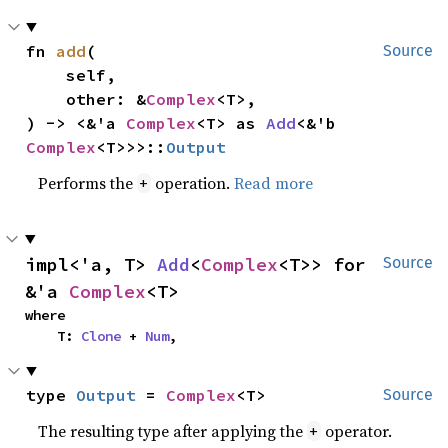
fn 
add
(

Source
    self,

    other: &
Complex
<T>,

) -> <&'a 
Complex
<T> as 
Add
<&'b 
Complex
<T>>>::
Output
Performs the
operation.
Read more
+
impl<'a, T> 
Add
<
Complex
<T>> for 
Source
&'a 
Complex
<T>
where

    T: 
Clone
 + 
Num
,
type 
Output
 = 
Complex
<T>
Source
The resulting type after applying the
operator.
+