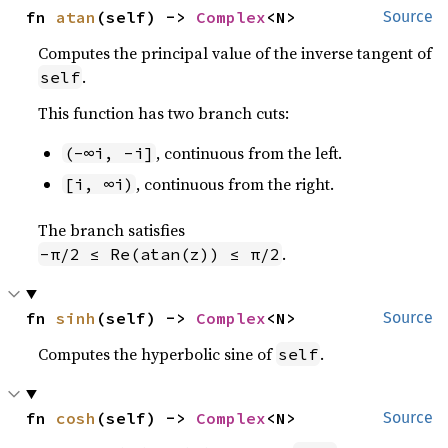
fn 
atan
(self) -> 
Complex
<N>
Source
Computes the principal value of the inverse tangent of
.
self
This function has two branch cuts:
, continuous from the left.
(-∞i, -i]
, continuous from the right.
[i, ∞i)
The branch satisfies
.
-π/2 ≤ Re(atan(z)) ≤ π/2
fn 
sinh
(self) -> 
Complex
<N>
Source
Computes the hyperbolic sine of
.
self
fn 
cosh
(self) -> 
Complex
<N>
Source