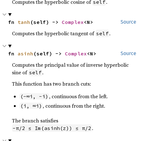
Computes the hyperbolic cosine of
.
self
fn 
tanh
(self) -> 
Complex
<N>
Source
Computes the hyperbolic tangent of
.
self
fn 
asinh
(self) -> 
Complex
<N>
Source
Computes the principal value of inverse hyperbolic
sine of
.
self
This function has two branch cuts:
, continuous from the left.
(-∞i, -i)
, continuous from the right.
(i, ∞i)
The branch satisfies
.
-π/2 ≤ Im(asinh(z)) ≤ π/2