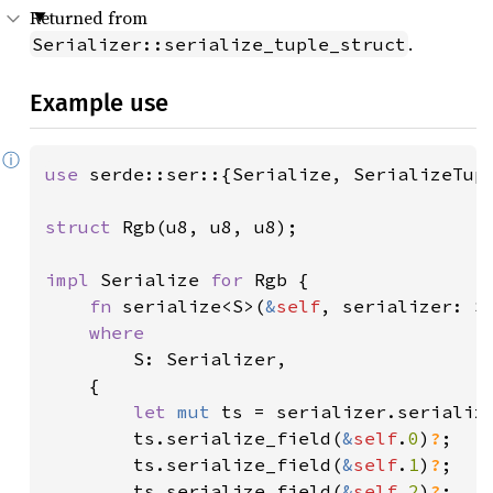
Returned from
.
Serializer::serialize_tuple_struct
Example use
ⓘ
use 
serde::ser::{Serialize, SerializeTupl
struct 
Rgb(u8, u8, u8);

impl 
Serialize 
for 
Rgb {

fn 
serialize<S>(
&
self
, serializer: S
where

S: Serializer,

    {

let 
mut 
ts = serializer.serializ
        ts.serialize_field(
&
self
.
0
)
?
;

        ts.serialize_field(
&
self
.
1
)
?
;

        ts.serialize_field(
&
self
.
2
)
?
;
