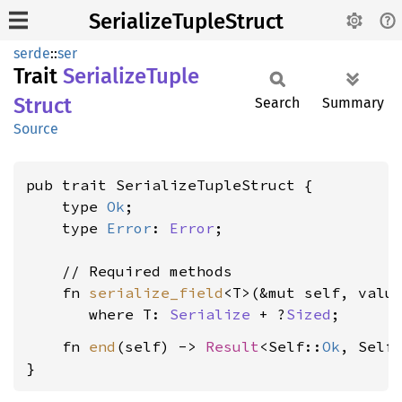
SerializeTupleStruct
serde
::
ser
Trait
Serialize
Tuple
Struct
Search
Summary
Source
pub trait SerializeTupleStruct {

    type 
Ok
;

    type 
Error
: 
Error
;

    // Required methods

    fn 
serialize_field
<T>(&mut self, valu
where T: 
Serialize
 + ?
Sized
    fn 
end
(self) -> 
Result
<Self::
Ok
, Self
}