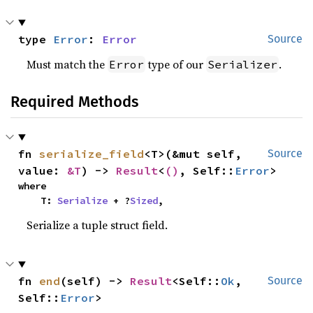
type 
Error
: 
Error
Source
Must match the
type of our
.
Error
Serializer
Required Methods
fn 
serialize_field
<T>(&mut self, 
Source
value: 
&T
) -> 
Result
<
()
, Self::
Error
>
where

    T: 
Serialize
 + ?
Sized
,
Serialize a tuple struct field.
fn 
end
(self) -> 
Result
<Self::
Ok
, 
Source
Self::
Error
>