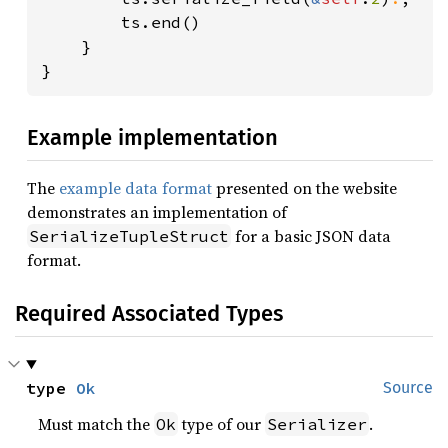
        ts.end()

    }

}
Example implementation
The
example data format
presented on the website
demonstrates an implementation of
for a basic JSON data
SerializeTupleStruct
format.
Required Associated Types
type 
Ok
Source
Must match the
type of our
.
Ok
Serializer