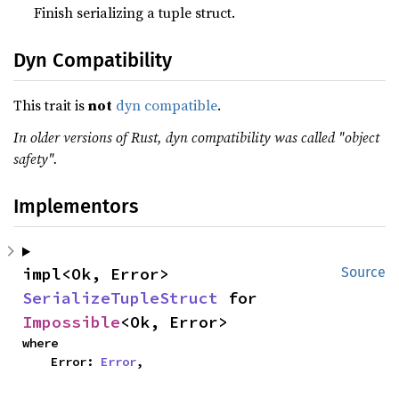
Finish serializing a tuple struct.
Dyn Compatibility
This trait is
not
dyn compatible
.
In older versions of Rust, dyn compatibility was called "object
safety".
Implementors
impl<Ok, Error> 
Source
SerializeTupleStruct
 for 
Impossible
<Ok, Error>
where

    Error: 
Error
,