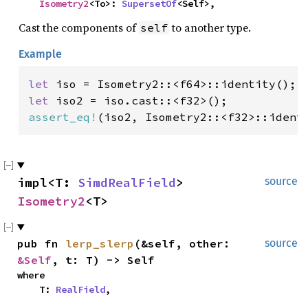
Isometry2
<To>: 
SupersetOf
<Self>,
Cast the components of
to another type.
self
Example
let 
let 
assert_eq!
(iso2, Isometry2::<f32>::ident
impl<T: 
SimdRealField
> 
source
Isometry2
<T>
pub fn 
lerp_slerp
(&self, other: 
source
&Self
, t: T) -> Self
where

    T: 
RealField
,