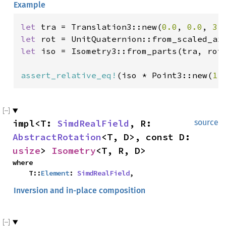
Example
let 
tra = Translation3::new(
0.0
, 
0.0
, 
3.
let 
let 
iso = Isometry3::from_parts(tra, rot)
assert_relative_eq!
(iso * Point3::new(
1.
impl<T: 
SimdRealField
, R: 
source
AbstractRotation
<T, D>, const D: 
usize
> 
Isometry
<T, R, D>
where

    T::
Element
: 
SimdRealField
,
Inversion and in-place composition