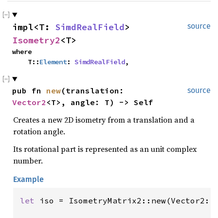
impl<T: 
SimdRealField
> 
source
Isometry2
<T>
where

    T::
Element
: 
SimdRealField
,
pub fn 
new
(translation: 
source
Vector2
<T>, angle: T) -> Self
Creates a new 2D isometry from a translation and a
rotation angle.
Its rotational part is represented as an unit complex
number.
Example
let 
iso = IsometryMatrix2::new(Vector2::