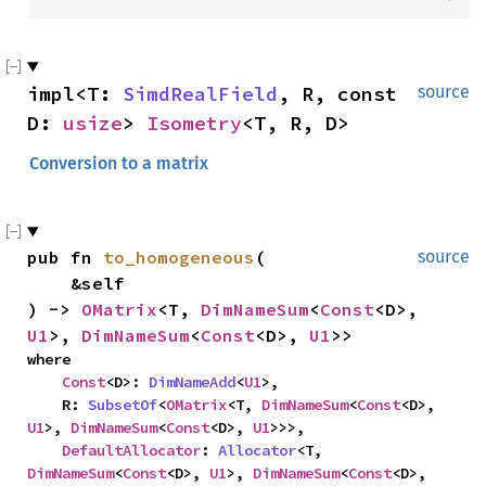
impl<T: 
SimdRealField
, R, const 
source
D: 
usize
> 
Isometry
<T, R, D>
Conversion to a matrix
pub fn 
to_homogeneous
(

source
    &self

) -> 
OMatrix
<T, 
DimNameSum
<
Const
<D>, 
U1
>, 
DimNameSum
<
Const
<D>, 
U1
>>
where

Const
<D>: 
DimNameAdd
<
U1
>,

    R: 
SubsetOf
<
OMatrix
<T, 
DimNameSum
<
Const
<D>, 
U1
>, 
DimNameSum
<
Const
<D>, 
U1
>>>,

DefaultAllocator
: 
Allocator
<T, 
DimNameSum
<
Const
<D>, 
U1
>, 
DimNameSum
<
Const
<D>, 