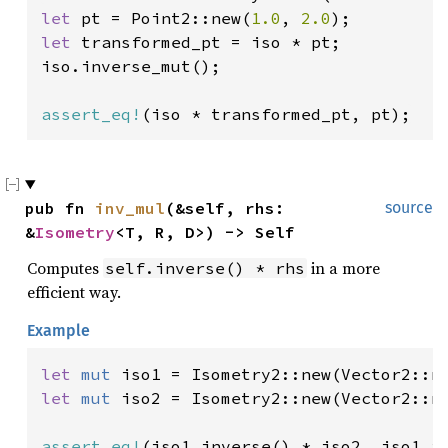
let 
pt = Point2::new(
1.0
, 
2.0
let 
transformed_pt = iso * pt;

iso.inverse_mut();

assert_eq!
(iso * transformed_pt, pt);
pub fn 
inv_mul
(&self, rhs: 
source
&
Isometry
<T, R, D>) -> Self
Computes
in a more
self.inverse() * rhs
efficient way.
Example
let 
mut 
iso1 = Isometry2::new(Vector2::n
let 
mut 
iso2 = Isometry2::new(Vector2::n
assert_eq!
(iso1.inverse() * iso2, iso1.i