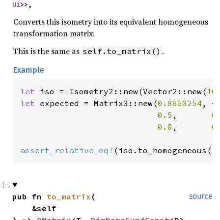
U1
>>,
Converts this isometry into its equivalent homogeneous
transformation matrix.
This is the same as
.
self.to_matrix()
Example
let 
iso = Isometry2::new(Vector2::new(
10
let 
expected = Matrix3::new(
0.8660254
, -
0.5
,       
0
0.0
,       
0
assert_relative_eq!
(iso.to_homogeneous()
pub fn 
to_matrix
(

source
    &self
