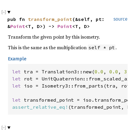
pub fn 
transform_point
(&self, pt: 
source
&
Point
<T, D>) -> 
Point
<T, D>
Transform the given point by this isometry.
This is the same as the multiplication
.
self * pt
Example
let 
tra = Translation3::new(
0.0
, 
0.0
, 
3.
let 
let 
iso = Isometry3::from_parts(tra, rot)
let 
transformed_point = iso.transform_po
assert_relative_eq!
(transformed_point, P