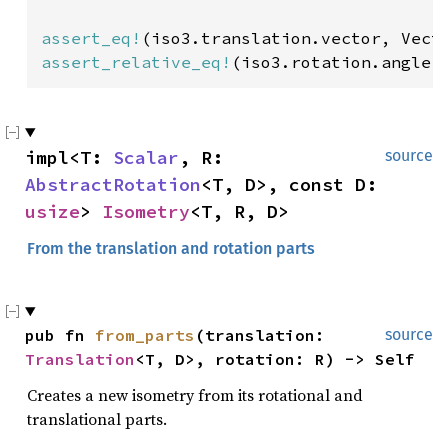
assert_eq!
(iso3.translation.vector, Vect
assert_relative_eq!
(iso3.rotation.angle(
impl<T: 
Scalar
, R: 
source
AbstractRotation
<T, D>, const D: 
usize
> 
Isometry
<T, R, D>
From the translation and rotation parts
pub fn 
from_parts
(translation: 
source
Translation
<T, D>, rotation: R) -> Self
Creates a new isometry from its rotational and
translational parts.