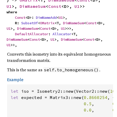
) -> 
OMatrix
<T, 
DimNameSum
<
Const
<D>, 
U1
>, 
DimNameSum
<
Const
<D>, 
U1
>>
where

Const
<D>: 
DimNameAdd
<
U1
>,

    R: 
SubsetOf
<
OMatrix
<T, 
DimNameSum
<
Const
<D>, 
U1
>, 
DimNameSum
<
Const
<D>, 
U1
>>>,

DefaultAllocator
: 
Allocator
<T, 
DimNameSum
<
Const
<D>, 
U1
>, 
DimNameSum
<
Const
<D>, 
U1
>>,
Converts this isometry into its equivalent homogeneous
transformation matrix.
This is the same as
.
self.to_homogeneous()
Example
let 
iso = Isometry2::new(Vector2::new(
10
let 
expected = Matrix3::new(
0.8660254
, -
0.5
,       
0
0.0
,       
0