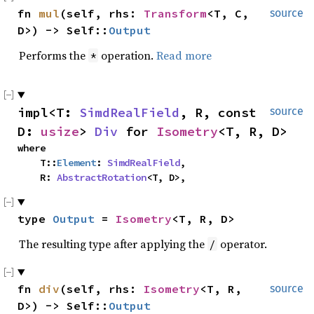
fn 
mul
(self, rhs: 
Transform
<T, C, 
source
D>) -> Self::
Output
Performs the
operation.
Read more
*
impl<T: 
SimdRealField
, R, const 
source
D: 
usize
> 
Div
 for 
Isometry
<T, R, D>
where

    T::
Element
: 
SimdRealField
,

    R: 
AbstractRotation
<T, D>,
type 
Output
 = 
Isometry
<T, R, D>
The resulting type after applying the
operator.
/
fn 
div
(self, rhs: 
Isometry
<T, R, 
source
D>) -> Self::
Output