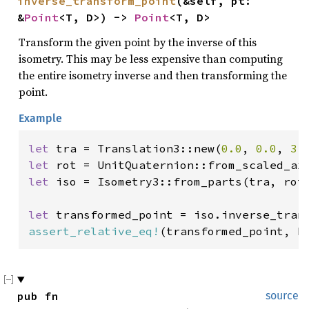
inverse_transform_point
(&self, pt: 
&
Point
<T, D>) -> 
Point
<T, D>
Transform the given point by the inverse of this
isometry. This may be less expensive than computing
the entire isometry inverse and then transforming the
point.
Example
let 
tra = Translation3::new(
0.0
, 
0.0
, 
3.
let 
let 
iso = Isometry3::from_parts(tra, rot)
let 
transformed_point = iso.inverse_tran
assert_relative_eq!
(transformed_point, P
pub fn 
source