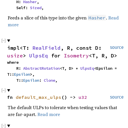
    H: 
Hasher
,

    Self: 
Sized
,
Feeds a slice of this type into the given
.
Read
Hasher
more
impl<T: 
RealField
, R, const D: 
source
usize
> 
UlpsEq
 for 
Isometry
<T, R, D>
where

    R: 
AbstractRotation
<T, D> + 
UlpsEq
<Epsilon = 
T::
Epsilon
>,

    T::
Epsilon
: 
Clone
,
fn 
default_max_ulps
() -> 
u32
source
The default ULPs to tolerate when testing values that
are far-apart.
Read more