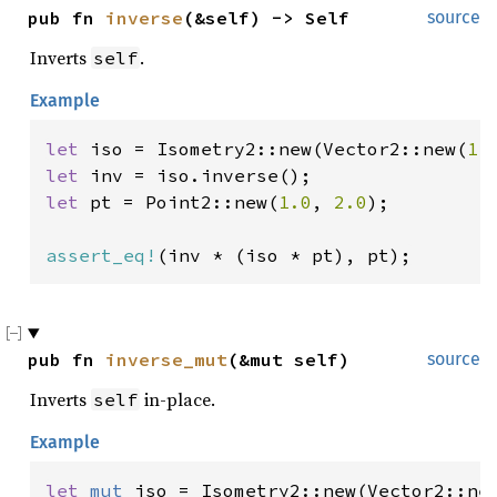
pub fn 
inverse
(&self) -> Self
source
Inverts
.
self
Example
let 
iso = Isometry2::new(Vector2::new(
1.
let 
let 
pt = Point2::new(
1.0
, 
2.0
);

assert_eq!
(inv * (iso * pt), pt);
pub fn 
inverse_mut
(&mut self)
source
Inverts
in-place.
self
Example
let 
mut 
iso = Isometry2::new(Vector2::ne