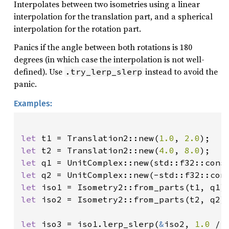
Interpolates between two isometries using a linear
interpolation for the translation part, and a spherical
interpolation for the rotation part.
Panics if the angle between both rotations is 180
degrees (in which case the interpolation is not well-
defined). Use
instead to avoid the
.try_lerp_slerp
panic.
Examples:
let 
t1 = Translation2::new(
1.0
, 
2.0
let 
t2 = Translation2::new(
4.0
, 
8.0
let 
let 
let 
let 
iso2 = Isometry2::from_parts(t2, q2);
let 
iso3 = iso1.lerp_slerp(
&
iso2, 
1.0 
/ 