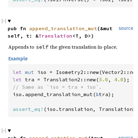
pub fn 
append_translation_mut
(&mut 
source
self, t: &
Translation
<T, D>)
Appends to
the given translation in-place.
self
Example
let 
mut 
iso = Isometry2::new(Vector2::ne
let 
tra = Translation2::new(
3.0
, 
4.0
iso.append_translation_mut(
&
tra);

assert_eq!
(iso.translation, Translation2
source