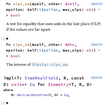
fn 
ulps_eq
(&self, other: 
&Self
, 
source
epsilon: Self::
Epsilon
, max_ulps: 
u32
) -
> 
bool
A test for equality that uses units in the last place (ULP)
if the values are far apart.
fn 
ulps_ne
(&self, other: 
&Rhs
, 
source
epsilon: Self::
Epsilon
, max_ulps: 
u32
) -
> 
bool
The inverse of
.
UlpsEq::ulps_eq
impl<T: 
SimdRealField
, R, const 
source
D: 
usize
> 
Eq
 for 
Isometry
<T, R, D>
where

    R: 
AbstractRotation
<T, D> + 
Eq
,