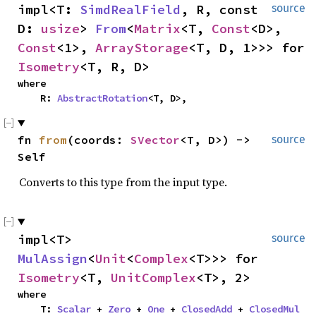
impl<T: 
SimdRealField
, R, const 
source
D: 
usize
> 
From
<
Matrix
<T, 
Const
<D>, 
Const
<1>, 
ArrayStorage
<T, D, 1>>> for 
Isometry
<T, R, D>
where

    R: 
AbstractRotation
<T, D>,
fn 
from
(coords: 
SVector
<T, D>) -> 
source
Self
Converts to this type from the input type.
impl<T> 
source
MulAssign
<
Unit
<
Complex
<T>>> for 
Isometry
<T, 
UnitComplex
<T>, 2>
where

    T: 
Scalar
 + 
Zero
 + 
One
 + 
ClosedAdd
 + 
ClosedMul