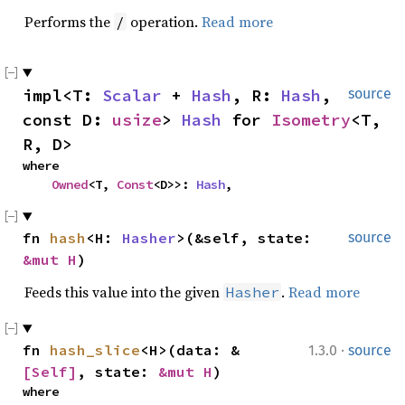
Performs the
operation.
Read more
/
impl<T: 
Scalar
 + 
Hash
, R: 
Hash
, 
source
const D: 
usize
> 
Hash
 for 
Isometry
<T, 
R, D>
where

Owned
<T, 
Const
<D>>: 
Hash
,
fn 
hash
<H: 
Hasher
>(&self, state: 
source
&mut H
)
Feeds this value into the given
.
Read more
Hasher
·
fn 
hash_slice
<H>(data: &
1.3.0
source
[Self]
, state: 
&mut H
)
where
