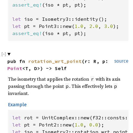
assert_eq!
(iso * pt, pt);

let 
let 
pt = Point3::new(
1.0
, 
2.0
, 
3.0
assert_eq!
(iso * pt, pt);
pub fn 
rotation_wrt_point
(r: R, p: 
source
Point
<T, D>) -> Self
The isometry that applies the rotation
with its axis
r
passing through the point
. This effectively lets
p
p
invariant.
Example
let 
let 
pt = Point2::new(
1.0
, 
0.0
let 
iso = Isometry2::rotation_wrt_point(r