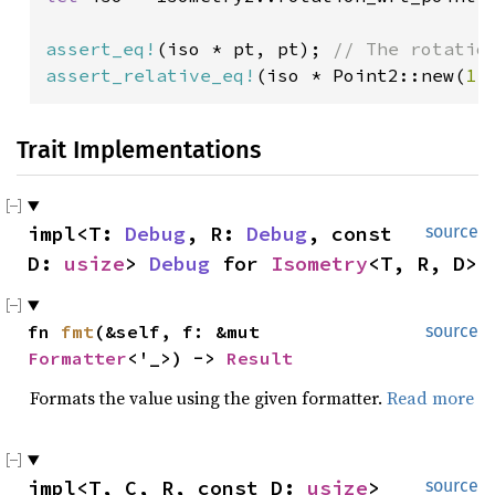
assert_eq!
(iso * pt, pt); 
assert_relative_eq!
(iso * Point2::new(
1.
Trait Implementations
impl<T: 
Debug
, R: 
Debug
, const 
source
D: 
usize
> 
Debug
 for 
Isometry
<T, R, D>
fn 
fmt
(&self, f: &mut 
source
Formatter
<'_>) -> 
Result
Formats the value using the given formatter.
Read more
impl<T, C, R, const D: 
usize
> 
source