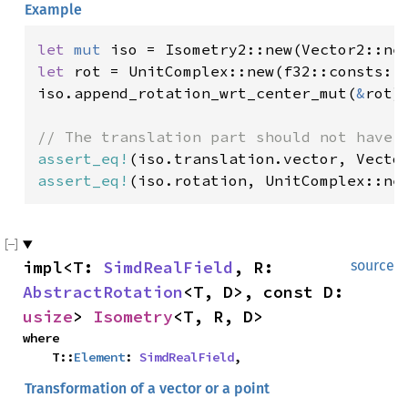
Example
let 
mut 
iso = Isometry2::new(Vector2::ne
let 
rot = UnitComplex::new(f32::consts::F
iso.append_rotation_wrt_center_mut(
&
rot);
assert_eq!
(iso.translation.vector, Vecto
assert_eq!
(iso.rotation, UnitComplex::ne
impl<T: 
SimdRealField
, R: 
source
AbstractRotation
<T, D>, const D: 
usize
> 
Isometry
<T, R, D>
where

    T::
Element
: 
SimdRealField
,
Transformation of a vector or a point