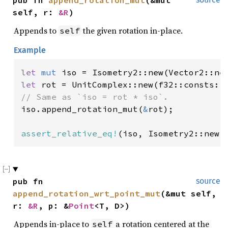
pub fn 
append_rotation_mut
(&mut 
self, r: 
&R
)
Appends to
the given rotation in-place.
self
Example
let 
mut 
iso = Isometry2::new(Vector2::ne
let 
rot = UnitComplex::new(f32::consts::
iso.append_rotation_mut(
&
rot);

assert_relative_eq!
(iso, Isometry2::new(
pub fn 
source
append_rotation_wrt_point_mut
(&mut self, 
r: 
&R
, p: &
Point
<T, D>)
Appends in-place to
a rotation centered at the
self