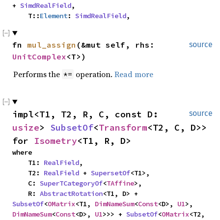
+ 
SimdRealField
,

    T::
Element
: 
SimdRealField
,
fn 
mul_assign
(&mut self, rhs: 
source
UnitComplex
<T>)
Performs the
operation.
Read more
*=
impl<T1, T2, R, C, const D: 
source
usize
> 
SubsetOf
<
Transform
<T2, C, D>> 
for 
Isometry
<T1, R, D>
where

    T1: 
RealField
,

    T2: 
RealField
 + 
SupersetOf
<T1>,

    C: 
SuperTCategoryOf
<
TAffine
>,

    R: 
AbstractRotation
<T1, D> + 
SubsetOf
<
OMatrix
<T1, 
DimNameSum
<
Const
<D>, 
U1
>, 
DimNameSum
<
Const
<D>, 
U1
>>> + 
SubsetOf
<
OMatrix
<T2, 