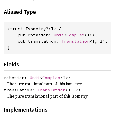
Aliased Type
struct Isometry2<T> {

    pub rotation: 
Unit
<
Complex
<T>>,

    pub translation: 
Translation
<T, 2>,

}
Fields
rotation:
Unit
<
Complex
<T>>
The pure rotational part of this isometry.
translation:
Translation
<T, 2>
The pure translational part of this isometry.
Implementations