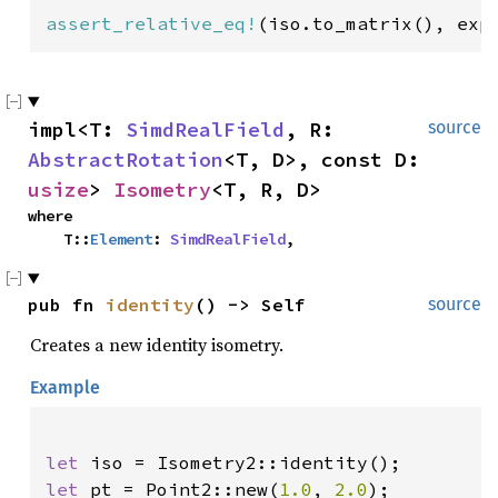
assert_relative_eq!
(iso.to_matrix(), exp
impl<T: 
SimdRealField
, R: 
source
AbstractRotation
<T, D>, const D: 
usize
> 
Isometry
<T, R, D>
where

    T::
Element
: 
SimdRealField
,
pub fn 
identity
() -> Self
source
Creates a new identity isometry.
Example
let 
let 
pt = Point2::new(
1.0
, 
2.0