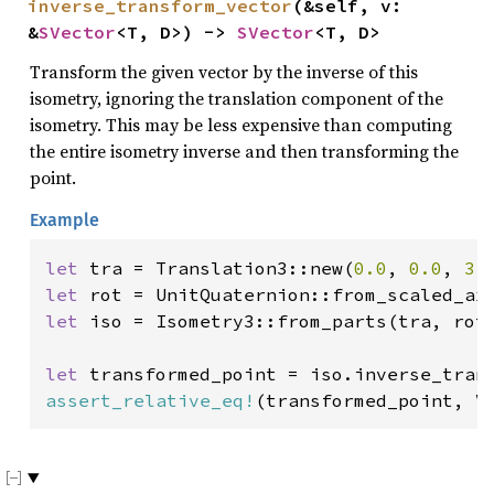
inverse_transform_vector
(&self, v: 
&
SVector
<T, D>) -> 
SVector
<T, D>
Transform the given vector by the inverse of this
isometry, ignoring the translation component of the
isometry. This may be less expensive than computing
the entire isometry inverse and then transforming the
point.
Example
let 
tra = Translation3::new(
0.0
, 
0.0
, 
3.
let 
let 
iso = Isometry3::from_parts(tra, rot)
let 
transformed_point = iso.inverse_tran
assert_relative_eq!
(transformed_point, V