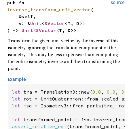
pub fn 
source
inverse_transform_unit_vector
(

    &self,

    v: &
Unit
<
SVector
<T, D>>

) -> 
Unit
<
SVector
<T, D>>
Transform the given unit vector by the inverse of this
isometry, ignoring the translation component of the
isometry. This may be less expensive than computing
the entire isometry inverse and then transforming the
point.
Example
let 
tra = Translation3::new(
0.0
, 
0.0
, 
3.
let 
let 
iso = Isometry3::from_parts(tra, rot)
let 
transformed_point = iso.inverse_tran
assert_relative_eq!
(transformed_point, -