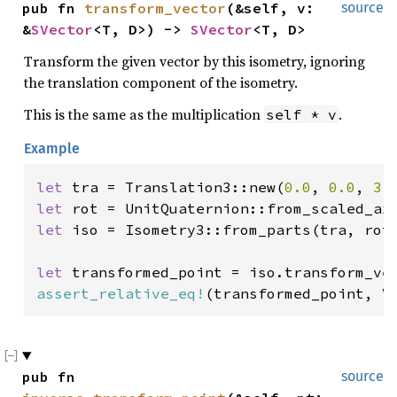
pub fn 
transform_vector
(&self, v: 
source
&
SVector
<T, D>) -> 
SVector
<T, D>
Transform the given vector by this isometry, ignoring
the translation component of the isometry.
This is the same as the multiplication
.
self * v
Example
let 
tra = Translation3::new(
0.0
, 
0.0
, 
3.
let 
let 
iso = Isometry3::from_parts(tra, rot)
let 
transformed_point = iso.transform_ve
assert_relative_eq!
(transformed_point, V
pub fn 
source