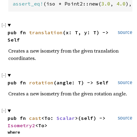
assert_eq!
(iso * Point2::new(
3.0
, 
4.0
), 
pub fn 
translation
(x: T, y: T) -> 
source
Self
Creates a new isometry from the given translation
coordinates.
pub fn 
rotation
(angle: T) -> Self
source
Creates a new isometry from the given rotation angle.
pub fn 
cast
<To: 
Scalar
>(self) -> 
source
Isometry2
<To>
where
