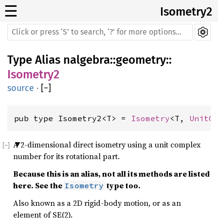
☰
Isometry2
Type Alias
nalgebra
::
geometry
::
Isometry2
source
·
[
−
]
pub type Isometry2<T> = 
Isometry
<T, 
UnitC
A 2-dimensional direct isometry using a unit complex
number for its rotational part.
Because this is an alias, not all its methods are listed
here. See the
type too.
Isometry
Also known as a 2D rigid-body motion, or as an
element of SE(2).