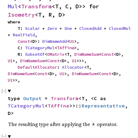
Mul
<
Transform
<T, C, D>> for 
Isometry
<T, R, D>
where

    T: 
Scalar
 + 
Zero
 + 
One
 + 
ClosedAdd
 + 
ClosedMul
+ 
RealField
,

Const
<D>: 
DimNameAdd
<
U1
>,

    C: 
TCategoryMul
<
TAffine
>,

    R: 
SubsetOf
<
OMatrix
<T, 
DimNameSum
<
Const
<D>, 
U1
>, 
DimNameSum
<
Const
<D>, 
U1
>>>,

DefaultAllocator
: 
Allocator
<T, 
DimNameSum
<
Const
<D>, 
U1
>, 
DimNameSum
<
Const
<D>, 
U1
>>,
type 
Output
 = 
Transform
<T, <C as 
TCategoryMul
<
TAffine
>>::
Representative
, 
D>
The resulting type after applying the
operator.
*