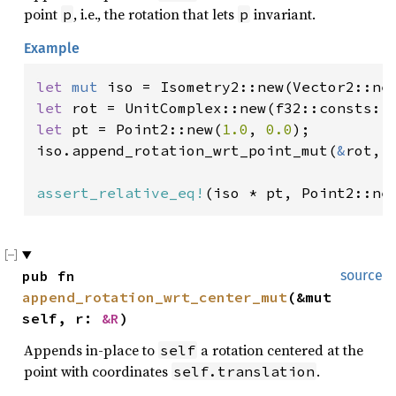
point
, i.e., the rotation that lets
invariant.
p
p
Example
let 
mut 
iso = Isometry2::new(Vector2::ne
let 
let 
pt = Point2::new(
1.0
, 
0.0
);

iso.append_rotation_wrt_point_mut(
&
rot, 
assert_relative_eq!
(iso * pt, Point2::ne
pub fn 
source
append_rotation_wrt_center_mut
(&mut 
self, r: 
&R
)
Appends in-place to
a rotation centered at the
self
point with coordinates
.
self.translation