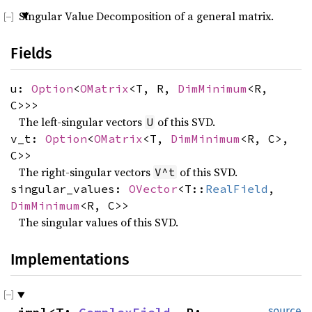
Singular Value Decomposition of a general matrix.
Fields
u:
Option
<
OMatrix
<T, R,
DimMinimum
<R,
C>>>
The left-singular vectors
of this SVD.
U
v_t:
Option
<
OMatrix
<T,
DimMinimum
<R, C>,
C>>
The right-singular vectors
of this SVD.
V^t
singular_values:
OVector
<T::
RealField
,
DimMinimum
<R, C>>
The singular values of this SVD.
Implementations
source