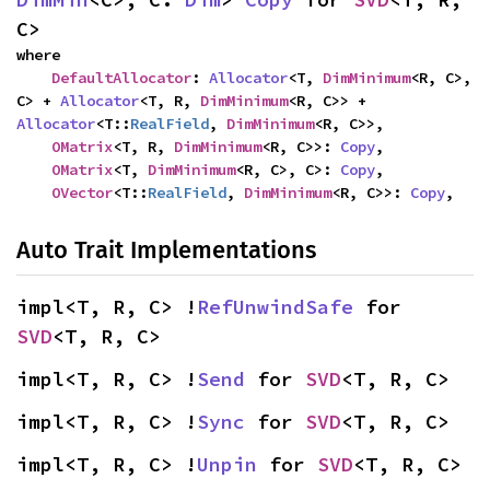
C>
where

DefaultAllocator
: 
Allocator
<T, 
DimMinimum
<R, C>, 
C> + 
Allocator
<T, R, 
DimMinimum
<R, C>> + 
Allocator
<T::
RealField
, 
DimMinimum
<R, C>>,

OMatrix
<T, R, 
DimMinimum
<R, C>>: 
Copy
,

OMatrix
<T, 
DimMinimum
<R, C>, C>: 
Copy
,

OVector
<T::
RealField
, 
DimMinimum
<R, C>>: 
Copy
,
Auto Trait Implementations
impl<T, R, C> !
RefUnwindSafe
 for 
SVD
<T, R, C>
impl<T, R, C> !
Send
 for 
SVD
<T, R, C>
impl<T, R, C> !
Sync
 for 
SVD
<T, R, C>
impl<T, R, C> !
Unpin
 for 
SVD
<T, R, C>