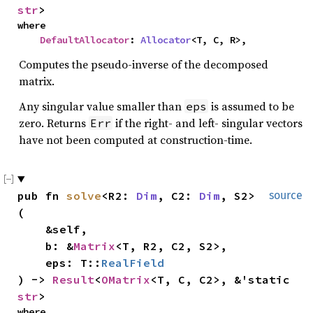
str
>
where

DefaultAllocator
: 
Allocator
<T, C, R>,
Computes the pseudo-inverse of the decomposed
matrix.
Any singular value smaller than
is assumed to be
eps
zero. Returns
if the right- and left- singular vectors
Err
have not been computed at construction-time.
pub fn 
solve
<R2: 
Dim
, C2: 
Dim
, S2>
source
(

    &self,

    b: &
Matrix
<T, R2, C2, S2>,

    eps: T::
RealField
) -> 
Result
<
OMatrix
<T, C, C2>, &'static 
str
>
where
