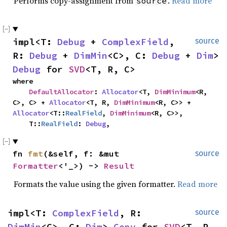
Performs copy-assignment from
.
Read more
source
impl<T: 
Debug
 + 
ComplexField
, 
source
R: 
Debug
 + 
DimMin
<C>, C: 
Debug
 + 
Dim
> 
Debug
 for 
SVD
<T, R, C>
where

DefaultAllocator
: 
Allocator
<T, 
DimMinimum
<R, 
C>, C> + 
Allocator
<T, R, 
DimMinimum
<R, C>> + 
Allocator
<T::
RealField
, 
DimMinimum
<R, C>>,

    T::
RealField
: 
Debug
,
fn 
fmt
(&self, f: &mut 
source
Formatter
<'_>) -> 
Result
Formats the value using the given formatter.
Read more
impl<T: 
ComplexField
, R: 
source
DimMin
<C>, C: 
Dim
> 
Copy
 for 
SVD
<T, R, 