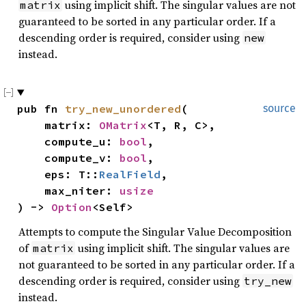
using implicit shift. The singular values are not
matrix
guaranteed to be sorted in any particular order. If a
descending order is required, consider using
new
instead.
pub fn 
try_new_unordered
(

source
    matrix: 
OMatrix
<T, R, C>,

    compute_u: 
bool
,

    compute_v: 
bool
,

    eps: T::
RealField
,

    max_niter: 
usize
) -> 
Option
<Self>
Attempts to compute the Singular Value Decomposition
of
using implicit shift. The singular values are
matrix
not guaranteed to be sorted in any particular order. If a
descending order is required, consider using
try_new
instead.