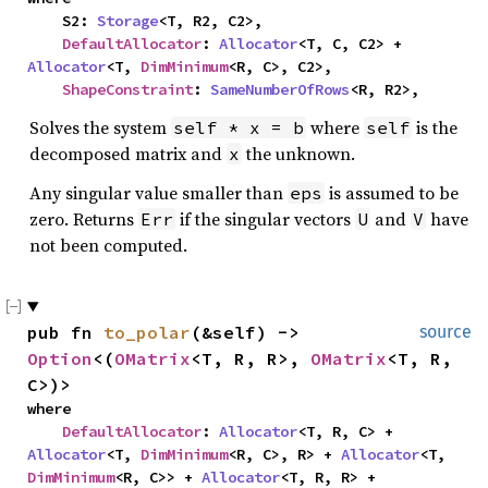
    S2: 
Storage
<T, R2, C2>,

DefaultAllocator
: 
Allocator
<T, C, C2> + 
Allocator
<T, 
DimMinimum
<R, C>, C2>,

ShapeConstraint
: 
SameNumberOfRows
<R, R2>,
Solves the system
where
is the
self * x = b
self
decomposed matrix and
the unknown.
x
Any singular value smaller than
is assumed to be
eps
zero. Returns
if the singular vectors
and
have
Err
U
V
not been computed.
pub fn 
to_polar
(&self) -> 
source
Option
<(
OMatrix
<T, R, R>, 
OMatrix
<T, R, 
C>)>
where

DefaultAllocator
: 
Allocator
<T, R, C> + 
Allocator
<T, 
DimMinimum
<R, C>, R> + 
Allocator
<T, 
DimMinimum
<R, C>> + 
Allocator
<T, R, R> + 