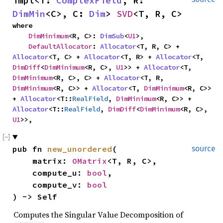
impl<T: 
ComplexField
, R: 
DimMin
<C>, C: 
Dim
> 
SVD
<T, R, C>
where

DimMinimum
<R, C>: 
DimSub
<
U1
>,

DefaultAllocator
: 
Allocator
<T, R, C> + 
Allocator
<T, C> + 
Allocator
<T, R> + 
Allocator
<T, 
DimDiff
<
DimMinimum
<R, C>, 
U1
>> + 
Allocator
<T, 
DimMinimum
<R, C>, C> + 
Allocator
<T, R, 
DimMinimum
<R, C>> + 
Allocator
<T, 
DimMinimum
<R, C>> 
+ 
Allocator
<T::
RealField
, 
DimMinimum
<R, C>> + 
Allocator
<T::
RealField
, 
DimDiff
<
DimMinimum
<R, C>, 
U1
>>,
pub fn 
new_unordered
(

source
    matrix: 
OMatrix
<T, R, C>,

    compute_u: 
bool
,

    compute_v: 
bool
) -> Self
Computes the Singular Value Decomposition of