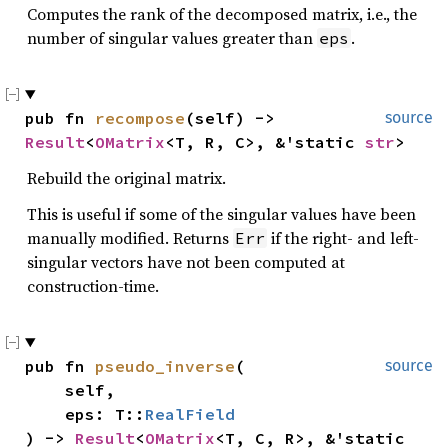
Computes the rank of the decomposed matrix, i.e., the
number of singular values greater than
.
eps
pub fn 
recompose
(self) -> 
source
Result
<
OMatrix
<T, R, C>, &'static 
str
>
Rebuild the original matrix.
This is useful if some of the singular values have been
manually modified. Returns
if the right- and left-
Err
singular vectors have not been computed at
construction-time.
pub fn 
pseudo_inverse
(

source
    self,

    eps: T::
RealField
) -> 
Result
<
OMatrix
<T, C, R>, &'static 