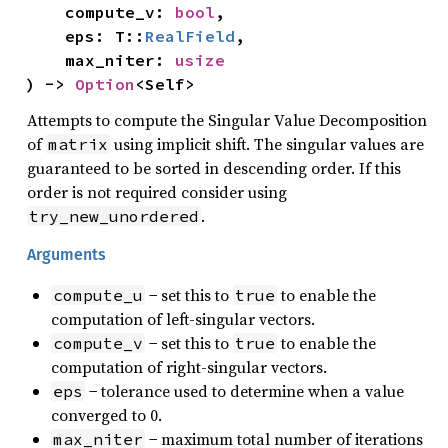
    compute_v: 
bool
,

    eps: T::
RealField
,

    max_niter: 
usize
) -> 
Option
<Self>
Attempts to compute the Singular Value Decomposition
of
using implicit shift. The singular values are
matrix
guaranteed to be sorted in descending order. If this
order is not required consider using
.
try_new_unordered
Arguments
− set this to
to enable the
compute_u
true
computation of left-singular vectors.
− set this to
to enable the
compute_v
true
computation of right-singular vectors.
− tolerance used to determine when a value
eps
converged to 0.
− maximum total number of iterations
max_niter