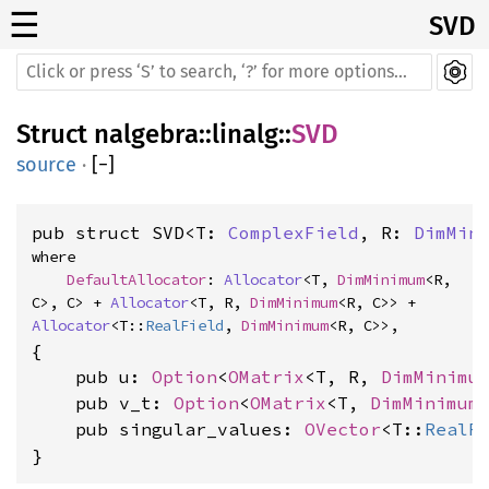
☰
SVD
Struct
nalgebra
::
linalg
::
SVD
source
·
[
−
]
pub struct SVD<T: 
ComplexField
, R: 
DimMin
where

DefaultAllocator
: 
Allocator
<T, 
DimMinimum
<R, 
C>, C> + 
Allocator
<T, R, 
DimMinimum
<R, C>> + 
Allocator
<T::
RealField
, 
DimMinimum
<R, C>>,
{

    pub u: 
Option
<
OMatrix
<T, R, 
DimMinimu
    pub v_t: 
Option
<
OMatrix
<T, 
DimMinimum
    pub singular_values: 
OVector
<T::
RealF
}