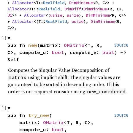
+ 
Allocator
<T::
RealField
, 
DimMinimum
<R, C>> + 
Allocator
<T::
RealField
, 
DimDiff
<
DimMinimum
<R, C>, 
U1
>> + 
Allocator
<(
usize
, 
usize
), 
DimMinimum
<R, C>> 
+ 
Allocator
<(T::
RealField
, 
usize
), 
DimMinimum
<R, 
C>>,
pub fn 
new
(matrix: 
OMatrix
<T, R, 
source
C>, compute_u: 
bool
, compute_v: 
bool
) -> 
Self
Computes the Singular Value Decomposition of
using implicit shift. The singular values are
matrix
guaranteed to be sorted in descending order. If this
order is not required consider using
.
new_unordered
pub fn 
try_new
(

source
    matrix: 
OMatrix
<T, R, C>,

    compute_u: 
bool
,
