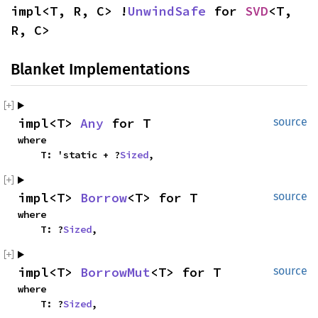
impl<T, R, C> !
UnwindSafe
 for 
SVD
<T, 
R, C>
Blanket Implementations
impl<T> 
Any
 for T
source
where

    T: 'static + ?
Sized
,
impl<T> 
Borrow
<T> for T
source
where

    T: ?
Sized
,
impl<T> 
BorrowMut
<T> for T
source
where

    T: ?
Sized
,