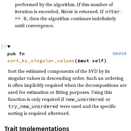
performed by the algorithm. If this number of
iteration is exceeded,
is returned. If
None
niter 
, then the algorithm continues indefinitely
== 0
until convergence.
pub fn 
source
sort_by_singular_values
(&mut self)
Sort the estimated components of the SVD by its
singular values in descending order. Such an ordering
is often implicitly required when the decompositions are
used for estimation or fitting purposes. Using this
function is only required if
or
new_unordered
were used and the specific
try_new_unordered
sorting is required afterward.
Trait Implementations