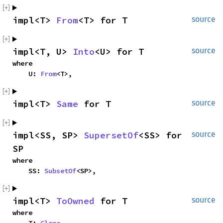
impl<T> 
From
<T> for T
source
impl<T, U> 
Into
<U> for T
source
where

    U: 
From
<T>,
impl<T> 
Same
 for T
source
impl<SS, SP> 
SupersetOf
<SS> for 
source
SP
where

    SS: 
SubsetOf
<SP>,
impl<T> 
ToOwned
 for T
source
where
