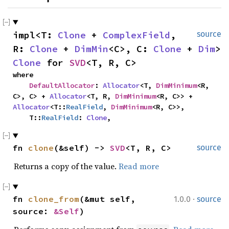
impl<T: 
Clone
 + 
ComplexField
, 
source
R: 
Clone
 + 
DimMin
<C>, C: 
Clone
 + 
Dim
> 
Clone
 for 
SVD
<T, R, C>
where

DefaultAllocator
: 
Allocator
<T, 
DimMinimum
<R, 
C>, C> + 
Allocator
<T, R, 
DimMinimum
<R, C>> + 
Allocator
<T::
RealField
, 
DimMinimum
<R, C>>,

    T::
RealField
: 
Clone
,
fn 
clone
(&self) -> 
SVD
<T, R, C>
source
Returns a copy of the value.
Read more
·
fn 
clone_from
(&mut self, 
1.0.0
source
source: 
&Self
)