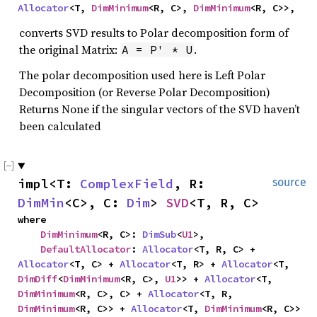
Allocator
<T, 
DimMinimum
<R, C>, 
DimMinimum
<R, C>>,
converts SVD results to Polar decomposition form of
the original Matrix:
.
A = P' * U
The polar decomposition used here is Left Polar
Decomposition (or Reverse Polar Decomposition)
Returns None if the singular vectors of the SVD haven’t
been calculated
impl<T: 
ComplexField
, R: 
source
DimMin
<C>, C: 
Dim
> 
SVD
<T, R, C>
where

DimMinimum
<R, C>: 
DimSub
<
U1
>,

DefaultAllocator
: 
Allocator
<T, R, C> + 
Allocator
<T, C> + 
Allocator
<T, R> + 
Allocator
<T, 
DimDiff
<
DimMinimum
<R, C>, 
U1
>> + 
Allocator
<T, 
DimMinimum
<R, C>, C> + 
Allocator
<T, R, 
DimMinimum
<R, C>> + 
Allocator
<T, 
DimMinimum
<R, C>> 