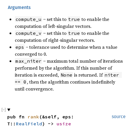
Arguments
− set this to
to enable the
compute_u
true
computation of left-singular vectors.
− set this to
to enable the
compute_v
true
computation of right-singular vectors.
− tolerance used to determine when a value
eps
converged to 0.
− maximum total number of iterations
max_niter
performed by the algorithm. If this number of
iteration is exceeded,
is returned. If
None
niter 
, then the algorithm continues indefinitely
== 0
until convergence.
pub fn 
rank
(&self, eps: 
source
T::
RealField
) -> 
usize