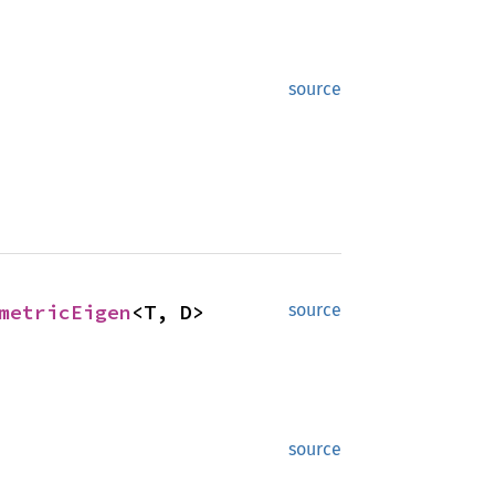
source
metricEigen
<T, D>
source
source