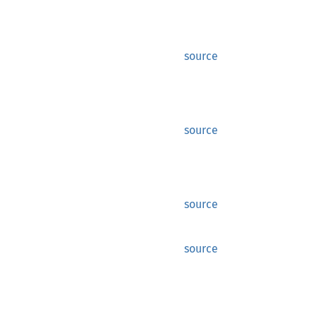
source
source
source
source