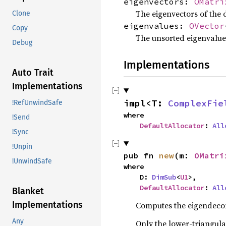
eigenvectors:
OMatri
The eigenvectors of the
Clone
eigenvalues:
OVector
Copy
The unsorted eigenvalue
Debug
Implementations
Auto Trait
Implementations
impl<T: 
ComplexFie
!RefUnwindSafe
where

!Send
DefaultAllocator
: 
All
!Sync
!Unpin
pub fn 
new
(m: 
OMatri
!UnwindSafe
where

    D: 
DimSub
<
U1
>,

DefaultAllocator
: 
All
Blanket
Implementations
Computes the eigendecom
Any
Only the lower-triangula