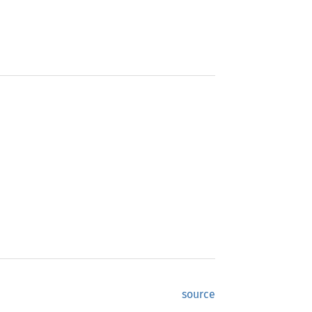
source