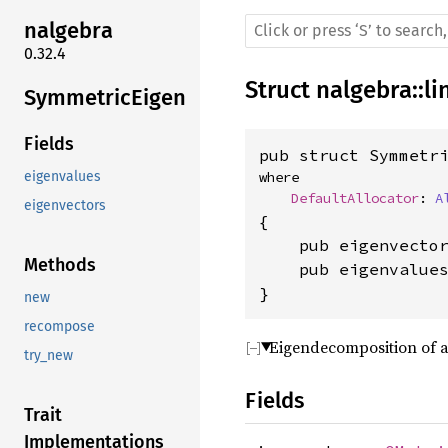
nalgebra
0.32.4
Struct
nalgebra
::
li
SymmetricEigen
Fields
pub struct Symmetr
eigenvalues
where

DefaultAllocator
: 
A
eigenvectors
{

    pub eigenvecto
Methods
    pub eigenvalue
}
new
recompose
Eigendecomposition of a
try_new
Fields
Trait
Implementations