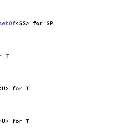
setOf
<SS> for SP
r T
<U> for T
<U> for T