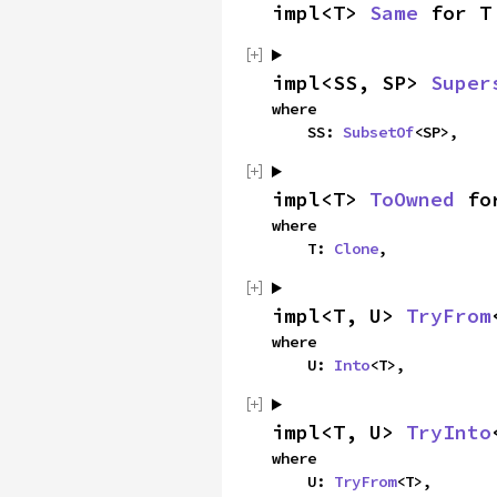
impl<T> 
Same
 for T
impl<SS, SP> 
Super
where

    SS: 
SubsetOf
<SP>,
impl<T> 
ToOwned
 fo
where

    T: 
Clone
,
impl<T, U> 
TryFrom
where

    U: 
Into
<T>,
impl<T, U> 
TryInto
where

    U: 
TryFrom
<T>,