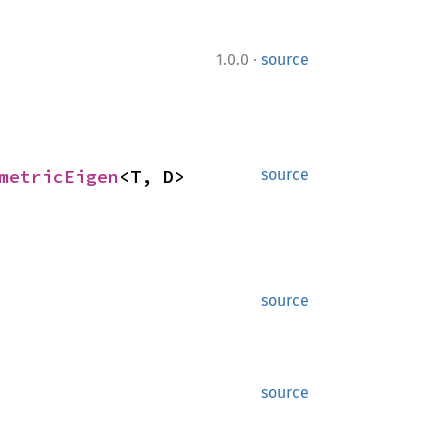
·
1.0.0
source
metricEigen
<T, D>
source
source
source