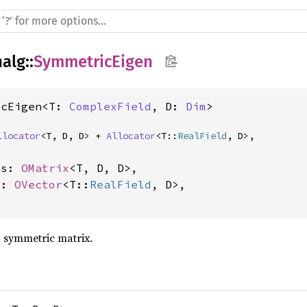
nalg
::
SymmetricEigen
icEigen<T: 
ComplexField
, D: 
Dim
>
llocator
<T, D, D> + 
Allocator
<T::
RealField
, D>,
rs: 
OMatrix
<T, D, D>,

s: 
OVector
<T::
RealField
, D>,

 symmetric matrix.