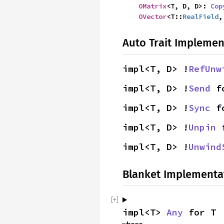
OMatrix
<T, D, D>: 
Cop
OVector
<T::
RealField
,
Auto Trait Implemen
impl<T, D> !
RefUnw
impl<T, D> !
Send
 f
impl<T, D> !
Sync
 f
impl<T, D> !
Unpin
 
impl<T, D> !
Unwind
Blanket Implementa
impl<T> 
Any
 for T