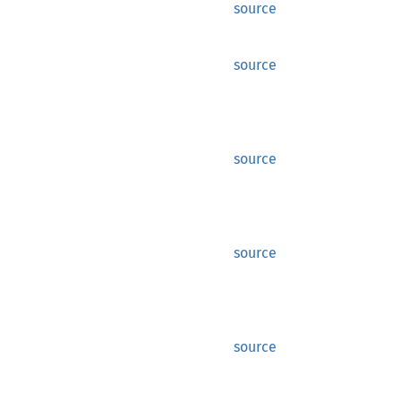
source
source
source
source
source