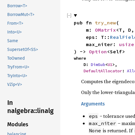
Borrow<T>
BorrowMut<T>
pub fn 
try_new
(

From<T>
    m: 
OMatrix
<T, D,
Into<U>
    eps: T::
RealFiel
Same
    max_niter: 
usize
SupersetOf<SS>
) -> 
Option
<Self>
where

ToOwned
    D: 
DimSub
<
U1
>,

TryFrom<U>
DefaultAllocator
: 
All
TryInto<U>
Computes the eigendecom
VZip<V>
Only the lower-triangula
In
Arguments
nalgebra::linalg
− tolerance used
eps
− maximu
max_niter
Modules
is returned. If
None
balancing