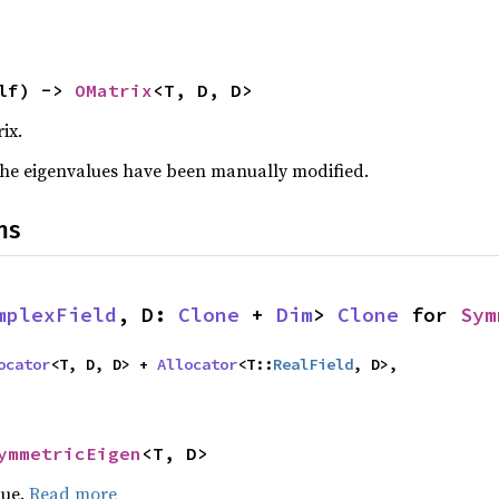
lf) -> 
OMatrix
<T, D, D>
ix.
f the eigenvalues have been manually modified.
ns
mplexField
, D: 
Clone
 + 
Dim
> 
Clone
 for 
Sym
ocator
<T, D, D> + 
Allocator
<T::
RealField
, D>,

ymmetricEigen
<T, D>
lue.
Read more