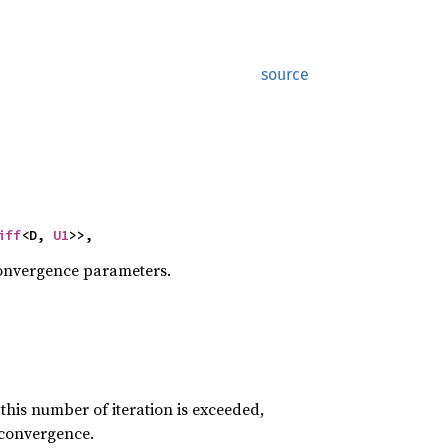
source
iff
<D, 
U1
>>,
convergence parameters.
his number of iteration is exceeded,
l convergence.