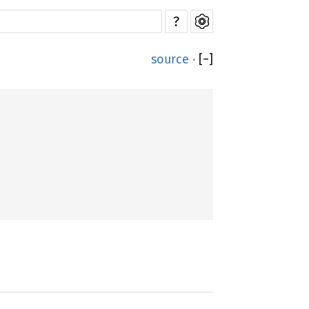
?
source
·
[
−
]