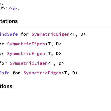
y
,

 D>: 
Copy
,
tations
indSafe
 for 
SymmetricEigen
<T, D>
or 
SymmetricEigen
<T, D>
or 
SymmetricEigen
<T, D>
for 
SymmetricEigen
<T, D>
Safe
 for 
SymmetricEigen
<T, D>
tions