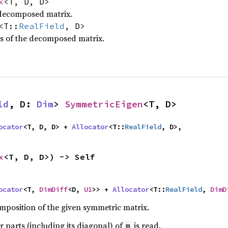
x
<T, D, D>
 decomposed matrix.
<T::
RealField
, D>
s of the decomposed matrix.
ld
, D: 
Dim
> 
SymmetricEigen
<T, D>
ocator
<T, D, D> + 
Allocator
<T::
RealField
, D>,
x
<T, D, D>) -> Self
ocator
<T, 
DimDiff
<D, 
U1
>> + 
Allocator
<T::
RealField
, 
DimD
position of the given symmetric matrix.
r parts (including its diagonal) of
is read.
m