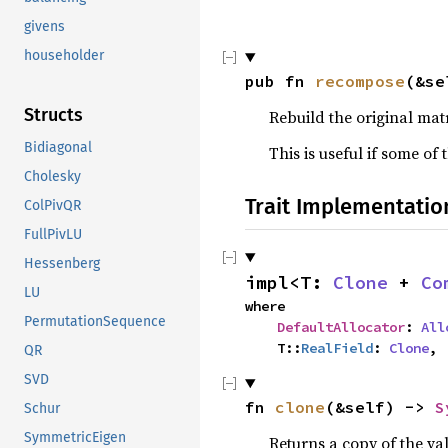
givens
householder
pub fn 
recompose
(&se
Structs
Rebuild the original matr
Bidiagonal
This is useful if some o
Cholesky
Trait Implementatio
ColPivQR
FullPivLU
Hessenberg
impl<T: 
Clone
 + 
Co
LU
where

PermutationSequence
DefaultAllocator
: 
All
    T::
RealField
: 
Clone
,
QR
SVD
fn 
clone
(&self) -> 
S
Schur
SymmetricEigen
Returns a copy of the va