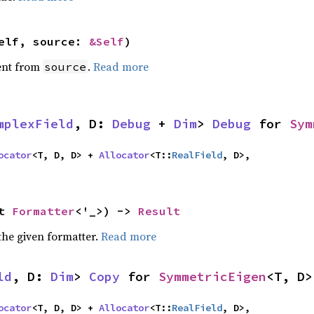
elf, source: 
&Self
)
ent from
.
Read more
source
mplexField
, D: 
Debug
 + 
Dim
> 
Debug
 for 
Sym
ocator
<T, D, D> + 
Allocator
<T::
RealField
, D>,

t 
Formatter
<'_>) -> 
Result
the given formatter.
Read more
ld
, D: 
Dim
> 
Copy
 for 
SymmetricEigen
<T, D>
ocator
<T, D, D> + 
Allocator
<T::
RealField
, D>,
