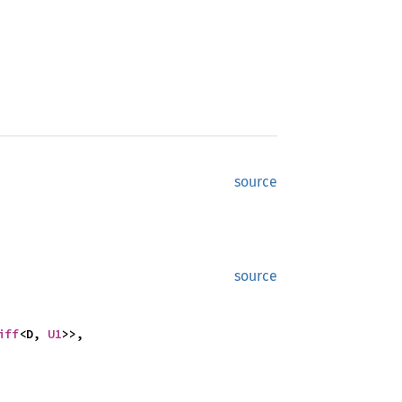
source
source
iff
<D, 
U1
>>,