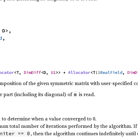
 D>,

d
,

ocator
<T, 
DimDiff
<D, 
U1
>> + 
Allocator
<T::
RealField
, 
DimD
position of the given symmetric matrix with user-specified 
r part (including its diagonal) of
is read.
m
 to determine when a value converged to 0.
m total number of iterations performed by the algorithm. If t
, then the algorithm continues indefinitely unti
niter == 0