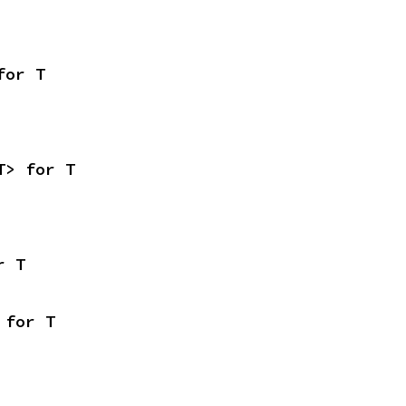
for T
T> for T
r T
 for T