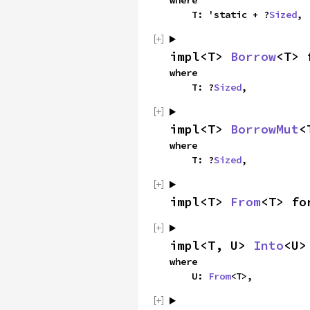
where

    T: 'static + ?
Sized
,
impl<T> 
Borrow
<T> 
where

    T: ?
Sized
,
impl<T> 
BorrowMut
<
where

    T: ?
Sized
,
impl<T> 
From
<T> fo
impl<T, U> 
Into
<U>
where

    U: 
From
<T>,