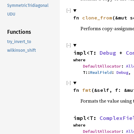
SymmetricTridiagonal
UDU
fn 
clone_from
(&mut s
Performs copy-assignm
Functions
try_invert_to
wilkinson_shift
impl<T: 
Debug
 + 
Co
where

DefaultAllocator
: 
All
    T::
RealField
: 
Debug
,
fn 
fmt
(&self, f: &mu
Formats the value using 
impl<T: 
ComplexFie
where

DefaultAllocator
: 
All