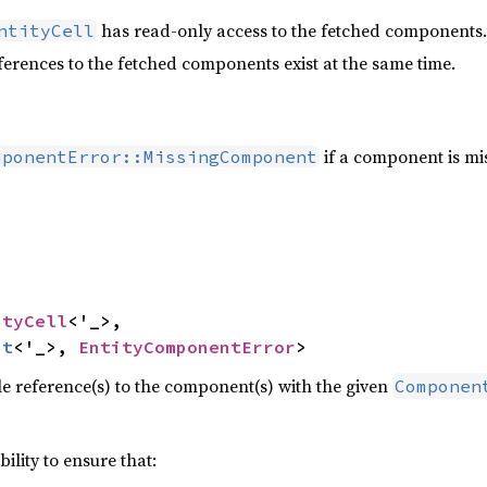
has read-only access to the fetched components.
ntityCell
erences to the fetched components exist at the same time.
if a component is mis
mponentError::MissingComponent


ityCell
<'_>,

ut
<'_>, 
EntityComponentError
>
 reference(s) to the component(s) with the given
Componen
ibility to ensure that: