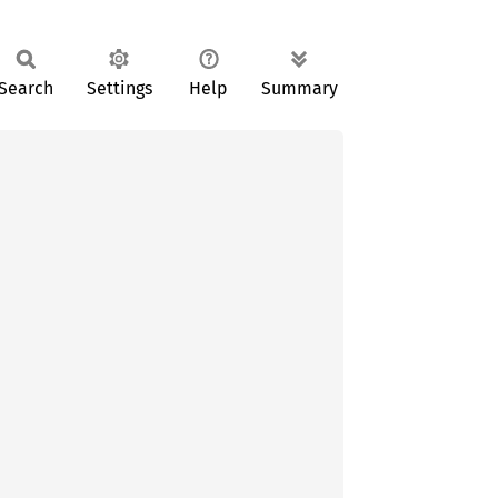
Search
Settings
Help
Summary