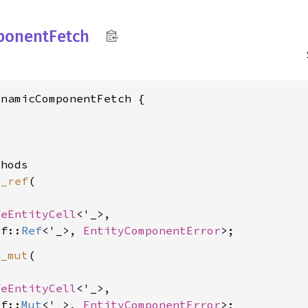
ponent
Fetch
namicComponentFetch {

hods

h_ref
(

feEntityCell
<'_>,

lf::
Ref
<'_>, 
EntityComponentError
h_mut
(

feEntityCell
<'_>,

lf::
Mut
<'_>, 
EntityComponentError