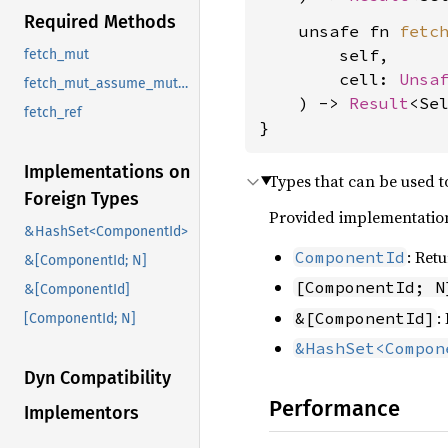
Required Methods
    unsafe fn 
fetc
        self,

fetch_mut
        cell: 
Unsa
fetch_mut_assume_mutable
    ) -> 
Result
<Se
fetch_ref
}
Implementations on
Types that can be used 
Foreign Types
Provided implementation
&HashSet<ComponentId>
: Ret
ComponentId
&[ComponentId; N]
[ComponentId; N
&[ComponentId]
:
&[ComponentId]
[ComponentId; N]
&HashSet<Compon
Dyn Compatibility
Performance
Implementors