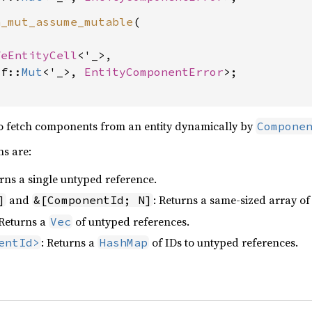
h_mut_assume_mutable
(

feEntityCell
<'_>,

lf::
Mut
<'_>, 
EntityComponentError
>;

to fetch components from an entity dynamically by
Compone
s are:
urns a single untyped reference.
and
: Returns a same-sized array of
]
&[ComponentId; N]
 Returns a
of untyped references.
Vec
: Returns a
of IDs to untyped references.
entId>
HashMap