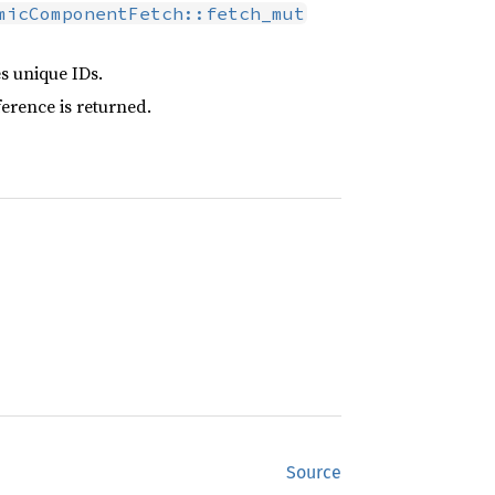
micComponentFetch::fetch_mut
s unique IDs.
erence is returned.
Source