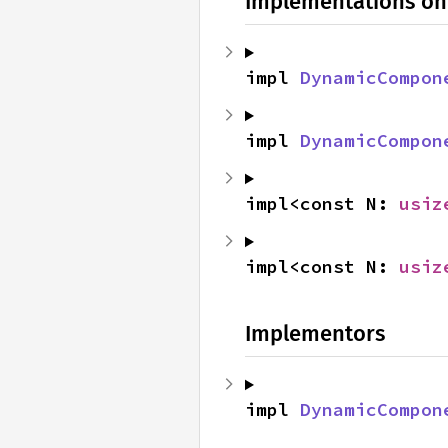
Implementations on
impl 
DynamicCompon
impl 
DynamicCompon
impl<const N: 
usiz
impl<const N: 
usiz
Implementors
impl 
DynamicCompon