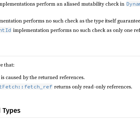
implementations perform an aliased mutability check in
Dyna
entation performs no such check as the type itself guarantee
implementation performs no such check as only one ref
ntId
 that:
 is caused by the returned references.
returns only read-only references.
tFetch::fetch_ref
d Types