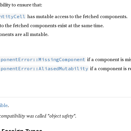
ibility to ensure that:
has mutable access to the fetched components.
ntityCell
to the fetched components exist at the same time.
nents are all mutable.
if a component is mis
mponentError::MissingComponent
if a component is r
mponentError::AliasedMutability
ible
.
compatibility was called "object safety".