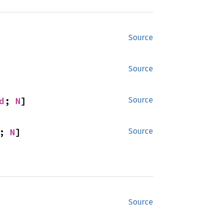
Source
Source
d
; 
N
]
Source
; 
N
]
Source
Source