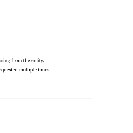
sing from the entity.
equested multiple times.