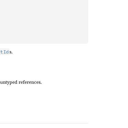
s.
ntId
 untyped references.