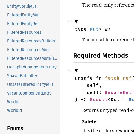
The read-only referenc
EntityWorldMut
FilteredEntityMut
FilteredEntityRef
type 
Mut
<'w>
FilteredResources
The mutable reference 
FilteredResourcesBuilder
FilteredResourcesMut
Required Methods
FilteredResourcesMutBuilder
OccupiedComponentEntry
SpawnBatchIter
unsafe fn 
fetch_ref
(
    self,

UnsafeFilteredEntityMut
    cell: 
UnsafeEnt
VacantComponentEntry
) -> 
Result
<Self::
R
World
Returns untyped read-on
WorldId
Safety
Enums
It is the caller’s respons