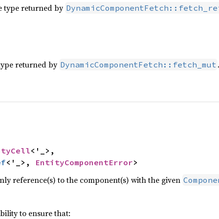
e type returned by
DynamicComponentFetch::fetch_re
type returned by
DynamicComponentFetch::fetch_mut


ityCell
<'_>,

ef
<'_>, 
EntityComponentError
>
ly reference(s) to the component(s) with the given
Compone
ibility to ensure that: