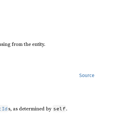
sing from the entity.
Source
s, as determined by
.
tId
self