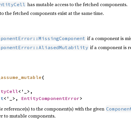
has mutable access to the fetched components.
ntityCell
to the fetched components exist at the same time.
if a component is mis
mponentError::MissingComponent
if a component is r
mponentError::AliasedMutability
_assume_mutable
(

ityCell
<'_>,

ut
<'_>, 
EntityComponentError
>
 reference(s) to the component(s) with the given
Componen
fer to mutable components.