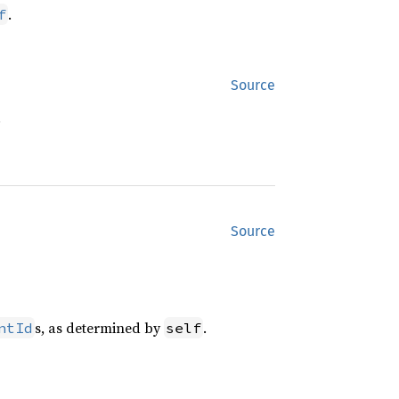
.
f
Source
.
Source
s, as determined by
.
ntId
self