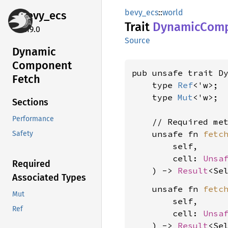
bevy_ecs
::
world
bevy_
ecs
Trait
Dynamic
Com
0.19.0
Source
Dynamic
Component
pub unsafe trait Dy
Fetch
    type 
Ref
<'w>;

    type 
Mut
<'w>;

Sections
Performance
    // Required met
    unsafe fn 
fetc
Safety
        self,

        cell: 
Unsa
Required
    ) -> 
Result
<Se
Associated Types
    unsafe fn 
fetc
Mut
        self,

Ref
        cell: 
Unsa
    ) -> 
Result
<Se