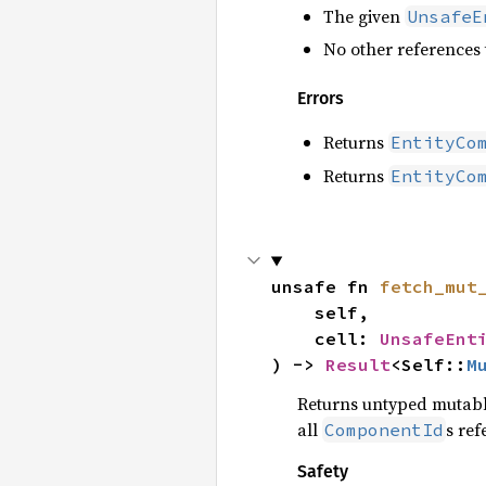
The given
UnsafeE
No other references 
Errors
Returns
EntityCo
Returns
EntityCo
unsafe fn 
fetch_mut
    self,

    cell: 
UnsafeEnt
) -> 
Result
<Self::
M
Returns untyped mutable
all
s re
ComponentId
Safety