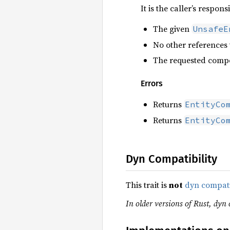
It is the caller’s respons
The given
UnsafeE
No other references 
The requested compo
Errors
Returns
EntityCo
Returns
EntityCo
Dyn Compatibility
This trait is
not
dyn compat
In older versions of Rust, dyn 