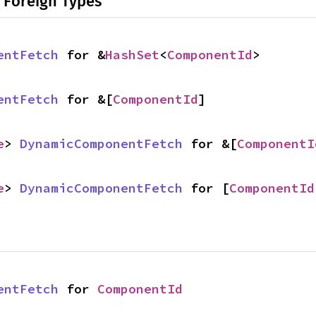
 Foreign Types
entFetch
 for &
HashSet
<
ComponentId
>
entFetch
 for &[
ComponentId
]
e
> 
DynamicComponentFetch
 for &[
ComponentI
e
> 
DynamicComponentFetch
 for [
ComponentId
entFetch
 for 
ComponentId