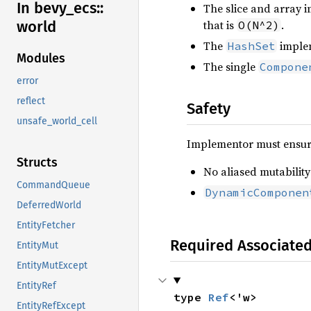
In bevy_
ecs::
The slice and array 
that is
.
world
O(N^2)
The
implem
HashSet
Modules
The single
Compone
error
reflect
Safety
unsafe_world_cell
Implementor must ensure
Structs
No aliased mutability
CommandQueue
DynamicComponen
DeferredWorld
EntityFetcher
Required Associate
EntityMut
EntityMutExcept
EntityRef
type 
Ref
<'w>
EntityRefExcept