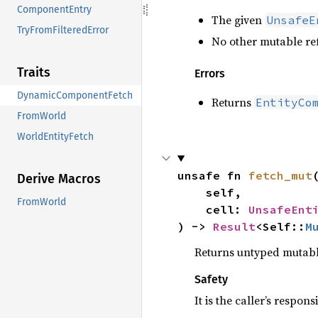
ComponentEntry
The given
UnsafeE
TryFromFilteredError
No other mutable ref
Traits
Errors
DynamicComponentFetch
Returns
EntityCo
FromWorld
WorldEntityFetch
unsafe fn 
fetch_mut
(
Derive Macros
    self,

FromWorld
    cell: 
UnsafeEnt
) -> 
Result
<Self::
M
Returns untyped mutable
Safety
It is the caller’s respons