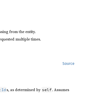
sing from the entity.
equested multiple times.
Source
s, as determined by
. Assumes
tId
self