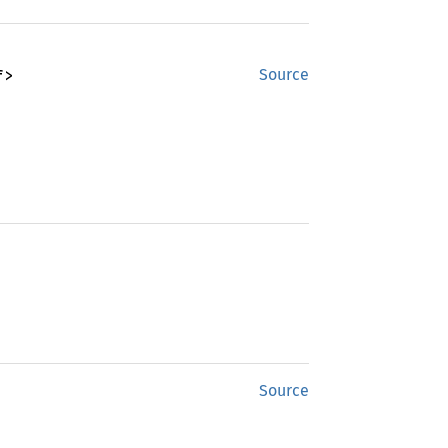
f>
Source
Source