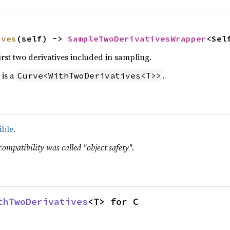
ives
(self) -> 
SampleTwoDerivativesWrapper
<Sel
first two derivatives included in sampling.
 is a
.
Curve<WithTwoDerivatives<T>>
ible
.
compatibility was called "object safety".
thTwoDerivatives
<T> for C