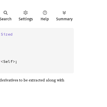
Search
Settings
Help
Summary
 
Sized
r
<Self>;

derivatives to be extracted along with