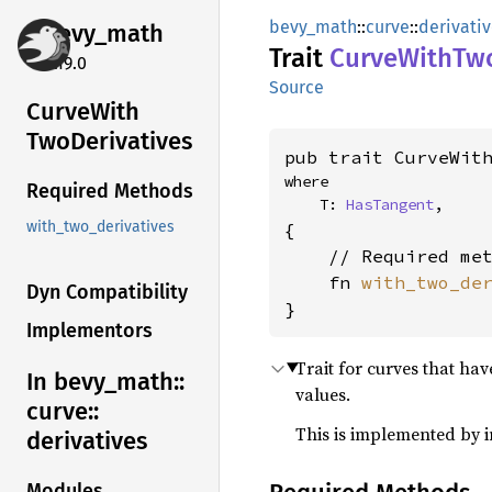
bevy_math
::
curve
::
derivati
bevy_
math
Trait
Curve
With
Two
0.19.0
Source
Curve
With
TwoDerivatives
pub trait CurveWit
where

Required Methods
    T: 
HasTangent
,
with_two_derivatives
{

    // Required met
    fn 
with_two_de
Dyn Compatibility
}
Implementors
Trait for curves that hav
In bevy_
math::
values.
curve::
This is implemented by
derivatives
Modules