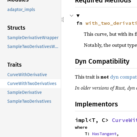
Required Methods
adaptor_impls
fn 
with_two_derivat
Structs
This curve, but with its 
SampleDerivativeWrapper
Notably, the output type
SampleTwoDerivativesWrapper
Dyn Compatibility
Traits
CurveWithDerivative
This trait is
not
dyn compat
CurveWithTwoDerivatives
In older versions of Rust, dyn 
SampleDerivative
SampleTwoDerivatives
Implementors
impl<T, C> 
CurveWi
where

    T: 
HasTangent
,
