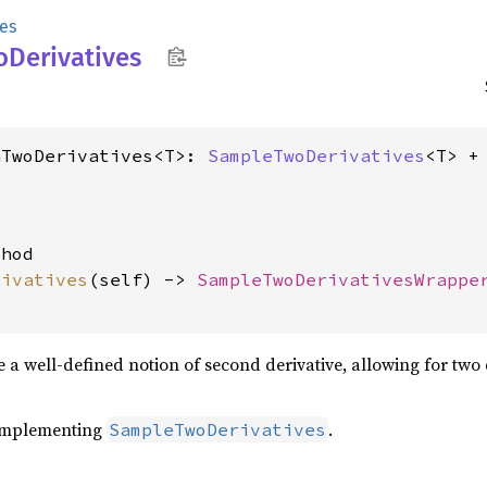
ves
Derivatives
hTwoDerivatives<T>: 
SampleTwoDerivatives
<T> +
hod

rivatives
(self) -> 
SampleTwoDerivativesWrappe
e a well-defined notion of second derivative, allowing for two 
 implementing
.
SampleTwoDerivatives