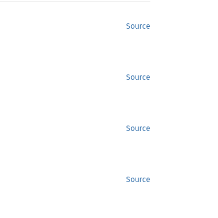
Source
Source
Source
Source