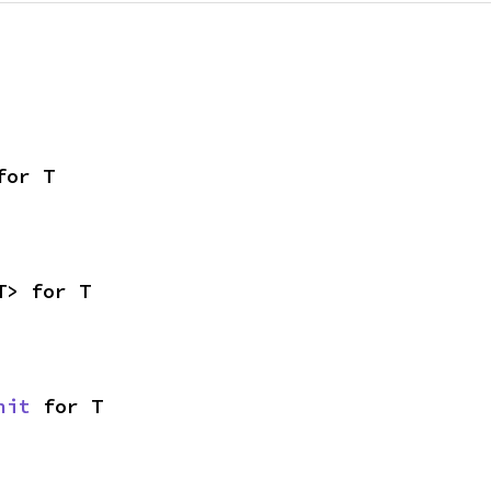
for T
T> for T
nit
 for T