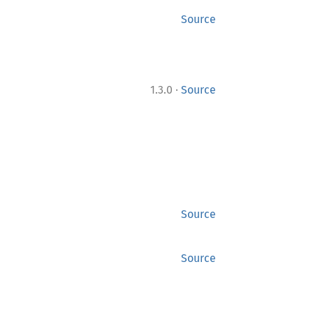
Source
·
1.3.0
Source
Source
Source