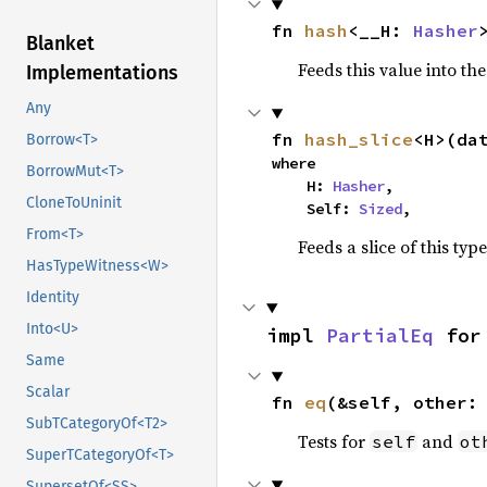
fn 
hash
<__H: 
Hasher
Blanket
Feeds this value into th
Implementations
Any
fn 
hash_slice
<H>(da
Borrow<T>
where

BorrowMut<T>
    H: 
Hasher
,

CloneToUninit
    Self: 
Sized
,
From<T>
Feeds a slice of this typ
HasTypeWitness<W>
Identity
Into<U>
impl 
PartialEq
 for
Same
Scalar
fn 
eq
(&self, other:
SubTCategoryOf<T2>
Tests for
and
self
ot
SuperTCategoryOf<T>
SupersetOf<SS>