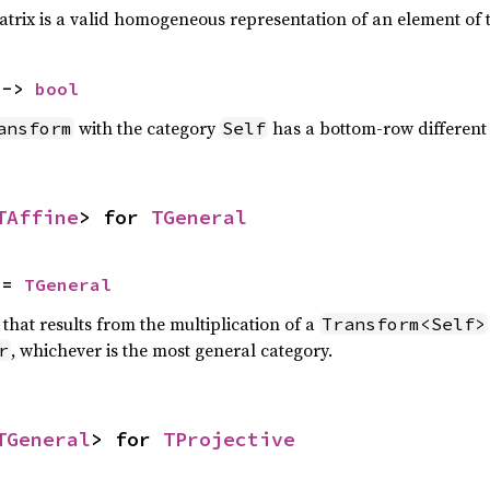
atrix is a valid homogeneous representation of an element of
 -> 
bool
with the category
has a bottom-row differen
ansform
Self
TAffine
> for 
TGeneral
 = 
TGeneral
that results from the multiplication of a
Transform<Self>
, whichever is the most general category.
r
TGeneral
> for 
TProjective