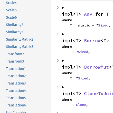
Scale4
Scale5
impl<T> 
Any
 for T
Scale6
where

Similarity2
    T: 'static + ?
Sized
,
Similarity3
SimilarityMatrix2
impl<T> 
Borrow
<T> 
where

SimilarityMatrix3
    T: ?
Sized
,
Transform2
Transform3
impl<T> 
BorrowMut
<
Translation1
where

Translation2
    T: ?
Sized
,
Translation3
Translation4
impl<T> 
CloneToUni
Translation5
where

    T: 
Clone
,
Translation6
UnitComplex