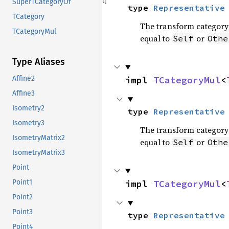
SuperTCategoryOf
type 
Representative
TCategory
The transform category 
TCategoryMul
equal to
or
Self
Othe
Type Aliases
impl 
TCategoryMul
<
Affine2
Affine3
Isometry2
type 
Representative
Isometry3
The transform category 
IsometryMatrix2
equal to
or
Self
Othe
IsometryMatrix3
Point
impl 
TCategoryMul
<
Point1
Point2
Point3
type 
Representative
Point4