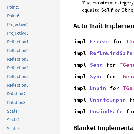
The transform category 
Point5
equal to
or
Self
Othe
Point6
Auto Trait Implemen
Projective2
Projective3
impl 
Freeze
 for 
TG
Reflection1
Reflection2
impl 
RefUnwindSafe
Reflection3
impl 
Send
 for 
TGen
Reflection4
impl 
Sync
 for 
TGen
Reflection5
Reflection6
impl 
Unpin
 for 
TGe
Rotation2
impl 
UnsafeUnpin
 f
Rotation3
impl 
UnwindSafe
 fo
Scale1
Scale2
Blanket Implementa
Scale3