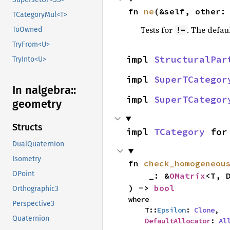
fn 
ne
(&self, other:
TCategoryMul<T>
Tests for
. The defau
!=
ToOwned
TryFrom<U>
impl 
StructuralPar
TryInto<U>
impl 
SuperTCategor
In nalgebra::
impl 
SuperTCategor
geometry
Structs
impl 
TCategory
 for
DualQuaternion
Isometry
fn 
check_homogeneou
OPoint
    _: &
OMatrix
<T, D
) -> 
bool
Orthographic3
where

Perspective3
    T::
Epsilon
: 
Clone
,

Quaternion
DefaultAllocator
: 
Al