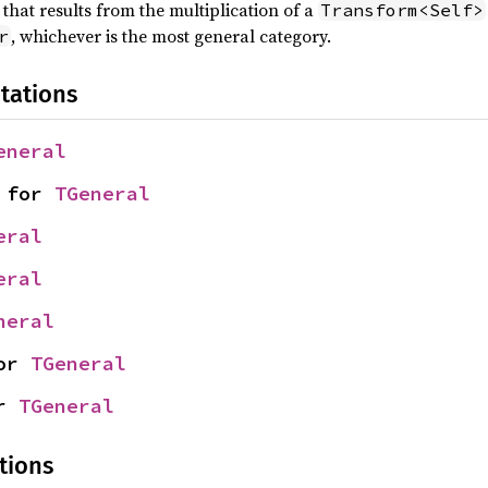
that results from the multiplication of a
Transform<Self>
, whichever is the most general category.
r
tations
eneral
 for 
TGeneral
eral
eral
neral
or 
TGeneral
r 
TGeneral
tions