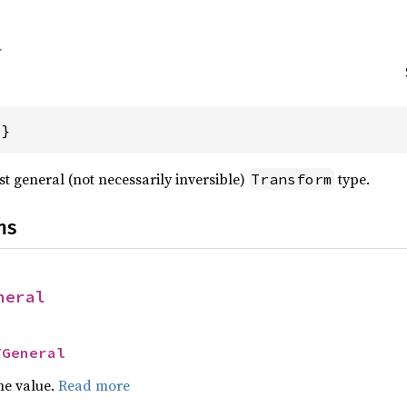
{}
t general (not necessarily inversible)
type.
Transform
ns
neral
TGeneral
he value.
Read more