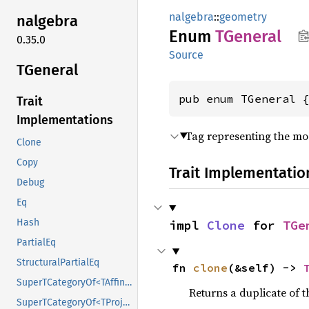
nalgebra
::
geometry
nalgebra
Enum
TGeneral
0.35.0
Source
TGeneral
pub enum TGeneral 
Trait
Implementations
Tag representing the mos
Clone
Copy
Trait Implementatio
Debug
Eq
Hash
impl 
Clone
 for 
TGe
PartialEq
StructuralPartialEq
fn 
clone
(&self) -> 
SuperTCategoryOf<TAffine>
Returns a duplicate of t
SuperTCategoryOf<TProjective>