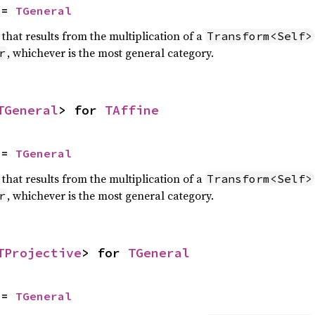
 = 
TGeneral
that results from the multiplication of a
Transform<Self>
, whichever is the most general category.
r
TGeneral
> for 
TAffine
 = 
TGeneral
that results from the multiplication of a
Transform<Self>
, whichever is the most general category.
r
TProjective
> for 
TGeneral
 = 
TGeneral