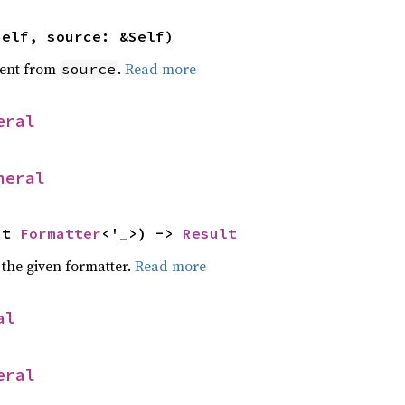
self, source: &Self)
ent from
.
Read more
source
eral
neral
ut 
Formatter
<'_>) -> 
Result
 the given formatter.
Read more
al
eral