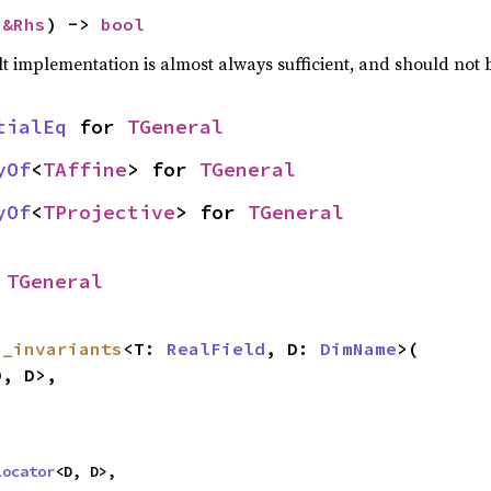
 
&Rhs
) -> 
bool
lt implementation is almost always sufficient, and should not
tialEq
 for 
TGeneral
yOf
<
TAffine
> for 
TGeneral
yOf
<
TProjective
> for 
TGeneral
 
TGeneral
s_invariants
<T: 
RealField
, D: 
DimName
>(

, D>,

locator
<D, D>,