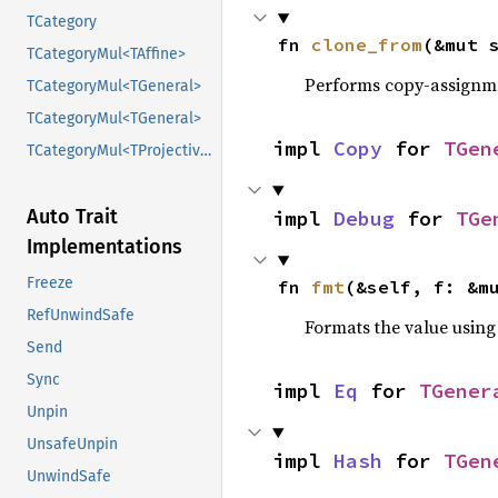
TCategory
fn 
clone_from
(&mut 
TCategoryMul<TAffine>
Performs copy-assignm
TCategoryMul<TGeneral>
TCategoryMul<TGeneral>
impl 
Copy
 for 
TGen
TCategoryMul<TProjective>
Auto Trait
impl 
Debug
 for 
TGe
Implementations
Freeze
fn 
fmt
(&self, f: &m
RefUnwindSafe
Formats the value using
Send
Sync
impl 
Eq
 for 
TGener
Unpin
UnsafeUnpin
impl 
Hash
 for 
TGen
UnwindSafe