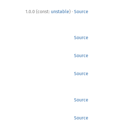
·
1.0.0 (const:
unstable
)
Source
Source
Source
Source
Source
Source