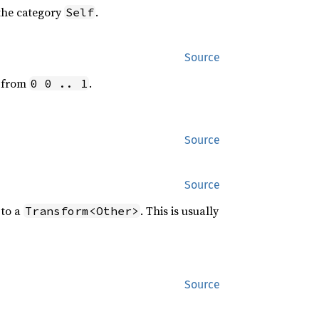
 the category
.
Self
Source
t from
.
0 0 .. 1
Source
Source
to a
. This is usually
Transform<Other>
Source