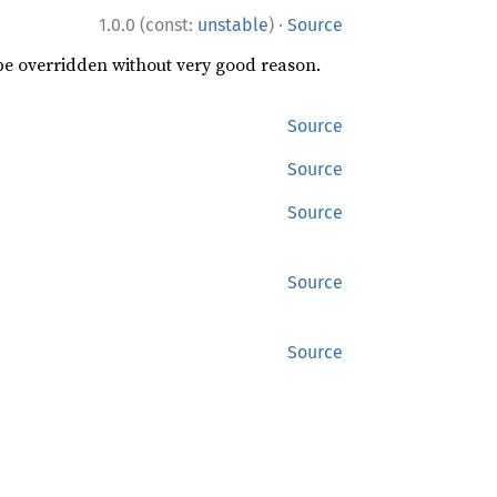
·
1.0.0 (const:
unstable
)
Source
 be overridden without very good reason.
Source
Source
Source
Source
Source