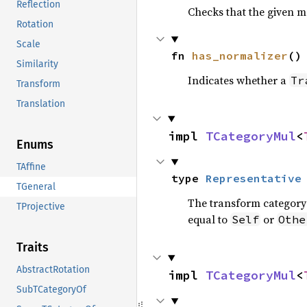
Reflection
Checks that the given m
Rotation
Scale
fn 
has_normalizer
()
Similarity
Indicates whether a
Tr
Transform
Translation
impl 
TCategoryMul
<
Enums
TAffine
type 
Representative
TGeneral
The transform category 
TProjective
equal to
or
Self
Othe
Traits
AbstractRotation
impl 
TCategoryMul
<
SubTCategoryOf