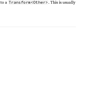
to a
. This is usually
Transform<Other>