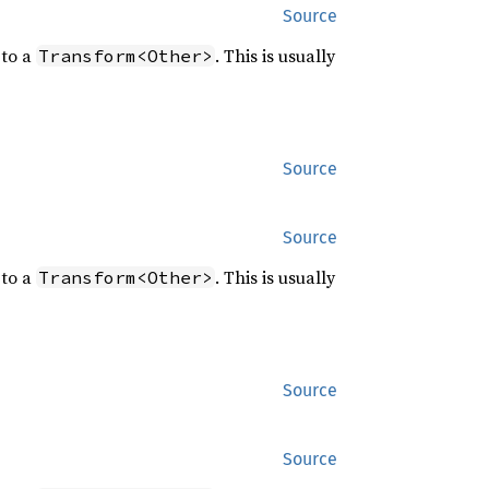
Source
to a
. This is usually
Transform<Other>
Source
Source
to a
. This is usually
Transform<Other>
Source
Source