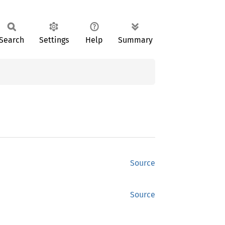
Search
Settings
Help
Summary
Source
Source