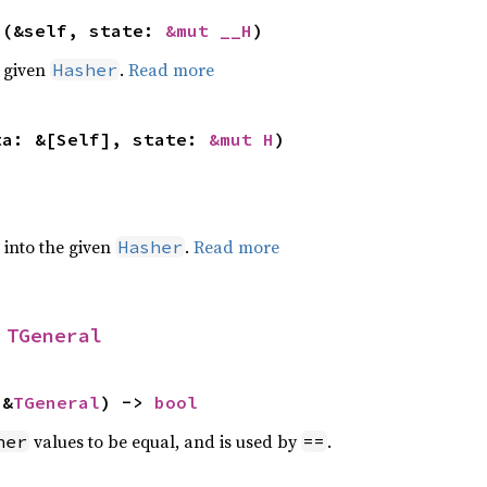
>(&self, state: 
&mut __H
)
e given
.
Read more
Hasher
ta: &[Self], state: 
&mut H
)
e into the given
.
Read more
Hasher
 
TGeneral
 &
TGeneral
) -> 
bool
values to be equal, and is used by
.
her
==