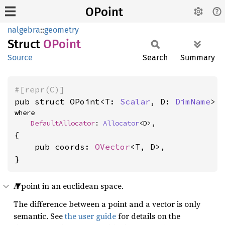
OPoint
nalgebra
::
geometry
Struct
OPoint
Source
Search
Summary
#[repr(C)]
pub struct OPoint<T: 
Scalar
, D: 
DimName
>
where

DefaultAllocator
: 
Allocator
<D>,
{

    pub coords: 
OVector
<T, D>,

}
A point in an euclidean space.
The difference between a point and a vector is only
semantic. See
the user guide
for details on the