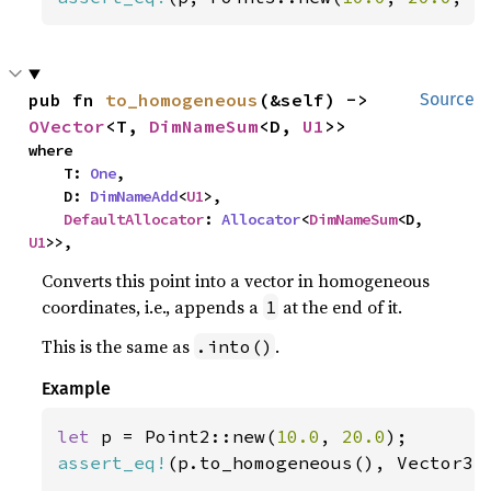
pub fn 
to_homogeneous
(&self) -> 
Source
OVector
<T, 
DimNameSum
<D, 
U1
>>
where

    T: 
One
,

    D: 
DimNameAdd
<
U1
>,

DefaultAllocator
: 
Allocator
<
DimNameSum
<D, 
U1
>>,
Converts this point into a vector in homogeneous
coordinates, i.e., appends a
at the end of it.
1
This is the same as
.
.into()
Example
let 
p = Point2::new(
10.0
, 
20.0
assert_eq!
(p.to_homogeneous(), Vector3: