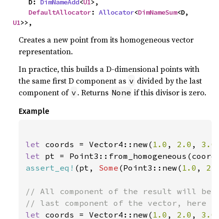
    D: 
DimNameAdd
<
U1
>,

DefaultAllocator
: 
Allocator
<
DimNameSum
<D, 
U1
>>,
Creates a new point from its homogeneous vector
representation.
In practice, this builds a D-dimensional points with
the same first D component as
divided by the last
v
component of
. Returns
if this divisor is zero.
v
None
Example
let 
coords = Vector4::new(
1.0
, 
2.0
, 
3.0
let 
assert_eq!
(pt, 
Some
(Point3::new(
1.0
, 
2.
// All component of the result will be d
let 
coords = Vector4::new(
1.0
, 
2.0
, 
3.0