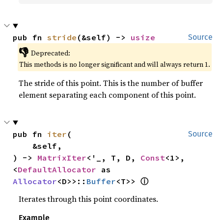
pub fn 
stride
(&self) -> 
usize
Source
👎
Deprecated:
This methods is no longer significant and will always return 1.
The stride of this point. This is the number of buffer
element separating each component of this point.
pub fn 
iter
(

Source
    &self,

) -> 
MatrixIter
<'_, T, D, 
Const
<1>, 
<
DefaultAllocator
 as 
ⓘ
Allocator
<D>>::
Buffer
<T>> 
Iterates through this point coordinates.
Example