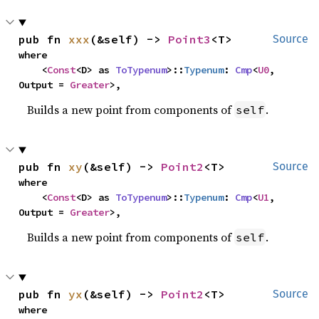
pub fn 
xxx
(&self) -> 
Point3
<T>
Source
where

    <
Const
<D> as 
ToTypenum
>::
Typenum
: 
Cmp
<
U0
, 
Output = 
Greater
>,
Builds a new point from components of
.
self
pub fn 
xy
(&self) -> 
Point2
<T>
Source
where

    <
Const
<D> as 
ToTypenum
>::
Typenum
: 
Cmp
<
U1
, 
Output = 
Greater
>,
Builds a new point from components of
.
self
pub fn 
yx
(&self) -> 
Point2
<T>
Source
where
