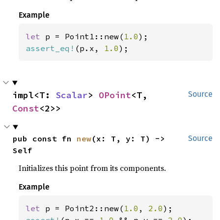
Example
let 
p = Point1::new(
1.0
assert_eq!
(p.x, 
1.0
);
impl<T: 
Scalar
> 
OPoint
<T, 
Source
Const
<2>>
pub const fn 
new
(x: T, y: T) -> 
Source
Self
Initializes this point from its components.
Example
let 
p = Point2::new(
1.0
, 
2.0