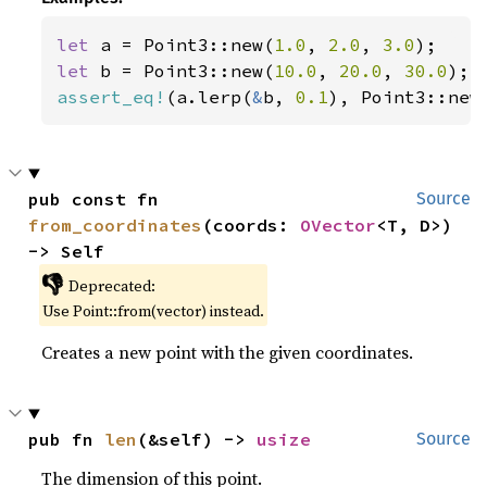
let 
a = Point3::new(
1.0
, 
2.0
, 
3.0
let 
b = Point3::new(
10.0
, 
20.0
, 
30.0
assert_eq!
(a.lerp(
&
b, 
0.1
), Point3::new
pub const fn 
Source
from_coordinates
(coords: 
OVector
<T, D>) 
-> Self
👎
Deprecated:
Use Point::from(vector) instead.
Creates a new point with the given coordinates.
pub fn 
len
(&self) -> 
usize
Source
The dimension of this point.