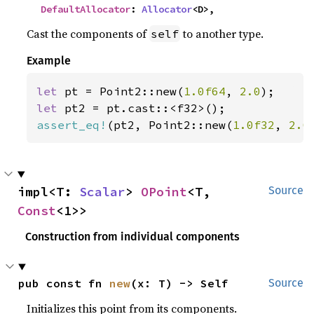
DefaultAllocator
: 
Allocator
<D>,
Cast the components of
to another type.
self
Example
let 
pt = Point2::new(
1.0f64
, 
2.0
let 
assert_eq!
(pt2, Point2::new(
1.0f32
, 
2.0
impl<T: 
Scalar
> 
OPoint
<T, 
Source
Const
<1>>
Construction from individual components
pub const fn 
new
(x: T) -> Self
Source
Initializes this point from its components.