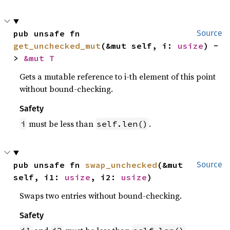
pub unsafe fn 
Source
get_unchecked_mut
(&mut self, i: 
usize
) -
> 
&mut T
Gets a mutable reference to i-th element of this point
without bound-checking.
Safety
must be less than
.
i
self.len()
pub unsafe fn 
swap_unchecked
(&mut 
Source
self, i1: 
usize
, i2: 
usize
)
Swaps two entries without bound-checking.
Safety