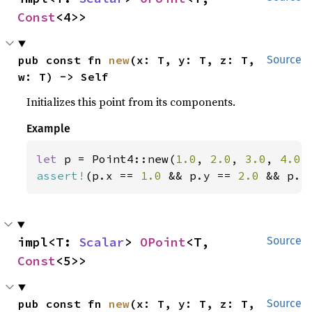
Const
<4>>
pub const fn 
new
(x: T, y: T, z: T, 
Source
w: T) -> Self
Initializes this point from its components.
Example
let 
p = Point4::new(
1.0
, 
2.0
, 
3.0
, 
4.0
assert!
(p.x == 
1.0 
&& p.y == 
2.0 
&& p.z
impl<T: 
Scalar
> 
OPoint
<T, 
Source
Const
<5>>
pub const fn 
new
(x: T, y: T, z: T, 
Source