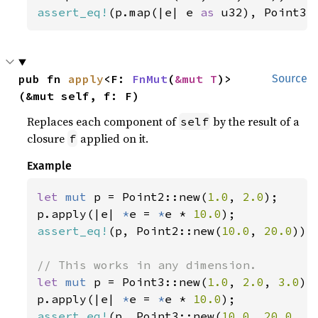
assert_eq!
(p.map(|e| e 
as 
u32), Point3:
pub fn 
apply
<F: 
FnMut
(
&mut T
)>
Source
(&mut self, f: F)
Replaces each component of
by the result of a
self
closure
applied on it.
f
Example
let 
mut 
p = Point2::new(
1.0
, 
2.0
);

p.apply(|e| 
*
e = 
*
e * 
10.0
assert_eq!
(p, Point2::new(
10.0
, 
20.0
));

let 
mut 
p = Point3::new(
1.0
, 
2.0
, 
3.0
);

p.apply(|e| 
*
e = 
*
e * 
10.0
assert_eq!
(p, Point3::new(
10.0
, 
20.0
, 
3