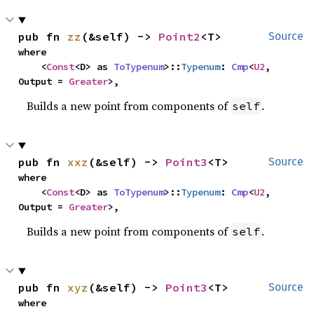
pub fn 
zz
(&self) -> 
Point2
<T>
Source
where

    <
Const
<D> as 
ToTypenum
>::
Typenum
: 
Cmp
<
U2
, 
Output = 
Greater
>,
Builds a new point from components of
.
self
pub fn 
xxz
(&self) -> 
Point3
<T>
Source
where

    <
Const
<D> as 
ToTypenum
>::
Typenum
: 
Cmp
<
U2
, 
Output = 
Greater
>,
Builds a new point from components of
.
self
pub fn 
xyz
(&self) -> 
Point3
<T>
Source
where
