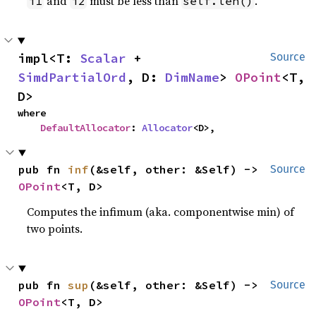
and
must be less than
.
i1
i2
self.len()
impl<T: 
Scalar
 + 
Source
SimdPartialOrd
, D: 
DimName
> 
OPoint
<T, 
D>
where

DefaultAllocator
: 
Allocator
<D>,
pub fn 
inf
(&self, other: &Self) -> 
Source
OPoint
<T, D>
Computes the infimum (aka. componentwise min) of
two points.
pub fn 
sup
(&self, other: &Self) -> 
Source
OPoint
<T, D>