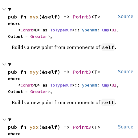
pub fn 
xyx
(&self) -> 
Point3
<T>
Source
where

    <
Const
<D> as 
ToTypenum
>::
Typenum
: 
Cmp
<
U1
, 
Output = 
Greater
>,
Builds a new point from components of
.
self
pub fn 
xyy
(&self) -> 
Point3
<T>
Source
where

    <
Const
<D> as 
ToTypenum
>::
Typenum
: 
Cmp
<
U1
, 
Output = 
Greater
>,
Builds a new point from components of
.
self
pub fn 
yxx
(&self) -> 
Point3
<T>
Source
where
