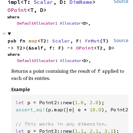
impl<T: 
Scalar
, D: 
DimName
> 
Source
OPoint
<T, D>
where

DefaultAllocator
: 
Allocator
<D>,
pub fn 
map
<T2: 
Scalar
, F: 
FnMut
(T) 
Source
-> T2>(&self, f: F) -> 
OPoint
<T2, D>
where

DefaultAllocator
: 
Allocator
<D>,
Returns a point containing the result of
applied to
f
each of its entries.
Example
let 
p = Point2::new(
1.0
, 
2.0
assert_eq!
(p.map(|e| e * 
10.0
), Point2:
let 
p = Point3::new(
1.1
, 
2.1
, 
3.1