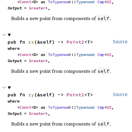
    <
Const
<D> as 
ToTypenum
>::
Typenum
: 
Cmp
<
U2
, 
Output = 
Greater
>,
Builds a new point from components of
.
self
pub fn 
zx
(&self) -> 
Point2
<T>
Source
where

    <
Const
<D> as 
ToTypenum
>::
Typenum
: 
Cmp
<
U2
, 
Output = 
Greater
>,
Builds a new point from components of
.
self
pub fn 
zy
(&self) -> 
Point2
<T>
Source
where

    <
Const
<D> as 
ToTypenum
>::
Typenum
: 
Cmp
<
U2
, 
Output = 
Greater
>,
Builds a new point from components of
.
self