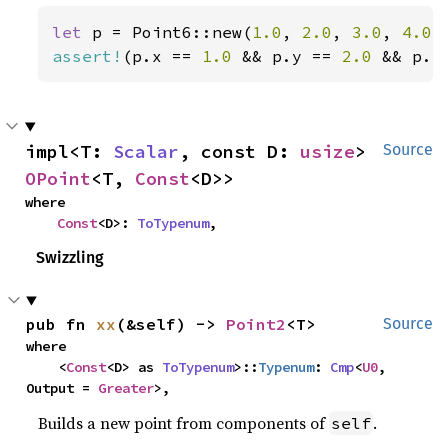
let 
p = Point6::new(
1.0
, 
2.0
, 
3.0
, 
4.0
,
assert!
(p.x == 
1.0 
&& p.y == 
2.0 
&& p.z
impl<T: 
Scalar
, const D: 
usize
> 
Source
OPoint
<T, 
Const
<D>>
where

Const
<D>: 
ToTypenum
,
Swizzling
pub fn 
xx
(&self) -> 
Point2
<T>
Source
where

    <
Const
<D> as 
ToTypenum
>::
Typenum
: 
Cmp
<
U0
, 
Output = 
Greater
>,
Builds a new point from components of
.
self