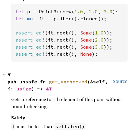
let 
p = Point3::new(
1.0
, 
2.0
, 
3.0
let 
mut 
it = p.iter().cloned();

assert_eq!
(it.next(), 
Some
(
1.0
assert_eq!
(it.next(), 
Some
(
2.0
assert_eq!
(it.next(), 
Some
(
3.0
assert_eq!
(it.next(), 
None
);
pub unsafe fn 
get_unchecked
(&self, 
Source
i: 
usize
) -> 
&T
Gets a reference to i-th element of this point without
bound-checking.
Safety
must be less than
.
i
self.len()