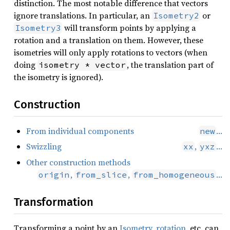
distinction. The most notable difference that vectors
ignore translations. In particular, an
or
Isometry2
will transform points by applying a
Isometry3
rotation and a translation on them. However, these
isometries will only apply rotations to vectors (when
doing
, the translation part of
isometry * vector
the isometry is ignored).
Construction
From individual components
…
new
Swizzling
,
…
xx
yxz
Other construction methods
,
,
…
origin
from_slice
from_homogeneous
Transformation
Transforming a point by an
Isometry
,
rotation
, etc. can