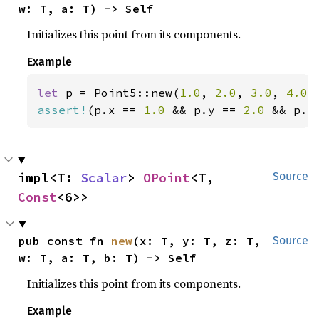
w: T, a: T) -> Self
Initializes this point from its components.
Example
let 
p = Point5::new(
1.0
, 
2.0
, 
3.0
, 
4.0
,
assert!
(p.x == 
1.0 
&& p.y == 
2.0 
&& p.z
impl<T: 
Scalar
> 
OPoint
<T, 
Source
Const
<6>>
pub const fn 
new
(x: T, y: T, z: T, 
Source
w: T, a: T, b: T) -> Self
Initializes this point from its components.
Example