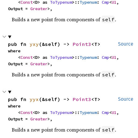
    <
Const
<D> as 
ToTypenum
>::
Typenum
: 
Cmp
<
U1
, 
Output = 
Greater
>,
Builds a new point from components of
.
self
pub fn 
yxy
(&self) -> 
Point3
<T>
Source
where

    <
Const
<D> as 
ToTypenum
>::
Typenum
: 
Cmp
<
U1
, 
Output = 
Greater
>,
Builds a new point from components of
.
self
pub fn 
yyx
(&self) -> 
Point3
<T>
Source
where

    <
Const
<D> as 
ToTypenum
>::
Typenum
: 
Cmp
<
U1
, 
Output = 
Greater
>,
Builds a new point from components of
.
self