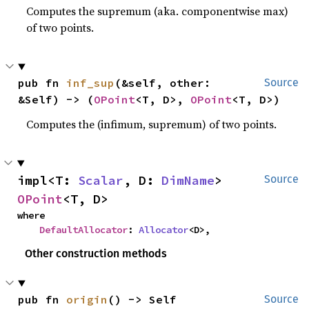
Computes the supremum (aka. componentwise max)
of two points.
pub fn 
inf_sup
(&self, other: 
Source
&Self) -> (
OPoint
<T, D>, 
OPoint
<T, D>)
Computes the (infimum, supremum) of two points.
impl<T: 
Scalar
, D: 
DimName
> 
Source
OPoint
<T, D>
where

DefaultAllocator
: 
Allocator
<D>,
Other construction methods
pub fn 
origin
() -> Self
Source