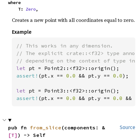
where

    T: 
Zero
,
Creates a new point with all coordinates equal to zero.
Example
// This works in any dimension.

// The explicit crate::<f32> type annota
let 
assert!
(pt.x == 
0.0 
&& pt.y == 
0.0
);

let 
assert!
(pt.x == 
0.0 
&& pt.y == 
0.0 
&& p
pub fn 
from_slice
(components: &
Source
[T]
) -> Self