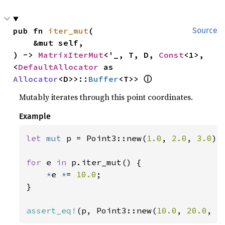
pub fn 
iter_mut
(

Source
    &mut self,

) -> 
MatrixIterMut
<'_, T, D, 
Const
<1>, 
<
DefaultAllocator
 as 
ⓘ
Allocator
<D>>::
Buffer
<T>> 
Mutably iterates through this point coordinates.
Example
let 
mut 
p = Point3::new(
1.0
, 
2.0
, 
3.0
);

for 
e 
in 
p.iter_mut() {

*
e 
*
= 
10.0
;

}

assert_eq!
(p, Point3::new(
10.0
, 
20.0
, 
3