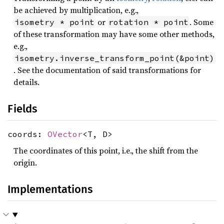
be achieved by multiplication, e.g.,
or
. Some
isometry * point
rotation * point
of these transformation may have some other methods,
e.g.,
isometry.inverse_transform_point(&point)
. See the documentation of said transformations for
details.
Fields
coords:
OVector
<T, D>
The coordinates of this point, i.e., the shift from the
origin.
Implementations