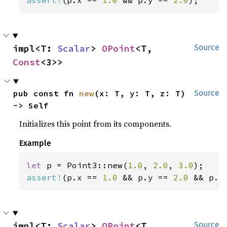
assert!
(p.x == 
1.0 
&& p.y == 
2.0
);
impl<T: 
Scalar
> 
OPoint
<T, 
Source
Const
<3>>
pub const fn 
new
(x: T, y: T, z: T) 
Source
-> Self
Initializes this point from its components.
Example
let 
p = Point3::new(
1.0
, 
2.0
, 
3.0
assert!
(p.x == 
1.0 
&& p.y == 
2.0 
&& p.z
impl<T: 
Scalar
> 
OPoint
<T, 
Source