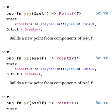
pub fn 
yyy
(&self) -> 
Point3
<T>
Source
where

    <
Const
<D> as 
ToTypenum
>::
Typenum
: 
Cmp
<
U1
, 
Output = 
Greater
>,
Builds a new point from components of
.
self
pub fn 
xz
(&self) -> 
Point2
<T>
Source
where

    <
Const
<D> as 
ToTypenum
>::
Typenum
: 
Cmp
<
U2
, 
Output = 
Greater
>,
Builds a new point from components of
.
self
pub fn 
yz
(&self) -> 
Point2
<T>
Source
where
