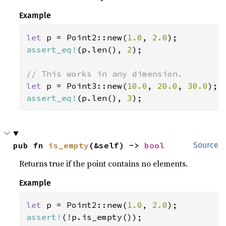
Example
let 
p = Point2::new(
1.0
, 
2.0
assert_eq!
(p.len(), 
2
);

let 
p = Point3::new(
10.0
, 
20.0
, 
30.0
assert_eq!
(p.len(), 
3
);
pub fn 
is_empty
(&self) -> 
bool
Source
Returns true if the point contains no elements.
Example
let 
p = Point2::new(
1.0
, 
2.0
assert!
(!p.is_empty());