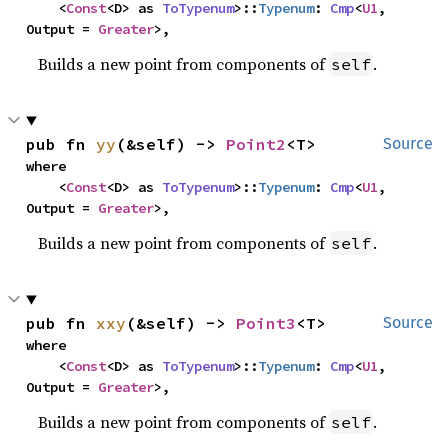
    <
Const
<D> as 
ToTypenum
>::
Typenum
: 
Cmp
<
U1
, 
Output = 
Greater
>,
Builds a new point from components of
.
self
pub fn 
yy
(&self) -> 
Point2
<T>
Source
where

    <
Const
<D> as 
ToTypenum
>::
Typenum
: 
Cmp
<
U1
, 
Output = 
Greater
>,
Builds a new point from components of
.
self
pub fn 
xxy
(&self) -> 
Point3
<T>
Source
where

    <
Const
<D> as 
ToTypenum
>::
Typenum
: 
Cmp
<
U1
, 
Output = 
Greater
>,
Builds a new point from components of
.
self