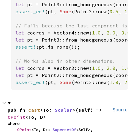
let 
assert_eq!
(pt, 
Some
(Point3::new(
0.5
, 
1.
let 
coords = Vector4::new(
1.0
, 
2.0
, 
3.0
let 
assert!
(pt.is_none());

let 
coords = Vector3::new(
1.0
, 
2.0
, 
1.0
let 
assert_eq!
(pt, 
Some
(Point2::new(
1.0
, 
2.
pub fn 
cast
<To: 
Scalar
>(self) -> 
Source
OPoint
<To, D>
where

OPoint
<To, D>: 
SupersetOf
<Self>,
