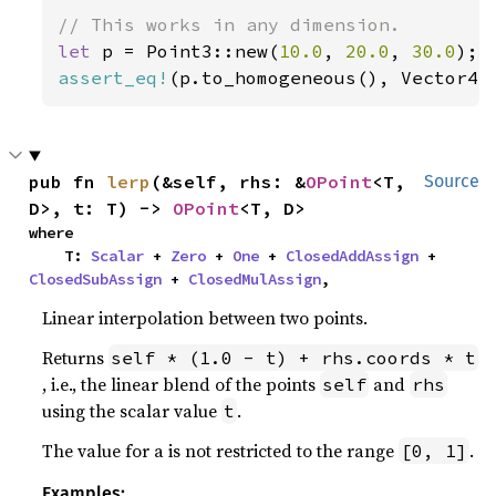
let 
p = Point3::new(
10.0
, 
20.0
, 
30.0
assert_eq!
(p.to_homogeneous(), Vector4:
pub fn 
lerp
(&self, rhs: &
OPoint
<T, 
Source
D>, t: T) -> 
OPoint
<T, D>
where

    T: 
Scalar
 + 
Zero
 + 
One
 + 
ClosedAddAssign
 + 
ClosedSubAssign
 + 
ClosedMulAssign
,
Linear interpolation between two points.
Returns
self * (1.0 - t) + rhs.coords * t
, i.e., the linear blend of the points
and
self
rhs
using the scalar value
.
t
The value for a is not restricted to the range
.
[0, 1]
Examples: