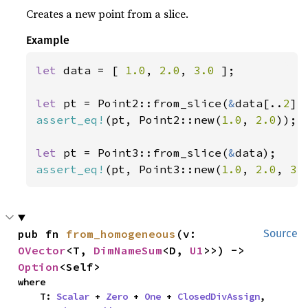
Creates a new point from a slice.
Example
let 
data = [ 
1.0
, 
2.0
, 
3.0 
];

let 
pt = Point2::from_slice(
&
data[..
2
assert_eq!
(pt, Point2::new(
1.0
, 
2.0
));

let 
pt = Point3::from_slice(
&
assert_eq!
(pt, Point3::new(
1.0
, 
2.0
, 
3.
pub fn 
from_homogeneous
(v: 
Source
OVector
<T, 
DimNameSum
<D, 
U1
>>) -> 
Option
<Self>
where

    T: 
Scalar
 + 
Zero
 + 
One
 + 
ClosedDivAssign
,
