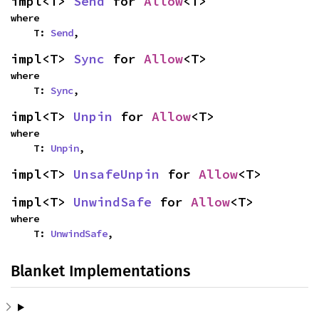
impl<T> 
Send
 for 
Allow
<T>
where

    T: 
Send
,
impl<T> 
Sync
 for 
Allow
<T>
where

    T: 
Sync
,
impl<T> 
Unpin
 for 
Allow
<T>
where

    T: 
Unpin
,
impl<T> 
UnsafeUnpin
 for 
Allow
<T>
impl<T> 
UnwindSafe
 for 
Allow
<T>
where

    T: 
UnwindSafe
,
Blanket Implementations