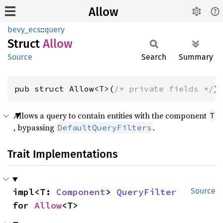
Allow
bevy_ecs
::
query
Struct
Allow
Source
Search
Summary
pub struct Allow<T>(
/* private fields */
)
Allows a query to contain entities with the component
T
, bypassing
.
DefaultQueryFilters
Trait Implementations
impl<T: 
Component
> 
QueryFilter
Source
for 
Allow
<T>