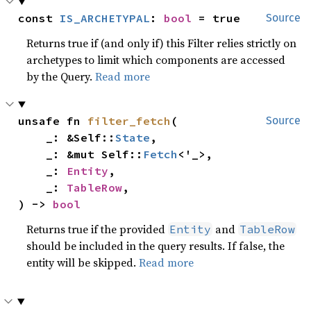
const 
IS_ARCHETYPAL
: 
bool
 = true
Source
Returns true if (and only if) this Filter relies strictly on
archetypes to limit which components are accessed
by the Query.
Read more
unsafe fn 
filter_fetch
(

Source
    _: &Self::
State
,

    _: &mut Self::
Fetch
<'_>,

    _: 
Entity
,

    _: 
TableRow
,

) -> 
bool
Returns true if the provided
and
Entity
TableRow
should be included in the query results. If false, the
entity will be skipped.
Read more