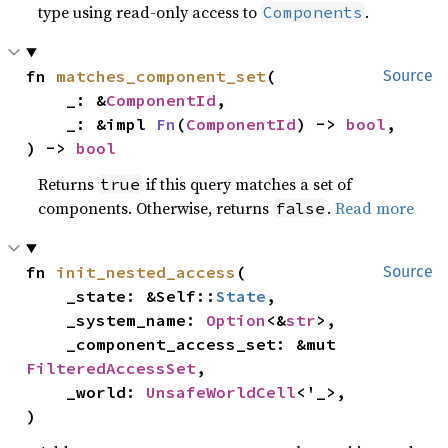
type using read-only access to
.
Components
fn 
matches_component_set
(

Source
    _: &
ComponentId
,

    _: &impl 
Fn
(
ComponentId
) -> 
bool
,

) -> 
bool
Returns
if this query matches a set of
true
components. Otherwise, returns
.
Read more
false
fn 
init_nested_access
(

Source
    _state: &Self::
State
,

    _system_name: 
Option
<&
str
>,

    _component_access_set: &mut 
FilteredAccessSet
,

    _world: 
UnsafeWorldCell
<'_>,

)