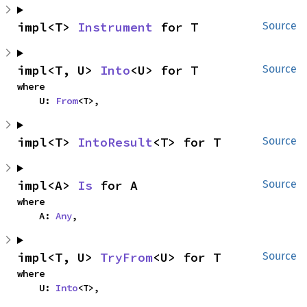
impl<T> 
Instrument
 for T
Source
impl<T, U> 
Into
<U> for T
Source
where

    U: 
From
<T>,
impl<T> 
IntoResult
<T> for T
Source
impl<A> 
Is
 for A
Source
where

    A: 
Any
,
impl<T, U> 
TryFrom
<U> for T
Source
where

    U: 
Into
<T>,