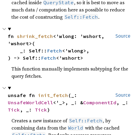
cached inside
, so it is best to move as
QueryState
much data / computation here as possible to reduce
the cost of constructing
.
Self::Fetch
fn 
shrink_fetch
<'wlong: 'wshort, 
Source
'wshort>(

    _: Self::
Fetch
<'wlong>,

) -> Self::
Fetch
<'wshort>
This function manually implements subtyping for the
query fetches.
unsafe fn 
init_fetch
(_: 
Source
UnsafeWorldCell
<'_>, _: &
ComponentId
, _: 
Tick
, _: 
Tick
)
Creates a new instance of
, by
Self::Fetch
combining data from the
with the cached
World