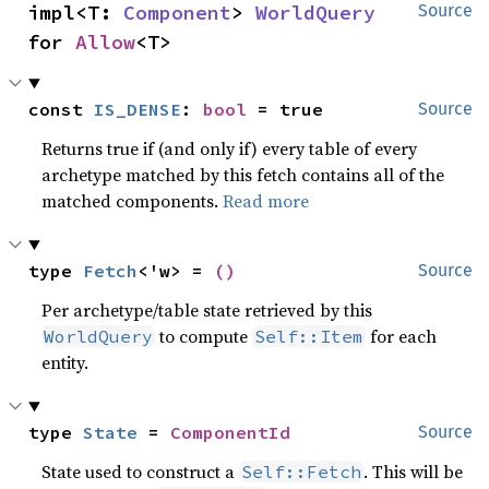
impl<T: 
Component
> 
WorldQuery
Source
for 
Allow
<T>
const 
IS_DENSE
: 
bool
 = true
Source
Returns true if (and only if) every table of every
archetype matched by this fetch contains all of the
matched components.
Read more
type 
Fetch
<'w> = 
()
Source
Per archetype/table state retrieved by this
to compute
for each
WorldQuery
Self::Item
entity.
type 
State
 = 
ComponentId
Source
State used to construct a
. This will be
Self::Fetch