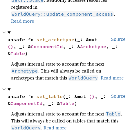
. Readonly accesses resources
Self::State
registered in
.
WorldQuery::update_component_access
Read more
unsafe fn 
set_archetype
(_: &mut 
Source
()
, _: &
ComponentId
, _: &
Archetype
, _: 
&
Table
)
Adjusts internal state to account for the next
. This will always be called on
Archetype
archetypes that match this
.
Read more
WorldQuery
unsafe fn 
set_table
(_: &mut 
()
, _: 
Source
&
ComponentId
, _: &
Table
)
Adjusts internal state to account for the next
.
Table
This will always be called on tables that match this
.
Read more
WorldQuery