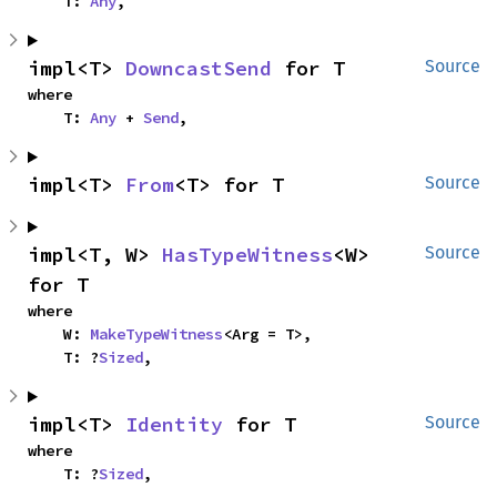
    T: 
Any
,
impl<T> 
DowncastSend
 for T
Source
where

    T: 
Any
 + 
Send
,
impl<T> 
From
<T> for T
Source
impl<T, W> 
HasTypeWitness
<W> 
Source
for T
where

    W: 
MakeTypeWitness
<Arg = T>,

    T: ?
Sized
,
impl<T> 
Identity
 for T
Source
where

    T: ?
Sized
,