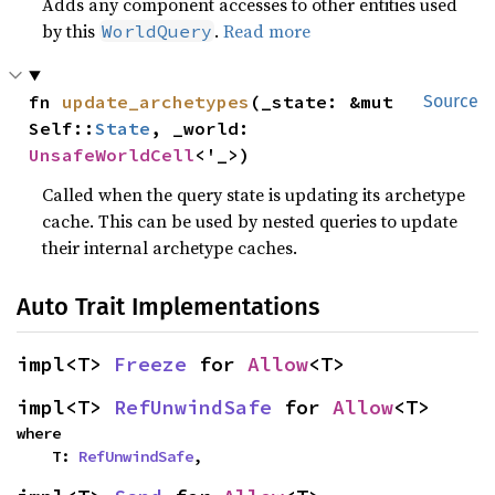
Adds any component accesses to other entities used
by this
.
Read more
WorldQuery
fn 
update_archetypes
(_state: &mut 
Source
Self::
State
, _world: 
UnsafeWorldCell
<'_>)
Called when the query state is updating its archetype
cache. This can be used by nested queries to update
their internal archetype caches.
Auto Trait Implementations
impl<T> 
Freeze
 for 
Allow
<T>
impl<T> 
RefUnwindSafe
 for 
Allow
<T>
where

    T: 
RefUnwindSafe
,