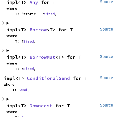
impl<T> 
Any
 for T
Source
where

    T: 'static + ?
Sized
,
impl<T> 
Borrow
<T> for T
Source
where

    T: ?
Sized
,
impl<T> 
BorrowMut
<T> for T
Source
where

    T: ?
Sized
,
impl<T> 
ConditionalSend
 for T
Source
where

    T: 
Send
,
impl<T> 
Downcast
 for T
Source
where
