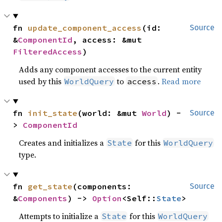
fn 
update_component_access
(id: 
Source
&
ComponentId
, access: &mut 
FilteredAccess
)
Adds any component accesses to the current entity
used by this
to
.
Read more
WorldQuery
access
fn 
init_state
(world: &mut 
World
) -
Source
> 
ComponentId
Creates and initializes a
for this
State
WorldQuery
type.
fn 
get_state
(components: 
Source
&
Components
) -> 
Option
<Self::
State
>
Attempts to initialize a
for this
State
WorldQuery