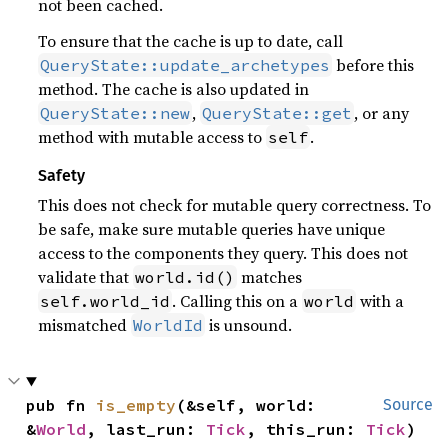
not been cached.
To ensure that the cache is up to date, call
before this
QueryState::update_archetypes
method. The cache is also updated in
,
, or any
QueryState::new
QueryState::get
method with mutable access to
.
self
Safety
This does not check for mutable query correctness. To
be safe, make sure mutable queries have unique
access to the components they query. This does not
validate that
matches
world.id()
. Calling this on a
with a
self.world_id
world
mismatched
is unsound.
WorldId
pub fn 
is_empty
(&self, world: 
Source
&
World
, last_run: 
Tick
, this_run: 
Tick
) 