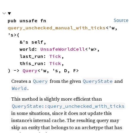
pub unsafe fn 
Source
query_unchecked_manual_with_ticks
<'w, 
's>(

    &'s self,

    world: 
UnsafeWorldCell
<'w>,

    last_run: 
Tick
,

    this_run: 
Tick
,

) -> 
Query
<'w, 's, D, F>
Creates a
from the given
and
Query
QueryState
.
World
This method is slightly more efficient than
QueryState::query_unchecked_with_ticks
in some situations, since it does not update this
instance’s internal cache. The resulting query may
skip an entity that belongs to an archetype that has