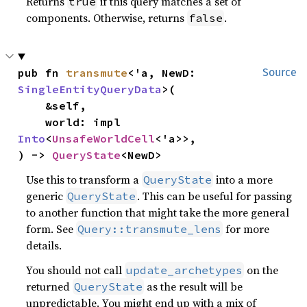
Returns
if this query matches a set of
true
components. Otherwise, returns
.
false
pub fn 
transmute
<'a, NewD: 
Source
SingleEntityQueryData
>(

    &self,

    world: impl 
Into
<
UnsafeWorldCell
<'a>>,

) -> 
QueryState
<NewD>
Use this to transform a
into a more
QueryState
generic
. This can be useful for passing
QueryState
to another function that might take the more general
form. See
for more
Query::transmute_lens
details.
You should not call
on the
update_archetypes
returned
as the result will be
QueryState
unpredictable. You might end up with a mix of