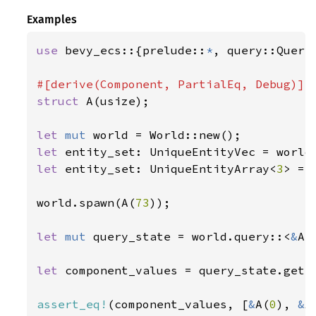
Examples
use 
bevy_ecs::{prelude::
*
, query::Query
struct 
A(usize);

let 
mut 
let 
entity_set: UniqueEntityVec = world
let 
entity_set: UniqueEntityArray<
3
> = 
world.spawn(A(
73
));

let 
mut 
query_state = world.query::<
&
A>(
let 
component_values = query_state.get_
assert_eq!
(component_values, [
&
A(
0
), 
&
A