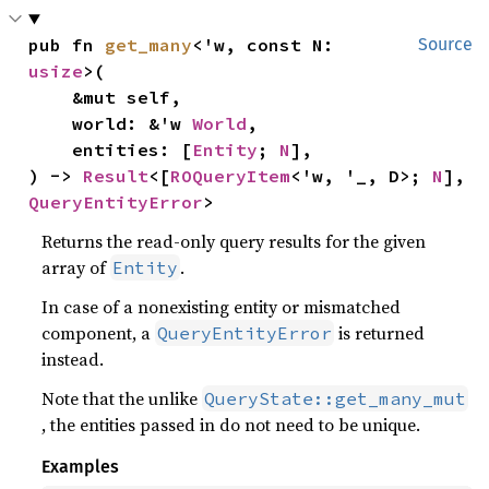
pub fn 
get_many
<'w, const N: 
Source
usize
>(

    &mut self,

    world: &'w 
World
,

    entities: [
Entity
; 
N
],

) -> 
Result
<[
ROQueryItem
<'w, '_, D>; 
N
], 
QueryEntityError
>
Returns the read-only query results for the given
array of
.
Entity
In case of a nonexisting entity or mismatched
component, a
is returned
QueryEntityError
instead.
Note that the unlike
QueryState::get_many_mut
, the entities passed in do not need to be unique.
Examples