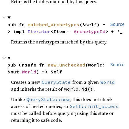
Returns the tables matched by this query.
pub fn 
matched_archetypes
(&self) -
Source
> impl 
Iterator
<Item = 
ArchetypeId
> + '_
Returns the archetypes matched by this query.
pub unsafe fn 
new_unchecked
(world: 
Source
&mut 
World
) -> Self
Creates a new
from a given
QueryState
World
and inherits the result of
.
world.id()
Unlike
, this does not check
QueryState::new
access of nested queries, so
Self::init_access
must be called before querying using this state or
returning it to safe code.