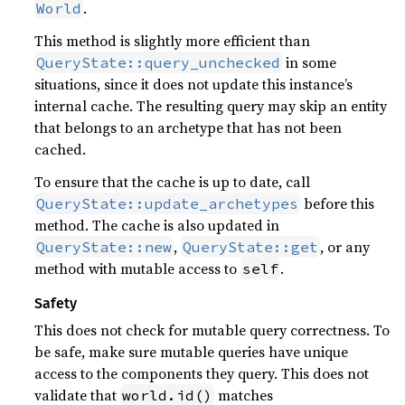
.
World
This method is slightly more efficient than
in some
QueryState::query_unchecked
situations, since it does not update this instance’s
internal cache. The resulting query may skip an entity
that belongs to an archetype that has not been
cached.
To ensure that the cache is up to date, call
before this
QueryState::update_archetypes
method. The cache is also updated in
,
, or any
QueryState::new
QueryState::get
method with mutable access to
.
self
Safety
This does not check for mutable query correctness. To
be safe, make sure mutable queries have unique
access to the components they query. This does not
validate that
matches
world.id()