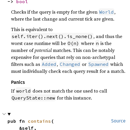
-> 
bool
Checks if the query is empty for the given
,
World
where the last change and current tick are given.
This is equivalent to
, and thus the
self.iter().next().is_none()
worst case runtime will be
where
is the
O(n)
n
number of
potential
matches. This can be notably
expensive for queries that rely on non-archetypal
filters such as
,
or
which
Added
Changed
Spawned
must individually check each query result for a match.
Panics
If
does not match the one used to call
world
for this instance.
QueryState::new
pub fn 
contains
(

Source
    &self,
