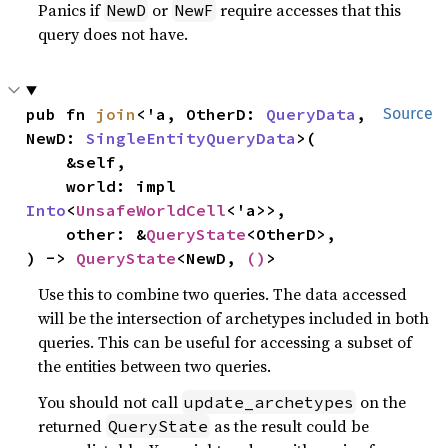
Panics if
or
require accesses that this
NewD
NewF
query does not have.
pub fn 
join
<'a, OtherD: 
QueryData
, 
Source
NewD: 
SingleEntityQueryData
>(

    &self,

    world: impl 
Into
<
UnsafeWorldCell
<'a>>,

    other: &
QueryState
<OtherD>,

) -> 
QueryState
<NewD, 
()
>
Use this to combine two queries. The data accessed
will be the intersection of archetypes included in both
queries. This can be useful for accessing a subset of
the entities between two queries.
You should not call
on the
update_archetypes
returned
as the result could be
QueryState