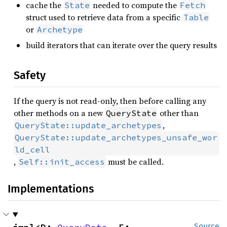
cache the
needed to compute the
State
Fetch
struct used to retrieve data from a specific
Table
or
Archetype
build iterators that can iterate over the query results
Safety
If the query is not read-only, then before calling any
other methods on a new
other than
QueryState
,
QueryState::update_archetypes
QueryState::update_archetypes_unsafe_wor
ld_cell
,
must be called.
Self::init_access
Implementations
Source