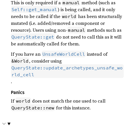
This is only required if a
method (such as
manual
) is being called, and it only
Self::get_manual
needs to be called if the
has been structurally
world
mutated (i.e. added/removed a component or
resource). Users using non-
methods such as
manual
do not need to call this as it will
QueryState::get
be automatically called for them.
If you have an
instead of
UnsafeWorldCell
, consider using
&World
QueryState::update_archetypes_unsafe_wo
rld_cell
.
Panics
If
does not match the one used to call
world
for this instance.
QueryState::new