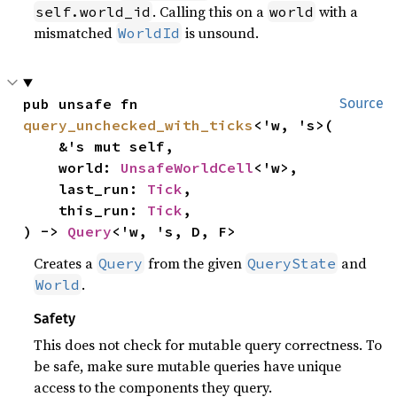
. Calling this on a
with a
self.world_id
world
mismatched
is unsound.
WorldId
pub unsafe fn 
Source
query_unchecked_with_ticks
<'w, 's>(

    &'s mut self,

    world: 
UnsafeWorldCell
<'w>,

    last_run: 
Tick
,

    this_run: 
Tick
,

) -> 
Query
<'w, 's, D, F>
Creates a
from the given
and
Query
QueryState
.
World
Safety
This does not check for mutable query correctness. To
be safe, make sure mutable queries have unique
access to the components they query.