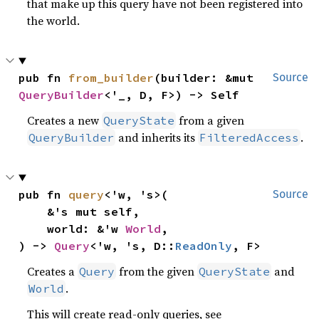
that make up this query have not been registered into
the world.
pub fn 
from_builder
(builder: &mut 
Source
QueryBuilder
<'_, D, F>) -> Self
Creates a new
from a given
QueryState
and inherits its
.
QueryBuilder
FilteredAccess
pub fn 
query
<'w, 's>(

Source
    &'s mut self,

    world: &'w 
World
,

) -> 
Query
<'w, 's, D::
ReadOnly
, F>
Creates a
from the given
and
Query
QueryState
.
World
This will create read-only queries, see