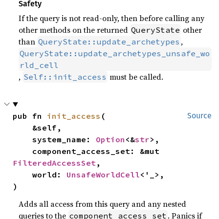
Safety
If the query is not read-only, then before calling any
other methods on the returned
other
QueryState
than
,
QueryState::update_archetypes
QueryState::update_archetypes_unsafe_wo
rld_cell
,
must be called.
Self::init_access
pub fn 
init_access
(

Source
    &self,

    system_name: 
Option
<&
str
>,

    component_access_set: &mut 
FilteredAccessSet
,

    world: 
UnsafeWorldCell
<'_>,

)
Adds all access from this query and any nested
queries to the
. Panics if
component_access_set