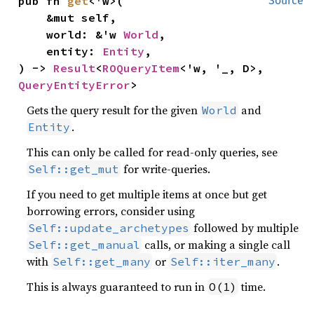
pub fn 
get
<'w>(

Source
    &mut self,

    world: &'w 
World
,

    entity: 
Entity
,

) -> 
Result
<
ROQueryItem
<'w, '_, D>, 
QueryEntityError
>
Gets the query result for the given
and
World
.
Entity
This can only be called for read-only queries, see
for write-queries.
Self::get_mut
If you need to get multiple items at once but get
borrowing errors, consider using
followed by multiple
Self::update_archetypes
calls, or making a single call
Self::get_manual
with
or
.
Self::get_many
Self::iter_many
This is always guaranteed to run in
time.
O(1)