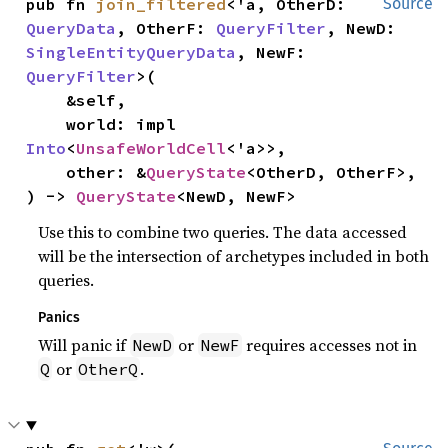
pub fn 
join_filtered
<'a, OtherD: 
Source
QueryData
, OtherF: 
QueryFilter
, NewD: 
SingleEntityQueryData
, NewF: 
QueryFilter
>(

    &self,

    world: impl 
Into
<
UnsafeWorldCell
<'a>>,

    other: &
QueryState
<OtherD, OtherF>,

) -> 
QueryState
<NewD, NewF>
Use this to combine two queries. The data accessed
will be the intersection of archetypes included in both
queries.
Panics
Will panic if
or
requires accesses not in
NewD
NewF
or
.
Q
OtherQ