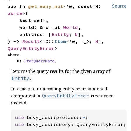
pub fn 
get_many_mut
<'w, const N: 
Source
usize
>(

    &mut self,

    world: &'w mut 
World
,

    entities: [
Entity
; 
N
],

) -> 
Result
<[D::
Item
<'w, '_>; 
N
], 
QueryEntityError
>
where

    D: 
IterQueryData
,
Returns the query results for the given array of
.
Entity
In case of a nonexisting entity or mismatched
component, a
is returned
QueryEntityError
instead.
use 
bevy_ecs::prelude::
*
use 
bevy_ecs::query::QueryEntityError;
