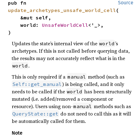
pub fn 
Source
update_archetypes_unsafe_world_cell
(

    &mut self,

    world: 
UnsafeWorldCell
<'_>,

)
Updates the state’s internal view of the
’s
world
archetypes. If this is not called before querying data,
the results may not accurately reflect what is in the
.
world
This is only required if a
method (such as
manual
) is being called, and it only
Self::get_manual
needs to be called if the
has been structurally
world
mutated (i.e. added/removed a component or
resource). Users using non-
methods such as
manual
do not need to call this as it will
QueryState::get
be automatically called for them.
Note