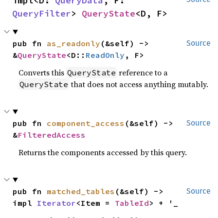
impl<D: 
QueryData
, F: 
QueryFilter
> 
QueryState
<D, F>
pub fn 
as_readonly
(&self) -> 
Source
&
QueryState
<D::
ReadOnly
, F>
Converts this
reference to a
QueryState
that does not access anything mutably.
QueryState
pub fn 
component_access
(&self) -> 
Source
&
FilteredAccess
Returns the components accessed by this query.
pub fn 
matched_tables
(&self) -> 
Source
impl 
Iterator
<Item = 
TableId
> + '_