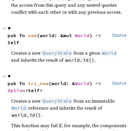
the access from this query and any nested queries
conflict with each other or with any previous access.
pub fn 
new
(world: &mut 
World
) -> 
Source
Self
Creates a new
from a given
QueryState
World
and inherits the result of
.
world.id()
pub fn 
try_new
(world: &
World
) -> 
Source
Option
<Self>
Creates a new
from an immutable
QueryState
reference and inherits the result of
World
.
world.id()
This function may fail if, for example, the components