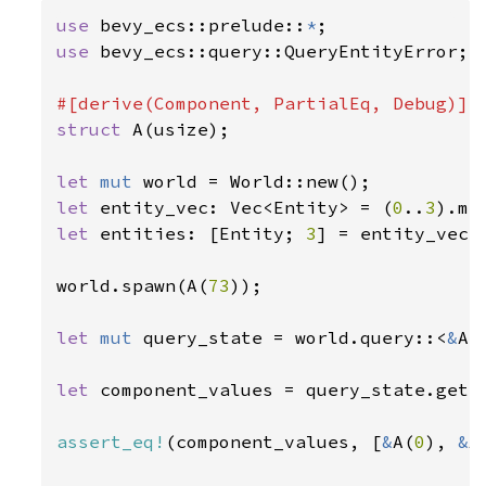
use 
bevy_ecs::prelude::
*
use 
bevy_ecs::query::QueryEntityError;

struct 
A(usize);

let 
mut 
let 
entity_vec: Vec<Entity> = (
0
..
3
let 
entities: [Entity; 
3
] = entity_vec.t
world.spawn(A(
73
));

let 
mut 
query_state = world.query::<
&
A>(
let 
component_values = query_state.get_
assert_eq!
(component_values, [
&
A(
0
), 
&
A