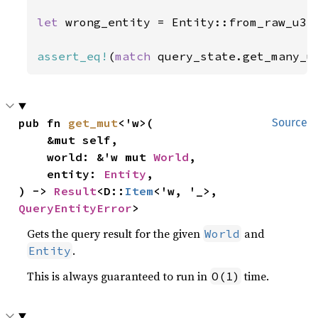
let 
wrong_entity = Entity::from_raw_u32
assert_eq!
(
match 
query_state.get_many_u
pub fn 
get_mut
<'w>(

Source
    &mut self,

    world: &'w mut 
World
,

    entity: 
Entity
,

) -> 
Result
<D::
Item
<'w, '_>, 
QueryEntityError
>
Gets the query result for the given
and
World
.
Entity
This is always guaranteed to run in
time.
O(1)