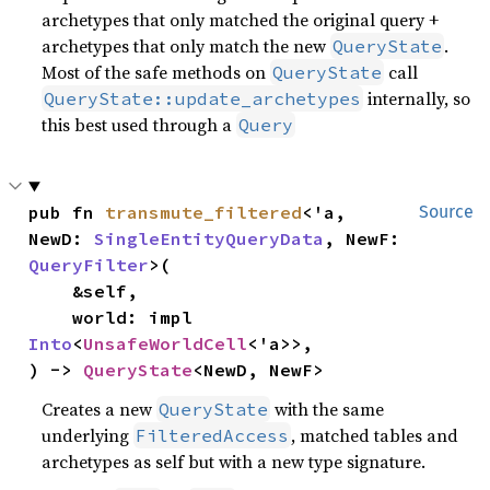
archetypes that only matched the original query +
archetypes that only match the new
.
QueryState
Most of the safe methods on
call
QueryState
internally, so
QueryState::update_archetypes
this best used through a
Query
pub fn 
transmute_filtered
<'a, 
Source
NewD: 
SingleEntityQueryData
, NewF: 
QueryFilter
>(

    &self,

    world: impl 
Into
<
UnsafeWorldCell
<'a>>,

) -> 
QueryState
<NewD, NewF>
Creates a new
with the same
QueryState
underlying
, matched tables and
FilteredAccess
archetypes as self but with a new type signature.