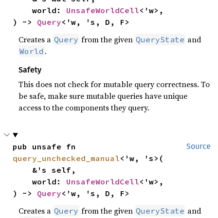
    world: 
UnsafeWorldCell
<'w>,

) -> 
Query
<'w, 's, D, F>
Creates a
from the given
and
Query
QueryState
.
World
Safety
This does not check for mutable query correctness. To
be safe, make sure mutable queries have unique
access to the components they query.
pub unsafe fn 
Source
query_unchecked_manual
<'w, 's>(

    &'s self,

    world: 
UnsafeWorldCell
<'w>,

) -> 
Query
<'w, 's, D, F>
Creates a
from the given
and
Query
QueryState