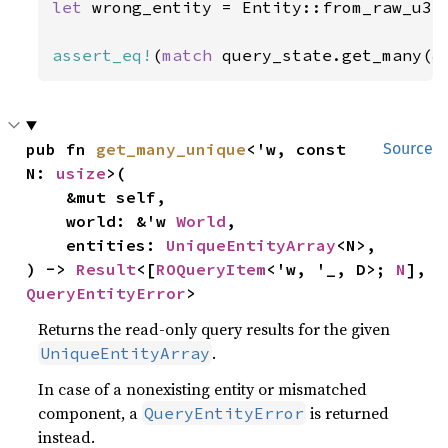
let 
wrong_entity = Entity::from_raw_u32
assert_eq!
(
match 
query_state.get_many(
&
pub fn 
get_many_unique
<'w, const 
Source
N: 
usize
>(

    &mut self,

    world: &'w 
World
,

    entities: 
UniqueEntityArray
<N>,

) -> 
Result
<[
ROQueryItem
<'w, '_, D>; 
N
], 
QueryEntityError
>
Returns the read-only query results for the given
.
UniqueEntityArray
In case of a nonexisting entity or mismatched
component, a
is returned
QueryEntityError
instead.