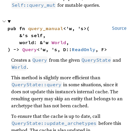
for mutable queries.
Self::query_mut
pub fn 
query_manual
<'w, 's>(

Source
    &'s self,

    world: &'w 
World
,

) -> 
Query
<'w, 's, D::
ReadOnly
, F>
Creates a
from the given
and
Query
QueryState
.
World
This method is slightly more efficient than
in some situations, since it
QueryState::query
does not update this instance’s internal cache. The
resulting query may skip an entity that belongs to an
archetype that has not been cached.
To ensure that the cache is up to date, call
before this
QueryState::update_archetypes
method. The cache is also updated in