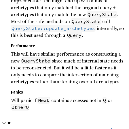
unpredictable. You might end up with a mix of
archetypes that only matched the original query +
archetypes that only match the new
.
QueryState
Most of the safe methods on
call
QueryState
internally, so
QueryState::update_archetypes
this is best used through a
.
Query
Performance
This will have similar performance as constructing a
new
since much of internal state needs
QueryState
to be reconstructed. But it will be a little faster as it
only needs to compare the intersection of matching
archetypes rather than iterating over all archetypes.
Panics
Will panic if
contains accesses not in
or
NewD
Q
.
OtherQ