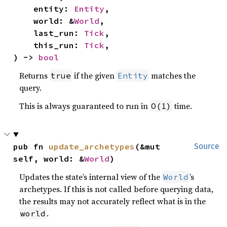
    entity: 
Entity
,

    world: &
World
,

    last_run: 
Tick
,

    this_run: 
Tick
,

) -> 
bool
Returns
if the given
matches the
true
Entity
query.
This is always guaranteed to run in
time.
O(1)
pub fn 
update_archetypes
(&mut 
Source
self, world: &
World
)
Updates the state’s internal view of the
’s
World
archetypes. If this is not called before querying data,
the results may not accurately reflect what is in the
.
world