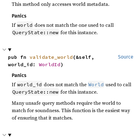
This method only accesses world metadata.
Panics
If
does not match the one used to call
world
for this instance.
QueryState::new
pub fn 
validate_world
(&self, 
Source
world_id: 
WorldId
)
Panics
If
does not match the
used to call
world_id
World
for this instance.
QueryState::new
Many unsafe query methods require the world to
match for soundness. This function is the easiest way
of ensuring that it matches.