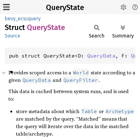
QueryState
bevy_ecs
::
query
Struct
Query
State
Source
Search
Summary
pub struct QueryState<D: 
QueryData
, F: 
Qu
Provides scoped access to a
state according to a
World
given
and
.
QueryData
QueryFilter
This data is cached between system runs, and is used
to:
store metadata about which
or
Table
Archetype
are matched by the query. “Matched” means that
the query will iterate over the data in the matched
table/archetype.