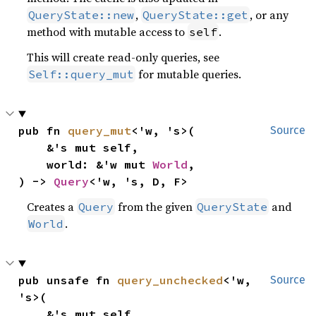
,
, or any
QueryState::new
QueryState::get
method with mutable access to
.
self
This will create read-only queries, see
for mutable queries.
Self::query_mut
pub fn 
query_mut
<'w, 's>(

Source
    &'s mut self,

    world: &'w mut 
World
,

) -> 
Query
<'w, 's, D, F>
Creates a
from the given
and
Query
QueryState
.
World
pub unsafe fn 
query_unchecked
<'w, 
Source
's>(

    &'s mut self,
