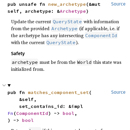
pub unsafe fn 
new_archetype
(&mut 
Source
self, archetype: &
Archetype
)
Update the current
with information
QueryState
from the provided
(if applicable, i.e. if
Archetype
the archetype has any intersecting
ComponentId
with the current
).
QueryState
Safety
must be from the
this state was
archetype
World
initialized from.
pub fn 
matches_component_set
(

Source
    &self,

    set_contains_id: &impl 
Fn
(
ComponentId
) -> 
bool
,

) -> 
bool