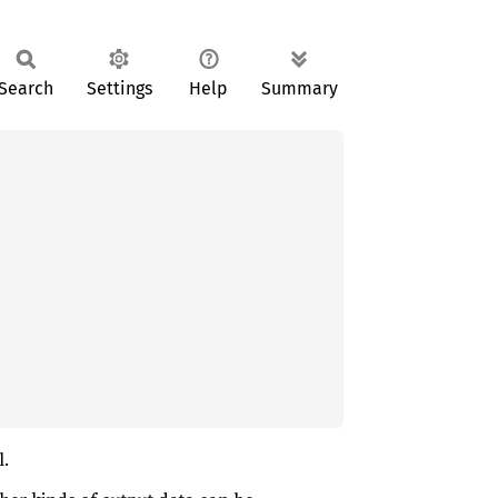
Search
Settings
Help
Summary
l.