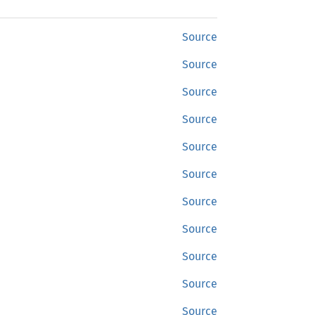
Source
Source
Source
Source
Source
Source
Source
Source
Source
Source
Source