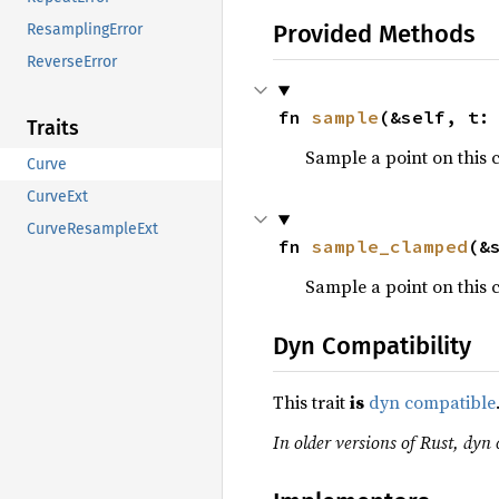
Provided Methods
ResamplingError
ReverseError
fn 
sample
(&self, t:
Traits
Sample a point on this 
Curve
CurveExt
CurveResampleExt
fn 
sample_clamped
(&
Sample a point on this 
Dyn Compatibility
This trait
is
dyn compatible
In older versions of Rust, dyn 