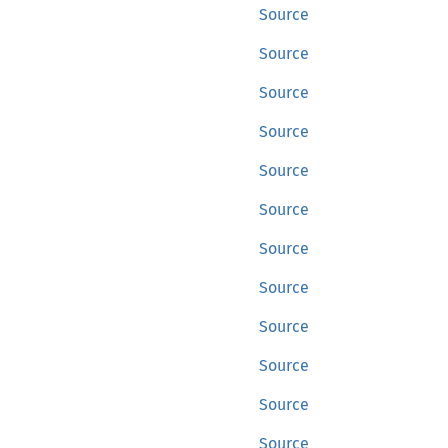
Source
Source
Source
Source
Source
Source
Source
Source
Source
Source
Source
Source