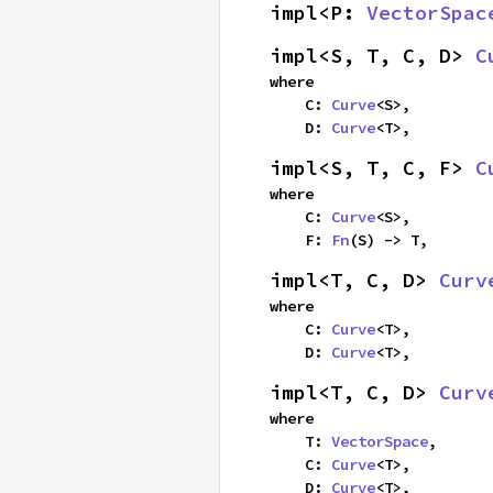
impl<P: 
VectorSpac
impl<S, T, C, D> 
C
where

    C: 
Curve
<S>,

    D: 
Curve
<T>,
impl<S, T, C, F> 
C
where

    C: 
Curve
<S>,

    F: 
Fn
(S) -> T,
impl<T, C, D> 
Curv
where

    C: 
Curve
<T>,

    D: 
Curve
<T>,
impl<T, C, D> 
Curv
where

    T: 
VectorSpace
,

    C: 
Curve
<T>,

    D: 
Curve
<T>,