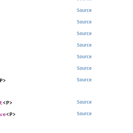
Source
Source
Source
Source
Source
Source
P>
Source
t
<P>
Source
ve
<P>
Source