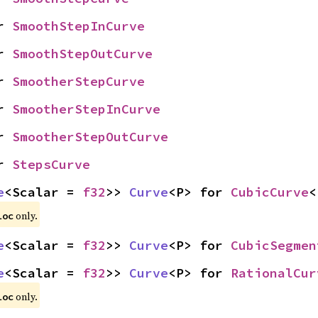
r 
SmoothStepInCurve
r 
SmoothStepOutCurve
r 
SmootherStepCurve
r 
SmootherStepInCurve
r 
SmootherStepOutCurve
r 
StepsCurve
e
<Scalar = 
f32
>> 
Curve
<P> for 
CubicCurve
<
only.
loc
e
<Scalar = 
f32
>> 
Curve
<P> for 
CubicSegmen
e
<Scalar = 
f32
>> 
Curve
<P> for 
RationalCur
only.
loc