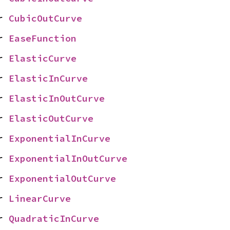
r 
CubicOutCurve
r 
EaseFunction
r 
ElasticCurve
r 
ElasticInCurve
r 
ElasticInOutCurve
r 
ElasticOutCurve
r 
ExponentialInCurve
r 
ExponentialInOutCurve
r 
ExponentialOutCurve
r 
LinearCurve
r 
QuadraticInCurve