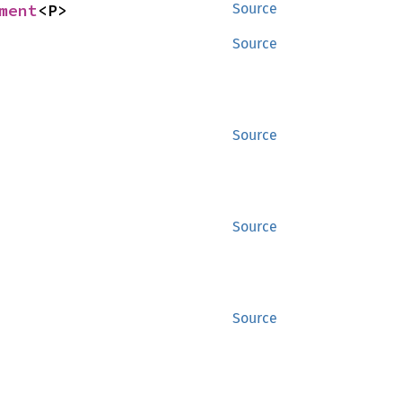
ment
<P>
Source
Source
Source
Source
Source