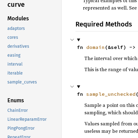
Typical examples of this
curve
represented as well. See
Modules
Required Methods
adaptors
cores
derivatives
fn 
domain
(&self) ->
easing
The interval over which 
interval
This is the range of val
iterable
sample_curves
fn 
sample_unchecked
Enums
Sample a point on this 
ChainError
sampling, which should 
LinearReparamError
Values sampled from out
PingPongError
useless may be returned
RepeatError