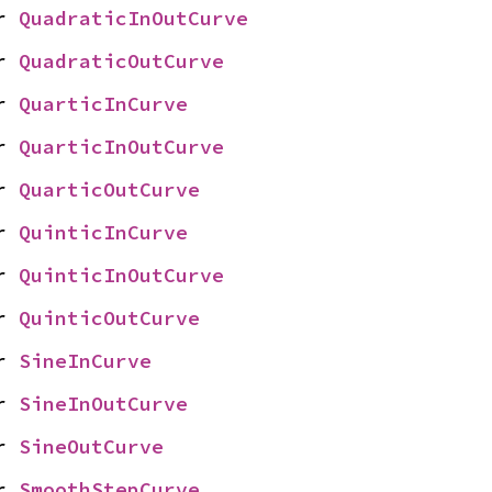
r 
QuadraticInOutCurve
r 
QuadraticOutCurve
r 
QuarticInCurve
r 
QuarticInOutCurve
r 
QuarticOutCurve
r 
QuinticInCurve
r 
QuinticInOutCurve
r 
QuinticOutCurve
r 
SineInCurve
r 
SineInOutCurve
r 
SineOutCurve
r 
SmoothStepCurve