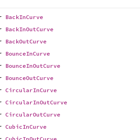
r 
BackInCurve
r 
BackInOutCurve
r 
BackOutCurve
r 
BounceInCurve
r 
BounceInOutCurve
r 
BounceOutCurve
r 
CircularInCurve
r 
CircularInOutCurve
r 
CircularOutCurve
r 
CubicInCurve
r 
CubicInOutCurve