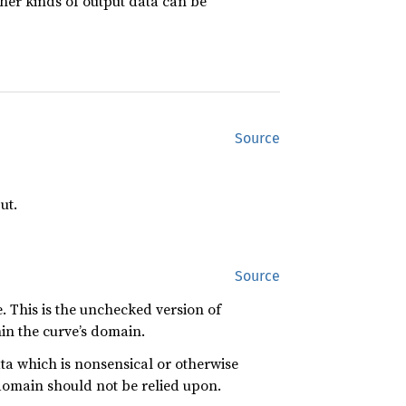
ther kinds of output data can be
Source
ut.
Source
e. This is the unchecked version of
hin the curve’s domain.
ta which is nonsensical or otherwise
domain should not be relied upon.