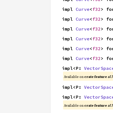
impl 
Curve
<
f32
> fo
impl 
Curve
<
f32
> fo
impl 
Curve
<
f32
> fo
impl 
Curve
<
f32
> fo
impl 
Curve
<
f32
> fo
impl 
Curve
<
f32
> fo
impl<P: 
VectorSpac
Available on
crate feature
al
impl<P: 
VectorSpac
impl<P: 
VectorSpac
Available on
crate feature
al