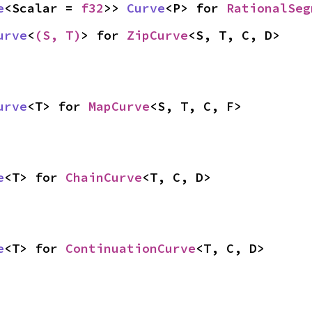
e
<Scalar = 
f32
>> 
Curve
<P> for 
RationalSeg
urve
<
(S, T)
> for 
ZipCurve
<S, T, C, D>
urve
<T> for 
MapCurve
<S, T, C, F>
e
<T> for 
ChainCurve
<T, C, D>
e
<T> for 
ContinuationCurve
<T, C, D>