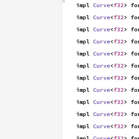
impl 
Curve
<
f32
> fo
impl 
Curve
<
f32
> fo
impl 
Curve
<
f32
> fo
impl 
Curve
<
f32
> fo
impl 
Curve
<
f32
> fo
impl 
Curve
<
f32
> fo
impl 
Curve
<
f32
> fo
impl 
Curve
<
f32
> fo
impl 
Curve
<
f32
> fo
impl 
Curve
<
f32
> fo
impl 
Curve
<
f32
> fo
impl 
Curve
<
f32
> fo