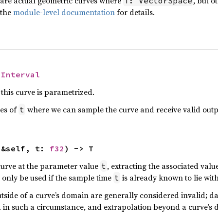
 are actual geometric curves where
, but o
T: VectorSpace
 the
module-level documentation
for details.
 
Interval
this curve is parametrized.
ues of
where we can sample the curve and receive valid outp
t
(&self, t: 
f32
) -> T
curve at the parameter value
, extracting the associated valu
t
only be used if the sample time
is already known to lie wit
t
side of a curve’s domain are generally considered invalid; da
 in such a circumstance, and extrapolation beyond a curve’s 