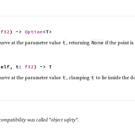
 
f32
) -> 
Option
<T>
curve at the parameter value
, returning
if the point i
t
None
self, t: 
f32
) -> T
curve at the parameter value
, clamping
to lie inside the 
t
t
.
compatibility was called "object safety".