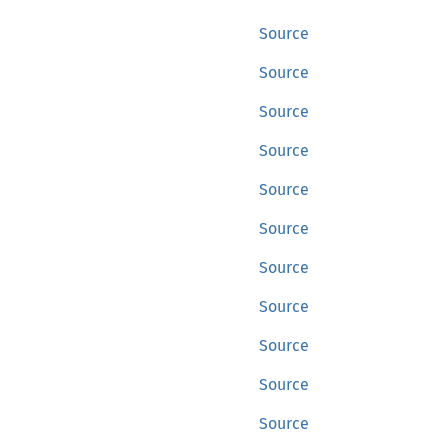
Source
Source
Source
Source
Source
Source
Source
Source
Source
Source
Source