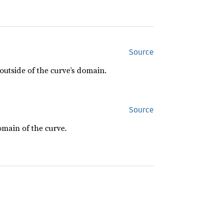
Source
s outside of the curve’s domain.
Source
domain of the curve.