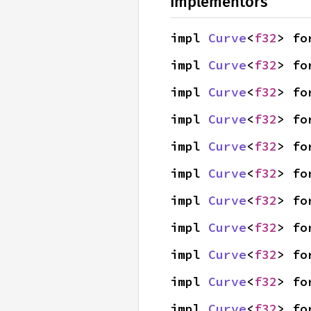
Implementors
impl 
Curve
<
f32
> fo
impl 
Curve
<
f32
> fo
impl 
Curve
<
f32
> fo
impl 
Curve
<
f32
> fo
impl 
Curve
<
f32
> fo
impl 
Curve
<
f32
> fo
impl 
Curve
<
f32
> fo
impl 
Curve
<
f32
> fo
impl 
Curve
<
f32
> fo
impl 
Curve
<
f32
> fo
impl 
Curve
<
f32
> fo