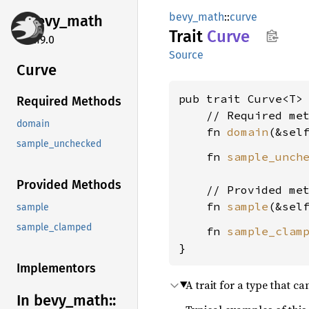
bevy_math
::
curve
bevy_
math
Trait
Curve
0.19.0
Source
Curve
pub trait Curve<T> 
Required Methods
    // Required met
domain
    fn 
domain
(&sel
sample_unchecked
    fn 
sample_unch
Provided Methods
    // Provided met
    fn 
sample
(&sel
sample
sample_clamped
    fn 
sample_clam
}
Implementors
A trait for a type that c
In bevy_
math::