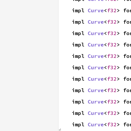
impl 
Curve
<
f32
> fo
impl 
Curve
<
f32
> fo
impl 
Curve
<
f32
> fo
impl 
Curve
<
f32
> fo
impl 
Curve
<
f32
> fo
impl 
Curve
<
f32
> fo
impl 
Curve
<
f32
> fo
impl 
Curve
<
f32
> fo
impl 
Curve
<
f32
> fo
impl 
Curve
<
f32
> fo
impl 
Curve
<
f32
> fo