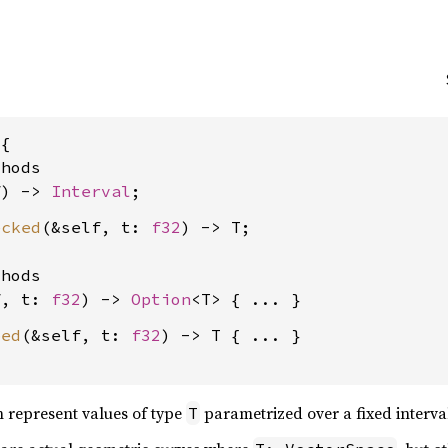
{

hods

f) -> 
Interval
ecked
(&self, t: 
f32
) -> T;

hods

f, t: 
f32
) -> 
Option
ped
(&self, t: 
f32
) -> T { ... }

an represent values of type
parametrized over a fixed interva
T