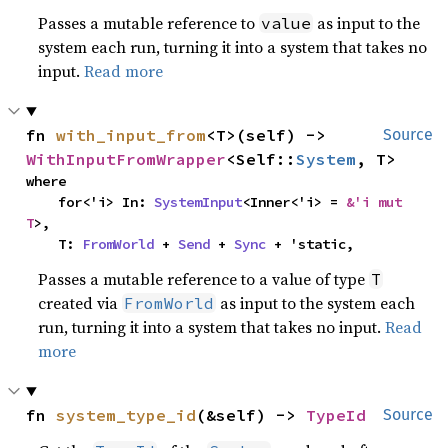
Passes a mutable reference to
as input to the
value
system each run, turning it into a system that takes no
input.
Read more
fn 
with_input_from
<T>(self) -> 
Source
WithInputFromWrapper
<Self::
System
, T>
where

    for<'i> In: 
SystemInput
<Inner<'i> = 
&'i mut 
T
>,

    T: 
FromWorld
 + 
Send
 + 
Sync
 + 'static,
Passes a mutable reference to a value of type
T
created via
as input to the system each
FromWorld
run, turning it into a system that takes no input.
Read
more
fn 
system_type_id
(&self) -> 
TypeId
Source