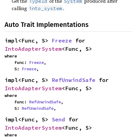
Get the
of the
produced after
TypeId
System
calling
.
into_system
Auto Trait Implementations
impl<Func, S> 
Freeze
 for 
IntoAdapterSystem
<Func, S>
where

    Func: 
Freeze
,

    S: 
Freeze
,
impl<Func, S> 
RefUnwindSafe
 for 
IntoAdapterSystem
<Func, S>
where

    Func: 
RefUnwindSafe
,

    S: 
RefUnwindSafe
,
impl<Func, S> 
Send
 for 
IntoAdapterSystem
<Func, S>
where
