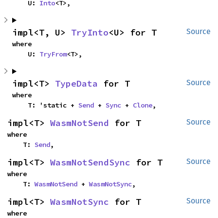
    U: 
Into
<T>,
impl<T, U> 
TryInto
<U> for T
Source
where

    U: 
TryFrom
<T>,
impl<T> 
TypeData
 for T
Source
where

    T: 'static + 
Send
 + 
Sync
 + 
Clone
,
impl<T> 
WasmNotSend
 for T
Source
where

    T: 
Send
,
impl<T> 
WasmNotSendSync
 for T
Source
where

    T: 
WasmNotSend
 + 
WasmNotSync
,
impl<T> 
WasmNotSync
 for T
Source
where
