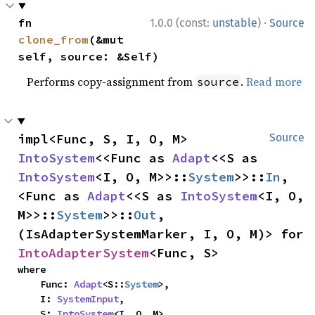
·
fn 
1.0.0 (const:
unstable
)
Source
clone_from
(&mut 
self, source: &Self)
Performs copy-assignment from
.
Read more
source
impl<Func, S, I, O, M> 
Source
IntoSystem
<<Func as 
Adapt
<<S as 
IntoSystem
<I, O, M>>::
System
>>::
In
, 
<Func as 
Adapt
<<S as 
IntoSystem
<I, O, 
M>>::
System
>>::
Out
, 
(IsAdapterSystemMarker, I, O, M)> for 
IntoAdapterSystem
<Func, S>
where

    Func: 
Adapt
<S::
System
>,

    I: 
SystemInput
,

    S: 
IntoSystem
<I, O, M>,