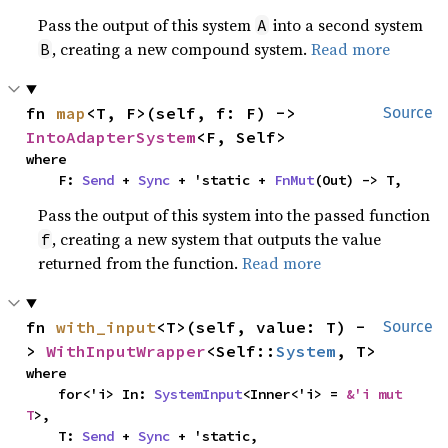
Pass the output of this system
into a second system
A
, creating a new compound system.
Read more
B
fn 
map
<T, F>(self, f: F) -> 
Source
IntoAdapterSystem
<F, Self>
where

    F: 
Send
 + 
Sync
 + 'static + 
FnMut
(Out) -> T,
Pass the output of this system into the passed function
, creating a new system that outputs the value
f
returned from the function.
Read more
fn 
with_input
<T>(self, value: T) -
Source
> 
WithInputWrapper
<Self::
System
, T>
where

    for<'i> In: 
SystemInput
<Inner<'i> = 
&'i mut 
T
>,

    T: 
Send
 + 
Sync
 + 'static,