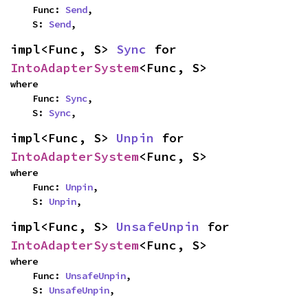
    Func: 
Send
,

    S: 
Send
,
impl<Func, S> 
Sync
 for 
IntoAdapterSystem
<Func, S>
where

    Func: 
Sync
,

    S: 
Sync
,
impl<Func, S> 
Unpin
 for 
IntoAdapterSystem
<Func, S>
where

    Func: 
Unpin
,

    S: 
Unpin
,
impl<Func, S> 
UnsafeUnpin
 for 
IntoAdapterSystem
<Func, S>
where

    Func: 
UnsafeUnpin
,

    S: 
UnsafeUnpin
,