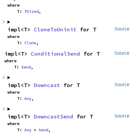
where

    T: ?
Sized
,
impl<T> 
CloneToUninit
 for T
Source
where

    T: 
Clone
,
impl<T> 
ConditionalSend
 for T
Source
where

    T: 
Send
,
impl<T> 
Downcast
 for T
Source
where

    T: 
Any
,
impl<T> 
DowncastSend
 for T
Source
where

    T: 
Any
 + 
Send
,