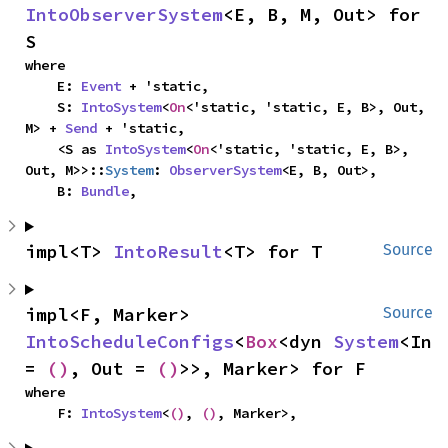
IntoObserverSystem
<E, B, M, Out> for 
S
where

    E: 
Event
 + 'static,

    S: 
IntoSystem
<
On
<'static, 'static, E, B>, Out, 
M> + 
Send
 + 'static,

    <S as 
IntoSystem
<
On
<'static, 'static, E, B>, 
Out, M>>::
System
: 
ObserverSystem
<E, B, Out>,

    B: 
Bundle
,
impl<T> 
IntoResult
<T> for T
Source
impl<F, Marker> 
Source
IntoScheduleConfigs
<
Box
<dyn 
System
<In 
= 
()
, Out = 
()
>>, Marker> for F
where

    F: 
IntoSystem
<
()
, 
()
, Marker>,