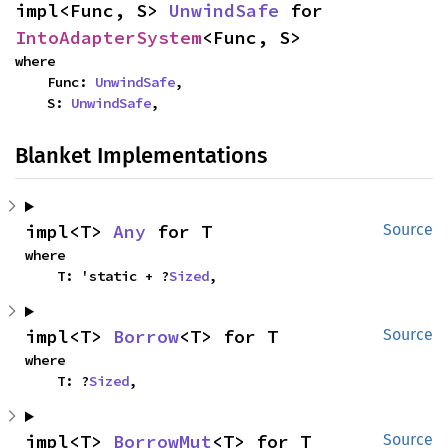
impl<Func, S> 
UnwindSafe
 for 
IntoAdapterSystem
<Func, S>
where

    Func: 
UnwindSafe
,

    S: 
UnwindSafe
,
Blanket Implementations
impl<T> 
Any
 for T
Source
where

    T: 'static + ?
Sized
,
impl<T> 
Borrow
<T> for T
Source
where

    T: ?
Sized
,
impl<T> 
BorrowMut
<T> for T
Source