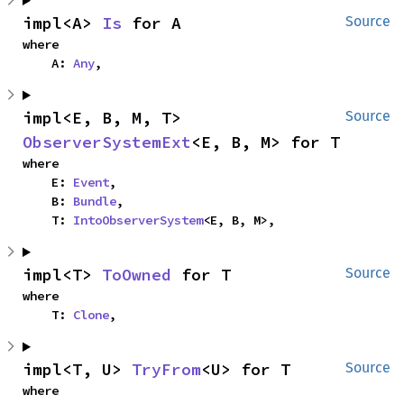
impl<A> 
Is
 for A
Source
where

    A: 
Any
,
impl<E, B, M, T> 
Source
ObserverSystemExt
<E, B, M> for T
where

    E: 
Event
,

    B: 
Bundle
,

    T: 
IntoObserverSystem
<E, B, M>,
impl<T> 
ToOwned
 for T
Source
where

    T: 
Clone
,
impl<T, U> 
TryFrom
<U> for T
Source
where
