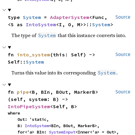
type 
System
 = 
AdapterSystem
<Func, 
Source
<S as 
IntoSystem
<I, O, M>>::
System
>
The type of
that this instance converts into.
System
fn 
into_system
(this: Self) -> 
Source
Self::
System
Turns this value into its corresponding
.
System
fn 
pipe
<B, BIn, BOut, MarkerB>
Source
(self, system: B) -> 
IntoPipeSystem
<Self, B>
where

    Out: 'static,

    B: 
IntoSystem
<BIn, BOut, MarkerB>,

    for<'a> BIn: 
SystemInput
<Inner<'a> = Out>,