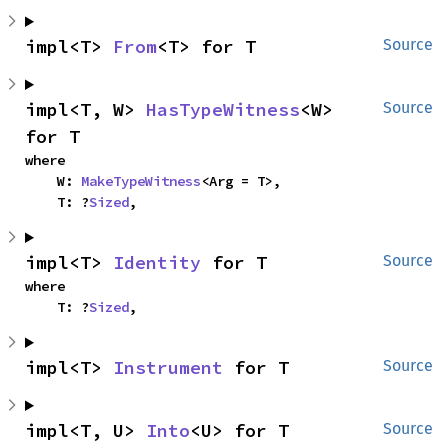
impl<T> 
From
<T> for T
Source
impl<T, W> 
HasTypeWitness
<W> 
Source
for T
where

    W: 
MakeTypeWitness
<Arg = T>,

    T: ?
Sized
,
impl<T> 
Identity
 for T
Source
where

    T: ?
Sized
,
impl<T> 
Instrument
 for T
Source
impl<T, U> 
Into
<U> for T
Source