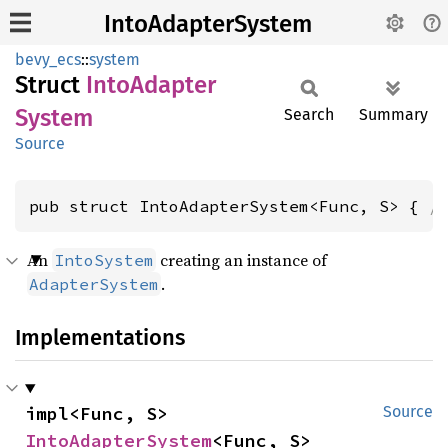
IntoAdapterSystem
bevy_ecs
::
system
Struct
Into
Adapter
System
Search
Summary
Source
pub struct IntoAdapterSystem<Func, S> { 
/
An
creating an instance of
IntoSystem
.
AdapterSystem
Implementations
impl<Func, S> 
Source
IntoAdapterSystem
<Func, S>