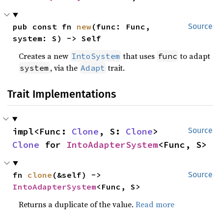
pub const fn 
new
(func: Func, 
Source
system: S) -> Self
Creates a new
that uses
to adapt
IntoSystem
func
, via the
trait.
system
Adapt
Trait Implementations
impl<Func: 
Clone
, S: 
Clone
> 
Source
Clone
 for 
IntoAdapterSystem
<Func, S>
fn 
clone
(&self) -> 
Source
IntoAdapterSystem
<Func, S>
Returns a duplicate of the value.
Read more