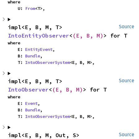
where

    U: 
From
<T>,
impl<E, B, M, T> 
Source
IntoEntityObserver
<
(E, B, M)
> for T
where

    E: 
EntityEvent
,

    B: 
Bundle
,

    T: 
IntoObserverSystem
<E, B, M>,
impl<E, B, M, T> 
Source
IntoObserver
<
(E, B, M)
> for T
where

    E: 
Event
,

    B: 
Bundle
,

    T: 
IntoObserverSystem
<E, B, M>,
impl<E, B, M, Out, S> 
Source