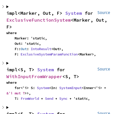
impl<Marker, Out, F> 
System
 for 
Source
ExclusiveFunctionSystem
<Marker, Out, 
F>
where

    Marker: 'static,

    Out: 'static,

    F::
Out
: 
IntoResult
<Out>,

    F: 
ExclusiveSystemParamFunction
<Marker>,
impl<S, T> 
System
 for 
Source
WithInputFromWrapper
<S, T>
where

    for<'i> S: 
System
<In: 
SystemInput
<Inner<'i> = 
&'i mut T
>>,

    T: 
FromWorld
 + 
Send
 + 
Sync
 + 'static,
impl<S, T> 
System
 for 
Source