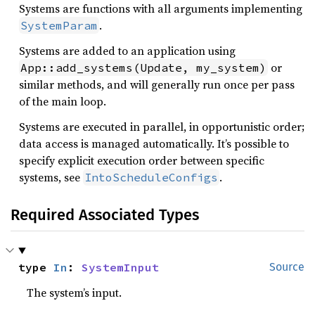
Systems are functions with all arguments implementing
.
SystemParam
Systems are added to an application using
or
App::add_systems(Update, my_system)
similar methods, and will generally run once per pass
of the main loop.
Systems are executed in parallel, in opportunistic order;
data access is managed automatically. It’s possible to
specify explicit execution order between specific
systems, see
.
IntoScheduleConfigs
Required Associated Types
type 
In
: 
SystemInput
Source
The system’s input.