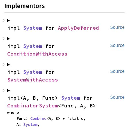
Implementors
impl 
System
 for 
ApplyDeferred
Source
impl 
System
 for 
Source
ConditionWithAccess
impl 
System
 for 
Source
SystemWithAccess
impl<A, B, Func> 
System
 for 
Source
CombinatorSystem
<Func, A, B>
where

    Func: 
Combine
<A, B> + 'static,

    A: 
System
,
