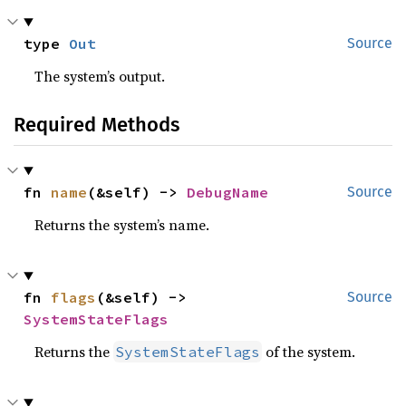
type 
Out
Source
The system’s output.
Required Methods
fn 
name
(&self) -> 
DebugName
Source
Returns the system’s name.
fn 
flags
(&self) -> 
Source
SystemStateFlags
Returns the
of the system.
SystemStateFlags