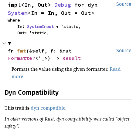
impl<In, Out> 
Debug
 for dyn 
Source
System
<In = In, Out = Out>
where

    In: 
SystemInput
 + 'static,

    Out: 'static,
fn 
fmt
(&self, f: &mut 
Source
Formatter
<'_>) -> 
Result
Formats the value using the given formatter.
Read
more
Dyn Compatibility
This trait
is
dyn compatible
.
In older versions of Rust, dyn compatibility was called "object
safety".