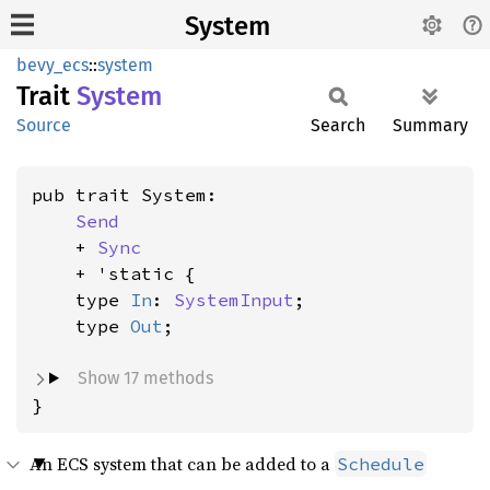
System
bevy_ecs
::
system
Trait
System
Source
Search
Summary
pub trait System:

Send
    + 
Sync
    + 'static {

    type 
In
: 
SystemInput
;

    type 
Out
;

Show 17 methods
}
An ECS system that can be added to a
Schedule