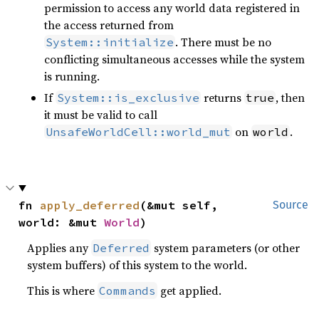
permission to access any world data registered in
the access returned from
. There must be no
System::initialize
conflicting simultaneous accesses while the system
is running.
If
returns
, then
System::is_exclusive
true
it must be valid to call
on
.
UnsafeWorldCell::world_mut
world
fn 
apply_deferred
(&mut self, 
Source
world: &mut 
World
)
Applies any
system parameters (or other
Deferred
system buffers) of this system to the world.
This is where
get applied.
Commands