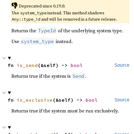
👎
Deprecated since 0.19.0:
Use
instead. This method shadows
system_type
and will be removed in a future release.
Any::type_id
Returns the
of the underlying system type.
TypeId
Use
instead.
system_type
fn 
is_send
(&self) -> 
bool
Source
Returns true if the system is
.
Send
fn 
is_exclusive
(&self) -> 
bool
Source
Returns true if the system must be run exclusively.