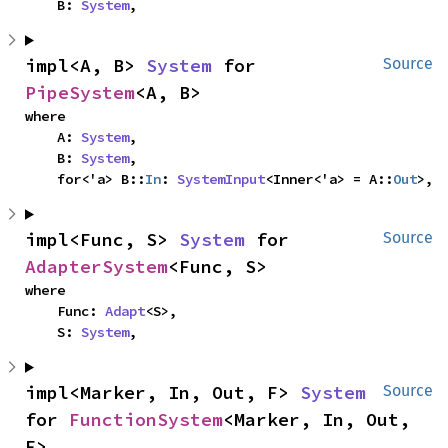
    B: 
System
,
impl<A, B> 
System
 for 
Source
PipeSystem
<A, B>
where

    A: 
System
,

    B: 
System
,

    for<'a> B::
In
: 
SystemInput
<Inner<'a> = A::
Out
>,
impl<Func, S> 
System
 for 
Source
AdapterSystem
<Func, S>
where

    Func: 
Adapt
<S>,

    S: 
System
,
impl<Marker, In, Out, F> 
System
Source
for 
FunctionSystem
<Marker, In, Out, 
F>