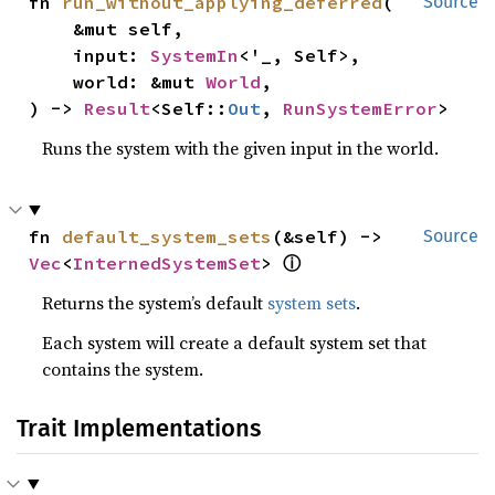
fn 
run_without_applying_deferred
(

Source
    &mut self,

    input: 
SystemIn
<'_, Self>,

    world: &mut 
World
,

) -> 
Result
<Self::
Out
, 
RunSystemError
>
Runs the system with the given input in the world.
fn 
default_system_sets
(&self) -> 
Source
ⓘ
Vec
<
InternedSystemSet
> 
Returns the system’s default
system sets
.
Each system will create a default system set that
contains the system.
Trait Implementations