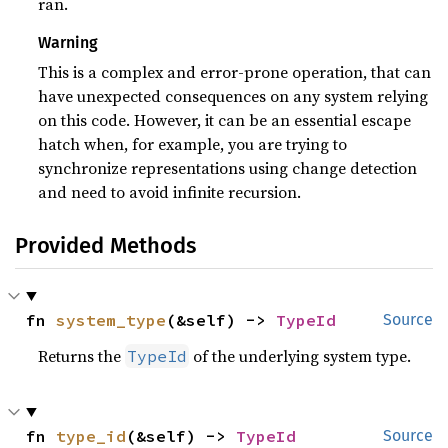
ran.
Warning
This is a complex and error-prone operation, that can
have unexpected consequences on any system relying
on this code. However, it can be an essential escape
hatch when, for example, you are trying to
synchronize representations using change detection
and need to avoid infinite recursion.
Provided Methods
fn 
system_type
(&self) -> 
TypeId
Source
Returns the
of the underlying system type.
TypeId
fn 
type_id
(&self) -> 
TypeId
Source