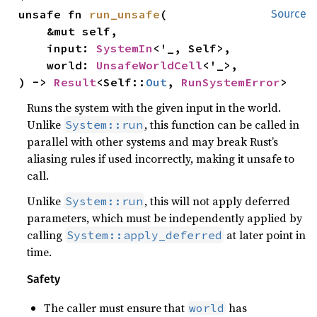
unsafe fn 
run_unsafe
(

Source
    &mut self,

    input: 
SystemIn
<'_, Self>,

    world: 
UnsafeWorldCell
<'_>,

) -> 
Result
<Self::
Out
, 
RunSystemError
>
Runs the system with the given input in the world.
Unlike
, this function can be called in
System::run
parallel with other systems and may break Rust’s
aliasing rules if used incorrectly, making it unsafe to
call.
Unlike
, this will not apply deferred
System::run
parameters, which must be independently applied by
calling
at later point in
System::apply_deferred
time.
Safety
The caller must ensure that
has
world