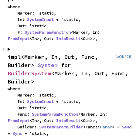
where

    Marker: 'static,

    In: 
SystemInput
 + 'static,

    Out: 'static,

    F: 
SystemParamFunction
<Marker, In: 
FromInput
<In>, Out: 
IntoResult
<Out>>,
impl<Marker, In, Out, Func, 
Source
Builder> 
System
 for 
BuilderSystem
<Marker, In, Out, Func, 
Builder>
where

    Marker: 'static,

    In: 
SystemInput
 + 'static,

    Out: 'static,

    Func: 
SystemParamFunction
<Marker, In: 
FromInput
<In>, Out: 
IntoResult
<Out>>,

    Builder: 
SystemParamBuilder
<Func::
Param
> + 
Send
+ 
Sync
 + 'static,