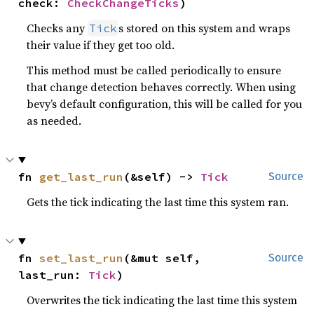
check: 
CheckChangeTicks
)
Checks any
s stored on this system and wraps
Tick
their value if they get too old.
This method must be called periodically to ensure
that change detection behaves correctly. When using
bevy’s default configuration, this will be called for you
as needed.
fn 
get_last_run
(&self) -> 
Tick
Source
Gets the tick indicating the last time this system ran.
fn 
set_last_run
(&mut self, 
Source
last_run: 
Tick
)
Overwrites the tick indicating the last time this system