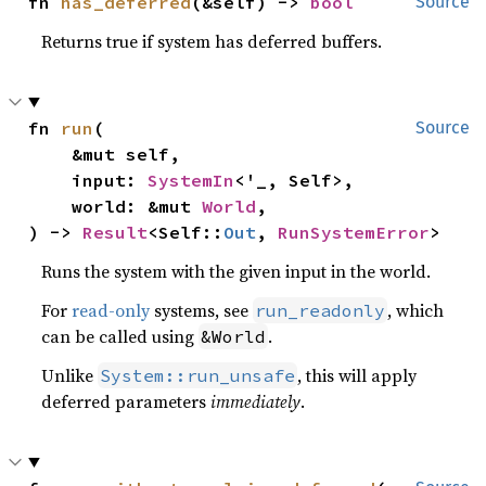
fn 
has_deferred
(&self) -> 
bool
Source
Returns true if system has deferred buffers.
fn 
run
(

Source
    &mut self,

    input: 
SystemIn
<'_, Self>,

    world: &mut 
World
,

) -> 
Result
<Self::
Out
, 
RunSystemError
>
Runs the system with the given input in the world.
For
read-only
systems, see
, which
run_readonly
can be called using
.
&World
Unlike
, this will apply
System::run_unsafe
deferred parameters
immediately
.