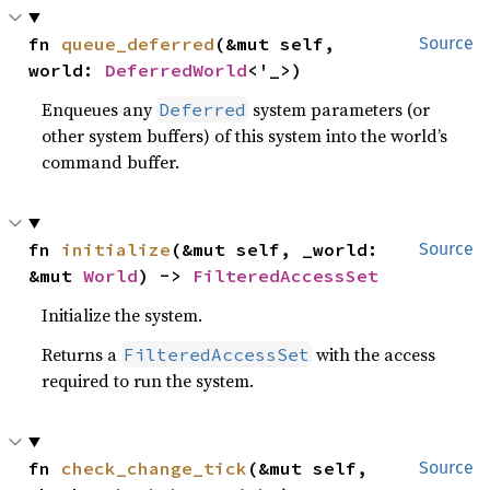
fn 
queue_deferred
(&mut self, 
Source
world: 
DeferredWorld
<'_>)
Enqueues any
system parameters (or
Deferred
other system buffers) of this system into the world’s
command buffer.
fn 
initialize
(&mut self, _world: 
Source
&mut 
World
) -> 
FilteredAccessSet
Initialize the system.
Returns a
with the access
FilteredAccessSet
required to run the system.
fn 
check_change_tick
(&mut self, 
Source