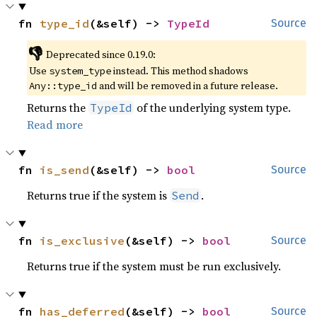
fn 
type_id
(&self) -> 
TypeId
Source
👎
Deprecated since 0.19.0:
Use
instead. This method shadows
system_type
and will be removed in a future release.
Any::type_id
Returns the
of the underlying system type.
TypeId
Read more
fn 
is_send
(&self) -> 
bool
Source
Returns true if the system is
.
Send
fn 
is_exclusive
(&self) -> 
bool
Source
Returns true if the system must be run exclusively.
fn 
has_deferred
(&self) -> 
bool
Source