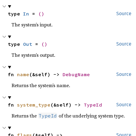
type 
In
 = 
()
Source
The system’s input.
type 
Out
 = 
()
Source
The system’s output.
fn 
name
(&self) -> 
DebugName
Source
Returns the system’s name.
fn 
system_type
(&self) -> 
TypeId
Source
Returns the
of the underlying system type.
TypeId
fn 
flags
(&self) -> 
Source