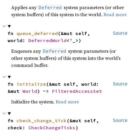
Applies any
system parameters (or other
Deferred
system buffers) of this system to the world.
Read more
fn 
queue_deferred
(&mut self, 
Source
world: 
DeferredWorld
<'_>)
Enqueues any
system parameters (or
Deferred
other system buffers) of this system into the world’s
command buffer.
fn 
initialize
(&mut self, world: 
Source
&mut 
World
) -> 
FilteredAccessSet
Initialize the system.
Read more
fn 
check_change_tick
(&mut self, 
Source
check: 
CheckChangeTicks
)