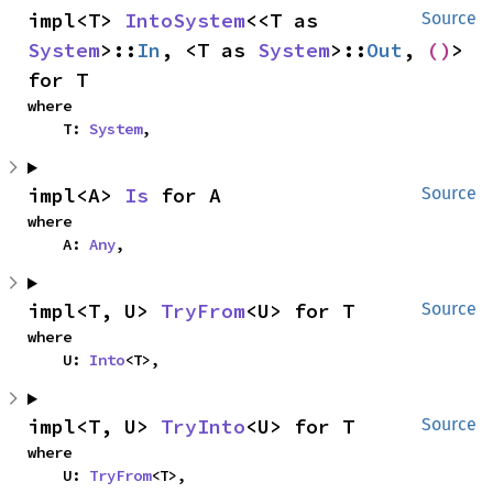
impl<T> 
IntoSystem
<<T as 
Source
System
>::
In
, <T as 
System
>::
Out
, 
()
> 
for T
where

    T: 
System
,
impl<A> 
Is
 for A
Source
where

    A: 
Any
,
impl<T, U> 
TryFrom
<U> for T
Source
where

    U: 
Into
<T>,
impl<T, U> 
TryInto
<U> for T
Source
where

    U: 
TryFrom
<T>,