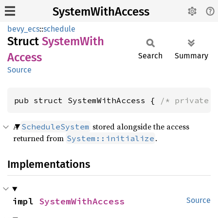
SystemWithAccess
bevy_ecs
::
schedule
Struct
System
With
Access
Search
Summary
Source
pub struct SystemWithAccess { 
/* private 
A
stored alongside the access
ScheduleSystem
returned from
.
System::initialize
Implementations
impl 
SystemWithAccess
Source