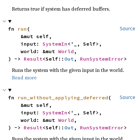
Returns true if system has deferred buffers.
fn 
run
(

Source
    &mut self,

    input: 
SystemIn
<'_, Self>,

    world: &mut 
World
,

) -> 
Result
<Self::
Out
, 
RunSystemError
>
Runs the system with the given input in the world.
Read more
fn 
run_without_applying_deferred
(

Source
    &mut self,

    input: 
SystemIn
<'_, Self>,

    world: &mut 
World
,

) -> 
Result
<Self::
Out
, 
RunSystemError
>
Runs the system with the given input in the world.