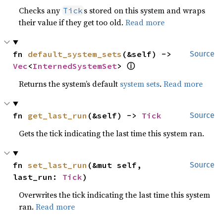
Checks any
s stored on this system and wraps
Tick
their value if they get too old.
Read more
fn 
default_system_sets
(&self) -> 
Source
ⓘ
Vec
<
InternedSystemSet
> 
Returns the system’s default
system sets
.
Read more
fn 
get_last_run
(&self) -> 
Tick
Source
Gets the tick indicating the last time this system ran.
fn 
set_last_run
(&mut self, 
Source
last_run: 
Tick
)
Overwrites the tick indicating the last time this system
ran.
Read more