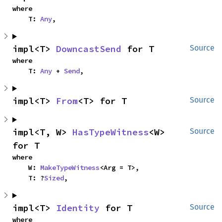
where

    T: 
Any
,
impl<T> 
DowncastSend
 for T
Source
where

    T: 
Any
 + 
Send
,
impl<T> 
From
<T> for T
Source
impl<T, W> 
HasTypeWitness
<W> 
Source
for T
where

    W: 
MakeTypeWitness
<Arg = T>,

    T: ?
Sized
,
impl<T> 
Identity
 for T
Source
where
