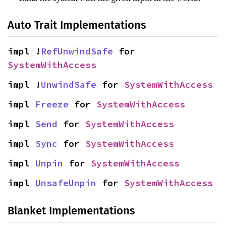
Auto Trait Implementations
impl !
RefUnwindSafe
 for 
SystemWithAccess
impl !
UnwindSafe
 for 
SystemWithAccess
impl 
Freeze
 for 
SystemWithAccess
impl 
Send
 for 
SystemWithAccess
impl 
Sync
 for 
SystemWithAccess
impl 
Unpin
 for 
SystemWithAccess
impl 
UnsafeUnpin
 for 
SystemWithAccess
Blanket Implementations