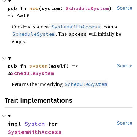
pub fn 
new
(system: 
ScheduleSystem
) 
Source
-> Self
Constructs a new
from a
SystemWithAccess
. The
will initially be
ScheduleSystem
access
empty.
pub fn 
system
(&self) -> 
Source
&
ScheduleSystem
Returns the underlying
ScheduleSystem
Trait Implementations
impl 
System
 for 
Source
SystemWithAccess