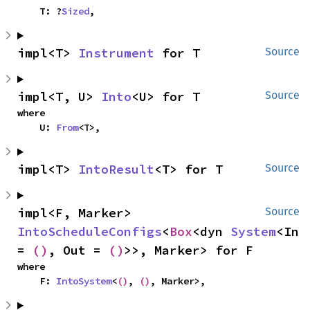
    T: ?
Sized
,
impl<T> 
Instrument
 for T
Source
impl<T, U> 
Into
<U> for T
Source
where

    U: 
From
<T>,
impl<T> 
IntoResult
<T> for T
Source
impl<F, Marker> 
Source
IntoScheduleConfigs
<
Box
<dyn 
System
<In 
= 
()
, Out = 
()
>>, Marker> for F
where

    F: 
IntoSystem
<
()
, 
()
, Marker>,