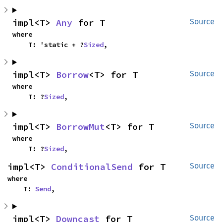
impl<T> 
Any
 for T
Source
where

    T: 'static + ?
Sized
,
impl<T> 
Borrow
<T> for T
Source
where

    T: ?
Sized
,
impl<T> 
BorrowMut
<T> for T
Source
where

    T: ?
Sized
,
impl<T> 
ConditionalSend
 for T
Source
where

    T: 
Send
,
impl<T> 
Downcast
 for T
Source