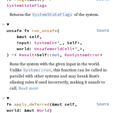
SystemStateFlags
Returns the
of the system.
SystemStateFlags
unsafe fn 
run_unsafe
(

Source
    &mut self,

    input: 
SystemIn
<'_, Self>,

    world: 
UnsafeWorldCell
<'_>,

) -> 
Result
<Self::
Out
, 
RunSystemError
>
Runs the system with the given input in the world.
Unlike
, this function can be called in
System::run
parallel with other systems and may break Rust’s
aliasing rules if used incorrectly, making it unsafe to
call.
Read more
fn 
apply_deferred
(&mut self, 
Source
world: &mut 
World
)