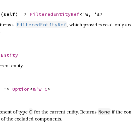
d
(self) -> 
FilteredEntityRef
<'w, 's>
turns a
, which provides read-only acc
FilteredEntityRef
.
 
Entity
rent entity.
) -> 
Option
<
&'w C
>
onent of type
for the current entity. Returns
if the co
C
None
ne of the excluded components.