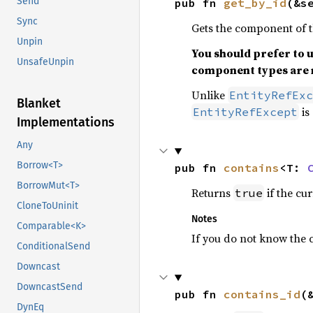
Send
pub fn 
get_by_id
(&s
Sync
Gets the component of 
Unpin
You should prefer to 
UnsafeUnpin
component types are 
Unlike
EntityRefExc
Blanket
is 
EntityRefExcept
Implementations
Any
Borrow<T>
pub fn 
contains
<T: 
BorrowMut<T>
Returns
if the cu
true
CloneToUninit
Notes
Comparable<K>
If you do not know the 
ConditionalSend
Downcast
DowncastSend
pub fn 
contains_id
(
DynEq