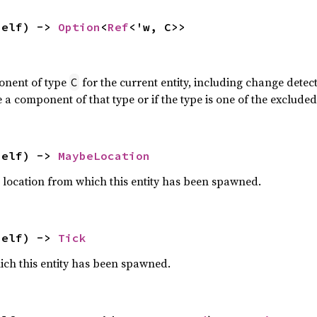
self) -> 
Option
<
Ref
<'w, C>>
onent of type
for the current entity, including change dete
C
a component of that type or if the type is one of the exclud
self) -> 
MaybeLocation
 location from which this entity has been spawned.
self) -> 
Tick
ich this entity has been spawned.