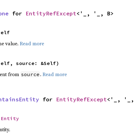
one
 for 
EntityRefExcept
<'_, '_, B>
Self
he value.
Read more
self, source: &Self)
ent from
.
Read more
source
ntainsEntity
 for 
EntityRefExcept
<'_, '_, 
 
Entity
tity.