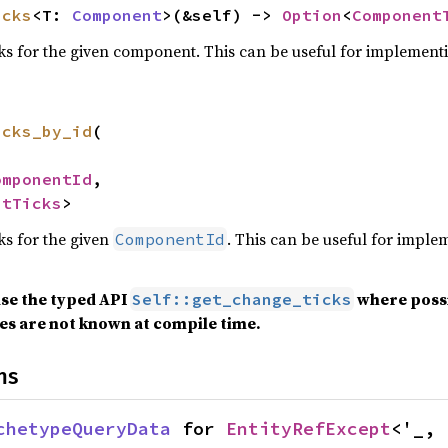
icks
<T: 
Component
>(&self) -> 
Option
<
Component
cks for the given component. This can be useful for implement
icks_by_id
(

omponentId
,

ntTicks
>
ks for the given
. This can be useful for impl
ComponentId
use the typed API
where possib
Self::get_change_ticks
s are not known at compile time.
ns
chetypeQueryData
 for 
EntityRefExcept
<'_, 