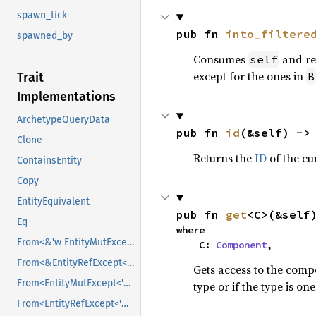
spawn_tick
pub fn 
into_filtere
spawned_by
Consumes
and re
self
except for the ones in
B
Trait
Implementations
ArchetypeQueryData
pub fn 
id
(&self) ->
Clone
Returns the
ID
of the cur
ContainsEntity
Copy
EntityEquivalent
pub fn 
get
<C>(&self
Eq
where

From<&'w EntityMutExcept<'_, 's, B>>
    C: 
Component
,
From<&EntityRefExcept<'w, 's, B>>
Gets access to the comp
From<EntityMutExcept<'w, 's, B>>
type or if the type is o
From<EntityRefExcept<'w, 's, B>>