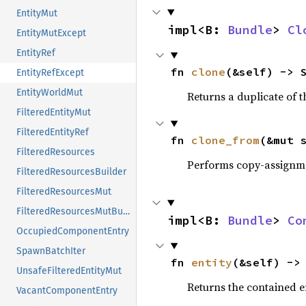
EntityMut
impl<B: 
Bundle
> 
Cl
EntityMutExcept
EntityRef
fn 
clone
(&self) -> 
EntityRefExcept
EntityWorldMut
Returns a duplicate of t
FilteredEntityMut
FilteredEntityRef
fn 
clone_from
(&mut 
FilteredResources
Performs copy-assignm
FilteredResourcesBuilder
FilteredResourcesMut
FilteredResourcesMutBuilder
impl<B: 
Bundle
> 
Co
OccupiedComponentEntry
SpawnBatchIter
fn 
entity
(&self) ->
UnsafeFilteredEntityMut
Returns the contained en
VacantComponentEntry