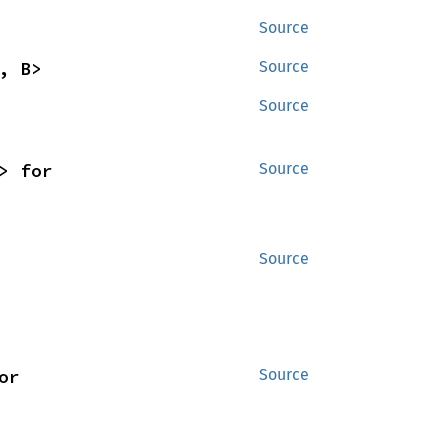
Source
, B>
Source
Source
<'_, 's, B>> for 
Source
Source
<'w, 's, B>> for 
Source