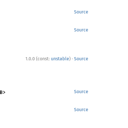
Source
Source
·
1.0.0 (const:
unstable
)
Source
B>
Source
Source