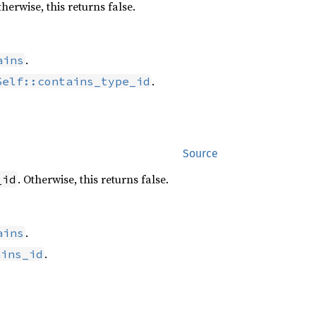
therwise, this returns false.
.
ains
.
Self::contains_type_id
Source
. Otherwise, this returns false.
_id
.
ains
.
ains_id