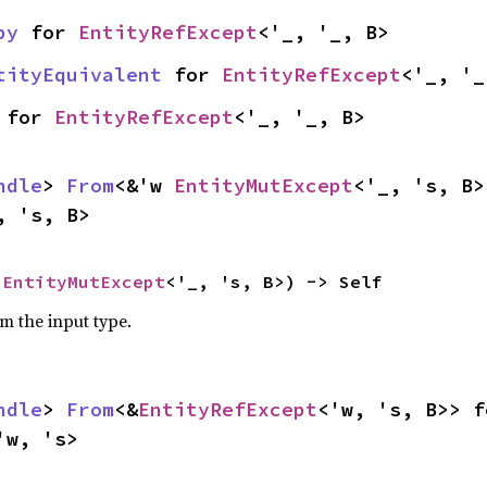
py
 for 
EntityRefExcept
<'_, '_, B>
tityEquivalent
 for 
EntityRefExcept
<'_, '_
 for 
EntityRefExcept
<'_, '_, B>
ndle
> 
From
<&'w 
EntityMutExcept
, 's, B>
 
EntityMutExcept
<'_, 's, B>) -> Self
om the input type.
ndle
> 
From
<&
EntityRefExcept
'w, 's>