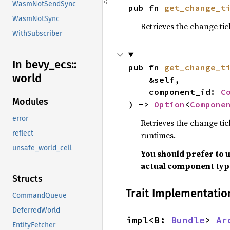
WasmNotSendSync
pub fn 
get_change_t
WasmNotSync
Retrieves the change ti
WithSubscriber
In bevy_
ecs::
pub fn 
get_change_t
world
    &self,

    component_id: 
C
Modules
) -> 
Option
<
Compone
error
Retrieves the change tic
reflect
runtimes.
unsafe_world_cell
You should prefer to 
actual component type
Structs
Trait Implementatio
CommandQueue
DeferredWorld
impl<B: 
Bundle
> 
Ar
EntityFetcher