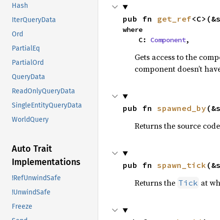
Hash
pub fn 
get_ref
<C>(&
IterQueryData
where

Ord
    C: 
Component
,
PartialEq
Gets access to the comp
PartialOrd
component doesn’t have 
QueryData
ReadOnlyQueryData
SingleEntityQueryData
pub fn 
spawned_by
(&
WorldQuery
Returns the source code
Auto Trait
Implementations
pub fn 
spawn_tick
(&
!RefUnwindSafe
Returns the
at wh
Tick
!UnwindSafe
Freeze