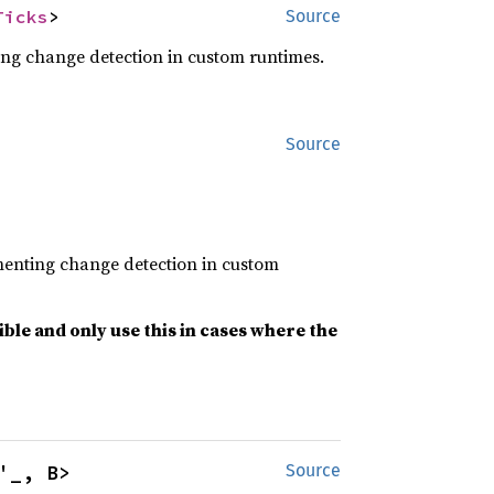
Ticks
>
Source
ing change detection in custom runtimes.
Source
ementing change detection in custom
le and only use this in cases where the
'_, B>
Source