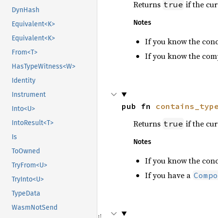
Returns
if the cu
true
DynHash
Notes
Equivalent<K>
Equivalent<K>
If you know the con
From<T>
If you know the com
HasTypeWitness<W>
Identity
Instrument
pub fn 
contains_typ
Into<U>
Returns
if the cu
true
IntoResult<T>
Is
Notes
ToOwned
If you know the con
TryFrom<U>
If you have a
Compo
TryInto<U>
TypeData
WasmNotSend