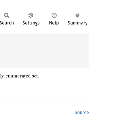
Search
Settings
Help
Summary
tly-enumerated set.
Source