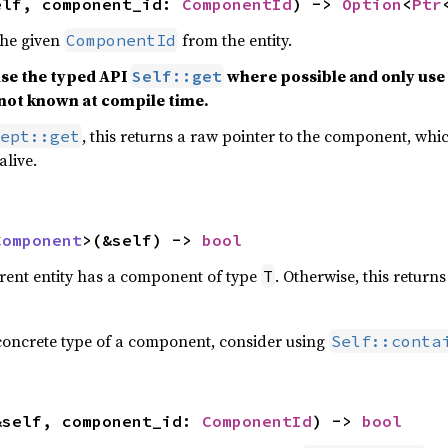
elf, component_id: 
ComponentId
) -> 
Option
<
Ptr
the given
from the entity.
ComponentId
use the typed API
where possible and only use 
Self::get
not known at compile time.
, this returns a raw pointer to the component, whic
ept::get
alive.
Component
>(&self) -> 
bool
rrent entity has a component of type
. Otherwise, this return
T
concrete type of a component, consider using
Self::conta
&self, component_id: 
ComponentId
) -> 
bool