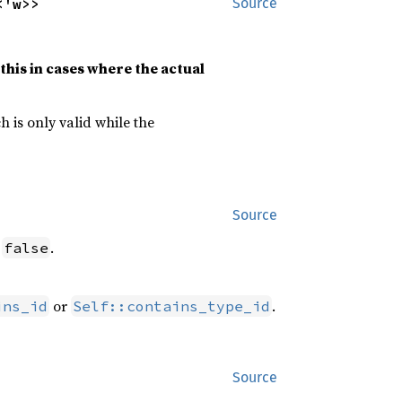
<'w>>
Source
this in cases where the actual
h is only valid while the
Source
s
.
false
or
.
ins_id
Self::contains_type_id
Source