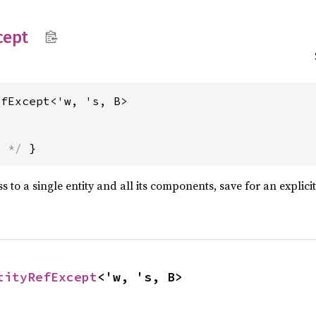
cept
efExcept<'w, 's, B>
s */
 }
 to a single entity and all its components, save for an explici
tityRefExcept
<'w, 's, B>