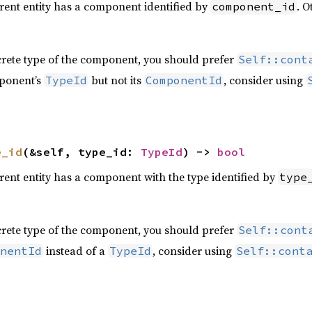
rrent entity has a component identified by
. O
component_id
crete type of the component, you should prefer
Self::cont
ponent’s
but not its
, consider using
TypeId
ComponentId
e_id
(&self, type_id: 
TypeId
) -> 
bool
rrent entity has a component with the type identified by
type
crete type of the component, you should prefer
Self::cont
instead of a
, consider using
nentId
TypeId
Self::cont