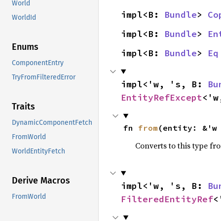
World
impl<B: 
Bundle
> 
Co
WorldId
impl<B: 
Bundle
> 
En
Enums
impl<B: 
Bundle
> 
Eq
ComponentEntry
TryFromFilteredError
impl<'w, 's, B: 
Bu
EntityRefExcept
<'w
Traits
DynamicComponentFetch
fn 
from
(entity: &'w
FromWorld
Converts to this type fr
WorldEntityFetch
Derive Macros
impl<'w, 's, B: 
Bu
FromWorld
FilteredEntityRef
<