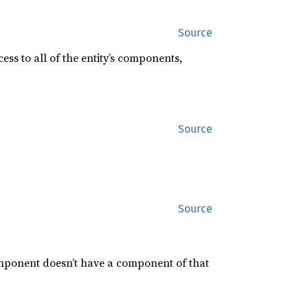
Source
ess to all of the entity’s components,
Source
Source
mponent doesn’t have a component of that