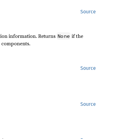
Source
ction information. Returns
if the
None
ed components.
Source
Source