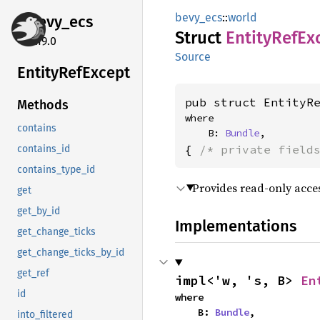
bevy_ecs
::
world
bevy_
ecs
Struct
Entity
RefEx
0.19.0
Source
Entity
RefExcept
pub struct EntityR
Methods
where

contains
    B: 
Bundle
,
{ 
/* private field
contains_id
contains_type_id
Provides read-only access
get
get_by_id
Implementations
get_change_ticks
get_change_ticks_by_id
get_ref
impl<'w, 's, B> 
En
id
where

    B: 
Bundle
,
into_filtered