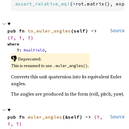
assert_relative_eq!
(
*
rot.matrix(), expe
pub fn 
to_euler_angles
(self) -> 
Source
(T, T, T)
where

    T: 
RealField
,
👎
Deprecated:
This is renamed to use
.
.euler_angles()
Converts this unit quaternion into its equivalent Euler
angles.
The angles are produced in the form (roll, pitch, yaw).
pub fn 
euler_angles
(&self) -> 
(T, 
Source
T, T)