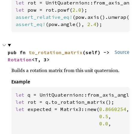
let 
rot = UnitQuaternion::from_axis_ang
let 
pow = rot.powf(
2.0
assert_relative_eq!
(pow.axis().unwrap()
assert_eq!
(pow.angle(), 
2.4
);
pub fn 
to_rotation_matrix
(self) -> 
Source
Rotation
<T, 3>
Builds a rotation matrix from this unit quaternion.
Example
let 
q = UnitQuaternion::from_axis_angle
let 
let 
expected = Matrix3::new(
0.8660254
, 
0.5
,       
0.0
,       