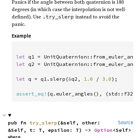
Panics if the angle between both quaternion is 180
degrees (in which case the interpolation is not well-
defined). Use
instead to avoid the
.try_slerp
panic.
Example
let 
q1 = UnitQuaternion::from_euler_ang
let 
q2 = UnitQuaternion::from_euler_ang
let 
q = q1.slerp(
&
q2, 
1.0 
/ 
3.0
);

assert_eq!
(q.euler_angles(), (std::f32:
pub fn 
try_slerp
(&self, other: 
Source
&Self, t: T, epsilon: T) -> 
Option
<Self>
where
