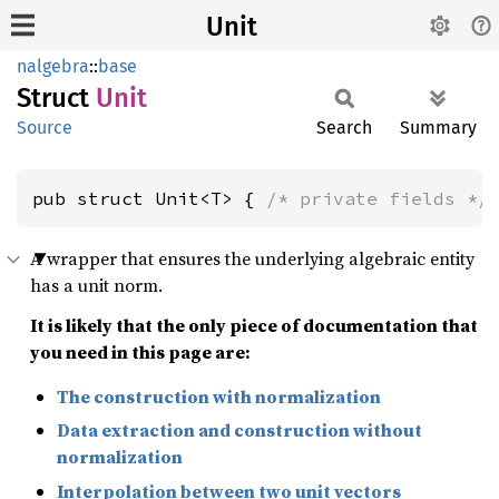
Unit
nalgebra
::
base
Struct
Unit
Source
Search
Summary
pub struct Unit<T> { 
/* private fields */
A wrapper that ensures the underlying algebraic entity
has a unit norm.
It is likely that the only piece of documentation that
you need in this page are:
The construction with normalization
Data extraction and construction without
normalization
Interpolation between two unit vectors