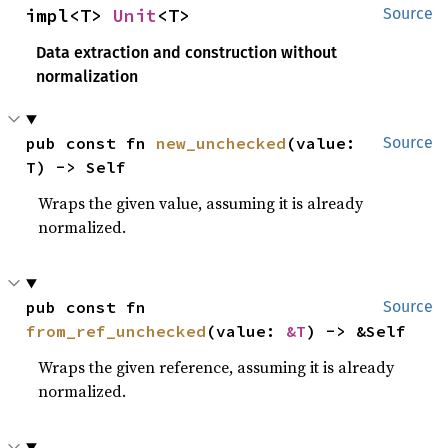
impl<T> 
Unit
<T>
Source
Data extraction and construction without
normalization
pub const fn 
new_unchecked
(value: 
Source
T) -> Self
Wraps the given value, assuming it is already
normalized.
pub const fn 
Source
from_ref_unchecked
(value: 
&T
) -> &Self
Wraps the given reference, assuming it is already
normalized.