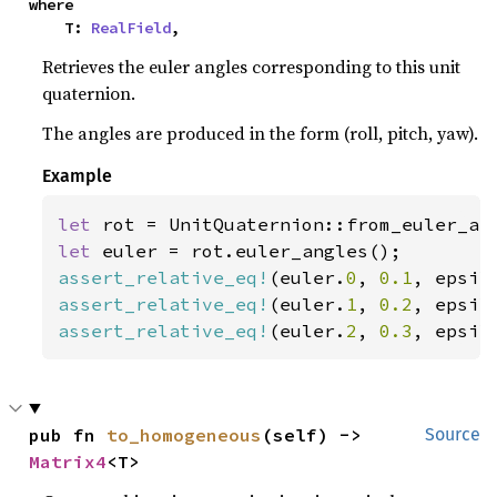
where

    T: 
RealField
,
Retrieves the euler angles corresponding to this unit
quaternion.
The angles are produced in the form (roll, pitch, yaw).
Example
let 
rot = UnitQuaternion::from_euler_an
let 
assert_relative_eq!
(euler.
0
, 
0.1
, epsil
assert_relative_eq!
(euler.
1
, 
0.2
, epsil
assert_relative_eq!
(euler.
2
, 
0.3
, epsil
pub fn 
to_homogeneous
(self) -> 
Source
Matrix4
<T>