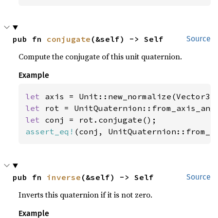
pub fn 
conjugate
(&self) -> Self
Source
Compute the conjugate of this unit quaternion.
Example
let 
axis = Unit::new_normalize(Vector3:
let 
rot = UnitQuaternion::from_axis_ang
let 
assert_eq!
(conj, UnitQuaternion::from_a
pub fn 
inverse
(&self) -> Self
Source
Inverts this quaternion if it is not zero.
Example