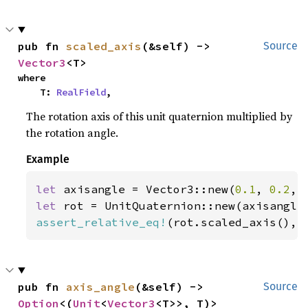
pub fn 
scaled_axis
(&self) -> 
Source
Vector3
<T>
where

    T: 
RealField
,
The rotation axis of this unit quaternion multiplied by
the rotation angle.
Example
let 
axisangle = Vector3::new(
0.1
, 
0.2
, 
let 
assert_relative_eq!
(rot.scaled_axis(), 
pub fn 
axis_angle
(&self) -> 
Source
Option
<(
Unit
<
Vector3
<T>>, T)>