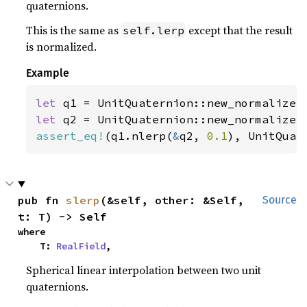
quaternions.
This is the same as
except that the result
self.lerp
is normalized.
Example
let 
q1 = UnitQuaternion::new_normalize(
let 
q2 = UnitQuaternion::new_normalize(
assert_eq!
(q1.nlerp(
&
q2, 
0.1
), UnitQuat
pub fn 
slerp
(&self, other: &Self, 
Source
t: T) -> Self
where

    T: 
RealField
,
Spherical linear interpolation between two unit
quaternions.