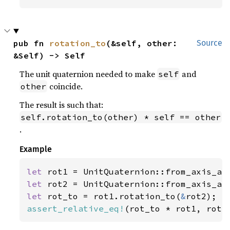
pub fn 
rotation_to
(&self, other: 
Source
&Self) -> Self
The unit quaternion needed to make
and
self
coincide.
other
The result is such that:
self.rotation_to(other) * self == other
.
Example
let 
rot1 = UnitQuaternion::from_axis_an
let 
rot2 = UnitQuaternion::from_axis_an
let 
rot_to = rot1.rotation_to(
&
assert_relative_eq!
(rot_to * rot1, rot2