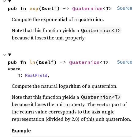
pub fn 
exp
(&self) -> 
Quaternion
<T>
Source
Compute the exponential of a quaternion.
Note that this function yields a
Quaternion<T>
because it loses the unit property.
pub fn 
ln
(&self) -> 
Quaternion
<T>
Source
where

    T: 
RealField
,
Compute the natural logarithm of a quaternion.
Note that this function yields a
Quaternion<T>
because it loses the unit property. The vector part of
the return value corresponds to the axis-angle
representation (divided by 2.0) of this unit quaternion.
Example