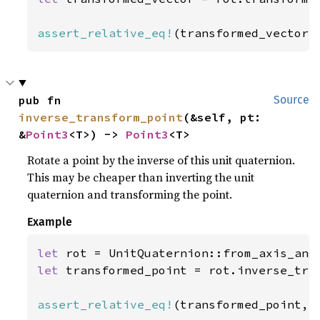
assert_relative_eq!
(transformed_vector,
pub fn 
Source
inverse_transform_point
(&self, pt: 
&
Point3
<T>) -> 
Point3
<T>
Rotate a point by the inverse of this unit quaternion.
This may be cheaper than inverting the unit
quaternion and transforming the point.
Example
let 
rot = UnitQuaternion::from_axis_ang
let 
transformed_point = rot.inverse_tra
assert_relative_eq!
(transformed_point, 