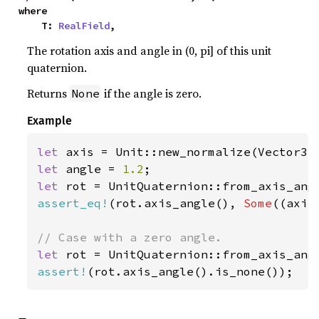
where

    T: 
RealField
,
The rotation axis and angle in (0, pi] of this unit
quaternion.
Returns
if the angle is zero.
None
Example
let 
axis = Unit::new_normalize(Vector3:
let 
angle = 
1.2
let 
rot = UnitQuaternion::from_axis_ang
assert_eq!
(rot.axis_angle(), 
Some
((axis
let 
rot = UnitQuaternion::from_axis_ang
assert!
(rot.axis_angle().is_none());