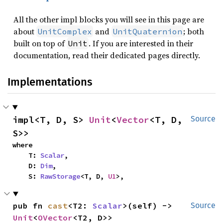
All the other impl blocks you will see in this page are
about
and
; both
UnitComplex
UnitQuaternion
built on top of
. If you are interested in their
Unit
documentation, read their dedicated pages directly.
Implementations
impl<T, D, S> 
Unit
<
Vector
<T, D, 
Source
S>>
where

    T: 
Scalar
,

    D: 
Dim
,

    S: 
RawStorage
<T, D, 
U1
>,
pub fn 
cast
<T2: 
Scalar
>(self) -> 
Source
Unit
<
OVector
<T2, D>>