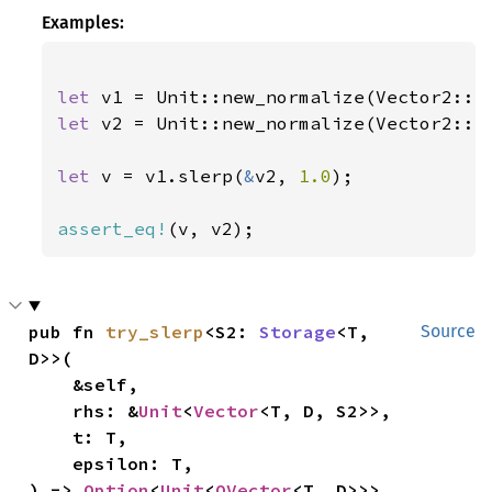
Examples:
let 
v1 = Unit::new_normalize(Vector2::n
let 
v2 = Unit::new_normalize(Vector2::n
let 
v = v1.slerp(
&
v2, 
1.0
);

assert_eq!
(v, v2);
pub fn 
try_slerp
<S2: 
Storage
<T, 
Source
D>>(

    &self,

    rhs: &
Unit
<
Vector
<T, D, S2>>,

    t: T,

    epsilon: T,

) -> 
Option
<
Unit
<
OVector
<T, D>>>