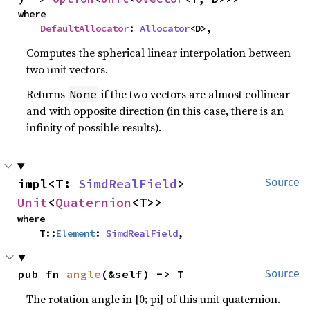
where

DefaultAllocator
: 
Allocator
<D>,
Computes the spherical linear interpolation between
two unit vectors.
Returns
if the two vectors are almost collinear
None
and with opposite direction (in this case, there is an
infinity of possible results).
impl<T: 
SimdRealField
> 
Source
Unit
<
Quaternion
<T>>
where

    T::
Element
: 
SimdRealField
,
pub fn 
angle
(&self) -> T
Source
The rotation angle in [0; pi] of this unit quaternion.