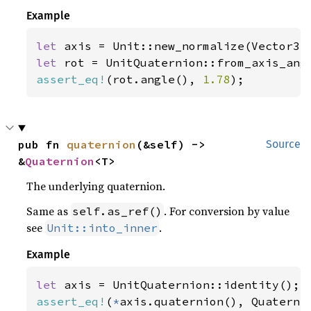
Example
let 
axis = Unit::new_normalize(Vector3:
let 
rot = UnitQuaternion::from_axis_ang
assert_eq!
(rot.angle(), 
1.78
);
pub fn 
quaternion
(&self) -> 
Source
&
Quaternion
<T>
The underlying quaternion.
Same as
. For conversion by value
self.as_ref()
see
.
Unit::into_inner
Example
let 
assert_eq!
(
*
axis.quaternion(), Quaterni