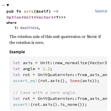
pub fn 
axis
(&self) -> 
Source
Option
<
Unit
<
Vector3
<T>>>
where

    T: 
RealField
,
The rotation axis of this unit quaternion or
if
None
the rotation is zero.
Example
let 
axis = Unit::new_normalize(Vector3:
let 
angle = 
1.2
let 
rot = UnitQuaternion::from_axis_ang
assert_eq!
(rot.axis(), 
Some
(axis));

let 
rot = UnitQuaternion::from_axis_ang
assert!
(rot.axis().is_none());