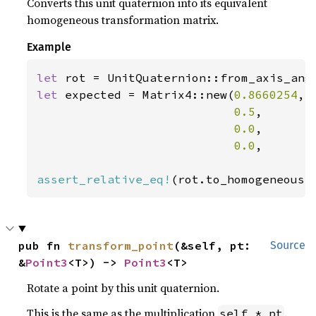
Converts this unit quaternion into its equivalent
homogeneous transformation matrix.
Example
let 
rot = UnitQuaternion::from_axis_ang
let 
expected = Matrix4::new(
0.8660254
, 
0.5
,       
0.0
,       
0.0
,       
assert_relative_eq!
(rot.to_homogeneous(
pub fn 
transform_point
(&self, pt: 
Source
&
Point3
<T>) -> 
Point3
<T>
Rotate a point by this unit quaternion.
This is the same as the multiplication
.
self * pt