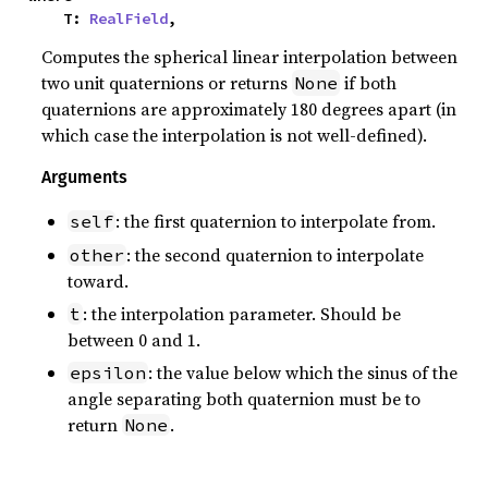
    T: 
RealField
,
Computes the spherical linear interpolation between
two unit quaternions or returns
if both
None
quaternions are approximately 180 degrees apart (in
which case the interpolation is not well-defined).
Arguments
: the first quaternion to interpolate from.
self
: the second quaternion to interpolate
other
toward.
: the interpolation parameter. Should be
t
between 0 and 1.
: the value below which the sinus of the
epsilon
angle separating both quaternion must be to
return
.
None