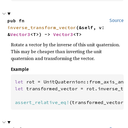
pub fn 
Source
inverse_transform_vector
(&self, v: 
&
Vector3
<T>) -> 
Vector3
<T>
Rotate a vector by the inverse of this unit quaternion.
This may be cheaper than inverting the unit
quaternion and transforming the vector.
Example
let 
rot = UnitQuaternion::from_axis_ang
let 
transformed_vector = rot.inverse_tr
assert_relative_eq!
(transformed_vector,