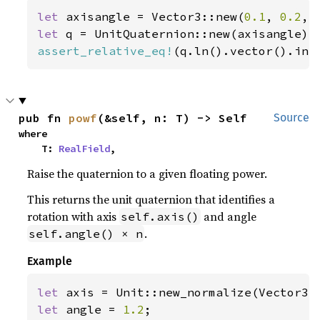
let 
axisangle = Vector3::new(
0.1
, 
0.2
, 
let 
assert_relative_eq!
(q.ln().vector().int
pub fn 
powf
(&self, n: T) -> Self
Source
where

    T: 
RealField
,
Raise the quaternion to a given floating power.
This returns the unit quaternion that identifies a
rotation with axis
and angle
self.axis()
.
self.angle() × n
Example
let 
axis = Unit::new_normalize(Vector3:
let 
angle = 
1.2