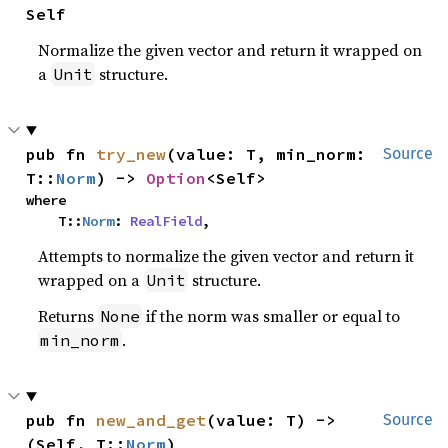
Self
Normalize the given vector and return it wrapped on
a
structure.
Unit
pub fn 
try_new
(value: T, min_norm: 
Source
T::
Norm
) -> 
Option
<Self>
where

    T::
Norm
: 
RealField
,
Attempts to normalize the given vector and return it
wrapped on a
structure.
Unit
Returns
if the norm was smaller or equal to
None
.
min_norm
pub fn 
new_and_get
(value: T) -> 
Source
(Self, T::
Norm
)