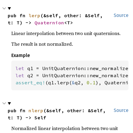
pub fn 
lerp
(&self, other: &Self, 
Source
t: T) -> 
Quaternion
<T>
Linear interpolation between two unit quaternions.
The result is not normalized.
Example
let 
q1 = UnitQuaternion::new_normalize(
let 
q2 = UnitQuaternion::new_normalize(
assert_eq!
(q1.lerp(
&
q2, 
0.1
), Quaternio
pub fn 
nlerp
(&self, other: &Self, 
Source
t: T) -> Self
Normalized linear interpolation between two unit