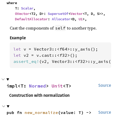
where

    T: 
Scalar
,

OVector
<T2, D>: 
SupersetOf
<
Vector
<T, D, S>>,

DefaultAllocator
: 
Allocator
<D, 
U1
>,
Cast the components of
to another type.
self
Example
let 
let 
assert_eq!
(v2, Vector3::<f32>::y_axis()
impl<T: 
Normed
> 
Unit
<T>
Source
Construction with normalization
pub fn 
new_normalize
(value: T) -> 
Source