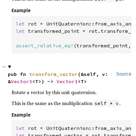
Example
let 
rot = UnitQuaternion::from_axis_ang
let 
transformed_point = rot.transform_p
assert_relative_eq!
(transformed_point, 
pub fn 
transform_vector
(&self, v: 
Source
&
Vector3
<T>) -> 
Vector3
<T>
Rotate a vector by this unit quaternion.
This is the same as the multiplication
.
self * v
Example
let 
rot = UnitQuaternion::from_axis_ang
let 
transformed_vector = rot.transform_