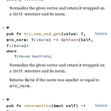
Normalize the given vector and return it wrapped on
a
structure and its norm.
Unit
pub fn 
try_new_and_get
(value: T, 
Source
min_norm: T::
Norm
) -> 
Option
<(Self, 
T::
Norm
)>
where

    T::
Norm
: 
RealField
,
Normalize the given vector and return it wrapped on
a
structure and its norm.
Unit
Returns
if the norm was smaller or equal to
None
.
min_norm
pub fn 
renormalize
(&mut self) -> 
Source