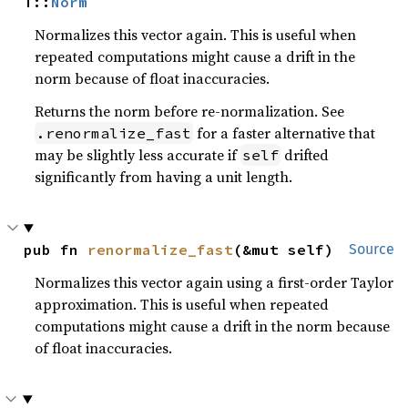
T::
Norm
Normalizes this vector again. This is useful when
repeated computations might cause a drift in the
norm because of float inaccuracies.
Returns the norm before re-normalization. See
for a faster alternative that
.renormalize_fast
may be slightly less accurate if
drifted
self
significantly from having a unit length.
pub fn 
renormalize_fast
(&mut self)
Source
Normalizes this vector again using a first-order Taylor
approximation. This is useful when repeated
computations might cause a drift in the norm because
of float inaccuracies.