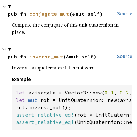
pub fn 
conjugate_mut
(&mut self)
Source
Compute the conjugate of this unit quaternion in-
place.
pub fn 
inverse_mut
(&mut self)
Source
Inverts this quaternion if it is not zero.
Example
let 
axisangle = Vector3::new(
0.1
, 
0.2
, 
let 
mut 
rot = UnitQuaternion::new(axisan
assert_relative_eq!
assert_relative_eq!
(UnitQuaternion::new