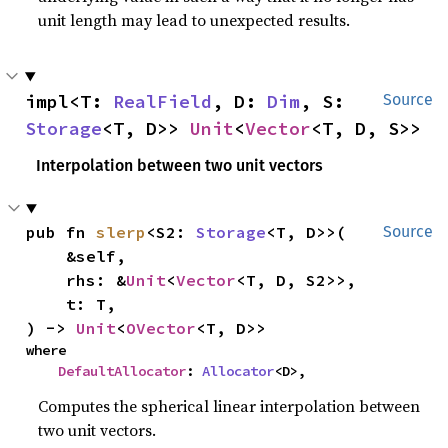
unit length may lead to unexpected results.
impl<T: 
RealField
, D: 
Dim
, S: 
Source
Storage
<T, D>> 
Unit
<
Vector
<T, D, S>>
Interpolation between two unit vectors
pub fn 
slerp
<S2: 
Storage
<T, D>>(

Source
    &self,

    rhs: &
Unit
<
Vector
<T, D, S2>>,

    t: T,

) -> 
Unit
<
OVector
<T, D>>
where

DefaultAllocator
: 
Allocator
<D>,
Computes the spherical linear interpolation between
two unit vectors.