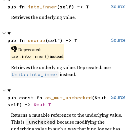
pub fn 
into_inner
(self) -> T
Source
Retrieves the underlying value.
pub fn 
unwrap
(self) -> T
Source
👎
Deprecated:
use
instead
.into_inner()
Retrieves the underlying value. Deprecated: use
instead.
Unit::into_inner
pub const fn 
as_mut_unchecked
(&mut 
Source
self) -> 
&mut T
Returns a mutable reference to the underlying value.
This is
because modifying the
_unchecked
underlying value in such a way that it no longer has