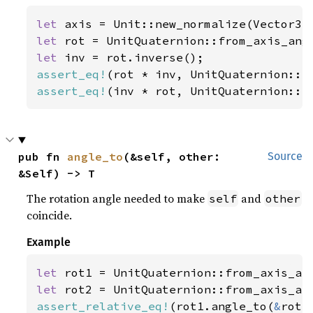
let 
axis = Unit::new_normalize(Vector3:
let 
rot = UnitQuaternion::from_axis_ang
let 
assert_eq!
assert_eq!
(inv * rot, UnitQuaternion::i
pub fn 
angle_to
(&self, other: 
Source
&Self) -> T
The rotation angle needed to make
and
self
other
coincide.
Example
let 
rot1 = UnitQuaternion::from_axis_an
let 
rot2 = UnitQuaternion::from_axis_an
assert_relative_eq!
(rot1.angle_to(
&
rot2